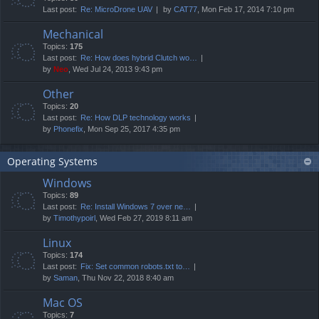
Last post:
Re: MicroDrone UAV
by
CAT77
, Mon Feb 17, 2014 7:10 pm
Mechanical
Topics:
175
Last post:
Re: How does hybrid Clutch wo…
by
Neo
, Wed Jul 24, 2013 9:43 pm
Other
Topics:
20
Last post:
Re: How DLP technology works
by
Phonefix
, Mon Sep 25, 2017 4:35 pm
Operating Systems
Windows
Topics:
89
Last post:
Re: Install Windows 7 over ne…
by
Timothypoirl
, Wed Feb 27, 2019 8:11 am
Linux
Topics:
174
Last post:
Fix: Set common robots.txt to…
by
Saman
, Thu Nov 22, 2018 8:40 am
Mac OS
Topics:
7