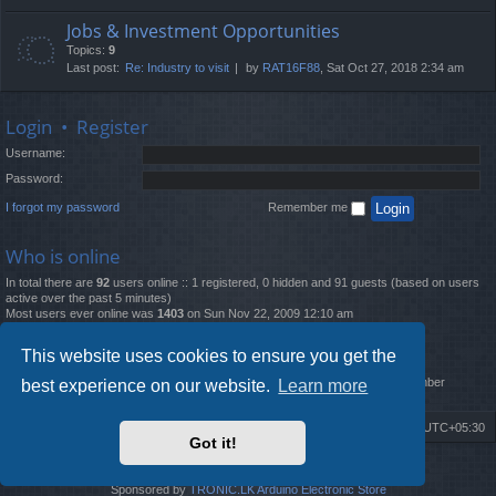
Jobs & Investment Opportunities
Topics:
9
Last post:
Re: Industry to visit
by
RAT16F88
, Sat Oct 27, 2018 2:34 am
Login
•
Register
Username:
Password:
I forgot my password
Remember me
Who is online
In total there are
92
users online :: 1 registered, 0 hidden and 91 guests (based on users
active over the past 5 minutes)
Most users ever online was
1403
on Sun Nov 22, 2009 12:10 am
Statistics
This website uses cookies to ensure you get the
Total posts
12261
• Total topics
4519
• Total members
2888
• Our newest member
best experience on our website.
Learn more
MatildaL
Board index
Delete cookies
All times are
UTC+05:30
Got it!
2009-2018 ©
ROBOT.LK
. All Rights Reserved
Sponsored by
TRONIC.LK Arduino Electronic Store