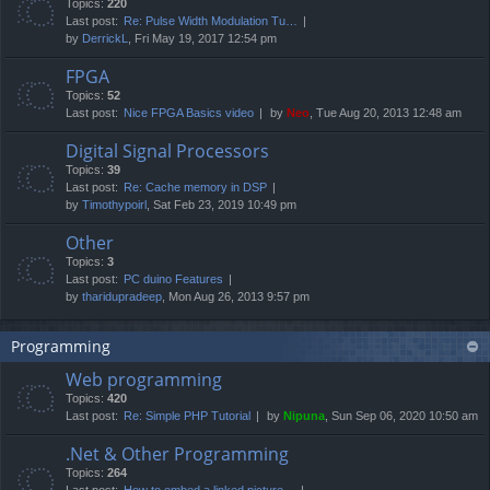
Topics:
220
Last post:
Re: Pulse Width Modulation Tu…
by
DerrickL
, Fri May 19, 2017 12:54 pm
FPGA
Topics:
52
Last post:
Nice FPGA Basics video
by
Neo
, Tue Aug 20, 2013 12:48 am
Digital Signal Processors
Topics:
39
Last post:
Re: Cache memory in DSP
by
Timothypoirl
, Sat Feb 23, 2019 10:49 pm
Other
Topics:
3
Last post:
PC duino Features
by
tharidupradeep
, Mon Aug 26, 2013 9:57 pm
Programming
Web programming
Topics:
420
Last post:
Re: Simple PHP Tutorial
by
Nipuna
, Sun Sep 06, 2020 10:50 am
.Net & Other Programming
Topics:
264
Last post:
How to embed a linked picture…