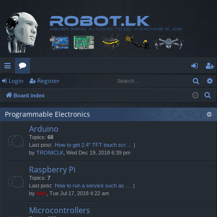
Sear
Login
Register
ui
or
og
eg
S
Board index
ck
u
in
ist
e
lin
m
er
Programmable Electronics
a
Arduino
r
ks
s
Topics:
68
c
Last post:
How to get 2.4" TFT touch scr…
h
by
TRONICLK
, Wed Dec 19, 2018 6:39 pm
Raspberry Pi
Topics:
7
Last post:
How to run a service such as …
by
Neo
, Tue Jul 17, 2018 4:22 am
Microcontrollers