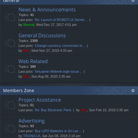
General
News & Announcements
Topics:
41
Last post:
Re: Launch of ROBOT.LK (forme…
by
Shenal
, Wed Dec 27, 2017 4:51 pm
General Discussions
Topics:
1309
Last post:
Change currency conversion in…
by
Neo
, Wed Nov 27, 2019 4:33 am
Web Related
Topics:
390
Last post:
Virtualmin Webmin login issue…
by
Neo
, Sun Aug 09, 2020 2:35 am
Members Zone
Project Assistance
Topics:
51
Last post:
Re: Buy Electronic Parts
by
Neo
, Sun Feb 10, 2019 2:35 am
Advertising
Topics:
93
Last post:
Buy LIPO Batteries in Sri Lan…
by
TRONICLK
, Sat Jun 08, 2019 2:18 am