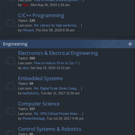
by
Neo
, Mon Aug 26, 2019 1:25 am
C/C++ Programming
Topics:
120
Last post:
Re: Library for high performa…
by
Himash
, Thu Nov 08, 2018 8:36 pm
Engineering
Electronics & Electrical Engineering
Topics:
266
Last post:
How to reduce 10 kv to 12v ?
by
aksl
, Sat Sep 19, 2020 10:12 pm
Embedded Systems
Topics:
69
Last post:
Re: Digital Scale Strain Gaug…
by
barbykerry
, Tue Apr 11, 2017 11:56 am
Computer Science
Topics:
157
Last post:
Re: VPN (Virtual Private Netw…
by
PeeterDinklage
, Tue Jul 18, 2017 4:46 pm
Control Systems & Robotics
Topics:
80