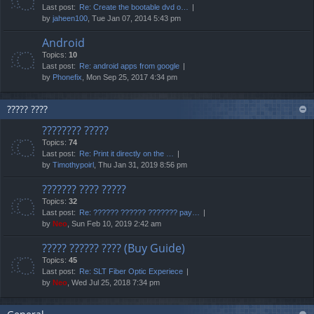
Last post:
Re: Create the bootable dvd o…
by
jaheen100
, Tue Jan 07, 2014 5:43 pm
Android
Topics:
10
Last post:
Re: android apps from google
by
Phonefix
, Mon Sep 25, 2017 4:34 pm
????? ????
???????? ?????
Topics:
74
Last post:
Re: Print it directly on the …
by
Timothypoirl
, Thu Jan 31, 2019 8:56 pm
??????? ???? ?????
Topics:
32
Last post:
Re: ?????? ?????? ??????? pay…
by
Neo
, Sun Feb 10, 2019 2:42 am
????? ?????? ???? (Buy Guide)
Topics:
45
Last post:
Re: SLT Fiber Optic Experiece
by
Neo
, Wed Jul 25, 2018 7:34 pm