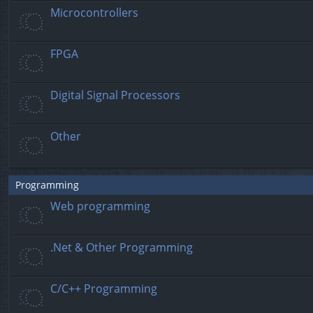
Microcontrollers
FPGA
Digital Signal Processors
Other
Programming
Web programming
.Net & Other Programming
C/C++ Programming