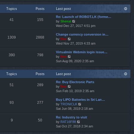
e
e
e
w
l
s
Topics
Posts
Last post
t
a
t
h
t
p
Re: Launch of ROBOT.LK (forme…
e
e
o
41
155
V
by
Shenal
l
s
s
i
Wed Dec 27, 2017 4:51 pm
a
t
t
e
t
p
Change currency conversion in…
w
e
o
1309
2868
V
by
Neo
t
s
s
i
Wed Nov 27, 2019 4:33 am
h
t
t
e
e
p
Virtualmin Webmin login issue…
w
l
o
390
798
V
by
Neo
t
a
s
i
Sun Aug 09, 2020 2:35 am
h
t
t
e
e
e
w
l
s
Topics
Posts
Last post
t
a
t
h
t
p
Re: Buy Electronic Parts
e
e
o
51
289
V
by
Neo
l
s
s
i
Sun Feb 10, 2019 2:35 am
a
t
t
e
t
p
Buy LIPO Batteries in Sri Lan…
w
e
o
93
277
V
by
TRONICLK
t
s
s
i
Sat Jun 08, 2019 2:18 am
h
t
t
e
e
p
Re: Industry to visit
w
l
o
9
50
V
by
RAT16F88
t
a
s
i
Sat Oct 27, 2018 2:34 am
h
t
t
e
e
e