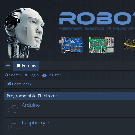
Forums
Search
Login
Register
ui
Board index
ck
lin
Programmable Electronics
Arduino
ks
Raspberry Pi