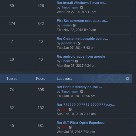
p
Re: Install Windows 7 over ne…
e
e
o
89
426
V
by
Timothypoirl
l
s
s
i
Wed Feb 27, 2019 8:11 am
a
t
t
e
t
p
Fix: Set common robots.txt to…
w
e
o
174
342
V
by
Saman
t
s
s
i
Thu Nov 22, 2018 8:40 am
h
t
t
e
e
p
Re: Create the bootable dvd o…
w
l
o
7
40
V
by
jaheen100
t
a
s
i
Tue Jan 07, 2014 5:43 pm
h
t
t
e
e
e
Re: android apps from google
w
l
s
10
40
V
by
Phonefix
t
a
t
i
Mon Sep 25, 2017 4:34 pm
h
t
p
e
e
e
o
w
l
s
s
Topics
Posts
Last post
t
a
t
t
h
t
p
Re: Print it directly on the …
e
e
o
74
395
V
by
Timothypoirl
l
s
s
i
Thu Jan 31, 2019 8:56 pm
a
t
t
e
t
p
Re: ?????? ?????? ??????? pay…
w
e
o
32
132
V
by
Neo
t
s
s
i
Sun Feb 10, 2019 2:42 am
h
t
t
e
e
p
Re: SLT Fiber Optic Experiece
w
l
o
45
381
V
by
Neo
t
a
s
i
Wed Jul 25, 2018 7:34 pm
h
t
t