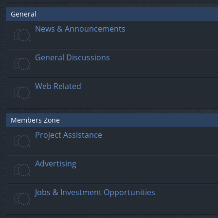
General
News & Announcements
General Discussions
Web Related
Members Zone
Project Assistance
Advertising
Jobs & Investment Opportunities