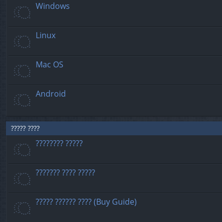
Windows
Linux
Mac OS
Android
????? ????
???????? ?????
??????? ???? ?????
????? ?????? ???? (Buy Guide)