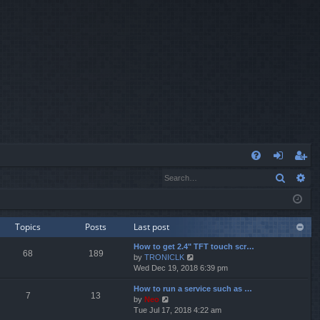
Q
Search
Ad
FA
og
eg
Q
in
ist
er
Topics
Posts
Last post
How to get 2.4" TFT touch scr…
68
189
V
by
TRONICLK
i
Wed Dec 19, 2018 6:39 pm
e
How to run a service such as …
w
7
13
V
by
Neo
t
i
Tue Jul 17, 2018 4:22 am
h