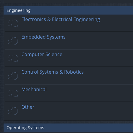
Engineering
Electronics & Electrical Engineering
Embedded Systems
Computer Science
Control Systems & Robotics
Mechanical
Other
Operating Systems