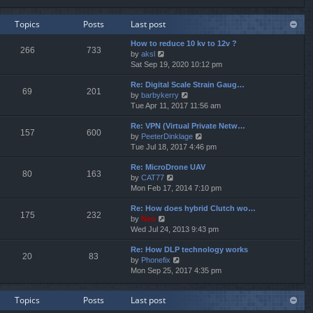
e
e
e
w
l
s
Topics
Posts
Last post
t
a
t
h
t
p
How to reduce 10 kv to 12v ?
e
e
o
266
733
V
by
aksl
l
s
s
i
Sat Sep 19, 2020 10:12 pm
a
t
t
e
t
p
Re: Digital Scale Strain Gaug…
w
e
o
69
201
V
by
barbykerry
t
s
s
i
Tue Apr 11, 2017 11:56 am
h
t
t
e
e
p
Re: VPN (Virtual Private Netw…
w
l
o
157
600
V
by
PeeterDinklage
t
a
s
i
Tue Jul 18, 2017 4:46 pm
h
t
t
e
e
e
Re: MicroDrone UAV
w
l
s
80
163
V
by
CAT77
t
a
t
i
Mon Feb 17, 2014 7:10 pm
h
t
p
e
e
e
o
Re: How does hybrid Clutch wo…
w
l
s
s
175
232
V
by
Neo
t
a
t
t
i
Wed Jul 24, 2013 9:43 pm
h
t
p
e
e
e
o
Re: How DLP technology works
w
l
s
s
20
83
V
by
Phonefix
t
a
t
t
i
Mon Sep 25, 2017 4:35 pm
h
t
p
e
e
e
o
w
l
s
s
Topics
Posts
Last post
t
a
t
t
h
t