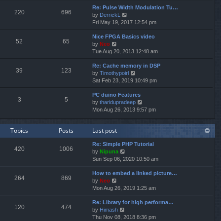
e
e
Re: Pulse Width Modulation Tu…
w
l
220
696
V
by
DerrickL
t
a
i
Fri May 19, 2017 12:54 pm
h
t
e
e
e
Nice FPGA Basics video
w
l
s
52
65
V
by
Neo
t
a
t
i
Tue Aug 20, 2013 12:48 am
h
t
p
e
e
e
o
Re: Cache memory in DSP
w
l
s
s
39
123
V
by
Timothypoirl
t
a
t
t
i
Sat Feb 23, 2019 10:49 pm
h
t
p
e
e
e
o
PC duino Features
w
l
s
s
3
5
V
by
tharidupradeep
t
a
t
t
i
Mon Aug 26, 2013 9:57 pm
h
t
p
e
e
e
o
w
l
s
s
Topics
Posts
Last post
t
a
t
t
h
t
p
Re: Simple PHP Tutorial
e
e
o
420
1006
V
by
Nipuna
l
s
s
i
Sun Sep 06, 2020 10:50 am
a
t
t
e
t
p
How to embed a linked picture…
w
e
o
264
869
V
by
Neo
t
s
s
i
Mon Aug 26, 2019 1:25 am
h
t
t
e
e
p
Re: Library for high performa…
w
l
o
120
474
V
by
Himash
t
a
s
i
Thu Nov 08, 2018 8:36 pm
h
t
t