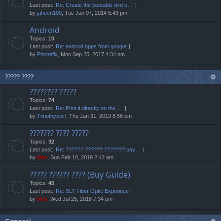
Last post:
Re: Create the bootable dvd o…
by
jaheen100
, Tue Jan 07, 2014 5:43 pm
Android
Topics:
10
Last post:
Re: android apps from google
by
Phonefix
, Mon Sep 25, 2017 4:34 pm
????? ????
???????? ?????
Topics:
74
Last post:
Re: Print it directly on the …
by
Timothypoirl
, Thu Jan 31, 2019 8:56 pm
??????? ???? ?????
Topics:
32
Last post:
Re: ?????? ?????? ??????? pay…
by
Neo
, Sun Feb 10, 2019 2:42 am
????? ?????? ???? (Buy Guide)
Topics:
45
Last post:
Re: SLT Fiber Optic Experiece
by
Neo
, Wed Jul 25, 2018 7:34 pm