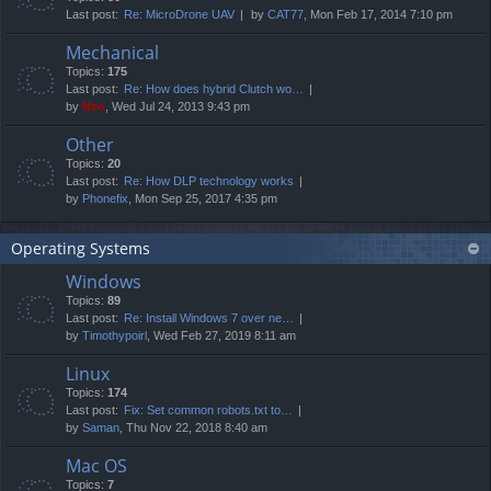
Last post:
Re: MicroDrone UAV
by
CAT77
, Mon Feb 17, 2014 7:10 pm
Mechanical
Topics:
175
Last post:
Re: How does hybrid Clutch wo…
by
Neo
, Wed Jul 24, 2013 9:43 pm
Other
Topics:
20
Last post:
Re: How DLP technology works
by
Phonefix
, Mon Sep 25, 2017 4:35 pm
Operating Systems
Windows
Topics:
89
Last post:
Re: Install Windows 7 over ne…
by
Timothypoirl
, Wed Feb 27, 2019 8:11 am
Linux
Topics:
174
Last post:
Fix: Set common robots.txt to…
by
Saman
, Thu Nov 22, 2018 8:40 am
Mac OS
Topics:
7