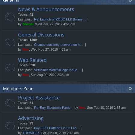
General
News & Announcements
Topics:
41
Last post:
Re: Launch of ROBOT.LK (forme…
by
Shenal
, Wed Dec 27, 2017 4:51 pm
General Discussions
Topics:
1309
Last post:
Change currency conversion in…
by
Neo
, Wed Nov 27, 2019 4:33 am
Web Related
Topics:
390
Last post:
Virtualmin Webmin login issue…
by
Neo
, Sun Aug 09, 2020 2:35 am
Members Zone
Project Assistance
Topics:
51
Last post:
Re: Buy Electronic Parts
by
Neo
, Sun Feb 10, 2019 2:35 am
Advertising
Topics:
93
Last post:
Buy LIPO Batteries in Sri Lan…
by
TRONICLK
, Sat Jun 08, 2019 2:18 am