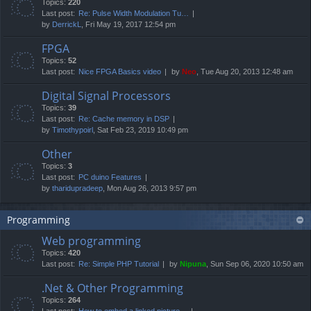
Topics:
220
Last post:
Re: Pulse Width Modulation Tu…
by
DerrickL
, Fri May 19, 2017 12:54 pm
FPGA
Topics:
52
Last post:
Nice FPGA Basics video
by
Neo
, Tue Aug 20, 2013 12:48 am
Digital Signal Processors
Topics:
39
Last post:
Re: Cache memory in DSP
by
Timothypoirl
, Sat Feb 23, 2019 10:49 pm
Other
Topics:
3
Last post:
PC duino Features
by
tharidupradeep
, Mon Aug 26, 2013 9:57 pm
Programming
Web programming
Topics:
420
Last post:
Re: Simple PHP Tutorial
by
Nipuna
, Sun Sep 06, 2020 10:50 am
.Net & Other Programming
Topics:
264
Last post:
How to embed a linked picture…