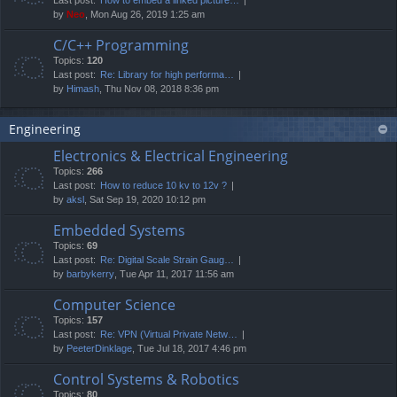
by
Neo
, Mon Aug 26, 2019 1:25 am
C/C++ Programming
Topics:
120
Last post:
Re: Library for high performa…
by
Himash
, Thu Nov 08, 2018 8:36 pm
Engineering
Electronics & Electrical Engineering
Topics:
266
Last post:
How to reduce 10 kv to 12v ?
by
aksl
, Sat Sep 19, 2020 10:12 pm
Embedded Systems
Topics:
69
Last post:
Re: Digital Scale Strain Gaug…
by
barbykerry
, Tue Apr 11, 2017 11:56 am
Computer Science
Topics:
157
Last post:
Re: VPN (Virtual Private Netw…
by
PeeterDinklage
, Tue Jul 18, 2017 4:46 pm
Control Systems & Robotics
Topics:
80