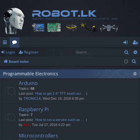
Sear
Login
Register
ui
or
og
eg
S
Board index
ck
u
in
ist
e
lin
m
er
Programmable Electronics
a
Arduino
r
ks
s
Topics:
68
c
Last post:
How to get 2.4" TFT touch scr…
h
by
TRONICLK
, Wed Dec 19, 2018 6:39 pm
Raspberry Pi
Topics:
7
Last post:
How to run a service such as …
by
Neo
, Tue Jul 17, 2018 4:22 am
Microcontrollers