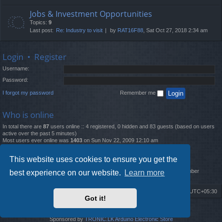
Jobs & Investment Opportunities
Topics:
9
Last post:
Re: Industry to visit
by
RAT16F88
, Sat Oct 27, 2018 2:34 am
Login
•
Register
Username:
Password:
I forgot my password
Remember me
Who is online
In total there are
87
users online :: 4 registered, 0 hidden and 83 guests (based on users
active over the past 5 minutes)
Most users ever online was
1403
on Sun Nov 22, 2009 12:10 am
Statistics
This website uses cookies to ensure you get the
Total posts
12261
• Total topics
4519
• Total members
2888
• Our newest member
best experience on our website.
Learn more
MatildaL
Board index
Delete cookies
All times are
UTC+05:30
Got it!
2009-2018 ©
ROBOT.LK
. All Rights Reserved
Sponsored by
TRONIC.LK Arduino Electronic Store