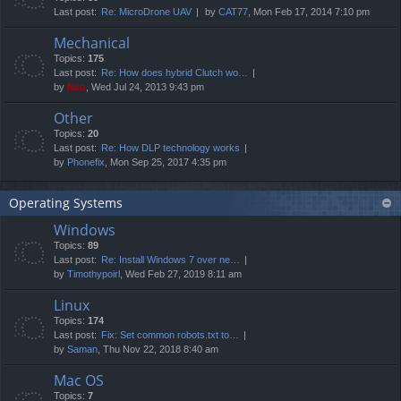
Last post:
Re: MicroDrone UAV
by
CAT77
, Mon Feb 17, 2014 7:10 pm
Mechanical
Topics:
175
Last post:
Re: How does hybrid Clutch wo…
by
Neo
, Wed Jul 24, 2013 9:43 pm
Other
Topics:
20
Last post:
Re: How DLP technology works
by
Phonefix
, Mon Sep 25, 2017 4:35 pm
Operating Systems
Windows
Topics:
89
Last post:
Re: Install Windows 7 over ne…
by
Timothypoirl
, Wed Feb 27, 2019 8:11 am
Linux
Topics:
174
Last post:
Fix: Set common robots.txt to…
by
Saman
, Thu Nov 22, 2018 8:40 am
Mac OS
Topics:
7