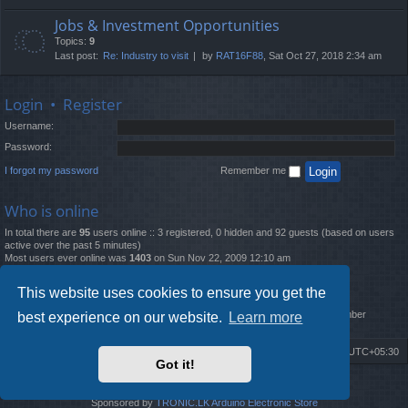
Jobs & Investment Opportunities
Topics:
9
Last post:
Re: Industry to visit
by
RAT16F88
, Sat Oct 27, 2018 2:34 am
Login
•
Register
Username:
Password:
I forgot my password
Remember me
Who is online
In total there are
95
users online :: 3 registered, 0 hidden and 92 guests (based on users
active over the past 5 minutes)
Most users ever online was
1403
on Sun Nov 22, 2009 12:10 am
Statistics
This website uses cookies to ensure you get the
Total posts
12261
• Total topics
4519
• Total members
2888
• Our newest member
best experience on our website.
Learn more
MatildaL
Board index
Delete cookies
All times are
UTC+05:30
Got it!
2009-2018 ©
ROBOT.LK
. All Rights Reserved
Sponsored by
TRONIC.LK Arduino Electronic Store