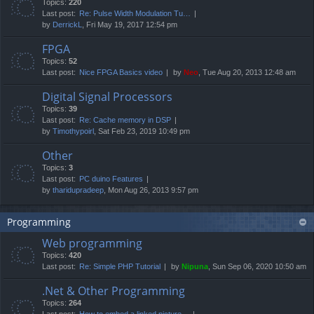
Topics:
220
Last post:
Re: Pulse Width Modulation Tu…
by
DerrickL
, Fri May 19, 2017 12:54 pm
FPGA
Topics:
52
Last post:
Nice FPGA Basics video
by
Neo
, Tue Aug 20, 2013 12:48 am
Digital Signal Processors
Topics:
39
Last post:
Re: Cache memory in DSP
by
Timothypoirl
, Sat Feb 23, 2019 10:49 pm
Other
Topics:
3
Last post:
PC duino Features
by
tharidupradeep
, Mon Aug 26, 2013 9:57 pm
Programming
Web programming
Topics:
420
Last post:
Re: Simple PHP Tutorial
by
Nipuna
, Sun Sep 06, 2020 10:50 am
.Net & Other Programming
Topics:
264
Last post:
How to embed a linked picture…