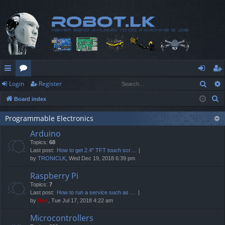
Sear
Login
Register
ui
or
og
eg
S
Board index
ck
u
in
ist
e
lin
m
er
Programmable Electronics
a
Arduino
r
ks
s
Topics:
68
c
Last post:
How to get 2.4" TFT touch scr…
h
by
TRONICLK
, Wed Dec 19, 2018 6:39 pm
Raspberry Pi
Topics:
7
Last post:
How to run a service such as …
by
Neo
, Tue Jul 17, 2018 4:22 am
Microcontrollers