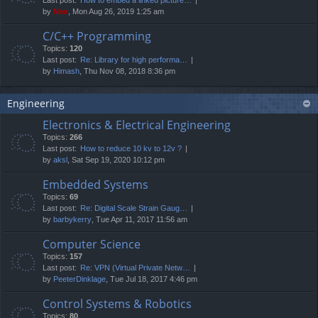
by
Neo
, Mon Aug 26, 2019 1:25 am
C/C++ Programming
Topics:
120
Last post:
Re: Library for high performa…
by
Himash
, Thu Nov 08, 2018 8:36 pm
Engineering
Electronics & Electrical Engineering
Topics:
266
Last post:
How to reduce 10 kv to 12v ?
by
aksl
, Sat Sep 19, 2020 10:12 pm
Embedded Systems
Topics:
69
Last post:
Re: Digital Scale Strain Gaug…
by
barbykerry
, Tue Apr 11, 2017 11:56 am
Computer Science
Topics:
157
Last post:
Re: VPN (Virtual Private Netw…
by
PeeterDinklage
, Tue Jul 18, 2017 4:46 pm
Control Systems & Robotics
Topics:
80