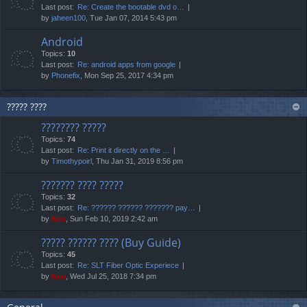
Last post:
Re: Create the bootable dvd o…
by
jaheen100
, Tue Jan 07, 2014 5:43 pm
Android
Topics:
10
Last post:
Re: android apps from google
by
Phonefix
, Mon Sep 25, 2017 4:34 pm
????? ????
???????? ?????
Topics:
74
Last post:
Re: Print it directly on the …
by
Timothypoirl
, Thu Jan 31, 2019 8:56 pm
??????? ???? ?????
Topics:
32
Last post:
Re: ?????? ?????? ??????? pay…
by
Neo
, Sun Feb 10, 2019 2:42 am
????? ?????? ???? (Buy Guide)
Topics:
45
Last post:
Re: SLT Fiber Optic Experiece
by
Neo
, Wed Jul 25, 2018 7:34 pm