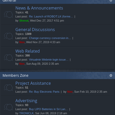
General
News & Announcements
Topics:
41
Last post:
Re: Launch of ROBOT.LK (forme…
by
Shenal
, Wed Dec 27, 2017 4:51 pm
General Discussions
Topics:
1309
Last post:
Change currency conversion in…
by
Neo
, Wed Nov 27, 2019 4:33 am
Web Related
Topics:
390
Last post:
Virtualmin Webmin login issue…
by
Neo
, Sun Aug 09, 2020 2:35 am
Members Zone
Project Assistance
Topics:
51
Last post:
Re: Buy Electronic Parts
by
Neo
, Sun Feb 10, 2019 2:35 am
Advertising
Topics:
93
Last post:
Buy LIPO Batteries in Sri Lan…
by
TRONICLK
, Sat Jun 08, 2019 2:18 am