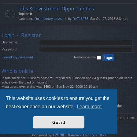
Jobs & Investment Opportunities
Topics:
9
Last post:
Re: Industry to visit
by
RAT16F88
, Sat Oct 27, 2018 2:34 am
Login
•
Register
Username:
Password:
I forgot my password
Remember me
Who is online
In total there are
85
users online :: 1 registered, 0 hidden and 84 guests (based on users
active over the past 5 minutes)
Most users ever online was
1403
on Sun Nov 22, 2009 12:10 am
Statistics
This website uses cookies to ensure you get the
Total posts
12261
• Total topics
4519
• Total members
2888
• Our newest member
best experience on our website.
Learn more
MatildaL
Board index
Delete cookies
All times are
UTC+05:30
Got it!
2009-2018 ©
ROBOT.LK
. All Rights Reserved
Sponsored by
TRONIC.LK Arduino Electronic Store