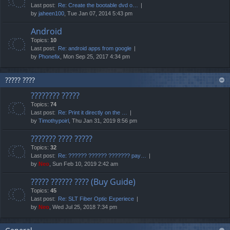
Last post:
Re: Create the bootable dvd o…
by
jaheen100
, Tue Jan 07, 2014 5:43 pm
Android
Topics:
10
Last post:
Re: android apps from google
by
Phonefix
, Mon Sep 25, 2017 4:34 pm
????? ????
???????? ?????
Topics:
74
Last post:
Re: Print it directly on the …
by
Timothypoirl
, Thu Jan 31, 2019 8:56 pm
??????? ???? ?????
Topics:
32
Last post:
Re: ?????? ?????? ??????? pay…
by
Neo
, Sun Feb 10, 2019 2:42 am
????? ?????? ???? (Buy Guide)
Topics:
45
Last post:
Re: SLT Fiber Optic Experiece
by
Neo
, Wed Jul 25, 2018 7:34 pm