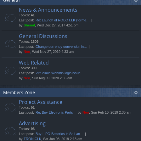
General
News & Announcements
Topics:
41
Last post:
Re: Launch of ROBOT.LK (forme…
by
Shenal
, Wed Dec 27, 2017 4:51 pm
General Discussions
Topics:
1309
Last post:
Change currency conversion in…
by
Neo
, Wed Nov 27, 2019 4:33 am
Web Related
Topics:
390
Last post:
Virtualmin Webmin login issue…
by
Neo
, Sun Aug 09, 2020 2:35 am
Members Zone
Project Assistance
Topics:
51
Last post:
Re: Buy Electronic Parts
by
Neo
, Sun Feb 10, 2019 2:35 am
Advertising
Topics:
93
Last post:
Buy LIPO Batteries in Sri Lan…
by
TRONICLK
, Sat Jun 08, 2019 2:18 am