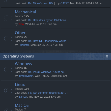
Last post:
Re: MicroDrone UAV
by
CAT77
, Mon Feb 17, 2014 7:10 pm
Mechanical
Topics:
175
Last post:
Re: How does hybrid Clutch wo…
by
Neo
, Wed Jul 24, 2013 9:43 pm
Other
Topics:
20
Last post:
Re: How DLP technology works
by
Phonefix
, Mon Sep 25, 2017 4:35 pm
Operating Systems
Windows
Topics:
89
Last post:
Re: Install Windows 7 over ne…
by
Timothypoirl
, Wed Feb 27, 2019 8:11 am
Linux
Topics:
174
Last post:
Fix: Set common robots.txt to…
by
Saman
, Thu Nov 22, 2018 8:40 am
Mac OS
Topics:
7