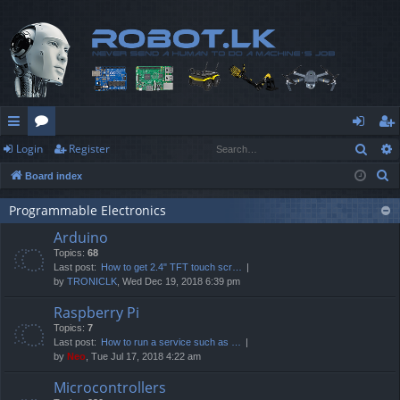
Sear
Login
Register
ui
or
og
eg
S
Board index
ck
u
in
ist
e
lin
m
er
Programmable Electronics
a
Arduino
r
ks
s
Topics:
68
c
Last post:
How to get 2.4" TFT touch scr…
h
by
TRONICLK
, Wed Dec 19, 2018 6:39 pm
Raspberry Pi
Topics:
7
Last post:
How to run a service such as …
by
Neo
, Tue Jul 17, 2018 4:22 am
Microcontrollers