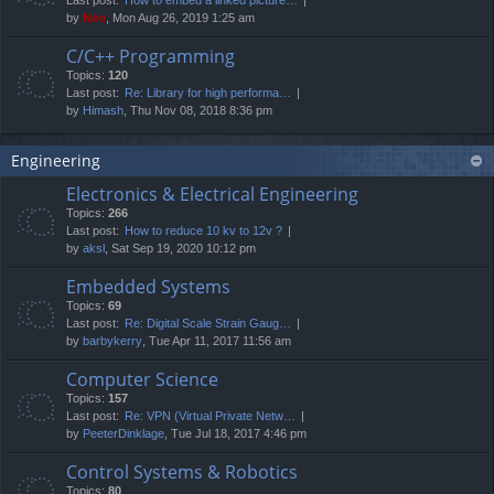
by
Neo
, Mon Aug 26, 2019 1:25 am
C/C++ Programming
Topics:
120
Last post:
Re: Library for high performa…
by
Himash
, Thu Nov 08, 2018 8:36 pm
Engineering
Electronics & Electrical Engineering
Topics:
266
Last post:
How to reduce 10 kv to 12v ?
by
aksl
, Sat Sep 19, 2020 10:12 pm
Embedded Systems
Topics:
69
Last post:
Re: Digital Scale Strain Gaug…
by
barbykerry
, Tue Apr 11, 2017 11:56 am
Computer Science
Topics:
157
Last post:
Re: VPN (Virtual Private Netw…
by
PeeterDinklage
, Tue Jul 18, 2017 4:46 pm
Control Systems & Robotics
Topics:
80