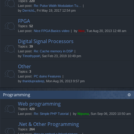
Topics:
220
Last post:
Re: Pulse Width Modulation Tu…
by
DerrickL
, Fri May 19, 2017 12:54 pm
FPGA
Topics:
52
Last post:
Nice FPGA Basics video
by
Neo
, Tue Aug 20, 2013 12:48 am
Digital Signal Processors
Topics:
39
Last post:
Re: Cache memory in DSP
by
Timothypoirl
, Sat Feb 23, 2019 10:49 pm
Other
Topics:
3
Last post:
PC duino Features
by
tharidupradeep
, Mon Aug 26, 2013 9:57 pm
Programming
Web programming
Topics:
420
Last post:
Re: Simple PHP Tutorial
by
Nipuna
, Sun Sep 06, 2020 10:50 am
.Net & Other Programming
Topics:
264
Last post:
How to embed a linked picture…