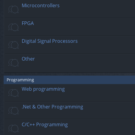
Microcontrollers
FPGA
Digital Signal Processors
Other
Programming
Web programming
.Net & Other Programming
C/C++ Programming