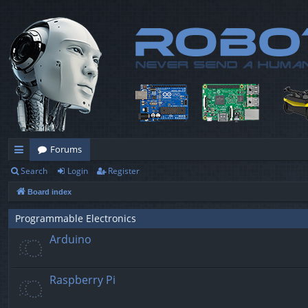
Forums
Search
Login
Register
ui
Board index
ck
lin
Programmable Electronics
Arduino
ks
Raspberry Pi