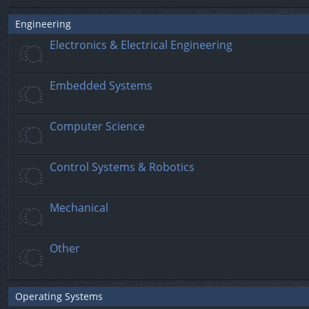
Engineering
Electronics & Electrical Engineering
Embedded Systems
Computer Science
Control Systems & Robotics
Mechanical
Other
Operating Systems