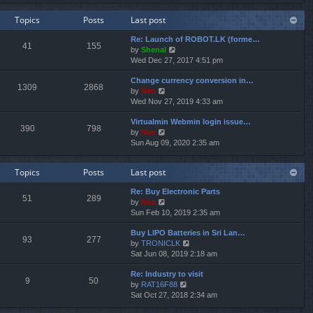
e
e
e
w
l
s
Topics
Posts
Last post
t
a
t
h
t
p
Re: Launch of ROBOT.LK (forme…
e
e
o
41
155
V
by
Shenal
l
s
s
i
Wed Dec 27, 2017 4:51 pm
a
t
t
e
t
p
Change currency conversion in…
w
e
o
1309
2868
V
by
Neo
t
s
s
i
Wed Nov 27, 2019 4:33 am
h
t
t
e
e
p
Virtualmin Webmin login issue…
w
l
o
390
798
V
by
Neo
t
a
s
i
Sun Aug 09, 2020 2:35 am
h
t
t
e
e
e
w
l
s
Topics
Posts
Last post
t
a
t
h
t
p
Re: Buy Electronic Parts
e
e
o
51
289
V
by
Neo
l
s
s
i
Sun Feb 10, 2019 2:35 am
a
t
t
e
t
p
Buy LIPO Batteries in Sri Lan…
w
e
o
93
277
V
by
TRONICLK
t
s
s
i
Sat Jun 08, 2019 2:18 am
h
t
t
e
e
p
Re: Industry to visit
w
l
o
9
50
V
by
RAT16F88
t
a
s
i
Sat Oct 27, 2018 2:34 am
h
t
t
e
e
e