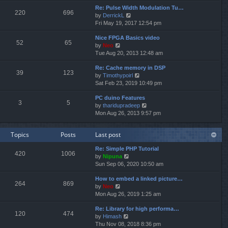
e
e
Re: Pulse Width Modulation Tu…
w
l
220
696
V
by
DerrickL
t
a
i
Fri May 19, 2017 12:54 pm
h
t
e
e
e
Nice FPGA Basics video
w
l
s
52
65
V
by
Neo
t
a
t
i
Tue Aug 20, 2013 12:48 am
h
t
p
e
e
e
o
Re: Cache memory in DSP
w
l
s
s
39
123
V
by
Timothypoirl
t
a
t
t
i
Sat Feb 23, 2019 10:49 pm
h
t
p
e
e
e
o
PC duino Features
w
l
s
s
3
5
V
by
tharidupradeep
t
a
t
t
i
Mon Aug 26, 2013 9:57 pm
h
t
p
e
e
e
o
w
l
s
s
Topics
Posts
Last post
t
a
t
t
h
t
p
Re: Simple PHP Tutorial
e
e
o
420
1006
V
by
Nipuna
l
s
s
i
Sun Sep 06, 2020 10:50 am
a
t
t
e
t
p
How to embed a linked picture…
w
e
o
264
869
V
by
Neo
t
s
s
i
Mon Aug 26, 2019 1:25 am
h
t
t
e
e
p
Re: Library for high performa…
w
l
o
120
474
V
by
Himash
t
a
s
i
Thu Nov 08, 2018 8:36 pm
h
t
t