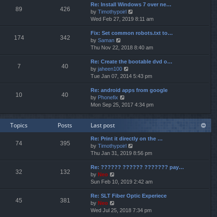
p
Re: Install Windows 7 over ne…
e
e
o
89
426
V
by
Timothypoirl
l
s
s
i
Wed Feb 27, 2019 8:11 am
a
t
t
e
t
p
Fix: Set common robots.txt to…
w
e
o
174
342
V
by
Saman
t
s
s
i
Thu Nov 22, 2018 8:40 am
h
t
t
e
e
p
Re: Create the bootable dvd o…
w
l
o
7
40
V
by
jaheen100
t
a
s
i
Tue Jan 07, 2014 5:43 pm
h
t
t
e
e
e
Re: android apps from google
w
l
s
10
40
V
by
Phonefix
t
a
t
i
Mon Sep 25, 2017 4:34 pm
h
t
p
e
e
e
o
w
l
s
s
Topics
Posts
Last post
t
a
t
t
h
t
p
Re: Print it directly on the …
e
e
o
74
395
V
by
Timothypoirl
l
s
s
i
Thu Jan 31, 2019 8:56 pm
a
t
t
e
t
p
Re: ?????? ?????? ??????? pay…
w
e
o
32
132
V
by
Neo
t
s
s
i
Sun Feb 10, 2019 2:42 am
h
t
t
e
e
p
Re: SLT Fiber Optic Experiece
w
l
o
45
381
V
by
Neo
t
a
s
i
Wed Jul 25, 2018 7:34 pm
h
t
t