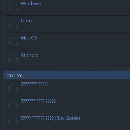
Windows
Linux
Mac OS
Android
????? ????
???????? ?????
??????? ???? ?????
????? ?????? ???? (Buy Guide)