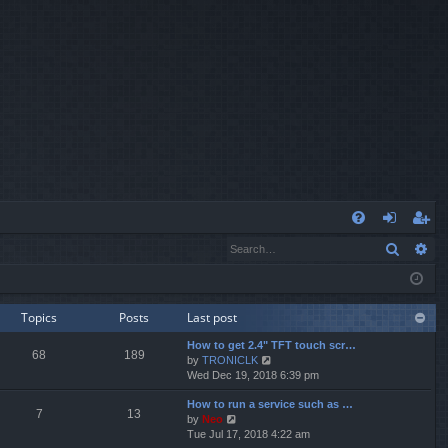
Q
Search
Ad
FA
og
eg
Q
in
ist
er
Topics
Posts
Last post
How to get 2.4" TFT touch scr…
68
189
V
by
TRONICLK
i
Wed Dec 19, 2018 6:39 pm
e
How to run a service such as …
w
7
13
V
by
Neo
t
i
Tue Jul 17, 2018 4:22 am
h