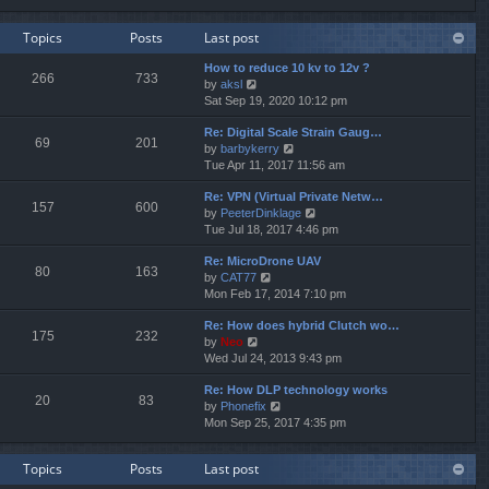
e
e
e
w
l
s
Topics
Posts
Last post
t
a
t
h
t
p
How to reduce 10 kv to 12v ?
e
e
o
266
733
V
by
aksl
l
s
s
i
Sat Sep 19, 2020 10:12 pm
a
t
t
e
t
p
Re: Digital Scale Strain Gaug…
w
e
o
69
201
V
by
barbykerry
t
s
s
i
Tue Apr 11, 2017 11:56 am
h
t
t
e
e
p
Re: VPN (Virtual Private Netw…
w
l
o
157
600
V
by
PeeterDinklage
t
a
s
i
Tue Jul 18, 2017 4:46 pm
h
t
t
e
e
e
Re: MicroDrone UAV
w
l
s
80
163
V
by
CAT77
t
a
t
i
Mon Feb 17, 2014 7:10 pm
h
t
p
e
e
e
o
Re: How does hybrid Clutch wo…
w
l
s
s
175
232
V
by
Neo
t
a
t
t
i
Wed Jul 24, 2013 9:43 pm
h
t
p
e
e
e
o
Re: How DLP technology works
w
l
s
s
20
83
V
by
Phonefix
t
a
t
t
i
Mon Sep 25, 2017 4:35 pm
h
t
p
e
e
e
o
w
l
s
s
Topics
Posts
Last post
t
a
t
t
h
t