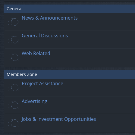
General
News & Announcements
General Discussions
Web Related
Members Zone
Project Assistance
Advertising
Jobs & Investment Opportunities