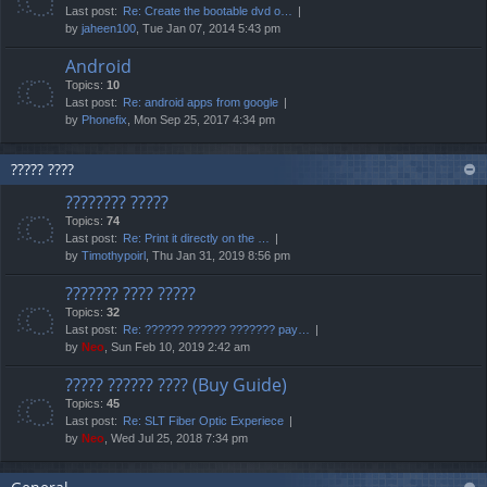
Last post:
Re: Create the bootable dvd o…
by
jaheen100
, Tue Jan 07, 2014 5:43 pm
Android
Topics:
10
Last post:
Re: android apps from google
by
Phonefix
, Mon Sep 25, 2017 4:34 pm
????? ????
???????? ?????
Topics:
74
Last post:
Re: Print it directly on the …
by
Timothypoirl
, Thu Jan 31, 2019 8:56 pm
??????? ???? ?????
Topics:
32
Last post:
Re: ?????? ?????? ??????? pay…
by
Neo
, Sun Feb 10, 2019 2:42 am
????? ?????? ???? (Buy Guide)
Topics:
45
Last post:
Re: SLT Fiber Optic Experiece
by
Neo
, Wed Jul 25, 2018 7:34 pm