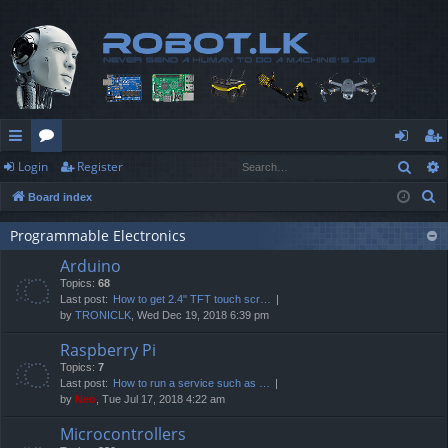
Sear
Login
Register
ui
or
og
eg
S
Board index
ck
u
in
ist
e
lin
m
er
Programmable Electronics
a
Arduino
r
ks
s
Topics:
68
c
Last post:
How to get 2.4" TFT touch scr…
h
by
TRONICLK
, Wed Dec 19, 2018 6:39 pm
Raspberry Pi
Topics:
7
Last post:
How to run a service such as …
by
Neo
, Tue Jul 17, 2018 4:22 am
Microcontrollers