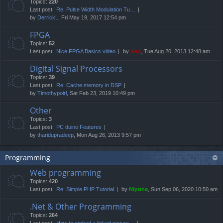
Topics:
220
Last post:
Re: Pulse Width Modulation Tu…
by
DerrickL
, Fri May 19, 2017 12:54 pm
FPGA
Topics:
52
Last post:
Nice FPGA Basics video
by
Neo
, Tue Aug 20, 2013 12:48 am
Digital Signal Processors
Topics:
39
Last post:
Re: Cache memory in DSP
by
Timothypoirl
, Sat Feb 23, 2019 10:49 pm
Other
Topics:
3
Last post:
PC duino Features
by
tharidupradeep
, Mon Aug 26, 2013 9:57 pm
Programming
Web programming
Topics:
420
Last post:
Re: Simple PHP Tutorial
by
Nipuna
, Sun Sep 06, 2020 10:50 am
.Net & Other Programming
Topics:
264
Last post:
How to embed a linked picture…