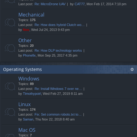
Last post:
Re: MicroDrone UAV
by
CAT77
, Mon Feb 17, 2014 7:10 pm
Mechanical
Topics:
175
Last post:
Re: How does hybrid Clutch wo…
by
Neo
, Wed Jul 24, 2013 9:43 pm
Other
Topics:
20
Last post:
Re: How DLP technology works
by
Phonefix
, Mon Sep 25, 2017 4:35 pm
Operating Systems
Windows
Topics:
89
Last post:
Re: Install Windows 7 over ne…
by
Timothypoirl
, Wed Feb 27, 2019 8:11 am
Linux
Topics:
174
Last post:
Fix: Set common robots.txt to…
by
Saman
, Thu Nov 22, 2018 8:40 am
Mac OS
Topics:
7