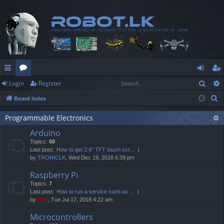
Sear
Login
Register
ui
or
og
eg
S
Board index
ck
u
in
ist
e
lin
m
er
Programmable Electronics
a
Arduino
r
ks
s
Topics:
68
c
Last post:
How to get 2.4" TFT touch scr…
h
by
TRONICLK
, Wed Dec 19, 2018 6:39 pm
Raspberry Pi
Topics:
7
Last post:
How to run a service such as …
by
Neo
, Tue Jul 17, 2018 4:22 am
Microcontrollers