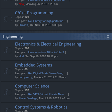
by
Neo
, Mon Aug 26, 2019 1:25 am
C/C++ Programming
Topics:
120
Last post:
Re: Library for high performa…
by
Himash
, Thu Nov 08, 2018 8:36 pm
Engineering
Electronics & Electrical Engineering
Topics:
266
Last post:
How to reduce 10 kv to 12v ?
by
aksl
, Sat Sep 19, 2020 10:12 pm
Embedded Systems
Topics:
69
Last post:
Re: Digital Scale Strain Gaug…
by
barbykerry
, Tue Apr 11, 2017 11:56 am
Computer Science
Topics:
157
Last post:
Re: VPN (Virtual Private Netw…
by
PeeterDinklage
, Tue Jul 18, 2017 4:46 pm
Control Systems & Robotics
Topics:
80