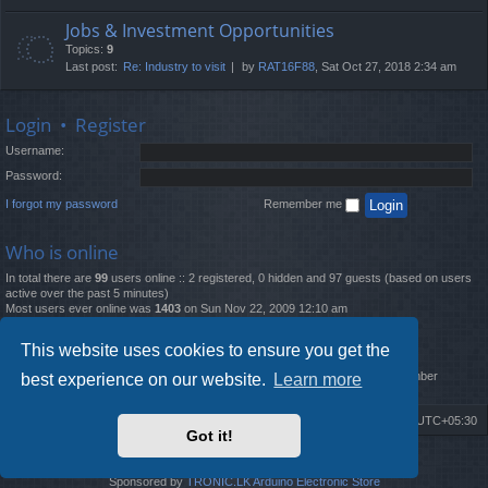
Jobs & Investment Opportunities
Topics:
9
Last post:
Re: Industry to visit
by
RAT16F88
, Sat Oct 27, 2018 2:34 am
Login
•
Register
Username:
Password:
I forgot my password
Remember me
Who is online
In total there are
99
users online :: 2 registered, 0 hidden and 97 guests (based on users
active over the past 5 minutes)
Most users ever online was
1403
on Sun Nov 22, 2009 12:10 am
Statistics
This website uses cookies to ensure you get the
Total posts
12261
• Total topics
4519
• Total members
2888
• Our newest member
best experience on our website.
Learn more
MatildaL
Board index
Delete cookies
All times are
UTC+05:30
Got it!
2009-2018 ©
ROBOT.LK
. All Rights Reserved
Sponsored by
TRONIC.LK Arduino Electronic Store