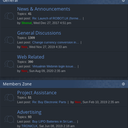
General
News & Announcements
Topics:
41
Last post:
Re: Launch of ROBOT.LK (forme…
by
Shenal
, Wed Dec 27, 2017 4:51 pm
General Discussions
Topics:
1309
Last post:
Change currency conversion in…
by
Neo
, Wed Nov 27, 2019 4:33 am
Web Related
Topics:
390
Last post:
Virtualmin Webmin login issue…
by
Neo
, Sun Aug 09, 2020 2:35 am
Members Zone
Project Assistance
Topics:
51
Last post:
Re: Buy Electronic Parts
by
Neo
, Sun Feb 10, 2019 2:35 am
Advertising
Topics:
93
Last post:
Buy LIPO Batteries in Sri Lan…
by
TRONICLK
, Sat Jun 08, 2019 2:18 am