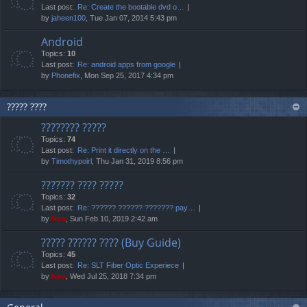
Last post:
Re: Create the bootable dvd o…
by
jaheen100
, Tue Jan 07, 2014 5:43 pm
Android
Topics:
10
Last post:
Re: android apps from google
by
Phonefix
, Mon Sep 25, 2017 4:34 pm
????? ????
???????? ?????
Topics:
74
Last post:
Re: Print it directly on the …
by
Timothypoirl
, Thu Jan 31, 2019 8:56 pm
??????? ???? ?????
Topics:
32
Last post:
Re: ?????? ?????? ??????? pay…
by
Neo
, Sun Feb 10, 2019 2:42 am
????? ?????? ???? (Buy Guide)
Topics:
45
Last post:
Re: SLT Fiber Optic Experiece
by
Neo
, Wed Jul 25, 2018 7:34 pm