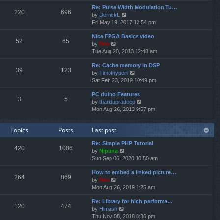
e
e
Re: Pulse Width Modulation Tu…
w
l
220
696
V
by
DerrickL
t
a
i
Fri May 19, 2017 12:54 pm
h
t
e
e
e
Nice FPGA Basics video
w
l
s
52
65
V
by
Neo
t
a
t
i
Tue Aug 20, 2013 12:48 am
h
t
p
e
e
e
o
Re: Cache memory in DSP
w
l
s
s
39
123
V
by
Timothypoirl
t
a
t
t
i
Sat Feb 23, 2019 10:49 pm
h
t
p
e
e
e
o
PC duino Features
w
l
s
s
3
5
V
by
tharidupradeep
t
a
t
t
i
Mon Aug 26, 2013 9:57 pm
h
t
p
e
e
e
o
w
l
s
s
Topics
Posts
Last post
t
a
t
t
h
t
p
Re: Simple PHP Tutorial
e
e
o
420
1006
V
by
Nipuna
l
s
s
i
Sun Sep 06, 2020 10:50 am
a
t
t
e
t
p
How to embed a linked picture…
w
e
o
264
869
V
by
Neo
t
s
s
i
Mon Aug 26, 2019 1:25 am
h
t
t
e
e
p
Re: Library for high performa…
w
l
o
120
474
V
by
Himash
t
a
s
i
Thu Nov 08, 2018 8:36 pm
h
t
t