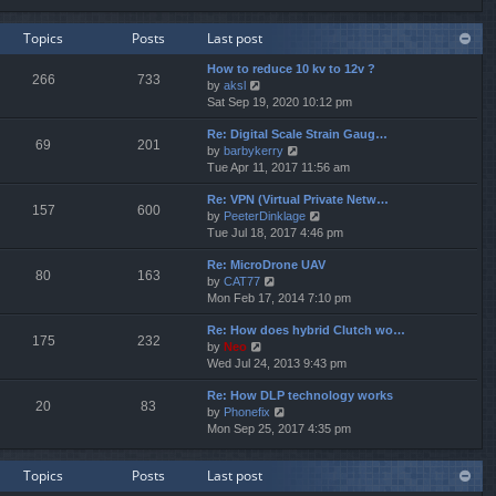
e
e
e
w
l
s
Topics
Posts
Last post
t
a
t
h
t
p
How to reduce 10 kv to 12v ?
e
e
o
266
733
V
by
aksl
l
s
s
i
Sat Sep 19, 2020 10:12 pm
a
t
t
e
t
p
Re: Digital Scale Strain Gaug…
w
e
o
69
201
V
by
barbykerry
t
s
s
i
Tue Apr 11, 2017 11:56 am
h
t
t
e
e
p
Re: VPN (Virtual Private Netw…
w
l
o
157
600
V
by
PeeterDinklage
t
a
s
i
Tue Jul 18, 2017 4:46 pm
h
t
t
e
e
e
Re: MicroDrone UAV
w
l
s
80
163
V
by
CAT77
t
a
t
i
Mon Feb 17, 2014 7:10 pm
h
t
p
e
e
e
o
Re: How does hybrid Clutch wo…
w
l
s
s
175
232
V
by
Neo
t
a
t
t
i
Wed Jul 24, 2013 9:43 pm
h
t
p
e
e
e
o
Re: How DLP technology works
w
l
s
s
20
83
V
by
Phonefix
t
a
t
t
i
Mon Sep 25, 2017 4:35 pm
h
t
p
e
e
e
o
w
l
s
s
Topics
Posts
Last post
t
a
t
t
h
t