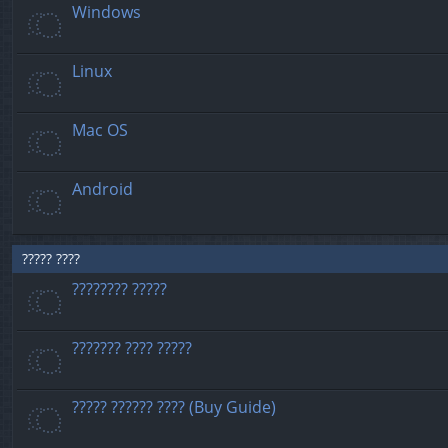
Windows
Linux
Mac OS
Android
????? ????
???????? ?????
??????? ???? ?????
????? ?????? ???? (Buy Guide)