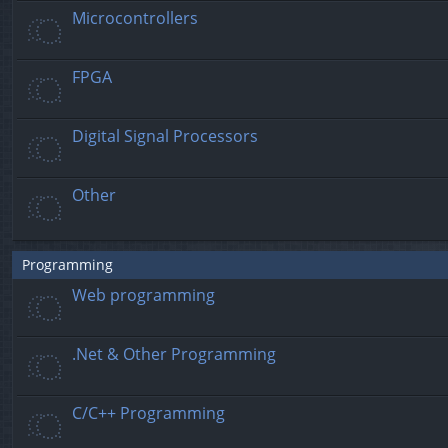
Microcontrollers
FPGA
Digital Signal Processors
Other
Programming
Web programming
.Net & Other Programming
C/C++ Programming