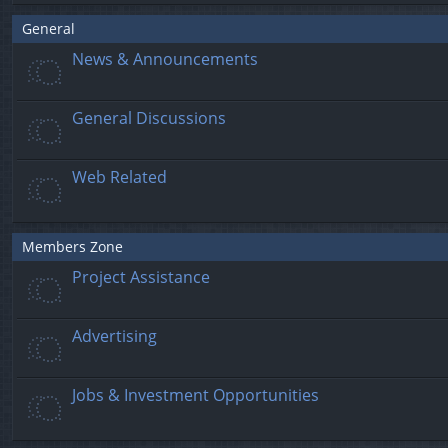
General
News & Announcements
General Discussions
Web Related
Members Zone
Project Assistance
Advertising
Jobs & Investment Opportunities