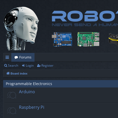
Forums
Search
Login
Register
ui
Board index
ck
lin
Programmable Electronics
Arduino
ks
Raspberry Pi