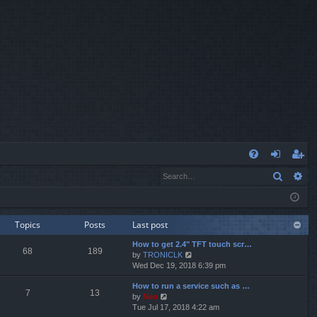
Q
Search
Ad
FA
og
eg
Q
in
ist
er
Topics
Posts
Last post
How to get 2.4" TFT touch scr…
68
189
V
by
TRONICLK
i
Wed Dec 19, 2018 6:39 pm
e
How to run a service such as …
w
7
13
V
by
Neo
t
i
Tue Jul 17, 2018 4:22 am
h