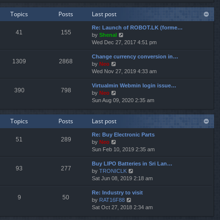
e
e
e
w
l
s
Topics
Posts
Last post
t
a
t
h
t
p
Re: Launch of ROBOT.LK (forme…
e
e
o
41
155
V
by
Shenal
l
s
s
i
Wed Dec 27, 2017 4:51 pm
a
t
t
e
t
p
Change currency conversion in…
w
e
o
1309
2868
V
by
Neo
t
s
s
i
Wed Nov 27, 2019 4:33 am
h
t
t
e
e
p
Virtualmin Webmin login issue…
w
l
o
390
798
V
by
Neo
t
a
s
i
Sun Aug 09, 2020 2:35 am
h
t
t
e
e
e
w
l
s
Topics
Posts
Last post
t
a
t
h
t
p
Re: Buy Electronic Parts
e
e
o
51
289
V
by
Neo
l
s
s
i
Sun Feb 10, 2019 2:35 am
a
t
t
e
t
p
Buy LIPO Batteries in Sri Lan…
w
e
o
93
277
V
by
TRONICLK
t
s
s
i
Sat Jun 08, 2019 2:18 am
h
t
t
e
e
p
Re: Industry to visit
w
l
o
9
50
V
by
RAT16F88
t
a
s
i
Sat Oct 27, 2018 2:34 am
h
t
t
e
e
e