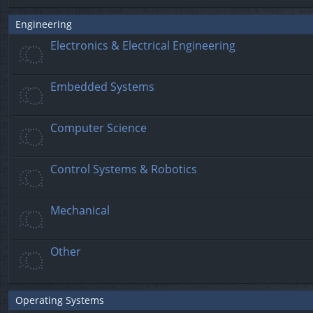
Engineering
Electronics & Electrical Engineering
Embedded Systems
Computer Science
Control Systems & Robotics
Mechanical
Other
Operating Systems