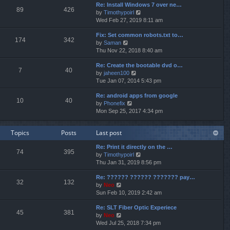
p
Re: Install Windows 7 over ne…
e
e
o
89
426
V
by
Timothypoirl
l
s
s
i
Wed Feb 27, 2019 8:11 am
a
t
t
e
t
p
Fix: Set common robots.txt to…
w
e
o
174
342
V
by
Saman
t
s
s
i
Thu Nov 22, 2018 8:40 am
h
t
t
e
e
p
Re: Create the bootable dvd o…
w
l
o
7
40
V
by
jaheen100
t
a
s
i
Tue Jan 07, 2014 5:43 pm
h
t
t
e
e
e
Re: android apps from google
w
l
s
10
40
V
by
Phonefix
t
a
t
i
Mon Sep 25, 2017 4:34 pm
h
t
p
e
e
e
o
w
l
s
s
Topics
Posts
Last post
t
a
t
t
h
t
p
Re: Print it directly on the …
e
e
o
74
395
V
by
Timothypoirl
l
s
s
i
Thu Jan 31, 2019 8:56 pm
a
t
t
e
t
p
Re: ?????? ?????? ??????? pay…
w
e
o
32
132
V
by
Neo
t
s
s
i
Sun Feb 10, 2019 2:42 am
h
t
t
e
e
p
Re: SLT Fiber Optic Experiece
w
l
o
45
381
V
by
Neo
t
a
s
i
Wed Jul 25, 2018 7:34 pm
h
t
t