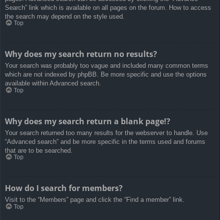
Search” link which is available on all pages on the forum. How to access
the search may depend on the style used.
Top
Why does my search return no results?
Your search was probably too vague and included many common terms
which are not indexed by phpBB. Be more specific and use the options
available within Advanced search.
Top
Why does my search return a blank page!?
Your search returned too many results for the webserver to handle. Use
“Advanced search” and be more specific in the terms used and forums
that are to be searched.
Top
How do I search for members?
Visit to the “Members” page and click the “Find a member” link.
Top