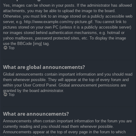
Yes, images can be shown in your posts. If the administrator has allowed
attachments, you may be able to upload the image to the board.
Otherwise, you must link to an image stored on a publicly accessible web
server, e.g. http://www.example.com/my-picture.gif. You cannot link to
pictures stored on your own PC (unless it is a publicly accessible server)
nor images stored behind authentication mechanisms, e.g. hotmail or
yahoo mailboxes, password protected sites, etc. To display the image
use the BBCode [img] tag.
Top
What are global announcements?
Global announcements contain important information and you should read
them whenever possible. They will appear at the top of every forum and
within your User Control Panel. Global announcement permissions are
granted by the board administrator.
Top
What are announcements?
Announcements often contain important information for the forum you are
currently reading and you should read them whenever possible.
Announcements appear at the top of every page in the forum to which