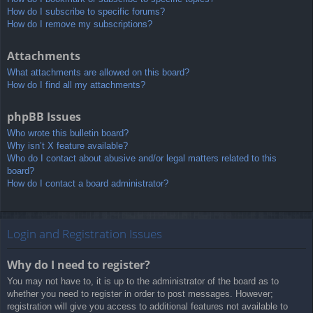
How do I subscribe to specific forums?
How do I remove my subscriptions?
Attachments
What attachments are allowed on this board?
How do I find all my attachments?
phpBB Issues
Who wrote this bulletin board?
Why isn’t X feature available?
Who do I contact about abusive and/or legal matters related to this
board?
How do I contact a board administrator?
Login and Registration Issues
Why do I need to register?
You may not have to, it is up to the administrator of the board as to
whether you need to register in order to post messages. However;
registration will give you access to additional features not available to