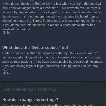
If you do not check the
Remember me
box when you login, the board will
only keep you logged in for a preset time. This prevents misuse of your
account by anyone else. To stay logged in, check the
Remember me
box
during login. This is not recommended if you access the board from a
shared computer, e.g. library, internet cafe, university computer lab, etc.
If you do not see this checkbox, it means a board administrator has
disabled this feature.
Top
What does the “Delete cookies” do?
“Delete cookies” deletes the cookies created by phpBB which keep you
authenticated and logged into the board. Cookies also provide functions
such as read tracking if they have been enabled by a board administrator.
If you are having login or logout problems, deleting board cookies may
help.
Top
User Preferences and settings
How do I change my settings?
If you are a registered user, all your settings are stored in the board