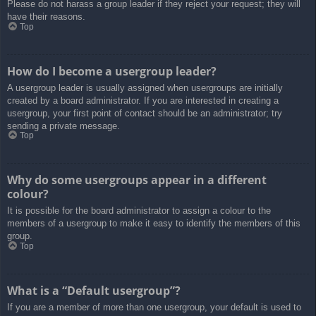
Please do not harass a group leader if they reject your request; they will
have their reasons.
Top
How do I become a usergroup leader?
A usergroup leader is usually assigned when usergroups are initially
created by a board administrator. If you are interested in creating a
usergroup, your first point of contact should be an administrator; try
sending a private message.
Top
Why do some usergroups appear in a different
colour?
It is possible for the board administrator to assign a colour to the
members of a usergroup to make it easy to identify the members of this
group.
Top
What is a “Default usergroup”?
If you are a member of more than one usergroup, your default is used to