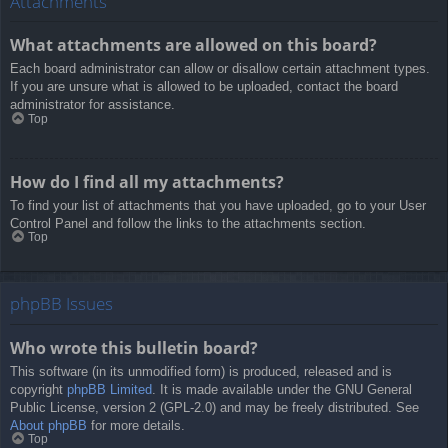
Attachments
What attachments are allowed on this board?
Each board administrator can allow or disallow certain attachment types.
If you are unsure what is allowed to be uploaded, contact the board
administrator for assistance.
Top
How do I find all my attachments?
To find your list of attachments that you have uploaded, go to your User
Control Panel and follow the links to the attachments section.
Top
phpBB Issues
Who wrote this bulletin board?
This software (in its unmodified form) is produced, released and is
copyright
phpBB Limited
. It is made available under the GNU General
Public License, version 2 (GPL-2.0) and may be freely distributed. See
About phpBB
for more details.
Top