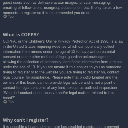
guest users such as definable avatar images, private messaging,
emailing of fellow users, usergroup subscription, etc. It only takes a few
moments to register so it is recommended you do so.
Top
What is COPPA?
COPPA, or the Children’s Online Privacy Protection Act of 1998, is a law
in the United States requiring websites which can potentially collect
information from minors under the age of 13 to have written parental
consent or some other method of legal guardian acknowledgment,
allowing the collection of personally identifiable information from a minor
under the age of 13. If you are unsure if this applies to you as someone
trying to register or to the website you are trying to register on, contact
legal counsel for assistance. Please note that phpBB Limited and the
owners of this board cannot provide legal advice and is not a point of
contact for legal concerns of any kind, except as outlined in question
“Who do I contact about abusive and/or legal matters related to this
board?”.
Top
Why can’t I register?
It is possible a board administrator has disabled registration to prevent