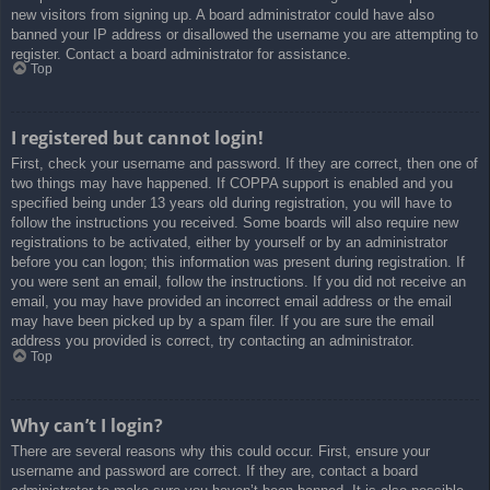
new visitors from signing up. A board administrator could have also
banned your IP address or disallowed the username you are attempting to
register. Contact a board administrator for assistance.
Top
I registered but cannot login!
First, check your username and password. If they are correct, then one of
two things may have happened. If COPPA support is enabled and you
specified being under 13 years old during registration, you will have to
follow the instructions you received. Some boards will also require new
registrations to be activated, either by yourself or by an administrator
before you can logon; this information was present during registration. If
you were sent an email, follow the instructions. If you did not receive an
email, you may have provided an incorrect email address or the email
may have been picked up by a spam filer. If you are sure the email
address you provided is correct, try contacting an administrator.
Top
Why can’t I login?
There are several reasons why this could occur. First, ensure your
username and password are correct. If they are, contact a board