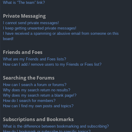
What is “The team” link?
Private Messaging
I cannot send private messages!
I keep getting unwanted private messages!
I have received a spamming or abusive email from someone on this
board!
Friends and Foes
What are my Friends and Foes lists?
How can I add / remove users to my Friends or Foes list?
Searching the Forums
How can I search a forum or forums?
Why does my search return no results?
Why does my search return a blank page!?
How do I search for members?
How can I find my own posts and topics?
Subscriptions and Bookmarks
What is the difference between bookmarking and subscribing?
How do I bookmark or subscribe to specific topics?