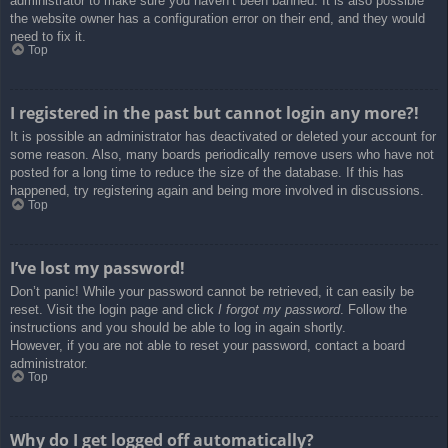
administrator to make sure you haven’t been banned. It is also possible
the website owner has a configuration error on their end, and they would
need to fix it.
Top
I registered in the past but cannot login any more?!
It is possible an administrator has deactivated or deleted your account for
some reason. Also, many boards periodically remove users who have not
posted for a long time to reduce the size of the database. If this has
happened, try registering again and being more involved in discussions.
Top
I’ve lost my password!
Don’t panic! While your password cannot be retrieved, it can easily be
reset. Visit the login page and click
I forgot my password
. Follow the
instructions and you should be able to log in again shortly.
However, if you are not able to reset your password, contact a board
administrator.
Top
Why do I get logged off automatically?