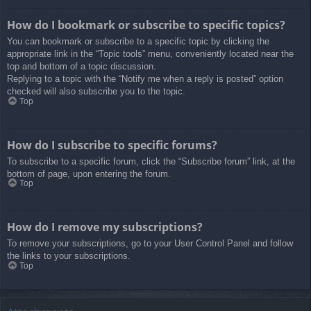
How do I bookmark or subscribe to specific topics?
You can bookmark or subscribe to a specific topic by clicking the
appropriate link in the “Topic tools” menu, conveniently located near the
top and bottom of a topic discussion.
Replying to a topic with the “Notify me when a reply is posted” option
checked will also subscribe you to the topic.
Top
How do I subscribe to specific forums?
To subscribe to a specific forum, click the “Subscribe forum” link, at the
bottom of page, upon entering the forum.
Top
How do I remove my subscriptions?
To remove your subscriptions, go to your User Control Panel and follow
the links to your subscriptions.
Top