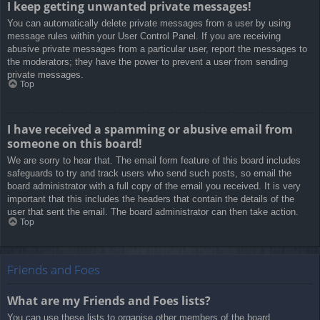
I keep getting unwanted private messages!
You can automatically delete private messages from a user by using
message rules within your User Control Panel. If you are receiving
abusive private messages from a particular user, report the messages to
the moderators; they have the power to prevent a user from sending
private messages.
Top
I have received a spamming or abusive email from
someone on this board!
We are sorry to hear that. The email form feature of this board includes
safeguards to try and track users who send such posts, so email the
board administrator with a full copy of the email you received. It is very
important that this includes the headers that contain the details of the
user that sent the email. The board administrator can then take action.
Top
Friends and Foes
What are my Friends and Foes lists?
You can use these lists to organise other members of the board.