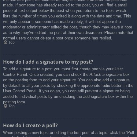
made. If someone has already replied to the post, you will find a small
piece of text output below the post when you return to the topic which
lists the number of times you edited it along with the date and time. This
will only appear if someone has made a reply; it will not appear if a
moderator or administrator edited the post, though they may leave a note
as to why they’ve edited the post at their own discretion. Please note that
normal users cannot delete a post once someone has replied.
Top
How do I add a signature to my post?
To add a signature to a post you must first create one via your User
Control Panel. Once created, you can check the
Attach a signature
box
on the posting form to add your signature. You can also add a signature
by default to all your posts by checking the appropriate radio button in the
User Control Panel. If you do so, you can still prevent a signature being
added to individual posts by un-checking the add signature box within the
posting form.
Top
How do I create a poll?
When posting a new topic or editing the first post of a topic, click the “Poll