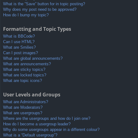
What is the “Save” button for in topic posting?
Why does my post need to be approved?
How do I bump my topic?
Formatting and Topic Types
What is BBCode?
Can I use HTML?
What are Smilies?
Can I post images?
What are global announcements?
What are announcements?
What are sticky topics?
What are locked topics?
What are topic icons?
User Levels and Groups
What are Administrators?
What are Moderators?
What are usergroups?
Where are the usergroups and how do I join one?
How do I become a usergroup leader?
Why do some usergroups appear in a different colour?
What is a “Default usergroup”?