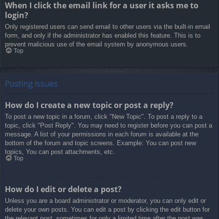
When I click the email link for a user it asks me to
login?
Only registered users can send email to other users via the built-in email
form, and only if the administrator has enabled this feature. This is to
prevent malicious use of the email system by anonymous users.
Top
Posting Issues
How do I create a new topic or post a reply?
To post a new topic in a forum, click "New Topic". To post a reply to a
topic, click "Post Reply". You may need to register before you can post a
message. A list of your permissions in each forum is available at the
bottom of the forum and topic screens. Example: You can post new
topics, You can post attachments, etc.
Top
How do I edit or delete a post?
Unless you are a board administrator or moderator, you can only edit or
delete your own posts. You can edit a post by clicking the edit button for
the relevant post, sometimes for only a limited time after the post was