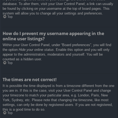
database. To alter them, visit your User Control Panel; a link can usually
be found by clicking on your username at the top of board pages. This
system will allow you to change all your settings and preferences.
Top
How do I prevent my username appearing in the
online user listings?
Within your User Control Panel, under “Board preferences”, you will find
the option
Hide your online status
. Enable this option and you will only
appear to the administrators, moderators and yourself. You will be
counted as a hidden user.
Top
The times are not correct!
It is possible the time displayed is from a timezone different from the one
you are in. If this is the case, visit your User Control Panel and change
your timezone to match your particular area, e.g. London, Paris, New
York, Sydney, etc. Please note that changing the timezone, like most
settings, can only be done by registered users. If you are not registered,
this is a good time to do so.
Top