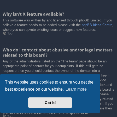
Why isn’t X feature available?
This software was written by and licensed through phpBB Limited. If you
believe a feature needs to be added please visit the
phpBB Ideas Centre
,
where you can upvote existing ideas or suggest new features.
Top
Who do I contact about abusive and/or legal matters
related to this board?
Any of the administrators listed on the “The team” page should be an
appropriate point of contact for your complaints. If this still gets no
response then you should contact the owner of the domain (do a
whois lookup
) or, if this is running on a free service (e.g. Yahoo!, free.fr,
f2s.com, etc.), the management or abuse department of that service.
This website uses cookies to ensure you get the
Please note that the phpBB Limited has
absolutely no jurisdiction
and
best experience on our website.
Learn more
cannot in any way be held liable over how, where or by whom this board is
used. Do not contact the phpBB Limited in relation to any legal (cease
and desist, liable, defamatory comment, etc.) matter
not directly related
Got it!
to the phpBB.com website or the discrete software of phpBB itself. If you
do email phpBB Limited
about any third party
use of this software then
you should expect a terse response or no response at all.
Top