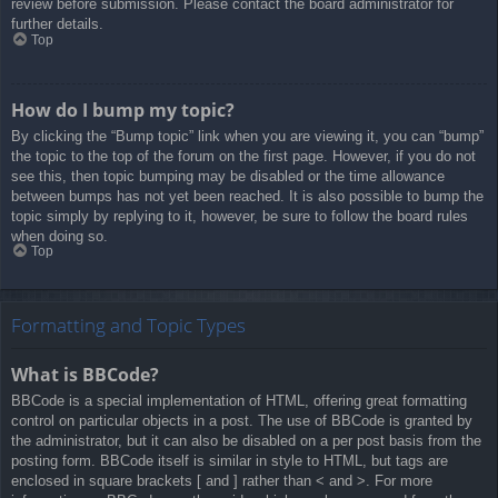
review before submission. Please contact the board administrator for
further details.
Top
How do I bump my topic?
By clicking the “Bump topic” link when you are viewing it, you can “bump”
the topic to the top of the forum on the first page. However, if you do not
see this, then topic bumping may be disabled or the time allowance
between bumps has not yet been reached. It is also possible to bump the
topic simply by replying to it, however, be sure to follow the board rules
when doing so.
Top
Formatting and Topic Types
What is BBCode?
BBCode is a special implementation of HTML, offering great formatting
control on particular objects in a post. The use of BBCode is granted by
the administrator, but it can also be disabled on a per post basis from the
posting form. BBCode itself is similar in style to HTML, but tags are
enclosed in square brackets [ and ] rather than < and >. For more