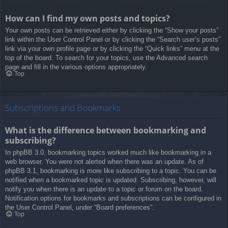
How can I find my own posts and topics?
Your own posts can be retrieved either by clicking the “Show your posts”
link within the User Control Panel or by clicking the “Search user’s posts”
link via your own profile page or by clicking the “Quick links” menu at the
top of the board. To search for your topics, use the Advanced search
page and fill in the various options appropriately.
Top
Subscriptions and Bookmarks
What is the difference between bookmarking and
subscribing?
In phpBB 3.0, bookmarking topics worked much like bookmarking in a
web browser. You were not alerted when there was an update. As of
phpBB 3.1, bookmarking is more like subscribing to a topic. You can be
notified when a bookmarked topic is updated. Subscribing, however, will
notify you when there is an update to a topic or forum on the board.
Notification options for bookmarks and subscriptions can be configured in
the User Control Panel, under “Board preferences”.
Top