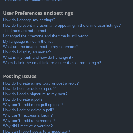
User Preferences and settings
How do I change my settings?
How do I prevent my username appearing in the online user listings?
The times are not correct!
I changed the timezone and the time is still wrong!
My language is not in the list!
What are the images next to my username?
How do I display an avatar?
What is my rank and how do I change it?
When I click the email link for a user it asks me to login?
Posting Issues
How do I create a new topic or post a reply?
How do I edit or delete a post?
How do I add a signature to my post?
How do I create a poll?
Why can’t I add more poll options?
How do I edit or delete a poll?
Why can’t I access a forum?
Why can’t I add attachments?
Why did I receive a warning?
How can I report posts to a moderator?