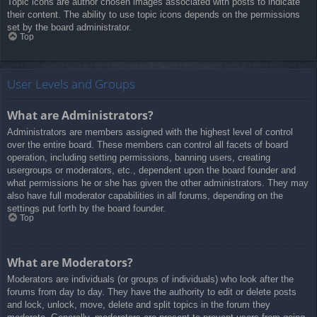
Topic icons are author chosen images associated with posts to indicate
their content. The ability to use topic icons depends on the permissions
set by the board administrator.
Top
User Levels and Groups
What are Administrators?
Administrators are members assigned with the highest level of control
over the entire board. These members can control all facets of board
operation, including setting permissions, banning users, creating
usergroups or moderators, etc., dependent upon the board founder and
what permissions he or she has given the other administrators. They may
also have full moderator capabilities in all forums, depending on the
settings put forth by the board founder.
Top
What are Moderators?
Moderators are individuals (or groups of individuals) who look after the
forums from day to day. They have the authority to edit or delete posts
and lock, unlock, move, delete and split topics in the forum they