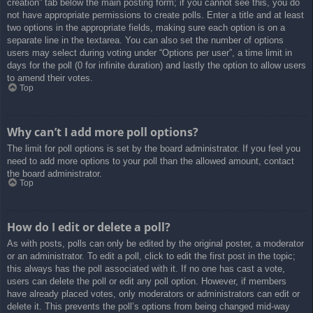
creation” tab below the main posting form; if you cannot see this, you do
not have appropriate permissions to create polls. Enter a title and at least
two options in the appropriate fields, making sure each option is on a
separate line in the textarea. You can also set the number of options
users may select during voting under “Options per user”, a time limit in
days for the poll (0 for infinite duration) and lastly the option to allow users
to amend their votes.
Top
Why can’t I add more poll options?
The limit for poll options is set by the board administrator. If you feel you
need to add more options to your poll than the allowed amount, contact
the board administrator.
Top
How do I edit or delete a poll?
As with posts, polls can only be edited by the original poster, a moderator
or an administrator. To edit a poll, click to edit the first post in the topic;
this always has the poll associated with it. If no one has cast a vote,
users can delete the poll or edit any poll option. However, if members
have already placed votes, only moderators or administrators can edit or
delete it. This prevents the poll’s options from being changed mid-way