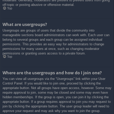
moderate. Generally, moderators are present to prevent users from going
off-topic or posting abusive or offensive material.
Top
What are usergroups?
Usergroups are groups of users that divide the community into
manageable sections board administrators can work with. Each user can
belong to several groups and each group can be assigned individual
permissions. This provides an easy way for administrators to change
permissions for many users at once, such as changing moderator
permissions or granting users access to a private forum.
Top
Where are the usergroups and how do I join one?
You can view all usergroups via the “Usergroups” link within your User
Control Panel. If you would like to join one, proceed by clicking the
appropriate button. Not all groups have open access, however. Some may
require approval to join, some may be closed and some may even have
hidden memberships. If the group is open, you can join it by clicking the
appropriate button. If a group requires approval to join you may request to
join by clicking the appropriate button. The user group leader will need to
approve your request and may ask why you want to join the group.