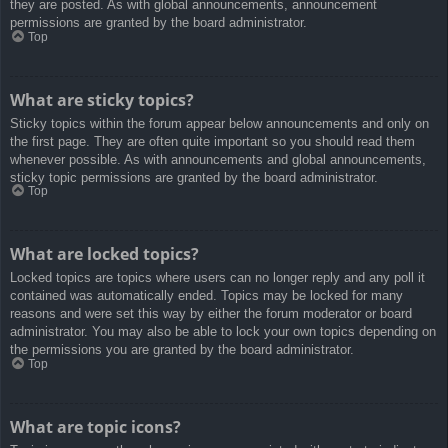
they are posted. As with global announcements, announcement
permissions are granted by the board administrator.
Top
What are sticky topics?
Sticky topics within the forum appear below announcements and only on
the first page. They are often quite important so you should read them
whenever possible. As with announcements and global announcements,
sticky topic permissions are granted by the board administrator.
Top
What are locked topics?
Locked topics are topics where users can no longer reply and any poll it
contained was automatically ended. Topics may be locked for many
reasons and were set this way by either the forum moderator or board
administrator. You may also be able to lock your own topics depending on
the permissions you are granted by the board administrator.
Top
What are topic icons?