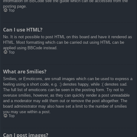
information on BBCode see the guide which can be accessed from the
posting page.
Top
Can I use HTML?
No. It is not possible to post HTML on this board and have it rendered as
HTML. Most formatting which can be carried out using HTML can be
applied using BBCode instead.
Top
What are Smilies?
Smilies, or Emoticons, are small images which can be used to express a
feeling using a short code, e.g. :) denotes happy, while :( denotes sad.
The full list of emoticons can be seen in the posting form. Try not to
overuse smilies, however, as they can quickly render a post unreadable
and a moderator may edit them out or remove the post altogether. The
board administrator may also have set a limit to the number of smilies
you may use within a post.
Top
Can I post images?