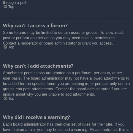
through a poll.
Top
Why can’t I access a forum?
Some forums may be limited to certain users or groups. To view, read,
post or perform another action you may need special permissions.
Contact a moderator or board administrator to grant you access.
Top
Why can’t I add attachments?
Attachment permissions are granted on a per forum, per group, or per
user basis. The board administrator may not have allowed attachments to
be added for the specific forum you are posting in, or perhaps only certain
groups can post attachments. Contact the board administrator if you are
unsure about why you are unable to add attachments.
Top
Why did I receive a warning?
Each board administrator has their own set of rules for their site. If you
have broken a rule, you may be issued a warning. Please note that this is