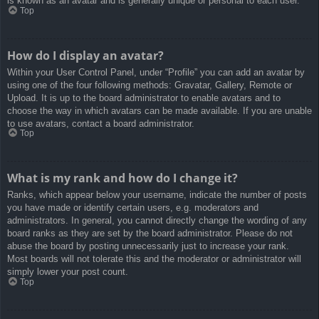
is known as an avatar and is generally unique or personal to each user.
Top
How do I display an avatar?
Within your User Control Panel, under “Profile” you can add an avatar by
using one of the four following methods: Gravatar, Gallery, Remote or
Upload. It is up to the board administrator to enable avatars and to
choose the way in which avatars can be made available. If you are unable
to use avatars, contact a board administrator.
Top
What is my rank and how do I change it?
Ranks, which appear below your username, indicate the number of posts
you have made or identify certain users, e.g. moderators and
administrators. In general, you cannot directly change the wording of any
board ranks as they are set by the board administrator. Please do not
abuse the board by posting unnecessarily just to increase your rank.
Most boards will not tolerate this and the moderator or administrator will
simply lower your post count.
Top