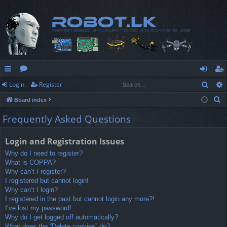
Sear
Login
Register
ui
or
og
eg
S
Board index
ck
u
in
ist
e
Frequently Asked Questions
lin
m
er
a
r
ks
s
Login and Registration Issues
c
Why do I need to register?
h
What is COPPA?
Why can’t I register?
I registered but cannot login!
Why can’t I login?
I registered in the past but cannot login any more?!
I’ve lost my password!
Why do I get logged off automatically?
What does the “Delete cookies” do?