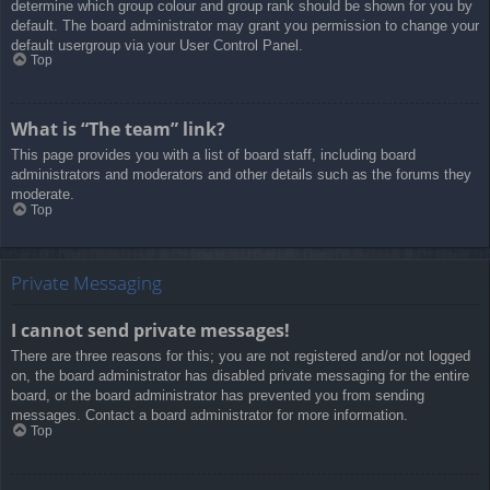
determine which group colour and group rank should be shown for you by
default. The board administrator may grant you permission to change your
default usergroup via your User Control Panel.
Top
What is “The team” link?
This page provides you with a list of board staff, including board
administrators and moderators and other details such as the forums they
moderate.
Top
Private Messaging
I cannot send private messages!
There are three reasons for this; you are not registered and/or not logged
on, the board administrator has disabled private messaging for the entire
board, or the board administrator has prevented you from sending
messages. Contact a board administrator for more information.
Top