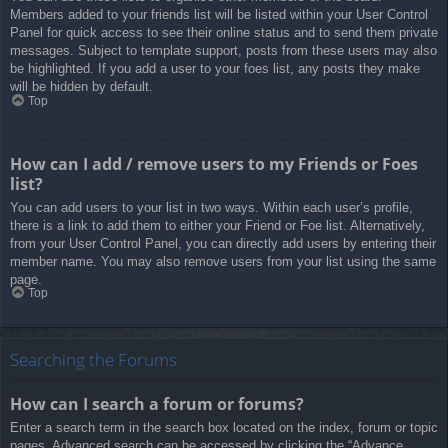
Members added to your friends list will be listed within your User Control
Panel for quick access to see their online status and to send them private
messages. Subject to template support, posts from these users may also
be highlighted. If you add a user to your foes list, any posts they make
will be hidden by default.
Top
How can I add / remove users to my Friends or Foes
list?
You can add users to your list in two ways. Within each user’s profile,
there is a link to add them to either your Friend or Foe list. Alternatively,
from your User Control Panel, you can directly add users by entering their
member name. You may also remove users from your list using the same
page.
Top
Searching the Forums
How can I search a forum or forums?
Enter a search term in the search box located on the index, forum or topic
pages. Advanced search can be accessed by clicking the “Advance