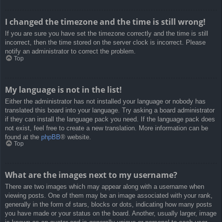
I changed the timezone and the time is still wrong!
If you are sure you have set the timezone correctly and the time is still
incorrect, then the time stored on the server clock is incorrect. Please
notify an administrator to correct the problem.
Top
My language is not in the list!
Either the administrator has not installed your language or nobody has
translated this board into your language. Try asking a board administrator
if they can install the language pack you need. If the language pack does
not exist, feel free to create a new translation. More information can be
found at the
phpBB
® website.
Top
What are the images next to my username?
There are two images which may appear along with a username when
viewing posts. One of them may be an image associated with your rank,
generally in the form of stars, blocks or dots, indicating how many posts
you have made or your status on the board. Another, usually larger, image