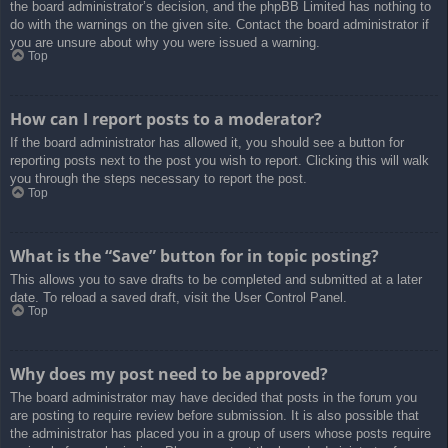
the board administrator’s decision, and the phpBB Limited has nothing to
do with the warnings on the given site. Contact the board administrator if
you are unsure about why you were issued a warning.
Top
How can I report posts to a moderator?
If the board administrator has allowed it, you should see a button for
reporting posts next to the post you wish to report. Clicking this will walk
you through the steps necessary to report the post.
Top
What is the “Save” button for in topic posting?
This allows you to save drafts to be completed and submitted at a later
date. To reload a saved draft, visit the User Control Panel.
Top
Why does my post need to be approved?
The board administrator may have decided that posts in the forum you
are posting to require review before submission. It is also possible that
the administrator has placed you in a group of users whose posts require