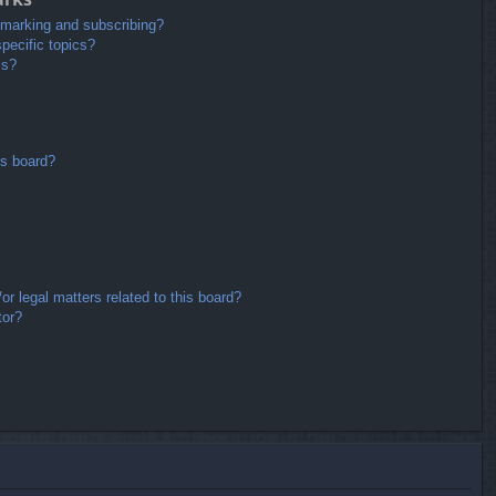
kmarking and subscribing?
pecific topics?
ms?
is board?
r legal matters related to this board?
tor?