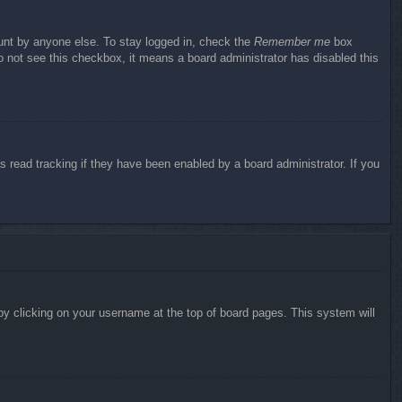
ount by anyone else. To stay logged in, check the
Remember me
box
do not see this checkbox, it means a board administrator has disabled this
 read tracking if they have been enabled by a board administrator. If you
d by clicking on your username at the top of board pages. This system will