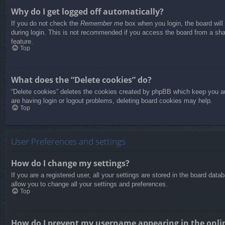
Why do I get logged off automatically?
If you do not check the
Remember me
box when you login, the board will
during login. This is not recommended if you access the board from a share
feature.
Top
What does the “Delete cookies” do?
“Delete cookies” deletes the cookies created by phpBB which keep you aut
are having login or logout problems, deleting board cookies may help.
Top
User Preferences and settings
How do I change my settings?
If you are a registered user, all your settings are stored in the board dat
allow you to change all your settings and preferences.
Top
How do I prevent my username appearing in the onlin