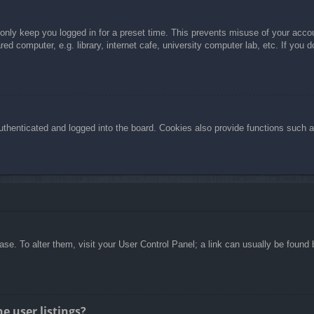
 only keep you logged in for a preset time. This prevents misuse of your acc
d computer, e.g. library, internet cafe, university computer lab, etc. If you 
henticated and logged into the board. Cookies also provide functions such as
abase. To alter them, visit your User Control Panel; a link can usually be foun
e user listings?