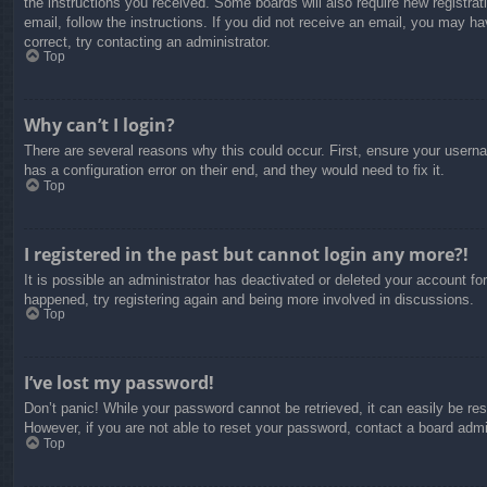
the instructions you received. Some boards will also require new registrati
email, follow the instructions. If you did not receive an email, you may 
correct, try contacting an administrator.
Top
Why can’t I login?
There are several reasons why this could occur. First, ensure your usern
has a configuration error on their end, and they would need to fix it.
Top
I registered in the past but cannot login any more?!
It is possible an administrator has deactivated or deleted your account f
happened, try registering again and being more involved in discussions.
Top
I’ve lost my password!
Don’t panic! While your password cannot be retrieved, it can easily be res
However, if you are not able to reset your password, contact a board admin
Top