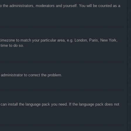
to the administrators, moderators and yourself. You will be counted as a
r timezone to match your particular area, e.g. London, Paris, New York,
 time to do so.
n administrator to correct the problem.
y can install the language pack you need. If the language pack does not