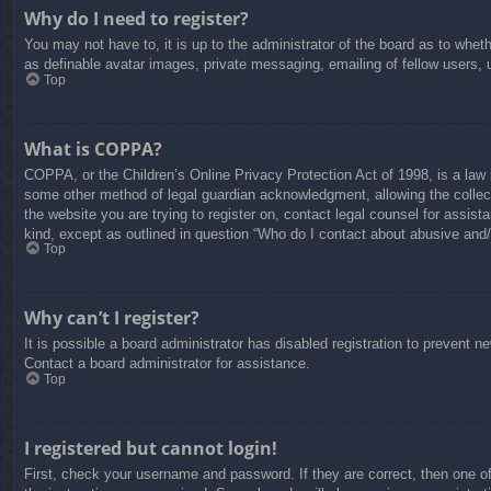
Why do I need to register?
You may not have to, it is up to the administrator of the board as to whet
as definable avatar images, private messaging, emailing of fellow users, 
Top
What is COPPA?
COPPA, or the Children’s Online Privacy Protection Act of 1998, is a law i
some other method of legal guardian acknowledgment, allowing the collectio
the website you are trying to register on, contact legal counsel for assis
kind, except as outlined in question “Who do I contact about abusive and/o
Top
Why can’t I register?
It is possible a board administrator has disabled registration to prevent 
Contact a board administrator for assistance.
Top
I registered but cannot login!
First, check your username and password. If they are correct, then one o