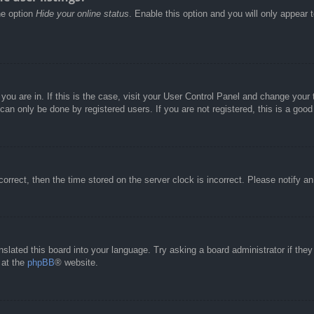
he option
Hide your online status
. Enable this option and you will only appear 
e you are in. If this is the case, visit your User Control Panel and change you
an only be done by registered users. If you are not registered, this is a good
correct, then the time stored on the server clock is incorrect. Please notify a
nslated this board into your language. Try asking a board administrator if the
 at the
phpBB
® website.