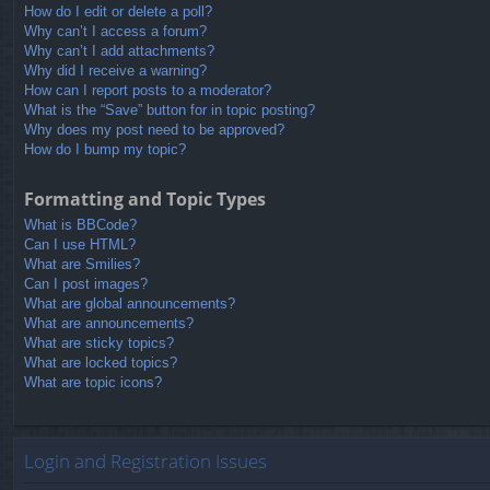
How do I edit or delete a poll?
Why can’t I access a forum?
Why can’t I add attachments?
Why did I receive a warning?
How can I report posts to a moderator?
What is the “Save” button for in topic posting?
Why does my post need to be approved?
How do I bump my topic?
Formatting and Topic Types
What is BBCode?
Can I use HTML?
What are Smilies?
Can I post images?
What are global announcements?
What are announcements?
What are sticky topics?
What are locked topics?
What are topic icons?
Login and Registration Issues