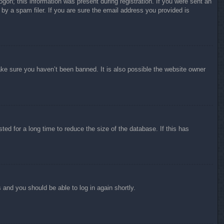
ogon; this information was present during registration. If you were sent an
by a spam filer. If you are sure the email address you provided is
ake sure you haven’t been banned. It is also possible the website owner
ed for a long time to reduce the size of the database. If this has
s and you should be able to log in again shortly.