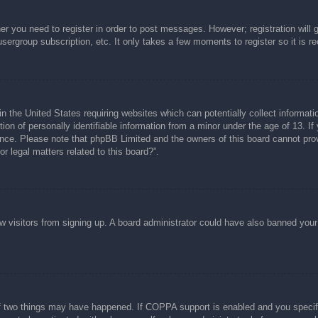
her you need to register in order to post messages. However; registration will 
usergroup subscription, etc. It only takes a few moments to register so it is
n the United States requiring websites which can potentially collect informati
n of personally identifiable information from a minor under the age of 13. If y
tance. Please note that phpBB Limited and the owners of this board cannot prov
r legal matters related to this board?”.
new visitors from signing up. A board administrator could have also banned you
f two things may have happened. If COPPA support is enabled and you specified