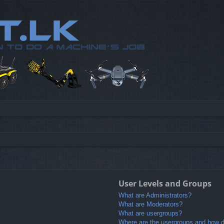
User Levels and Groups
What are Administrators?
What are Moderators?
What are usergroups?
Where are the usergroups and how do