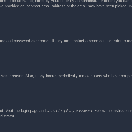
ons to be activated, either by yourself or by an administrator before you can l
have provided an incorrect email address or the email may have been picked up 
ame and password are correct. If they are, contact a board administrator to m
or some reason. Also, many boards periodically remove users who have not post
et. Visit the login page and click
I forgot my password
. Follow the instruction
istrator.