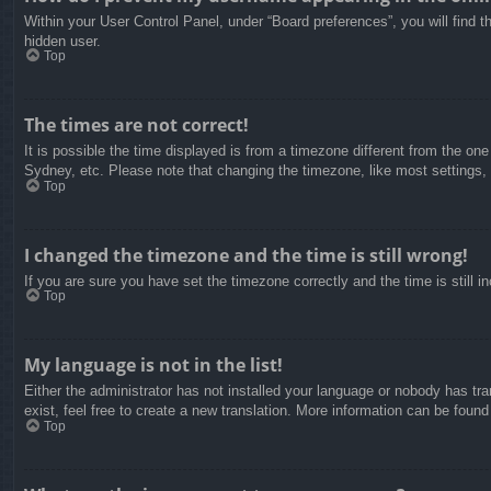
Within your User Control Panel, under “Board preferences”, you will find t
hidden user.
Top
The times are not correct!
It is possible the time displayed is from a timezone different from the on
Sydney, etc. Please note that changing the timezone, like most settings, c
Top
I changed the timezone and the time is still wrong!
If you are sure you have set the timezone correctly and the time is still in
Top
My language is not in the list!
Either the administrator has not installed your language or nobody has tra
exist, feel free to create a new translation. More information can be found
Top