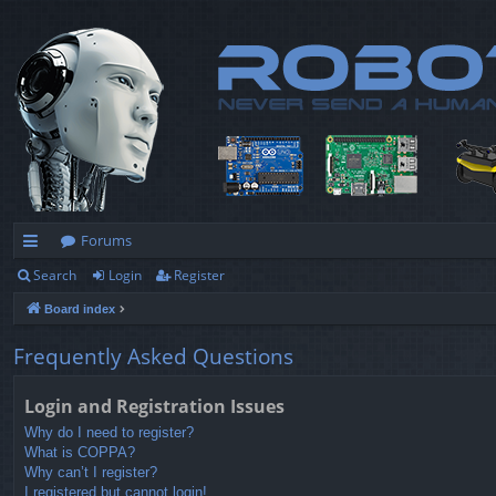
Forums
Search
Login
Register
ui
Board index
ck
lin
Frequently Asked Questions
ks
Login and Registration Issues
Why do I need to register?
What is COPPA?
Why can’t I register?
I registered but cannot login!