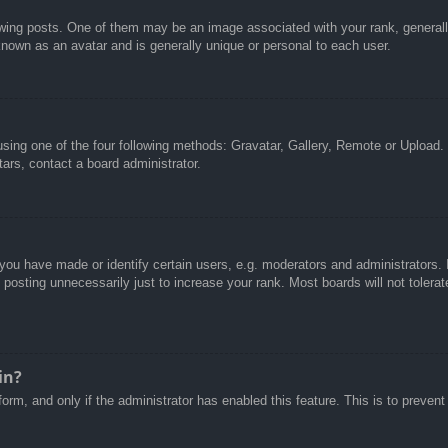
g posts. One of them may be an image associated with your rank, generally 
known as an avatar and is generally unique or personal to each user.
sing one of the four following methods: Gravatar, Gallery, Remote or Upload. 
ars, contact a board administrator.
u have made or identify certain users, e.g. moderators and administrators. I
posting unnecessarily just to increase your rank. Most boards will not tolerate
in?
 form, and only if the administrator has enabled this feature. This is to pre