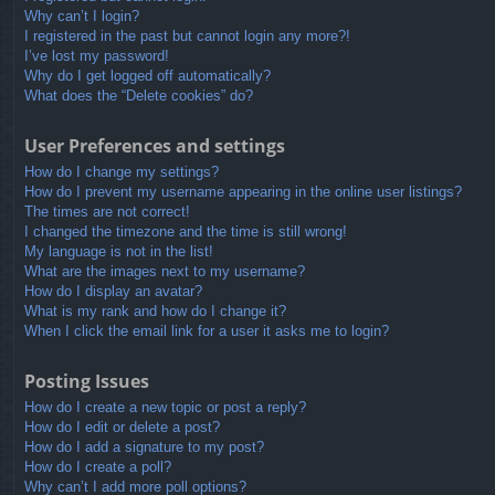
Why can’t I login?
I registered in the past but cannot login any more?!
I’ve lost my password!
Why do I get logged off automatically?
What does the “Delete cookies” do?
User Preferences and settings
How do I change my settings?
How do I prevent my username appearing in the online user listings?
The times are not correct!
I changed the timezone and the time is still wrong!
My language is not in the list!
What are the images next to my username?
How do I display an avatar?
What is my rank and how do I change it?
When I click the email link for a user it asks me to login?
Posting Issues
How do I create a new topic or post a reply?
How do I edit or delete a post?
How do I add a signature to my post?
How do I create a poll?
Why can’t I add more poll options?