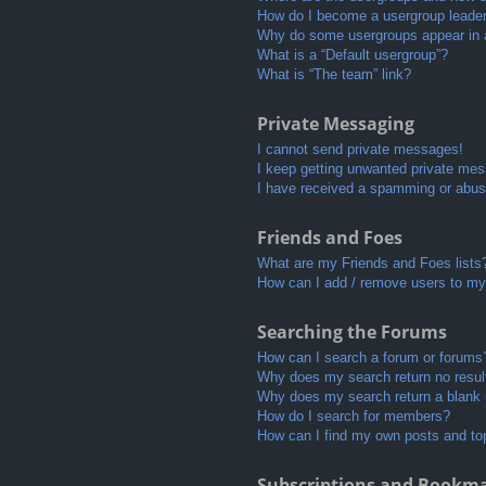
How do I become a usergroup leade
Why do some usergroups appear in a 
What is a “Default usergroup”?
What is “The team” link?
Private Messaging
I cannot send private messages!
I keep getting unwanted private me
I have received a spamming or abus
Friends and Foes
What are my Friends and Foes lists
How can I add / remove users to my 
Searching the Forums
How can I search a forum or forums
Why does my search return no resul
Why does my search return a blank
How do I search for members?
How can I find my own posts and to
Subscriptions and Bookm