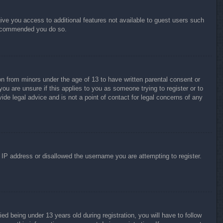
give you access to additional features not available to guest users such
 recommended you do so.
on from minors under the age of 13 to have written parental consent or
ou are unsure if this applies to you as someone trying to register or to
ide legal advice and is not a point of contact for legal concerns of any
r IP address or disallowed the username you are attempting to register.
 being under 13 years old during registration, you will have to follow