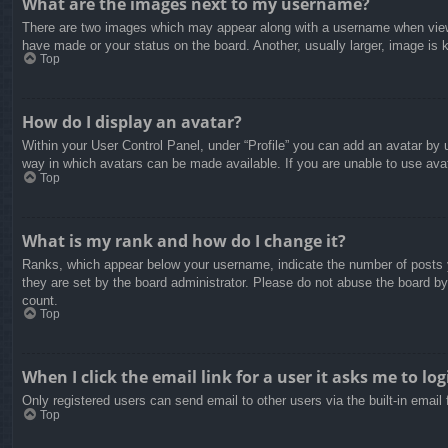
What are the images next to my username?
There are two images which may appear along with a username when viewin
have made or your status on the board. Another, usually larger, image is 
Top
How do I display an avatar?
Within your User Control Panel, under “Profile” you can add an avatar by u
way in which avatars can be made available. If you are unable to use avat
Top
What is my rank and how do I change it?
Ranks, which appear below your username, indicate the number of posts yo
they are set by the board administrator. Please do not abuse the board by 
count.
Top
When I click the email link for a user it asks me to log
Only registered users can send email to other users via the built-in email
Top