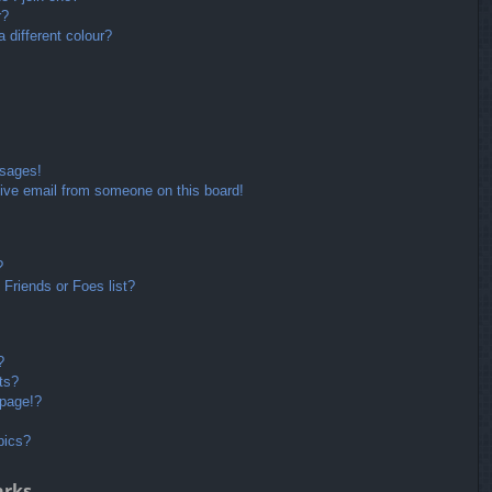
r?
different colour?
ssages!
ive email from someone on this board!
?
Friends or Foes list?
?
ts?
 page!?
pics?
arks