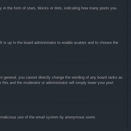
in the form of stars, blocks or dots, indicating how many posts you
It is up to the board administrator to enable avatars and to choose the
n general, you cannot directly change the wording of any board ranks as
 this and the moderator or administrator will simply lower your post
vent malicious use of the email system by anonymous users.