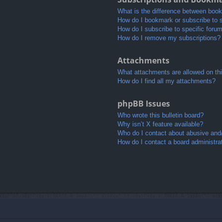
What is the difference between boo
How do I bookmark or subscribe to s
How do I subscribe to specific foru
How do I remove my subscriptions?
Attachments
What attachments are allowed on th
How do I find all my attachments?
phpBB Issues
Who wrote this bulletin board?
Why isn’t X feature available?
Who do I contact about abusive and/o
How do I contact a board administra