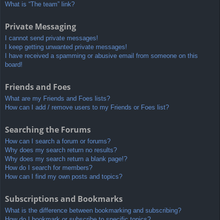
What is “The team” link?
Private Messaging
I cannot send private messages!
I keep getting unwanted private messages!
I have received a spamming or abusive email from someone on this
board!
Friends and Foes
What are my Friends and Foes lists?
How can I add / remove users to my Friends or Foes list?
Searching the Forums
How can I search a forum or forums?
Why does my search return no results?
Why does my search return a blank page!?
How do I search for members?
How can I find my own posts and topics?
Subscriptions and Bookmarks
What is the difference between bookmarking and subscribing?
How do I bookmark or subscribe to specific topics?