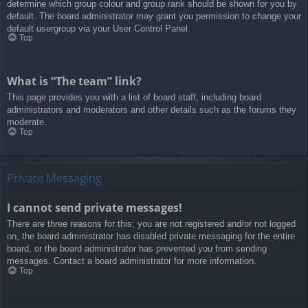
determine which group colour and group rank should be shown for you by
default. The board administrator may grant you permission to change your
default usergroup via your User Control Panel.
Top
What is “The team” link?
This page provides you with a list of board staff, including board
administrators and moderators and other details such as the forums they
moderate.
Top
Private Messaging
I cannot send private messages!
There are three reasons for this; you are not registered and/or not logged
on, the board administrator has disabled private messaging for the entire
board, or the board administrator has prevented you from sending
messages. Contact a board administrator for more information.
Top