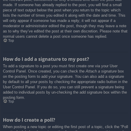
made. If someone has already replied to the post, you will find a small
piece of text output below the post when you return to the topic which
lists the number of times you edited it along with the date and time. This
will only appear if someone has made a reply; it will not appear if a
moderator or administrator edited the post, though they may leave a note
as to why they’ve edited the post at their own discretion. Please note that
normal users cannot delete a post once someone has replied.
Top
How do I add a signature to my post?
To add a signature to a post you must first create one via your User
Control Panel. Once created, you can check the
Attach a signature
box
on the posting form to add your signature. You can also add a signature
by default to all your posts by checking the appropriate radio button in the
User Control Panel. If you do so, you can still prevent a signature being
added to individual posts by un-checking the add signature box within the
posting form.
Top
How do I create a poll?
When posting a new topic or editing the first post of a topic, click the “Poll