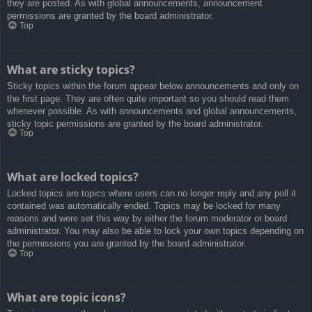
they are posted. As with global announcements, announcement
permissions are granted by the board administrator.
Top
What are sticky topics?
Sticky topics within the forum appear below announcements and only on
the first page. They are often quite important so you should read them
whenever possible. As with announcements and global announcements,
sticky topic permissions are granted by the board administrator.
Top
What are locked topics?
Locked topics are topics where users can no longer reply and any poll it
contained was automatically ended. Topics may be locked for many
reasons and were set this way by either the forum moderator or board
administrator. You may also be able to lock your own topics depending on
the permissions you are granted by the board administrator.
Top
What are topic icons?