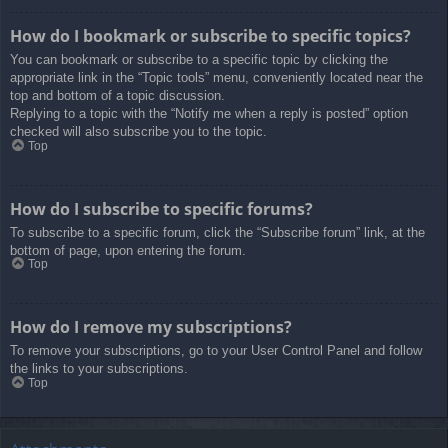
How do I bookmark or subscribe to specific topics?
You can bookmark or subscribe to a specific topic by clicking the
appropriate link in the “Topic tools” menu, conveniently located near the
top and bottom of a topic discussion.
Replying to a topic with the “Notify me when a reply is posted” option
checked will also subscribe you to the topic.
Top
How do I subscribe to specific forums?
To subscribe to a specific forum, click the “Subscribe forum” link, at the
bottom of page, upon entering the forum.
Top
How do I remove my subscriptions?
To remove your subscriptions, go to your User Control Panel and follow
the links to your subscriptions.
Top