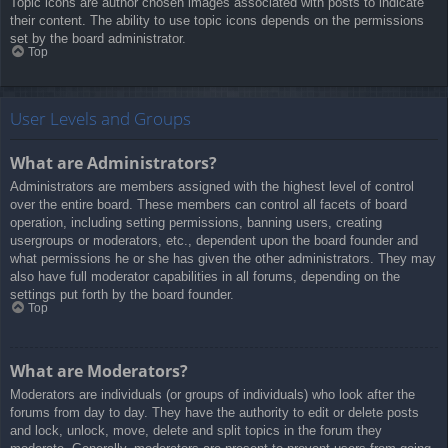
Topic icons are author chosen images associated with posts to indicate
their content. The ability to use topic icons depends on the permissions
set by the board administrator.
Top
User Levels and Groups
What are Administrators?
Administrators are members assigned with the highest level of control
over the entire board. These members can control all facets of board
operation, including setting permissions, banning users, creating
usergroups or moderators, etc., dependent upon the board founder and
what permissions he or she has given the other administrators. They may
also have full moderator capabilities in all forums, depending on the
settings put forth by the board founder.
Top
What are Moderators?
Moderators are individuals (or groups of individuals) who look after the
forums from day to day. They have the authority to edit or delete posts
and lock, unlock, move, delete and split topics in the forum they