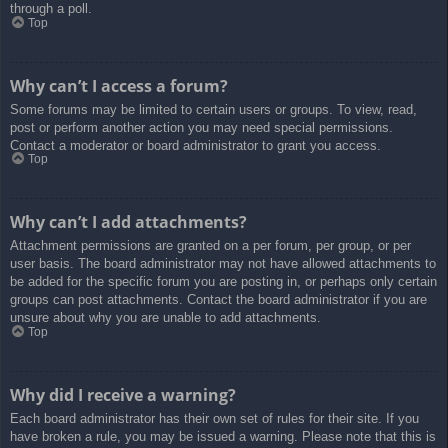
through a poll.
Top
Why can’t I access a forum?
Some forums may be limited to certain users or groups. To view, read,
post or perform another action you may need special permissions.
Contact a moderator or board administrator to grant you access.
Top
Why can’t I add attachments?
Attachment permissions are granted on a per forum, per group, or per
user basis. The board administrator may not have allowed attachments to
be added for the specific forum you are posting in, or perhaps only certain
groups can post attachments. Contact the board administrator if you are
unsure about why you are unable to add attachments.
Top
Why did I receive a warning?
Each board administrator has their own set of rules for their site. If you
have broken a rule, you may be issued a warning. Please note that this is