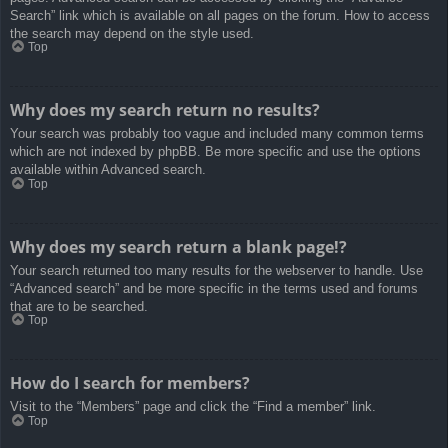
Search” link which is available on all pages on the forum. How to access
the search may depend on the style used.
Top
Why does my search return no results?
Your search was probably too vague and included many common terms
which are not indexed by phpBB. Be more specific and use the options
available within Advanced search.
Top
Why does my search return a blank page!?
Your search returned too many results for the webserver to handle. Use
“Advanced search” and be more specific in the terms used and forums
that are to be searched.
Top
How do I search for members?
Visit to the “Members” page and click the “Find a member” link.
Top