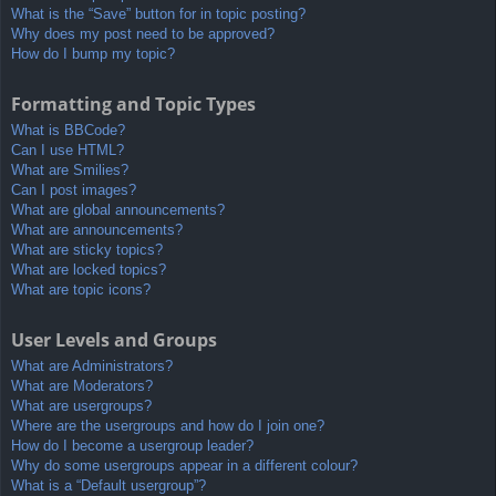
What is the “Save” button for in topic posting?
Why does my post need to be approved?
How do I bump my topic?
Formatting and Topic Types
What is BBCode?
Can I use HTML?
What are Smilies?
Can I post images?
What are global announcements?
What are announcements?
What are sticky topics?
What are locked topics?
What are topic icons?
User Levels and Groups
What are Administrators?
What are Moderators?
What are usergroups?
Where are the usergroups and how do I join one?
How do I become a usergroup leader?
Why do some usergroups appear in a different colour?
What is a “Default usergroup”?