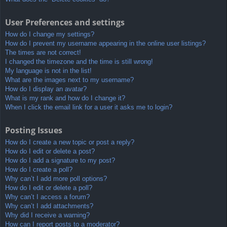
User Preferences and settings
How do I change my settings?
How do I prevent my username appearing in the online user listings?
The times are not correct!
I changed the timezone and the time is still wrong!
My language is not in the list!
What are the images next to my username?
How do I display an avatar?
What is my rank and how do I change it?
When I click the email link for a user it asks me to login?
Posting Issues
How do I create a new topic or post a reply?
How do I edit or delete a post?
How do I add a signature to my post?
How do I create a poll?
Why can’t I add more poll options?
How do I edit or delete a poll?
Why can’t I access a forum?
Why can’t I add attachments?
Why did I receive a warning?
How can I report posts to a moderator?