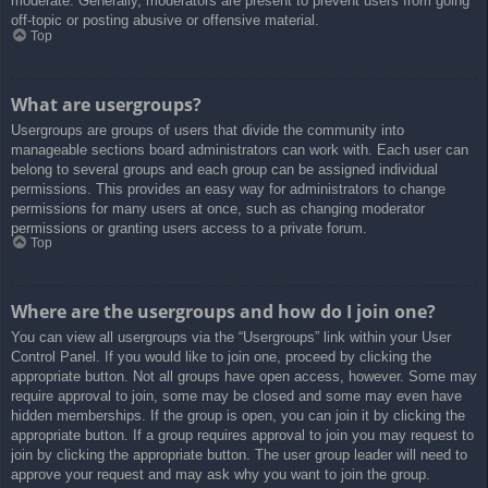
moderate. Generally, moderators are present to prevent users from going
off-topic or posting abusive or offensive material.
Top
What are usergroups?
Usergroups are groups of users that divide the community into
manageable sections board administrators can work with. Each user can
belong to several groups and each group can be assigned individual
permissions. This provides an easy way for administrators to change
permissions for many users at once, such as changing moderator
permissions or granting users access to a private forum.
Top
Where are the usergroups and how do I join one?
You can view all usergroups via the “Usergroups” link within your User
Control Panel. If you would like to join one, proceed by clicking the
appropriate button. Not all groups have open access, however. Some may
require approval to join, some may be closed and some may even have
hidden memberships. If the group is open, you can join it by clicking the
appropriate button. If a group requires approval to join you may request to
join by clicking the appropriate button. The user group leader will need to
approve your request and may ask why you want to join the group.