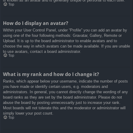
is known as an avatar and is generally unique or personal to each user.
Top
How do I display an avatar?
Within your User Control Panel, under “Profile” you can add an avatar by
using one of the four following methods: Gravatar, Gallery, Remote or
Upload. It is up to the board administrator to enable avatars and to
choose the way in which avatars can be made available. If you are unable
to use avatars, contact a board administrator.
Top
What is my rank and how do I change it?
Ranks, which appear below your username, indicate the number of posts
you have made or identify certain users, e.g. moderators and
administrators. In general, you cannot directly change the wording of any
board ranks as they are set by the board administrator. Please do not
abuse the board by posting unnecessarily just to increase your rank.
Most boards will not tolerate this and the moderator or administrator will
simply lower your post count.
Top