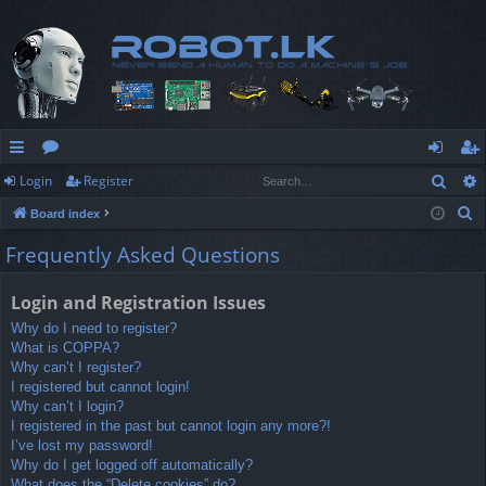
Sear
Login
Register
ui
or
og
eg
S
Board index
ck
u
in
ist
e
Frequently Asked Questions
lin
m
er
a
r
ks
s
Login and Registration Issues
c
Why do I need to register?
h
What is COPPA?
Why can’t I register?
I registered but cannot login!
Why can’t I login?
I registered in the past but cannot login any more?!
I’ve lost my password!
Why do I get logged off automatically?
What does the “Delete cookies” do?