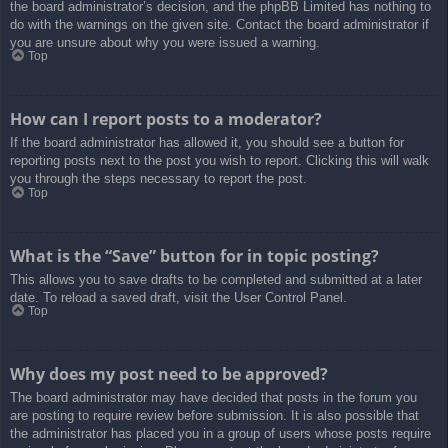
the board administrator’s decision, and the phpBB Limited has nothing to
do with the warnings on the given site. Contact the board administrator if
you are unsure about why you were issued a warning.
Top
How can I report posts to a moderator?
If the board administrator has allowed it, you should see a button for
reporting posts next to the post you wish to report. Clicking this will walk
you through the steps necessary to report the post.
Top
What is the “Save” button for in topic posting?
This allows you to save drafts to be completed and submitted at a later
date. To reload a saved draft, visit the User Control Panel.
Top
Why does my post need to be approved?
The board administrator may have decided that posts in the forum you
are posting to require review before submission. It is also possible that
the administrator has placed you in a group of users whose posts require