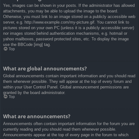
Yes, images can be shown in your posts. If the administrator has allowed
attachments, you may be able to upload the image to the board.
Otherwise, you must link to an image stored on a publicly accessible web
server, e.g. http://www.example.com/my-picture.gif. You cannot link to
pictures stored on your own PC (unless it is a publicly accessible server)
nor images stored behind authentication mechanisms, e.g. hotmail or
yahoo mailboxes, password protected sites, etc. To display the image
use the BBCode [img] tag.
Top
What are global announcements?
Global announcements contain important information and you should read
them whenever possible. They will appear at the top of every forum and
within your User Control Panel. Global announcement permissions are
granted by the board administrator.
Top
What are announcements?
Announcements often contain important information for the forum you are
currently reading and you should read them whenever possible.
Announcements appear at the top of every page in the forum to which