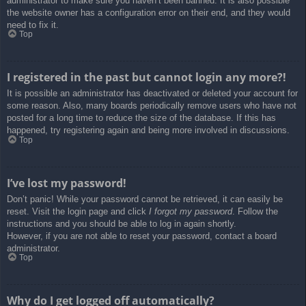
administrator to make sure you haven’t been banned. It is also possible
the website owner has a configuration error on their end, and they would
need to fix it.
Top
I registered in the past but cannot login any more?!
It is possible an administrator has deactivated or deleted your account for
some reason. Also, many boards periodically remove users who have not
posted for a long time to reduce the size of the database. If this has
happened, try registering again and being more involved in discussions.
Top
I’ve lost my password!
Don’t panic! While your password cannot be retrieved, it can easily be
reset. Visit the login page and click
I forgot my password
. Follow the
instructions and you should be able to log in again shortly.
However, if you are not able to reset your password, contact a board
administrator.
Top
Why do I get logged off automatically?