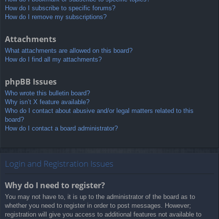
How do I subscribe to specific forums?
How do I remove my subscriptions?
Attachments
What attachments are allowed on this board?
How do I find all my attachments?
phpBB Issues
Who wrote this bulletin board?
Why isn’t X feature available?
Who do I contact about abusive and/or legal matters related to this
board?
How do I contact a board administrator?
Login and Registration Issues
Why do I need to register?
You may not have to, it is up to the administrator of the board as to
whether you need to register in order to post messages. However;
registration will give you access to additional features not available to