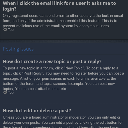
When I click the email link for a user it asks me to
login?
Only registered users can send email to other users via the built-in email
form, and only if the administrator has enabled this feature. This is to
prevent malicious use of the email system by anonymous users.
Top
Posting Issues
How do I create a new topic or post a reply?
To post a new topic in a forum, click "New Topic". To post a reply to a
topic, click "Post Reply". You may need to register before you can post a
message. A list of your permissions in each forum is available at the
bottom of the forum and topic screens. Example: You can post new
topics, You can post attachments, etc.
Top
How do I edit or delete a post?
Unless you are a board administrator or moderator, you can only edit or
delete your own posts. You can edit a post by clicking the edit button for
the relevant post, sometimes for only a limited time after the post was