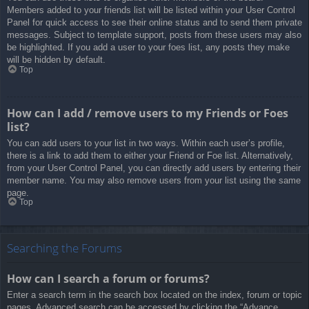
Members added to your friends list will be listed within your User Control
Panel for quick access to see their online status and to send them private
messages. Subject to template support, posts from these users may also
be highlighted. If you add a user to your foes list, any posts they make
will be hidden by default.
Top
How can I add / remove users to my Friends or Foes
list?
You can add users to your list in two ways. Within each user’s profile,
there is a link to add them to either your Friend or Foe list. Alternatively,
from your User Control Panel, you can directly add users by entering their
member name. You may also remove users from your list using the same
page.
Top
Searching the Forums
How can I search a forum or forums?
Enter a search term in the search box located on the index, forum or topic
pages. Advanced search can be accessed by clicking the “Advance