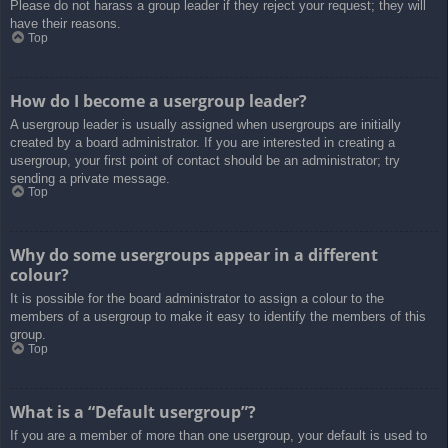
Please do not harass a group leader if they reject your request; they will
have their reasons.
Top
How do I become a usergroup leader?
A usergroup leader is usually assigned when usergroups are initially
created by a board administrator. If you are interested in creating a
usergroup, your first point of contact should be an administrator; try
sending a private message.
Top
Why do some usergroups appear in a different
colour?
It is possible for the board administrator to assign a colour to the
members of a usergroup to make it easy to identify the members of this
group.
Top
What is a “Default usergroup”?
If you are a member of more than one usergroup, your default is used to