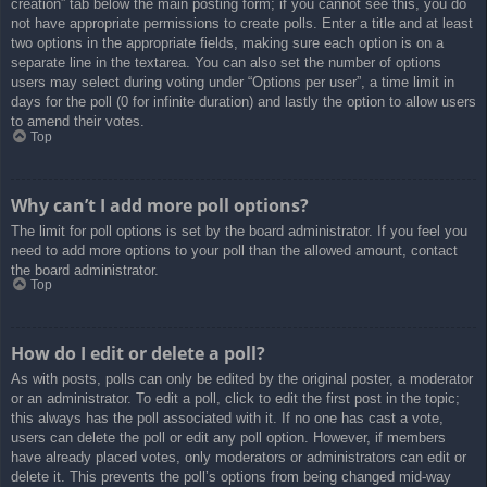
creation” tab below the main posting form; if you cannot see this, you do
not have appropriate permissions to create polls. Enter a title and at least
two options in the appropriate fields, making sure each option is on a
separate line in the textarea. You can also set the number of options
users may select during voting under “Options per user”, a time limit in
days for the poll (0 for infinite duration) and lastly the option to allow users
to amend their votes.
Top
Why can’t I add more poll options?
The limit for poll options is set by the board administrator. If you feel you
need to add more options to your poll than the allowed amount, contact
the board administrator.
Top
How do I edit or delete a poll?
As with posts, polls can only be edited by the original poster, a moderator
or an administrator. To edit a poll, click to edit the first post in the topic;
this always has the poll associated with it. If no one has cast a vote,
users can delete the poll or edit any poll option. However, if members
have already placed votes, only moderators or administrators can edit or
delete it. This prevents the poll’s options from being changed mid-way