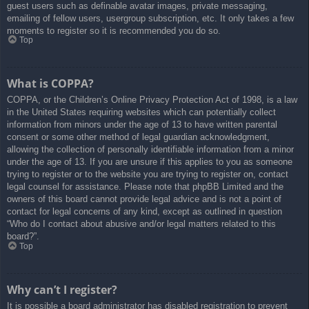
guest users such as definable avatar images, private messaging,
emailing of fellow users, usergroup subscription, etc. It only takes a few
moments to register so it is recommended you do so.
Top
What is COPPA?
COPPA, or the Children’s Online Privacy Protection Act of 1998, is a law
in the United States requiring websites which can potentially collect
information from minors under the age of 13 to have written parental
consent or some other method of legal guardian acknowledgment,
allowing the collection of personally identifiable information from a minor
under the age of 13. If you are unsure if this applies to you as someone
trying to register or to the website you are trying to register on, contact
legal counsel for assistance. Please note that phpBB Limited and the
owners of this board cannot provide legal advice and is not a point of
contact for legal concerns of any kind, except as outlined in question
“Who do I contact about abusive and/or legal matters related to this
board?”.
Top
Why can’t I register?
It is possible a board administrator has disabled registration to prevent