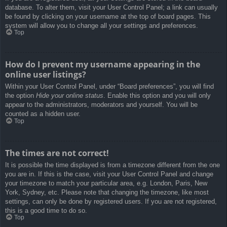
database. To alter them, visit your User Control Panel; a link can usually
be found by clicking on your username at the top of board pages. This
system will allow you to change all your settings and preferences.
Top
How do I prevent my username appearing in the
online user listings?
Within your User Control Panel, under “Board preferences”, you will find
the option
Hide your online status
. Enable this option and you will only
appear to the administrators, moderators and yourself. You will be
counted as a hidden user.
Top
The times are not correct!
It is possible the time displayed is from a timezone different from the one
you are in. If this is the case, visit your User Control Panel and change
your timezone to match your particular area, e.g. London, Paris, New
York, Sydney, etc. Please note that changing the timezone, like most
settings, can only be done by registered users. If you are not registered,
this is a good time to do so.
Top