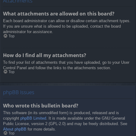
Attachments
What attachments are allowed on this board?
Each board administrator can allow or disallow certain attachment types.
If you are unsure what is allowed to be uploaded, contact the board
administrator for assistance.
Top
How do I find all my attachments?
To find your list of attachments that you have uploaded, go to your User
Control Panel and follow the links to the attachments section.
Top
phpBB Issues
Who wrote this bulletin board?
This software (in its unmodified form) is produced, released and is
copyright
phpBB Limited
. It is made available under the GNU General
Public License, version 2 (GPL-2.0) and may be freely distributed. See
About phpBB
for more details.
Top