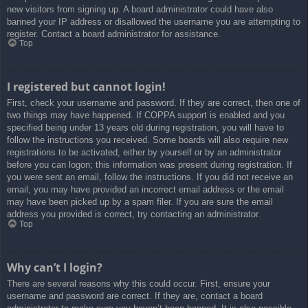
new visitors from signing up. A board administrator could have also
banned your IP address or disallowed the username you are attempting to
register. Contact a board administrator for assistance.
Top
I registered but cannot login!
First, check your username and password. If they are correct, then one of
two things may have happened. If COPPA support is enabled and you
specified being under 13 years old during registration, you will have to
follow the instructions you received. Some boards will also require new
registrations to be activated, either by yourself or by an administrator
before you can logon; this information was present during registration. If
you were sent an email, follow the instructions. If you did not receive an
email, you may have provided an incorrect email address or the email
may have been picked up by a spam filer. If you are sure the email
address you provided is correct, try contacting an administrator.
Top
Why can’t I login?
There are several reasons why this could occur. First, ensure your
username and password are correct. If they are, contact a board