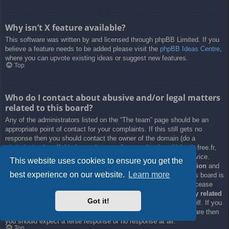
Why isn’t X feature available?
This software was written by and licensed through phpBB Limited. If you
believe a feature needs to be added please visit the
phpBB Ideas Centre
,
where you can upvote existing ideas or suggest new features.
Top
Who do I contact about abusive and/or legal matters
related to this board?
Any of the administrators listed on the “The team” page should be an
appropriate point of contact for your complaints. If this still gets no
response then you should contact the owner of the domain (do a
whois lookup
) or, if this is running on a free service (e.g. Yahoo!, free.fr,
f2s.com, etc.), the management or abuse department of that service.
This website uses cookies to ensure you get the
Please note that the phpBB Limited has
absolutely no jurisdiction
and
best experience on our website.
Learn more
cannot in any way be held liable over how, where or by whom this board is
used. Do not contact the phpBB Limited in relation to any legal (cease
and desist, liable, defamatory comment, etc.) matter
not directly related
Got it!
to the phpBB.com website or the discrete software of phpBB itself. If you
do email phpBB Limited
about any third party
use of this software then
you should expect a terse response or no response at all.
Top