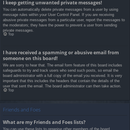
I keep getting unwanted private messages!
You can automatically delete private messages from a user by using
message rules within your User Control Panel. If you are receiving
abusive private messages from a particular user, report the messages to
the moderators; they have the power to prevent a user from sending
private messages.
Top
I have received a spamming or abusive email from
someone on this board!
We are sorry to hear that. The email form feature of this board includes
safeguards to try and track users who send such posts, so email the
board administrator with a full copy of the email you received. It is very
important that this includes the headers that contain the details of the
user that sent the email. The board administrator can then take action.
Top
Friends and Foes
What are my Friends and Foes lists?
You can use these lists to organise other members of the board.