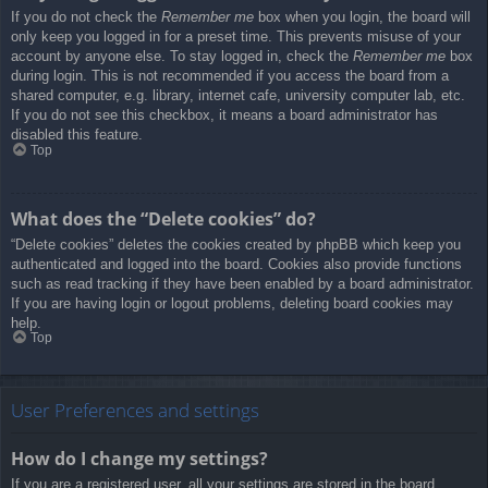
If you do not check the
Remember me
box when you login, the board will
only keep you logged in for a preset time. This prevents misuse of your
account by anyone else. To stay logged in, check the
Remember me
box
during login. This is not recommended if you access the board from a
shared computer, e.g. library, internet cafe, university computer lab, etc.
If you do not see this checkbox, it means a board administrator has
disabled this feature.
Top
What does the “Delete cookies” do?
“Delete cookies” deletes the cookies created by phpBB which keep you
authenticated and logged into the board. Cookies also provide functions
such as read tracking if they have been enabled by a board administrator.
If you are having login or logout problems, deleting board cookies may
help.
Top
User Preferences and settings
How do I change my settings?
If you are a registered user, all your settings are stored in the board