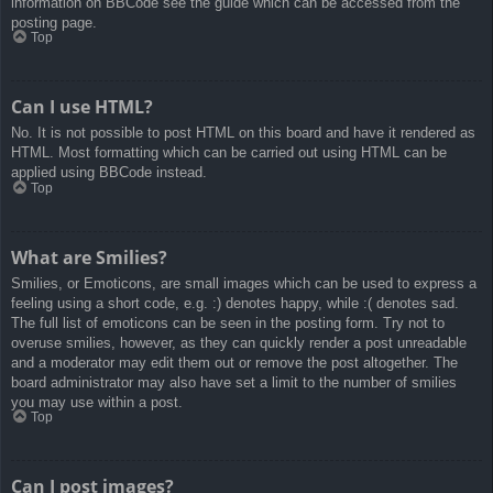
information on BBCode see the guide which can be accessed from the
posting page.
Top
Can I use HTML?
No. It is not possible to post HTML on this board and have it rendered as
HTML. Most formatting which can be carried out using HTML can be
applied using BBCode instead.
Top
What are Smilies?
Smilies, or Emoticons, are small images which can be used to express a
feeling using a short code, e.g. :) denotes happy, while :( denotes sad.
The full list of emoticons can be seen in the posting form. Try not to
overuse smilies, however, as they can quickly render a post unreadable
and a moderator may edit them out or remove the post altogether. The
board administrator may also have set a limit to the number of smilies
you may use within a post.
Top
Can I post images?