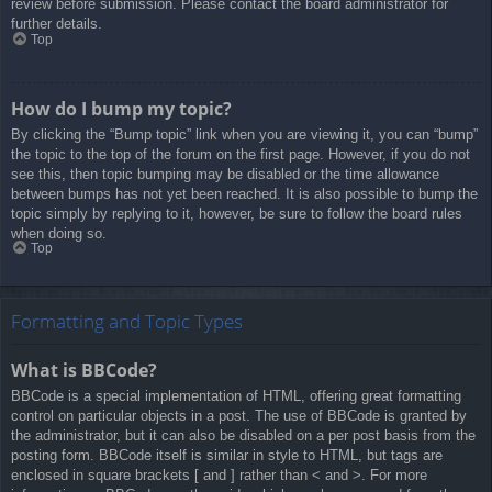
review before submission. Please contact the board administrator for
further details.
Top
How do I bump my topic?
By clicking the “Bump topic” link when you are viewing it, you can “bump”
the topic to the top of the forum on the first page. However, if you do not
see this, then topic bumping may be disabled or the time allowance
between bumps has not yet been reached. It is also possible to bump the
topic simply by replying to it, however, be sure to follow the board rules
when doing so.
Top
Formatting and Topic Types
What is BBCode?
BBCode is a special implementation of HTML, offering great formatting
control on particular objects in a post. The use of BBCode is granted by
the administrator, but it can also be disabled on a per post basis from the
posting form. BBCode itself is similar in style to HTML, but tags are
enclosed in square brackets [ and ] rather than < and >. For more