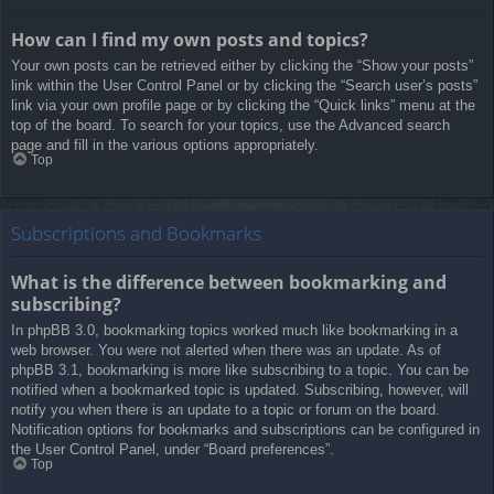
How can I find my own posts and topics?
Your own posts can be retrieved either by clicking the “Show your posts”
link within the User Control Panel or by clicking the “Search user’s posts”
link via your own profile page or by clicking the “Quick links” menu at the
top of the board. To search for your topics, use the Advanced search
page and fill in the various options appropriately.
Top
Subscriptions and Bookmarks
What is the difference between bookmarking and
subscribing?
In phpBB 3.0, bookmarking topics worked much like bookmarking in a
web browser. You were not alerted when there was an update. As of
phpBB 3.1, bookmarking is more like subscribing to a topic. You can be
notified when a bookmarked topic is updated. Subscribing, however, will
notify you when there is an update to a topic or forum on the board.
Notification options for bookmarks and subscriptions can be configured in
the User Control Panel, under “Board preferences”.
Top