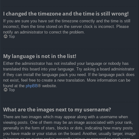
I changed the timezone and the time is still wrong!
If you are sure you have set the timezone correctly and the time is still
incorrect, then the time stored on the server clock is incorrect. Please
notify an administrator to correct the problem.
Top
My language is not in the list!
Either the administrator has not installed your language or nobody has
translated this board into your language. Try asking a board administrator
if they can install the language pack you need. If the language pack does
not exist, feel free to create a new translation. More information can be
found at the
phpBB
® website.
Top
What are the images next to my username?
There are two images which may appear along with a username when
viewing posts. One of them may be an image associated with your rank,
generally in the form of stars, blocks or dots, indicating how many posts
you have made or your status on the board. Another, usually larger, image