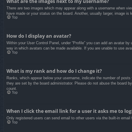
What are the images next to my username?
There are two images which may appear along with a username when viewin
have made or your status on the board. Another, usually larger, image is 
Top
How do I display an avatar?
Within your User Control Panel, under “Profile” you can add an avatar by u
way in which avatars can be made available. If you are unable to use avat
Top
What is my rank and how do I change it?
Ranks, which appear below your username, indicate the number of posts yo
they are set by the board administrator. Please do not abuse the board by 
count.
Top
When I click the email link for a user it asks me to log
Only registered users can send email to other users via the built-in email
Top