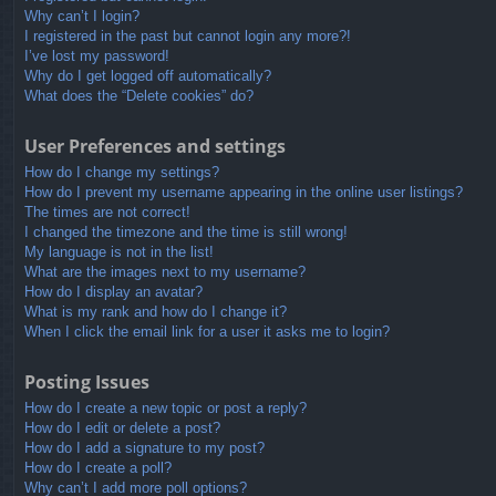
Why can’t I login?
I registered in the past but cannot login any more?!
I’ve lost my password!
Why do I get logged off automatically?
What does the “Delete cookies” do?
User Preferences and settings
How do I change my settings?
How do I prevent my username appearing in the online user listings?
The times are not correct!
I changed the timezone and the time is still wrong!
My language is not in the list!
What are the images next to my username?
How do I display an avatar?
What is my rank and how do I change it?
When I click the email link for a user it asks me to login?
Posting Issues
How do I create a new topic or post a reply?
How do I edit or delete a post?
How do I add a signature to my post?
How do I create a poll?
Why can’t I add more poll options?