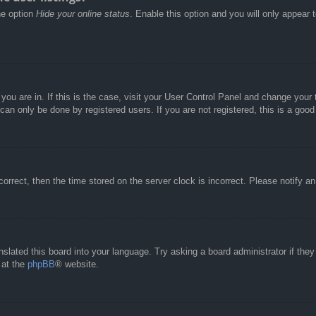
he option
Hide your online status
. Enable this option and you will only appear 
e you are in. If this is the case, visit your User Control Panel and change you
an only be done by registered users. If you are not registered, this is a good
correct, then the time stored on the server clock is incorrect. Please notify a
nslated this board into your language. Try asking a board administrator if the
 at the
phpBB
® website.