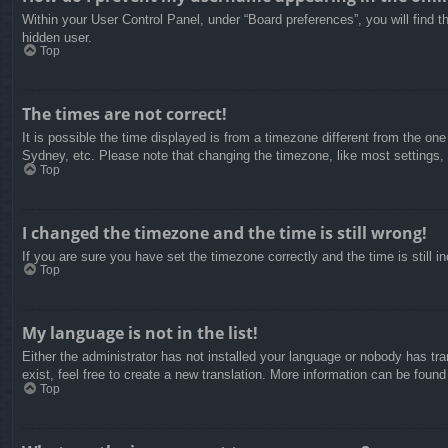
Within your User Control Panel, under “Board preferences”, you will find t
hidden user.
Top
The times are not correct!
It is possible the time displayed is from a timezone different from the on
Sydney, etc. Please note that changing the timezone, like most settings, c
Top
I changed the timezone and the time is still wrong!
If you are sure you have set the timezone correctly and the time is still in
Top
My language is not in the list!
Either the administrator has not installed your language or nobody has tra
exist, feel free to create a new translation. More information can be found
Top