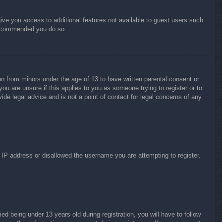
give you access to additional features not available to guest users such
 recommended you do so.
on from minors under the age of 13 to have written parental consent or
ou are unsure if this applies to you as someone trying to register or to
ide legal advice and is not a point of contact for legal concerns of any
r IP address or disallowed the username you are attempting to register.
 being under 13 years old during registration, you will have to follow