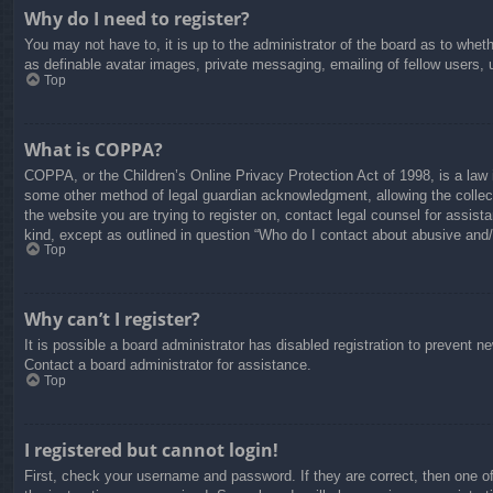
Why do I need to register?
You may not have to, it is up to the administrator of the board as to whet
as definable avatar images, private messaging, emailing of fellow users, 
Top
What is COPPA?
COPPA, or the Children’s Online Privacy Protection Act of 1998, is a law i
some other method of legal guardian acknowledgment, allowing the collectio
the website you are trying to register on, contact legal counsel for assis
kind, except as outlined in question “Who do I contact about abusive and/o
Top
Why can’t I register?
It is possible a board administrator has disabled registration to prevent 
Contact a board administrator for assistance.
Top
I registered but cannot login!
First, check your username and password. If they are correct, then one o