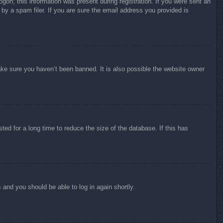
ogon; this information was present during registration. If you were sent an
by a spam filer. If you are sure the email address you provided is
ake sure you haven’t been banned. It is also possible the website owner
ed for a long time to reduce the size of the database. If this has
s and you should be able to log in again shortly.