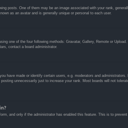
g posts. One of them may be an image associated with your rank, generally 
known as an avatar and is generally unique or personal to each user.
sing one of the four following methods: Gravatar, Gallery, Remote or Upload. 
ars, contact a board administrator.
u have made or identify certain users, e.g. moderators and administrators. I
posting unnecessarily just to increase your rank. Most boards will not tolerate
in?
 form, and only if the administrator has enabled this feature. This is to pre