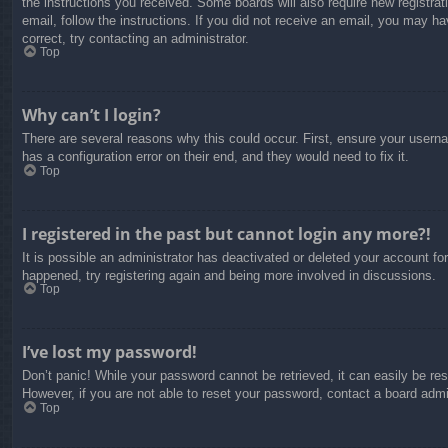
the instructions you received. Some boards will also require new registrati
email, follow the instructions. If you did not receive an email, you may 
correct, try contacting an administrator.
Top
Why can’t I login?
There are several reasons why this could occur. First, ensure your usern
has a configuration error on their end, and they would need to fix it.
Top
I registered in the past but cannot login any more?!
It is possible an administrator has deactivated or deleted your account f
happened, try registering again and being more involved in discussions.
Top
I’ve lost my password!
Don’t panic! While your password cannot be retrieved, it can easily be res
However, if you are not able to reset your password, contact a board admin
Top