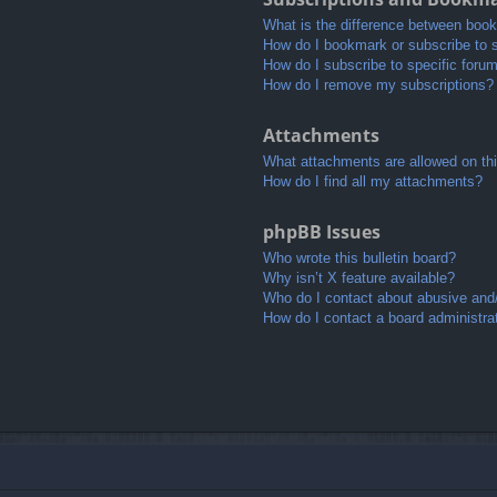
What is the difference between boo
How do I bookmark or subscribe to s
How do I subscribe to specific foru
How do I remove my subscriptions?
Attachments
What attachments are allowed on th
How do I find all my attachments?
phpBB Issues
Who wrote this bulletin board?
Why isn’t X feature available?
Who do I contact about abusive and/o
How do I contact a board administra