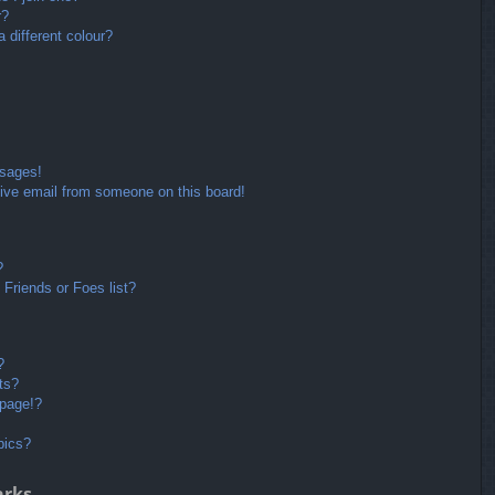
r?
different colour?
ssages!
ive email from someone on this board!
?
Friends or Foes list?
?
ts?
 page!?
pics?
arks