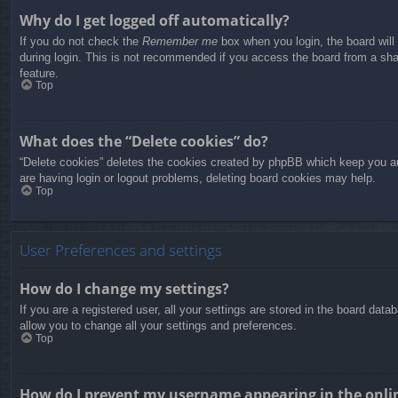
Why do I get logged off automatically?
If you do not check the
Remember me
box when you login, the board will
during login. This is not recommended if you access the board from a share
feature.
Top
What does the “Delete cookies” do?
“Delete cookies” deletes the cookies created by phpBB which keep you aut
are having login or logout problems, deleting board cookies may help.
Top
User Preferences and settings
How do I change my settings?
If you are a registered user, all your settings are stored in the board dat
allow you to change all your settings and preferences.
Top
How do I prevent my username appearing in the onlin