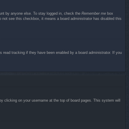
ount by anyone else. To stay logged in, check the
Remember me
box
do not see this checkbox, it means a board administrator has disabled this
 read tracking if they have been enabled by a board administrator. If you
d by clicking on your username at the top of board pages. This system will