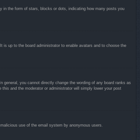
in the form of stars, blocks or dots, indicating how many posts you
It is up to the board administrator to enable avatars and to choose the
n general, you cannot directly change the wording of any board ranks as
 this and the moderator or administrator will simply lower your post
vent malicious use of the email system by anonymous users.