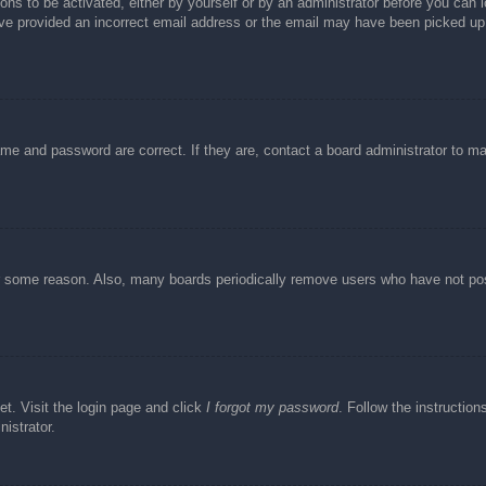
ons to be activated, either by yourself or by an administrator before you can l
have provided an incorrect email address or the email may have been picked up 
ame and password are correct. If they are, contact a board administrator to m
or some reason. Also, many boards periodically remove users who have not post
et. Visit the login page and click
I forgot my password
. Follow the instruction
istrator.