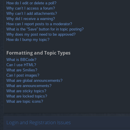
How do I edit or delete a poll?
Why can’t I access a forum?
Why can’t I add attachments?
Why did I receive a warning?
How can I report posts to a moderator?
What is the “Save” button for in topic posting?
Why does my post need to be approved?
How do I bump my topic?
Formatting and Topic Types
What is BBCode?
Can I use HTML?
What are Smilies?
Can I post images?
What are global announcements?
What are announcements?
What are sticky topics?
What are locked topics?
What are topic icons?
Login and Registration Issues