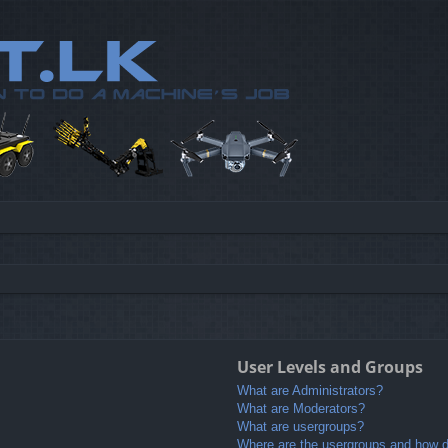
User Levels and Groups
What are Administrators?
What are Moderators?
What are usergroups?
Where are the usergroups and how do