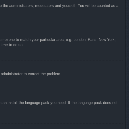
to the administrators, moderators and yourself. You will be counted as a
r timezone to match your particular area, e.g. London, Paris, New York,
 time to do so.
n administrator to correct the problem.
y can install the language pack you need. If the language pack does not