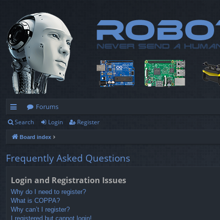
Forums
Search
Login
Register
ui
Board index
ck
lin
Frequently Asked Questions
ks
Login and Registration Issues
Why do I need to register?
What is COPPA?
Why can’t I register?
I registered but cannot login!