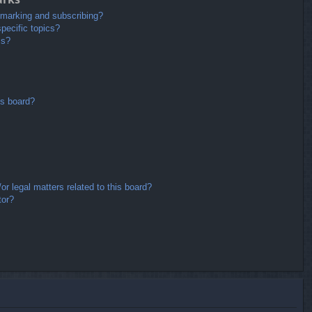
kmarking and subscribing?
pecific topics?
ms?
is board?
r legal matters related to this board?
tor?