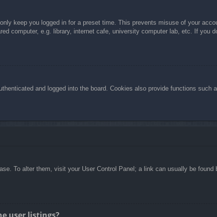
 only keep you logged in for a preset time. This prevents misuse of your acc
d computer, e.g. library, internet cafe, university computer lab, etc. If you 
henticated and logged into the board. Cookies also provide functions such as
abase. To alter them, visit your User Control Panel; a link can usually be foun
e user listings?