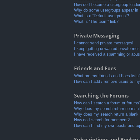
How do I become a usergroup leade
Why do some usergroups appear in a 
What is a “Default usergroup”?
What is “The team” link?
Private Messaging
I cannot send private messages!
I keep getting unwanted private me
I have received a spamming or abus
Friends and Foes
What are my Friends and Foes lists
How can I add / remove users to my 
Searching the Forums
How can I search a forum or forums
Why does my search return no resul
Why does my search return a blank
How do I search for members?
How can I find my own posts and to
Subscriptions and Bookm