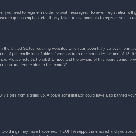
her you need to register in order to post messages. However; registration will 
usergroup subscription, etc. It only takes a few moments to register so it is
n the United States requiring websites which can potentially collect informati
n of personally identifiable information from a minor under the age of 13. If y
tance. Please note that phpBB Limited and the owners of this board cannot prov
r legal matters related to this board?”.
new visitors from signing up. A board administrator could have also banned you
f two things may have happened. If COPPA support is enabled and you specified