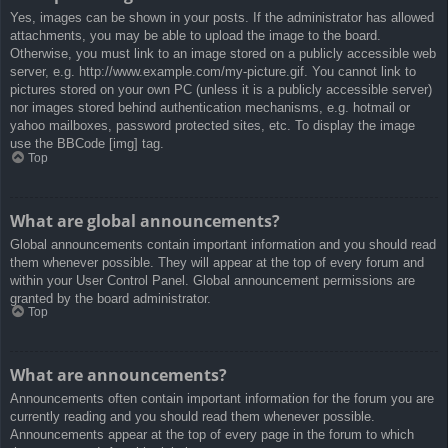
Yes, images can be shown in your posts. If the administrator has allowed
attachments, you may be able to upload the image to the board.
Otherwise, you must link to an image stored on a publicly accessible web
server, e.g. http://www.example.com/my-picture.gif. You cannot link to
pictures stored on your own PC (unless it is a publicly accessible server)
nor images stored behind authentication mechanisms, e.g. hotmail or
yahoo mailboxes, password protected sites, etc. To display the image
use the BBCode [img] tag.
Top
What are global announcements?
Global announcements contain important information and you should read
them whenever possible. They will appear at the top of every forum and
within your User Control Panel. Global announcement permissions are
granted by the board administrator.
Top
What are announcements?
Announcements often contain important information for the forum you are
currently reading and you should read them whenever possible.
Announcements appear at the top of every page in the forum to which