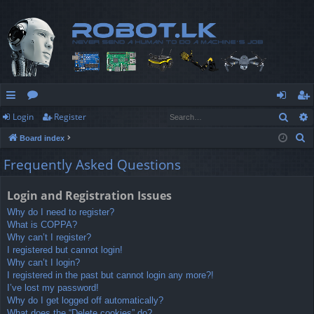
Sear
Login
Register
ui
or
og
eg
S
Board index
ck
u
in
ist
e
Frequently Asked Questions
lin
m
er
a
r
ks
s
Login and Registration Issues
c
Why do I need to register?
h
What is COPPA?
Why can’t I register?
I registered but cannot login!
Why can’t I login?
I registered in the past but cannot login any more?!
I’ve lost my password!
Why do I get logged off automatically?
What does the “Delete cookies” do?