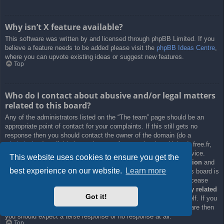
Why isn’t X feature available?
This software was written by and licensed through phpBB Limited. If you
believe a feature needs to be added please visit the
phpBB Ideas Centre
,
where you can upvote existing ideas or suggest new features.
Top
Who do I contact about abusive and/or legal matters
related to this board?
Any of the administrators listed on the “The team” page should be an
appropriate point of contact for your complaints. If this still gets no
response then you should contact the owner of the domain (do a
whois lookup
) or, if this is running on a free service (e.g. Yahoo!, free.fr,
f2s.com, etc.), the management or abuse department of that service.
This website uses cookies to ensure you get the
Please note that the phpBB Limited has
absolutely no jurisdiction
and
best experience on our website.
Learn more
cannot in any way be held liable over how, where or by whom this board is
used. Do not contact the phpBB Limited in relation to any legal (cease
and desist, liable, defamatory comment, etc.) matter
not directly related
Got it!
to the phpBB.com website or the discrete software of phpBB itself. If you
do email phpBB Limited
about any third party
use of this software then
you should expect a terse response or no response at all.
Top