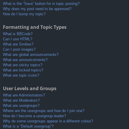
What is the “Save” button for in topic posting?
Why does my post need to be approved?
How do I bump my topic?
Formatting and Topic Types
What is BBCode?
Can I use HTML?
What are Smilies?
Can I post images?
What are global announcements?
What are announcements?
What are sticky topics?
What are locked topics?
What are topic icons?
User Levels and Groups
What are Administrators?
What are Moderators?
What are usergroups?
Where are the usergroups and how do I join one?
How do I become a usergroup leader?
Why do some usergroups appear in a different colour?
What is a “Default usergroup”?