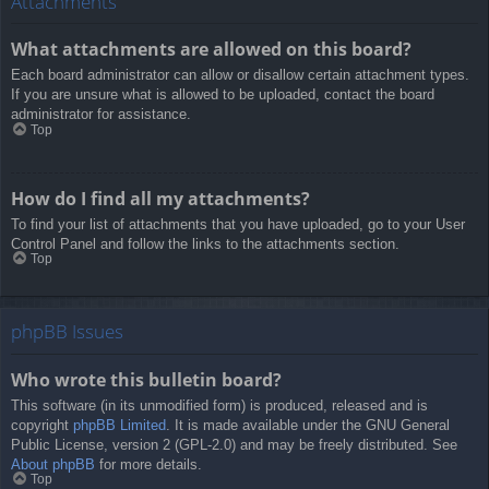
Attachments
What attachments are allowed on this board?
Each board administrator can allow or disallow certain attachment types.
If you are unsure what is allowed to be uploaded, contact the board
administrator for assistance.
Top
How do I find all my attachments?
To find your list of attachments that you have uploaded, go to your User
Control Panel and follow the links to the attachments section.
Top
phpBB Issues
Who wrote this bulletin board?
This software (in its unmodified form) is produced, released and is
copyright
phpBB Limited
. It is made available under the GNU General
Public License, version 2 (GPL-2.0) and may be freely distributed. See
About phpBB
for more details.
Top