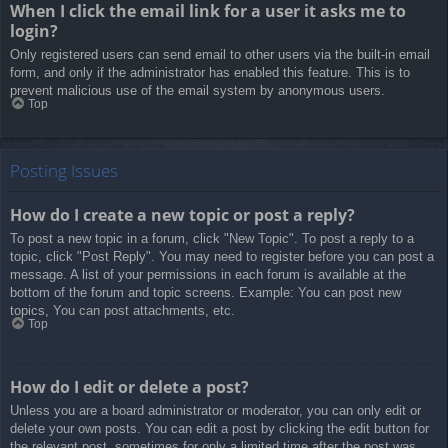
When I click the email link for a user it asks me to
login?
Only registered users can send email to other users via the built-in email
form, and only if the administrator has enabled this feature. This is to
prevent malicious use of the email system by anonymous users.
Top
Posting Issues
How do I create a new topic or post a reply?
To post a new topic in a forum, click "New Topic". To post a reply to a
topic, click "Post Reply". You may need to register before you can post a
message. A list of your permissions in each forum is available at the
bottom of the forum and topic screens. Example: You can post new
topics, You can post attachments, etc.
Top
How do I edit or delete a post?
Unless you are a board administrator or moderator, you can only edit or
delete your own posts. You can edit a post by clicking the edit button for
the relevant post, sometimes for only a limited time after the post was