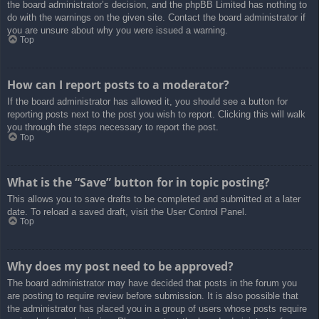
the board administrator’s decision, and the phpBB Limited has nothing to
do with the warnings on the given site. Contact the board administrator if
you are unsure about why you were issued a warning.
Top
How can I report posts to a moderator?
If the board administrator has allowed it, you should see a button for
reporting posts next to the post you wish to report. Clicking this will walk
you through the steps necessary to report the post.
Top
What is the “Save” button for in topic posting?
This allows you to save drafts to be completed and submitted at a later
date. To reload a saved draft, visit the User Control Panel.
Top
Why does my post need to be approved?
The board administrator may have decided that posts in the forum you
are posting to require review before submission. It is also possible that
the administrator has placed you in a group of users whose posts require