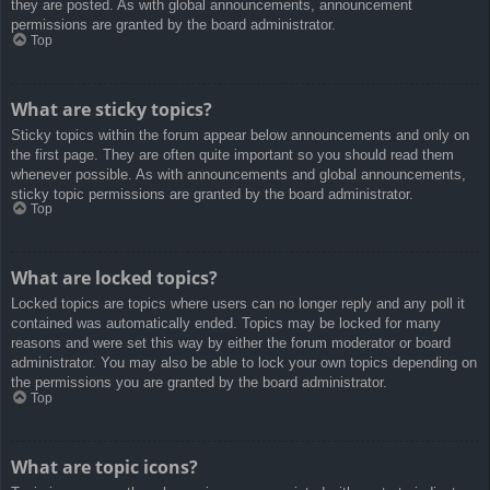
they are posted. As with global announcements, announcement
permissions are granted by the board administrator.
Top
What are sticky topics?
Sticky topics within the forum appear below announcements and only on
the first page. They are often quite important so you should read them
whenever possible. As with announcements and global announcements,
sticky topic permissions are granted by the board administrator.
Top
What are locked topics?
Locked topics are topics where users can no longer reply and any poll it
contained was automatically ended. Topics may be locked for many
reasons and were set this way by either the forum moderator or board
administrator. You may also be able to lock your own topics depending on
the permissions you are granted by the board administrator.
Top
What are topic icons?