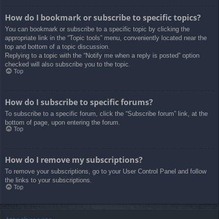
How do I bookmark or subscribe to specific topics?
You can bookmark or subscribe to a specific topic by clicking the
appropriate link in the “Topic tools” menu, conveniently located near the
top and bottom of a topic discussion.
Replying to a topic with the “Notify me when a reply is posted” option
checked will also subscribe you to the topic.
Top
How do I subscribe to specific forums?
To subscribe to a specific forum, click the “Subscribe forum” link, at the
bottom of page, upon entering the forum.
Top
How do I remove my subscriptions?
To remove your subscriptions, go to your User Control Panel and follow
the links to your subscriptions.
Top