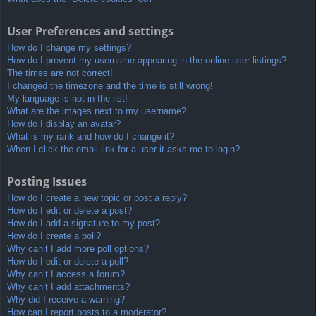
User Preferences and settings
How do I change my settings?
How do I prevent my username appearing in the online user listings?
The times are not correct!
I changed the timezone and the time is still wrong!
My language is not in the list!
What are the images next to my username?
How do I display an avatar?
What is my rank and how do I change it?
When I click the email link for a user it asks me to login?
Posting Issues
How do I create a new topic or post a reply?
How do I edit or delete a post?
How do I add a signature to my post?
How do I create a poll?
Why can’t I add more poll options?
How do I edit or delete a poll?
Why can’t I access a forum?
Why can’t I add attachments?
Why did I receive a warning?
How can I report posts to a moderator?