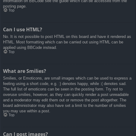
information on BBCode see the guide which can be accessed from the
posting page.
Top
Can I use HTML?
No. It is not possible to post HTML on this board and have it rendered as
HTML. Most formatting which can be carried out using HTML can be
applied using BBCode instead.
Top
What are Smilies?
Smilies, or Emoticons, are small images which can be used to express a
feeling using a short code, e.g. :) denotes happy, while :( denotes sad.
The full list of emoticons can be seen in the posting form. Try not to
overuse smilies, however, as they can quickly render a post unreadable
and a moderator may edit them out or remove the post altogether. The
board administrator may also have set a limit to the number of smilies
you may use within a post.
Top
Can I post images?