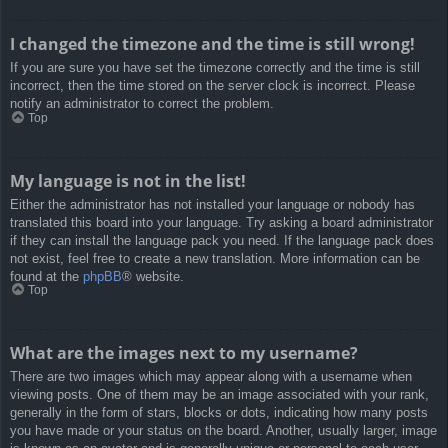
I changed the timezone and the time is still wrong!
If you are sure you have set the timezone correctly and the time is still
incorrect, then the time stored on the server clock is incorrect. Please
notify an administrator to correct the problem.
Top
My language is not in the list!
Either the administrator has not installed your language or nobody has
translated this board into your language. Try asking a board administrator
if they can install the language pack you need. If the language pack does
not exist, feel free to create a new translation. More information can be
found at the
phpBB
® website.
Top
What are the images next to my username?
There are two images which may appear along with a username when
viewing posts. One of them may be an image associated with your rank,
generally in the form of stars, blocks or dots, indicating how many posts
you have made or your status on the board. Another, usually larger, image