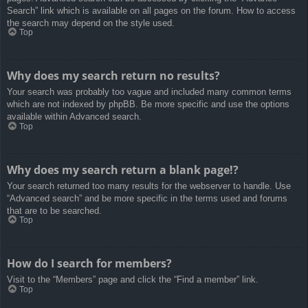
Search” link which is available on all pages on the forum. How to access
the search may depend on the style used.
Top
Why does my search return no results?
Your search was probably too vague and included many common terms
which are not indexed by phpBB. Be more specific and use the options
available within Advanced search.
Top
Why does my search return a blank page!?
Your search returned too many results for the webserver to handle. Use
“Advanced search” and be more specific in the terms used and forums
that are to be searched.
Top
How do I search for members?
Visit to the “Members” page and click the “Find a member” link.
Top