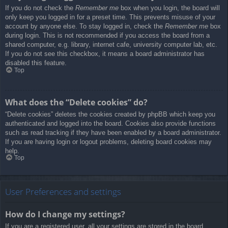
If you do not check the
Remember me
box when you login, the board will
only keep you logged in for a preset time. This prevents misuse of your
account by anyone else. To stay logged in, check the
Remember me
box
during login. This is not recommended if you access the board from a
shared computer, e.g. library, internet cafe, university computer lab, etc.
If you do not see this checkbox, it means a board administrator has
disabled this feature.
Top
What does the “Delete cookies” do?
“Delete cookies” deletes the cookies created by phpBB which keep you
authenticated and logged into the board. Cookies also provide functions
such as read tracking if they have been enabled by a board administrator.
If you are having login or logout problems, deleting board cookies may
help.
Top
User Preferences and settings
How do I change my settings?
If you are a registered user, all your settings are stored in the board