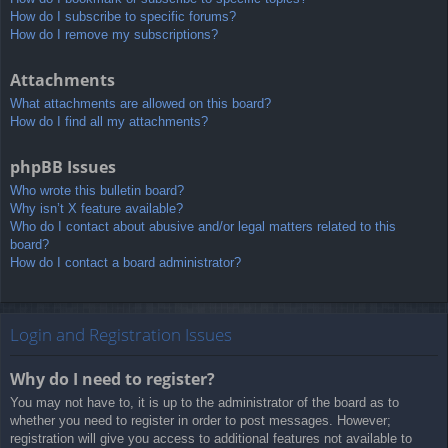
How do I subscribe to specific forums?
How do I remove my subscriptions?
Attachments
What attachments are allowed on this board?
How do I find all my attachments?
phpBB Issues
Who wrote this bulletin board?
Why isn’t X feature available?
Who do I contact about abusive and/or legal matters related to this
board?
How do I contact a board administrator?
Login and Registration Issues
Why do I need to register?
You may not have to, it is up to the administrator of the board as to
whether you need to register in order to post messages. However;
registration will give you access to additional features not available to