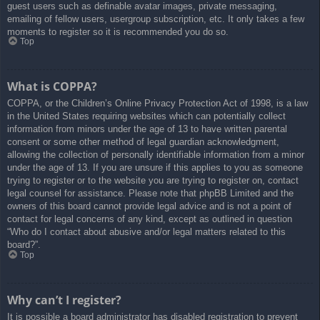
guest users such as definable avatar images, private messaging,
emailing of fellow users, usergroup subscription, etc. It only takes a few
moments to register so it is recommended you do so.
Top
What is COPPA?
COPPA, or the Children’s Online Privacy Protection Act of 1998, is a law
in the United States requiring websites which can potentially collect
information from minors under the age of 13 to have written parental
consent or some other method of legal guardian acknowledgment,
allowing the collection of personally identifiable information from a minor
under the age of 13. If you are unsure if this applies to you as someone
trying to register or to the website you are trying to register on, contact
legal counsel for assistance. Please note that phpBB Limited and the
owners of this board cannot provide legal advice and is not a point of
contact for legal concerns of any kind, except as outlined in question
“Who do I contact about abusive and/or legal matters related to this
board?”.
Top
Why can’t I register?
It is possible a board administrator has disabled registration to prevent