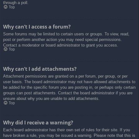
through a poll.
Top
Why can’t I access a forum?
Some forums may be limited to certain users or groups. To view, read,
post or perform another action you may need special permissions.
Contact a moderator or board administrator to grant you access.
Top
Why can’t I add attachments?
Attachment permissions are granted on a per forum, per group, or per
user basis. The board administrator may not have allowed attachments to
be added for the specific forum you are posting in, or perhaps only certain
groups can post attachments. Contact the board administrator if you are
unsure about why you are unable to add attachments.
Top
Why did I receive a warning?
Each board administrator has their own set of rules for their site. If you
have broken a rule, you may be issued a warning. Please note that this is