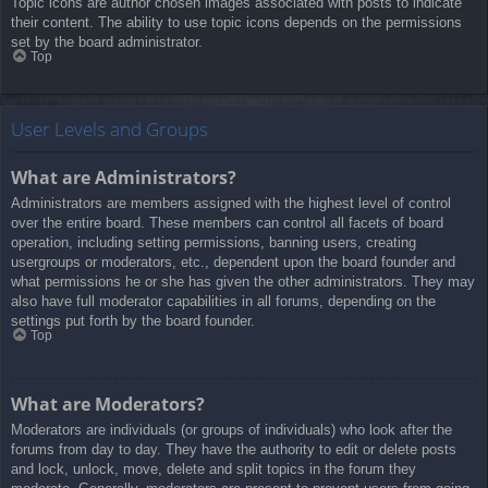
Topic icons are author chosen images associated with posts to indicate
their content. The ability to use topic icons depends on the permissions
set by the board administrator.
Top
User Levels and Groups
What are Administrators?
Administrators are members assigned with the highest level of control
over the entire board. These members can control all facets of board
operation, including setting permissions, banning users, creating
usergroups or moderators, etc., dependent upon the board founder and
what permissions he or she has given the other administrators. They may
also have full moderator capabilities in all forums, depending on the
settings put forth by the board founder.
Top
What are Moderators?
Moderators are individuals (or groups of individuals) who look after the
forums from day to day. They have the authority to edit or delete posts
and lock, unlock, move, delete and split topics in the forum they