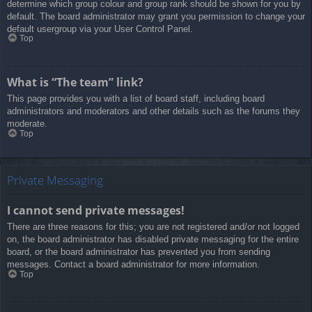
determine which group colour and group rank should be shown for you by
default. The board administrator may grant you permission to change your
default usergroup via your User Control Panel.
Top
What is “The team” link?
This page provides you with a list of board staff, including board
administrators and moderators and other details such as the forums they
moderate.
Top
Private Messaging
I cannot send private messages!
There are three reasons for this; you are not registered and/or not logged
on, the board administrator has disabled private messaging for the entire
board, or the board administrator has prevented you from sending
messages. Contact a board administrator for more information.
Top