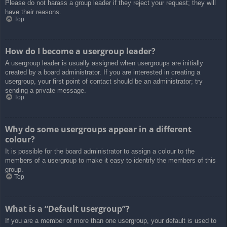
Please do not harass a group leader if they reject your request; they will
have their reasons.
Top
How do I become a usergroup leader?
A usergroup leader is usually assigned when usergroups are initially
created by a board administrator. If you are interested in creating a
usergroup, your first point of contact should be an administrator; try
sending a private message.
Top
Why do some usergroups appear in a different
colour?
It is possible for the board administrator to assign a colour to the
members of a usergroup to make it easy to identify the members of this
group.
Top
What is a “Default usergroup”?
If you are a member of more than one usergroup, your default is used to