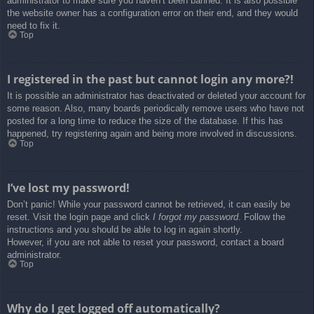
administrator to make sure you haven’t been banned. It is also possible
the website owner has a configuration error on their end, and they would
need to fix it.
Top
I registered in the past but cannot login any more?!
It is possible an administrator has deactivated or deleted your account for
some reason. Also, many boards periodically remove users who have not
posted for a long time to reduce the size of the database. If this has
happened, try registering again and being more involved in discussions.
Top
I’ve lost my password!
Don’t panic! While your password cannot be retrieved, it can easily be
reset. Visit the login page and click
I forgot my password
. Follow the
instructions and you should be able to log in again shortly.
However, if you are not able to reset your password, contact a board
administrator.
Top
Why do I get logged off automatically?