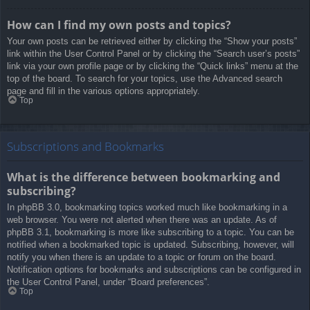
How can I find my own posts and topics?
Your own posts can be retrieved either by clicking the “Show your posts”
link within the User Control Panel or by clicking the “Search user’s posts”
link via your own profile page or by clicking the “Quick links” menu at the
top of the board. To search for your topics, use the Advanced search
page and fill in the various options appropriately.
Top
Subscriptions and Bookmarks
What is the difference between bookmarking and
subscribing?
In phpBB 3.0, bookmarking topics worked much like bookmarking in a
web browser. You were not alerted when there was an update. As of
phpBB 3.1, bookmarking is more like subscribing to a topic. You can be
notified when a bookmarked topic is updated. Subscribing, however, will
notify you when there is an update to a topic or forum on the board.
Notification options for bookmarks and subscriptions can be configured in
the User Control Panel, under “Board preferences”.
Top