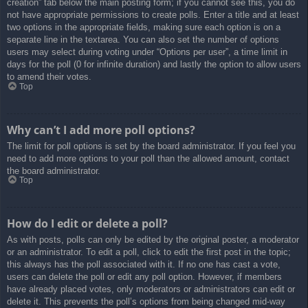
creation” tab below the main posting form; if you cannot see this, you do
not have appropriate permissions to create polls. Enter a title and at least
two options in the appropriate fields, making sure each option is on a
separate line in the textarea. You can also set the number of options
users may select during voting under “Options per user”, a time limit in
days for the poll (0 for infinite duration) and lastly the option to allow users
to amend their votes.
Top
Why can’t I add more poll options?
The limit for poll options is set by the board administrator. If you feel you
need to add more options to your poll than the allowed amount, contact
the board administrator.
Top
How do I edit or delete a poll?
As with posts, polls can only be edited by the original poster, a moderator
or an administrator. To edit a poll, click to edit the first post in the topic;
this always has the poll associated with it. If no one has cast a vote,
users can delete the poll or edit any poll option. However, if members
have already placed votes, only moderators or administrators can edit or
delete it. This prevents the poll’s options from being changed mid-way