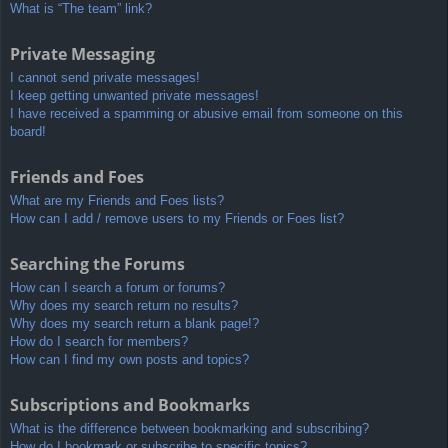
What is “The team” link?
Private Messaging
I cannot send private messages!
I keep getting unwanted private messages!
I have received a spamming or abusive email from someone on this
board!
Friends and Foes
What are my Friends and Foes lists?
How can I add / remove users to my Friends or Foes list?
Searching the Forums
How can I search a forum or forums?
Why does my search return no results?
Why does my search return a blank page!?
How do I search for members?
How can I find my own posts and topics?
Subscriptions and Bookmarks
What is the difference between bookmarking and subscribing?
How do I bookmark or subscribe to specific topics?