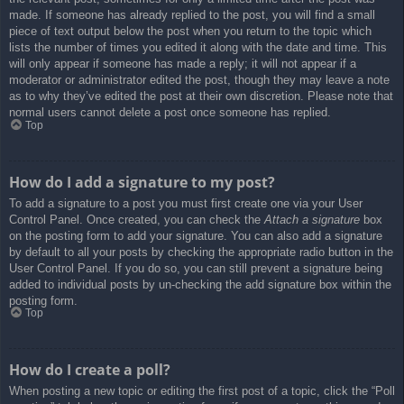
made. If someone has already replied to the post, you will find a small
piece of text output below the post when you return to the topic which
lists the number of times you edited it along with the date and time. This
will only appear if someone has made a reply; it will not appear if a
moderator or administrator edited the post, though they may leave a note
as to why they’ve edited the post at their own discretion. Please note that
normal users cannot delete a post once someone has replied.
Top
How do I add a signature to my post?
To add a signature to a post you must first create one via your User
Control Panel. Once created, you can check the
Attach a signature
box
on the posting form to add your signature. You can also add a signature
by default to all your posts by checking the appropriate radio button in the
User Control Panel. If you do so, you can still prevent a signature being
added to individual posts by un-checking the add signature box within the
posting form.
Top
How do I create a poll?
When posting a new topic or editing the first post of a topic, click the “Poll