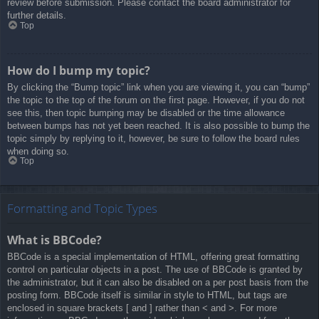
review before submission. Please contact the board administrator for
further details.
Top
How do I bump my topic?
By clicking the “Bump topic” link when you are viewing it, you can “bump”
the topic to the top of the forum on the first page. However, if you do not
see this, then topic bumping may be disabled or the time allowance
between bumps has not yet been reached. It is also possible to bump the
topic simply by replying to it, however, be sure to follow the board rules
when doing so.
Top
Formatting and Topic Types
What is BBCode?
BBCode is a special implementation of HTML, offering great formatting
control on particular objects in a post. The use of BBCode is granted by
the administrator, but it can also be disabled on a per post basis from the
posting form. BBCode itself is similar in style to HTML, but tags are
enclosed in square brackets [ and ] rather than < and >. For more