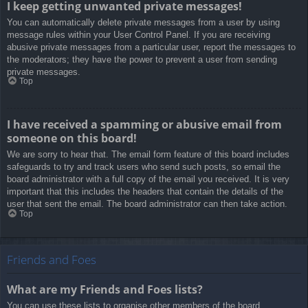
I keep getting unwanted private messages!
You can automatically delete private messages from a user by using
message rules within your User Control Panel. If you are receiving
abusive private messages from a particular user, report the messages to
the moderators; they have the power to prevent a user from sending
private messages.
Top
I have received a spamming or abusive email from
someone on this board!
We are sorry to hear that. The email form feature of this board includes
safeguards to try and track users who send such posts, so email the
board administrator with a full copy of the email you received. It is very
important that this includes the headers that contain the details of the
user that sent the email. The board administrator can then take action.
Top
Friends and Foes
What are my Friends and Foes lists?
You can use these lists to organise other members of the board.