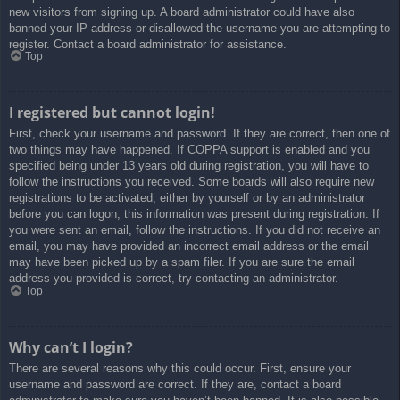
new visitors from signing up. A board administrator could have also
banned your IP address or disallowed the username you are attempting to
register. Contact a board administrator for assistance.
Top
I registered but cannot login!
First, check your username and password. If they are correct, then one of
two things may have happened. If COPPA support is enabled and you
specified being under 13 years old during registration, you will have to
follow the instructions you received. Some boards will also require new
registrations to be activated, either by yourself or by an administrator
before you can logon; this information was present during registration. If
you were sent an email, follow the instructions. If you did not receive an
email, you may have provided an incorrect email address or the email
may have been picked up by a spam filer. If you are sure the email
address you provided is correct, try contacting an administrator.
Top
Why can’t I login?
There are several reasons why this could occur. First, ensure your
username and password are correct. If they are, contact a board