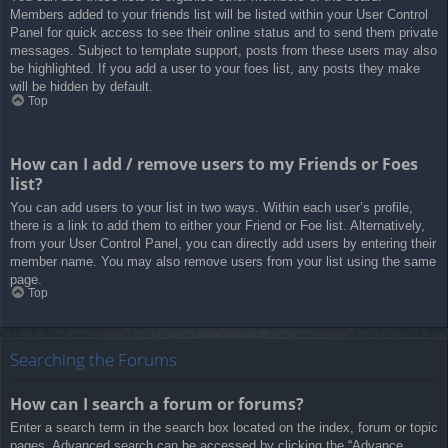
Members added to your friends list will be listed within your User Control
Panel for quick access to see their online status and to send them private
messages. Subject to template support, posts from these users may also
be highlighted. If you add a user to your foes list, any posts they make
will be hidden by default.
Top
How can I add / remove users to my Friends or Foes
list?
You can add users to your list in two ways. Within each user’s profile,
there is a link to add them to either your Friend or Foe list. Alternatively,
from your User Control Panel, you can directly add users by entering their
member name. You may also remove users from your list using the same
page.
Top
Searching the Forums
How can I search a forum or forums?
Enter a search term in the search box located on the index, forum or topic
pages. Advanced search can be accessed by clicking the “Advance