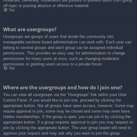
moderate. Generally, moderators are present to prevent users from going
off-topic or posting abusive or offensive material.
Top
What are usergroups?
Usergroups are groups of users that divide the community into
manageable sections board administrators can work with. Each user can
belong to several groups and each group can be assigned individual
permissions. This provides an easy way for administrators to change
permissions for many users at once, such as changing moderator
permissions or granting users access to a private forum.
Top
Where are the usergroups and how do I join one?
You can view all usergroups via the “Usergroups” link within your User
Control Panel. If you would like to join one, proceed by clicking the
appropriate button. Not all groups have open access, however. Some may
require approval to join, some may be closed and some may even have
hidden memberships. If the group is open, you can join it by clicking the
appropriate button. If a group requires approval to join you may request to
join by clicking the appropriate button. The user group leader will need to
approve your request and may ask why you want to join the group.