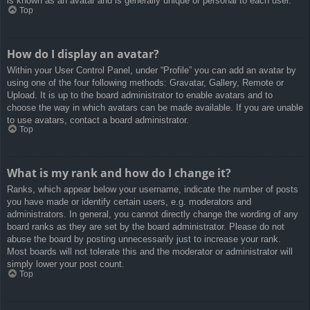
is known as an avatar and is generally unique or personal to each user.
Top
How do I display an avatar?
Within your User Control Panel, under “Profile” you can add an avatar by
using one of the four following methods: Gravatar, Gallery, Remote or
Upload. It is up to the board administrator to enable avatars and to
choose the way in which avatars can be made available. If you are unable
to use avatars, contact a board administrator.
Top
What is my rank and how do I change it?
Ranks, which appear below your username, indicate the number of posts
you have made or identify certain users, e.g. moderators and
administrators. In general, you cannot directly change the wording of any
board ranks as they are set by the board administrator. Please do not
abuse the board by posting unnecessarily just to increase your rank.
Most boards will not tolerate this and the moderator or administrator will
simply lower your post count.
Top