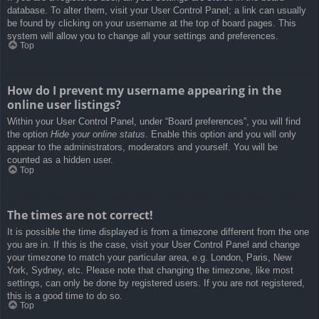
database. To alter them, visit your User Control Panel; a link can usually
be found by clicking on your username at the top of board pages. This
system will allow you to change all your settings and preferences.
Top
How do I prevent my username appearing in the
online user listings?
Within your User Control Panel, under “Board preferences”, you will find
the option
Hide your online status
. Enable this option and you will only
appear to the administrators, moderators and yourself. You will be
counted as a hidden user.
Top
The times are not correct!
It is possible the time displayed is from a timezone different from the one
you are in. If this is the case, visit your User Control Panel and change
your timezone to match your particular area, e.g. London, Paris, New
York, Sydney, etc. Please note that changing the timezone, like most
settings, can only be done by registered users. If you are not registered,
this is a good time to do so.
Top