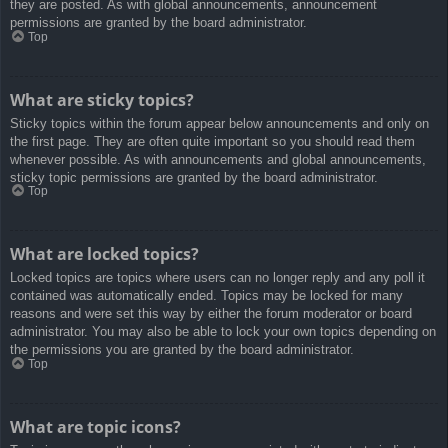
they are posted. As with global announcements, announcement
permissions are granted by the board administrator.
Top
What are sticky topics?
Sticky topics within the forum appear below announcements and only on
the first page. They are often quite important so you should read them
whenever possible. As with announcements and global announcements,
sticky topic permissions are granted by the board administrator.
Top
What are locked topics?
Locked topics are topics where users can no longer reply and any poll it
contained was automatically ended. Topics may be locked for many
reasons and were set this way by either the forum moderator or board
administrator. You may also be able to lock your own topics depending on
the permissions you are granted by the board administrator.
Top
What are topic icons?