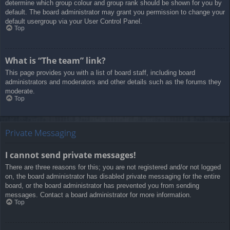
determine which group colour and group rank should be shown for you by
default. The board administrator may grant you permission to change your
default usergroup via your User Control Panel.
Top
What is “The team” link?
This page provides you with a list of board staff, including board
administrators and moderators and other details such as the forums they
moderate.
Top
Private Messaging
I cannot send private messages!
There are three reasons for this; you are not registered and/or not logged
on, the board administrator has disabled private messaging for the entire
board, or the board administrator has prevented you from sending
messages. Contact a board administrator for more information.
Top