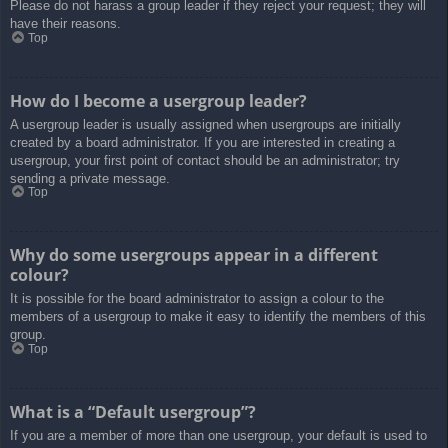
Please do not harass a group leader if they reject your request; they will
have their reasons.
Top
How do I become a usergroup leader?
A usergroup leader is usually assigned when usergroups are initially
created by a board administrator. If you are interested in creating a
usergroup, your first point of contact should be an administrator; try
sending a private message.
Top
Why do some usergroups appear in a different
colour?
It is possible for the board administrator to assign a colour to the
members of a usergroup to make it easy to identify the members of this
group.
Top
What is a “Default usergroup”?
If you are a member of more than one usergroup, your default is used to