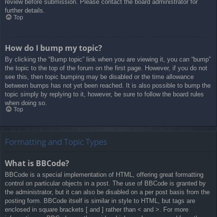
review before submission. Please contact the board administrator for
further details.
Top
How do I bump my topic?
By clicking the “Bump topic” link when you are viewing it, you can “bump”
the topic to the top of the forum on the first page. However, if you do not
see this, then topic bumping may be disabled or the time allowance
between bumps has not yet been reached. It is also possible to bump the
topic simply by replying to it, however, be sure to follow the board rules
when doing so.
Top
Formatting and Topic Types
What is BBCode?
BBCode is a special implementation of HTML, offering great formatting
control on particular objects in a post. The use of BBCode is granted by
the administrator, but it can also be disabled on a per post basis from the
posting form. BBCode itself is similar in style to HTML, but tags are
enclosed in square brackets [ and ] rather than < and >. For more