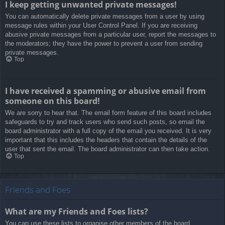
I keep getting unwanted private messages!
You can automatically delete private messages from a user by using
message rules within your User Control Panel. If you are receiving
abusive private messages from a particular user, report the messages to
the moderators; they have the power to prevent a user from sending
private messages.
Top
I have received a spamming or abusive email from
someone on this board!
We are sorry to hear that. The email form feature of this board includes
safeguards to try and track users who send such posts, so email the
board administrator with a full copy of the email you received. It is very
important that this includes the headers that contain the details of the
user that sent the email. The board administrator can then take action.
Top
Friends and Foes
What are my Friends and Foes lists?
You can use these lists to organise other members of the board.