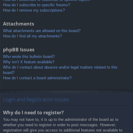
How do I subscribe to specific forums?
How do I remove my subscriptions?
Attachments
What attachments are allowed on this board?
How do I find all my attachments?
phpBB Issues
Who wrote this bulletin board?
Why isn’t X feature available?
Who do I contact about abusive and/or legal matters related to this
board?
How do I contact a board administrator?
Login and Registration Issues
Why do I need to register?
You may not have to, it is up to the administrator of the board as to
whether you need to register in order to post messages. However;
registration will give you access to additional features not available to