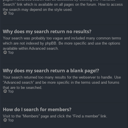
Search” link which is available on all pages on the forum. How to access
the search may depend on the style used.
Top
Why does my search return no results?
Your search was probably too vague and included many common terms
which are not indexed by phpBB. Be more specific and use the options
available within Advanced search.
Top
Why does my search return a blank page!?
Your search returned too many results for the webserver to handle. Use
“Advanced search” and be more specific in the terms used and forums
that are to be searched.
Top
How do I search for members?
Visit to the “Members” page and click the “Find a member” link.
Top