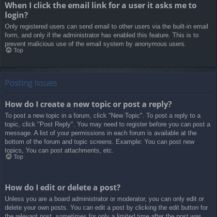
When I click the email link for a user it asks me to
login?
Only registered users can send email to other users via the built-in email
form, and only if the administrator has enabled this feature. This is to
prevent malicious use of the email system by anonymous users.
Top
Posting Issues
How do I create a new topic or post a reply?
To post a new topic in a forum, click "New Topic". To post a reply to a
topic, click "Post Reply". You may need to register before you can post a
message. A list of your permissions in each forum is available at the
bottom of the forum and topic screens. Example: You can post new
topics, You can post attachments, etc.
Top
How do I edit or delete a post?
Unless you are a board administrator or moderator, you can only edit or
delete your own posts. You can edit a post by clicking the edit button for
the relevant post, sometimes for only a limited time after the post was