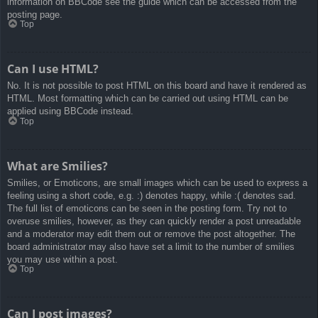
information on BBCode see the guide which can be accessed from the
posting page.
Top
Can I use HTML?
No. It is not possible to post HTML on this board and have it rendered as
HTML. Most formatting which can be carried out using HTML can be
applied using BBCode instead.
Top
What are Smilies?
Smilies, or Emoticons, are small images which can be used to express a
feeling using a short code, e.g. :) denotes happy, while :( denotes sad.
The full list of emoticons can be seen in the posting form. Try not to
overuse smilies, however, as they can quickly render a post unreadable
and a moderator may edit them out or remove the post altogether. The
board administrator may also have set a limit to the number of smilies
you may use within a post.
Top
Can I post images?