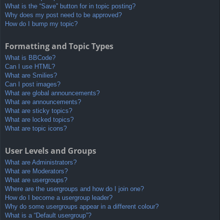
What is the “Save” button for in topic posting?
Why does my post need to be approved?
How do I bump my topic?
Formatting and Topic Types
What is BBCode?
Can I use HTML?
What are Smilies?
Can I post images?
What are global announcements?
What are announcements?
What are sticky topics?
What are locked topics?
What are topic icons?
User Levels and Groups
What are Administrators?
What are Moderators?
What are usergroups?
Where are the usergroups and how do I join one?
How do I become a usergroup leader?
Why do some usergroups appear in a different colour?
What is a “Default usergroup”?