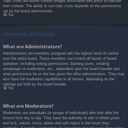
Topic icons are author chosen images associated with posts to indicate
their content. The ability to use topic icons depends on the permissions
set by the board administrator.
Top
User Levels and Groups
What are Administrators?
Administrators are members assigned with the highest level of control
over the entire board. These members can control all facets of board
operation, including setting permissions, banning users, creating
usergroups or moderators, etc., dependent upon the board founder and
what permissions he or she has given the other administrators. They may
also have full moderator capabilities in all forums, depending on the
settings put forth by the board founder.
Top
What are Moderators?
Moderators are individuals (or groups of individuals) who look after the
forums from day to day. They have the authority to edit or delete posts
and lock, unlock, move, delete and split topics in the forum they