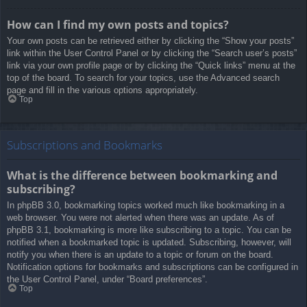
How can I find my own posts and topics?
Your own posts can be retrieved either by clicking the “Show your posts”
link within the User Control Panel or by clicking the “Search user’s posts”
link via your own profile page or by clicking the “Quick links” menu at the
top of the board. To search for your topics, use the Advanced search
page and fill in the various options appropriately.
Top
Subscriptions and Bookmarks
What is the difference between bookmarking and
subscribing?
In phpBB 3.0, bookmarking topics worked much like bookmarking in a
web browser. You were not alerted when there was an update. As of
phpBB 3.1, bookmarking is more like subscribing to a topic. You can be
notified when a bookmarked topic is updated. Subscribing, however, will
notify you when there is an update to a topic or forum on the board.
Notification options for bookmarks and subscriptions can be configured in
the User Control Panel, under “Board preferences”.
Top