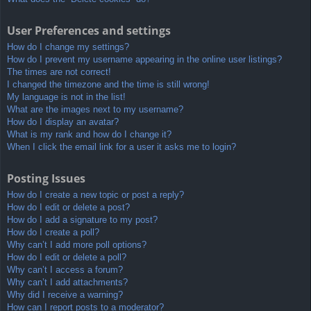
User Preferences and settings
How do I change my settings?
How do I prevent my username appearing in the online user listings?
The times are not correct!
I changed the timezone and the time is still wrong!
My language is not in the list!
What are the images next to my username?
How do I display an avatar?
What is my rank and how do I change it?
When I click the email link for a user it asks me to login?
Posting Issues
How do I create a new topic or post a reply?
How do I edit or delete a post?
How do I add a signature to my post?
How do I create a poll?
Why can’t I add more poll options?
How do I edit or delete a poll?
Why can’t I access a forum?
Why can’t I add attachments?
Why did I receive a warning?
How can I report posts to a moderator?