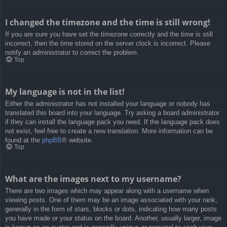
I changed the timezone and the time is still wrong!
If you are sure you have set the timezone correctly and the time is still
incorrect, then the time stored on the server clock is incorrect. Please
notify an administrator to correct the problem.
Top
My language is not in the list!
Either the administrator has not installed your language or nobody has
translated this board into your language. Try asking a board administrator
if they can install the language pack you need. If the language pack does
not exist, feel free to create a new translation. More information can be
found at the
phpBB
® website.
Top
What are the images next to my username?
There are two images which may appear along with a username when
viewing posts. One of them may be an image associated with your rank,
generally in the form of stars, blocks or dots, indicating how many posts
you have made or your status on the board. Another, usually larger, image