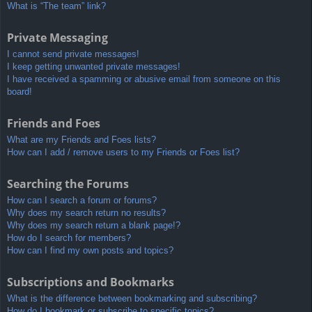
What is “The team” link?
Private Messaging
I cannot send private messages!
I keep getting unwanted private messages!
I have received a spamming or abusive email from someone on this
board!
Friends and Foes
What are my Friends and Foes lists?
How can I add / remove users to my Friends or Foes list?
Searching the Forums
How can I search a forum or forums?
Why does my search return no results?
Why does my search return a blank page!?
How do I search for members?
How can I find my own posts and topics?
Subscriptions and Bookmarks
What is the difference between bookmarking and subscribing?
How do I bookmark or subscribe to specific topics?