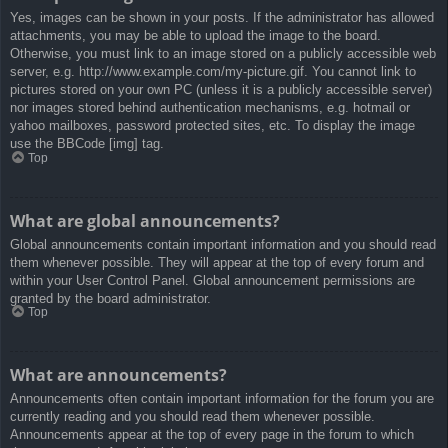
Yes, images can be shown in your posts. If the administrator has allowed
attachments, you may be able to upload the image to the board.
Otherwise, you must link to an image stored on a publicly accessible web
server, e.g. http://www.example.com/my-picture.gif. You cannot link to
pictures stored on your own PC (unless it is a publicly accessible server)
nor images stored behind authentication mechanisms, e.g. hotmail or
yahoo mailboxes, password protected sites, etc. To display the image
use the BBCode [img] tag.
Top
What are global announcements?
Global announcements contain important information and you should read
them whenever possible. They will appear at the top of every forum and
within your User Control Panel. Global announcement permissions are
granted by the board administrator.
Top
What are announcements?
Announcements often contain important information for the forum you are
currently reading and you should read them whenever possible.
Announcements appear at the top of every page in the forum to which