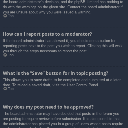
the board administrator’s decision, and the phpBB Limited has nothing to
do with the warnings on the given site. Contact the board administrator if
you are unsure about why you were issued a warning.
Top
How can I report posts to a moderator?
If the board administrator has allowed it, you should see a button for
reporting posts next to the post you wish to report. Clicking this will walk
you through the steps necessary to report the post.
Top
What is the “Save” button for in topic posting?
This allows you to save drafts to be completed and submitted at a later
date. To reload a saved draft, visit the User Control Panel.
Top
Why does my post need to be approved?
The board administrator may have decided that posts in the forum you
are posting to require review before submission. It is also possible that
the administrator has placed you in a group of users whose posts require