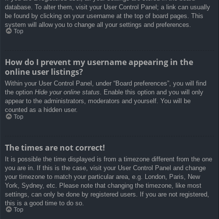
database. To alter them, visit your User Control Panel; a link can usually
be found by clicking on your username at the top of board pages. This
system will allow you to change all your settings and preferences.
Top
How do I prevent my username appearing in the
online user listings?
Within your User Control Panel, under “Board preferences”, you will find
the option
Hide your online status
. Enable this option and you will only
appear to the administrators, moderators and yourself. You will be
counted as a hidden user.
Top
The times are not correct!
It is possible the time displayed is from a timezone different from the one
you are in. If this is the case, visit your User Control Panel and change
your timezone to match your particular area, e.g. London, Paris, New
York, Sydney, etc. Please note that changing the timezone, like most
settings, can only be done by registered users. If you are not registered,
this is a good time to do so.
Top