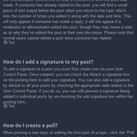
made. If someone has already replied to the post, you will find a small
piece of text output below the post when you return to the topic which
lists the number of times you edited it along with the date and time. This
will only appear if someone has made a reply; it will not appear if a
moderator or administrator edited the post, though they may leave a note
as to why they’ve edited the post at their own discretion. Please note that
normal users cannot delete a post once someone has replied.
Top
How do I add a signature to my post?
To add a signature to a post you must first create one via your User
Control Panel. Once created, you can check the
Attach a signature
box
on the posting form to add your signature. You can also add a signature
by default to all your posts by checking the appropriate radio button in the
User Control Panel. If you do so, you can still prevent a signature being
added to individual posts by un-checking the add signature box within the
posting form.
Top
How do I create a poll?
When posting a new topic or editing the first post of a topic, click the “Poll