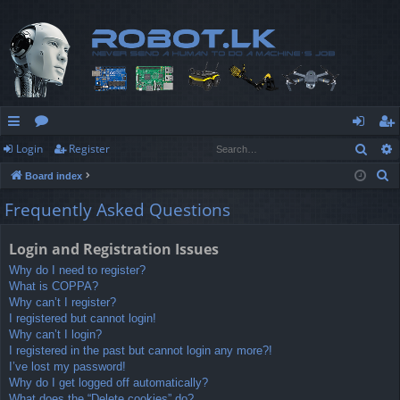
Sear
Login
Register
ui
or
og
eg
S
Board index
ck
u
in
ist
e
Frequently Asked Questions
lin
m
er
a
r
ks
s
Login and Registration Issues
c
Why do I need to register?
h
What is COPPA?
Why can’t I register?
I registered but cannot login!
Why can’t I login?
I registered in the past but cannot login any more?!
I’ve lost my password!
Why do I get logged off automatically?
What does the “Delete cookies” do?