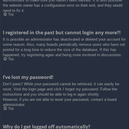
administrator to make sure you haven’t been banned. It is also possible
the website owner has a configuration error on their end, and they would
need to fix it.
Top
I registered in the past but cannot login any more?!
It is possible an administrator has deactivated or deleted your account for
some reason. Also, many boards periodically remove users who have not
posted for a long time to reduce the size of the database. If this has
happened, try registering again and being more involved in discussions.
Top
I’ve lost my password!
Don’t panic! While your password cannot be retrieved, it can easily be
reset. Visit the login page and click
I forgot my password
. Follow the
instructions and you should be able to log in again shortly.
However, if you are not able to reset your password, contact a board
administrator.
Top
Why do I get logged off automatically?