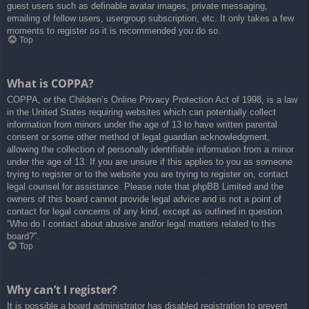
guest users such as definable avatar images, private messaging,
emailing of fellow users, usergroup subscription, etc. It only takes a few
moments to register so it is recommended you do so.
Top
What is COPPA?
COPPA, or the Children’s Online Privacy Protection Act of 1998, is a law
in the United States requiring websites which can potentially collect
information from minors under the age of 13 to have written parental
consent or some other method of legal guardian acknowledgment,
allowing the collection of personally identifiable information from a minor
under the age of 13. If you are unsure if this applies to you as someone
trying to register or to the website you are trying to register on, contact
legal counsel for assistance. Please note that phpBB Limited and the
owners of this board cannot provide legal advice and is not a point of
contact for legal concerns of any kind, except as outlined in question
“Who do I contact about abusive and/or legal matters related to this
board?”.
Top
Why can’t I register?
It is possible a board administrator has disabled registration to prevent