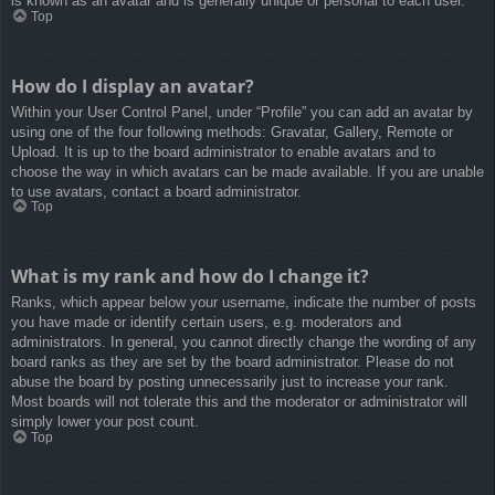
is known as an avatar and is generally unique or personal to each user.
Top
How do I display an avatar?
Within your User Control Panel, under “Profile” you can add an avatar by
using one of the four following methods: Gravatar, Gallery, Remote or
Upload. It is up to the board administrator to enable avatars and to
choose the way in which avatars can be made available. If you are unable
to use avatars, contact a board administrator.
Top
What is my rank and how do I change it?
Ranks, which appear below your username, indicate the number of posts
you have made or identify certain users, e.g. moderators and
administrators. In general, you cannot directly change the wording of any
board ranks as they are set by the board administrator. Please do not
abuse the board by posting unnecessarily just to increase your rank.
Most boards will not tolerate this and the moderator or administrator will
simply lower your post count.
Top