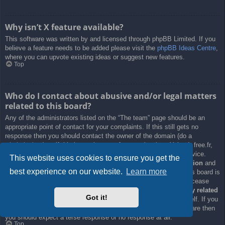
Why isn’t X feature available?
This software was written by and licensed through phpBB Limited. If you
believe a feature needs to be added please visit the
phpBB Ideas Centre
,
where you can upvote existing ideas or suggest new features.
Top
Who do I contact about abusive and/or legal matters
related to this board?
Any of the administrators listed on the “The team” page should be an
appropriate point of contact for your complaints. If this still gets no
response then you should contact the owner of the domain (do a
whois lookup
) or, if this is running on a free service (e.g. Yahoo!, free.fr,
f2s.com, etc.), the management or abuse department of that service.
This website uses cookies to ensure you get the
Please note that the phpBB Limited has
absolutely no jurisdiction
and
best experience on our website.
Learn more
cannot in any way be held liable over how, where or by whom this board is
used. Do not contact the phpBB Limited in relation to any legal (cease
and desist, liable, defamatory comment, etc.) matter
not directly related
Got it!
to the phpBB.com website or the discrete software of phpBB itself. If you
do email phpBB Limited
about any third party
use of this software then
you should expect a terse response or no response at all.
Top