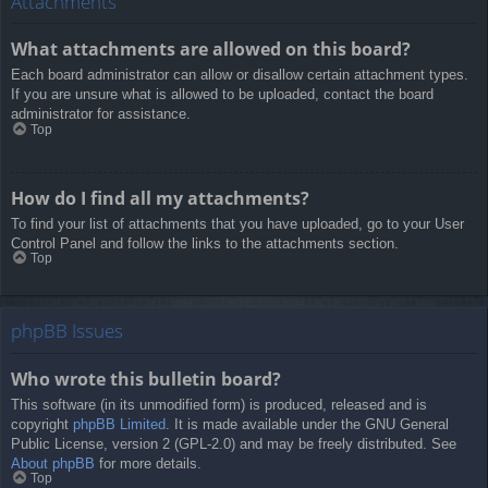
Attachments
What attachments are allowed on this board?
Each board administrator can allow or disallow certain attachment types.
If you are unsure what is allowed to be uploaded, contact the board
administrator for assistance.
Top
How do I find all my attachments?
To find your list of attachments that you have uploaded, go to your User
Control Panel and follow the links to the attachments section.
Top
phpBB Issues
Who wrote this bulletin board?
This software (in its unmodified form) is produced, released and is
copyright
phpBB Limited
. It is made available under the GNU General
Public License, version 2 (GPL-2.0) and may be freely distributed. See
About phpBB
for more details.
Top