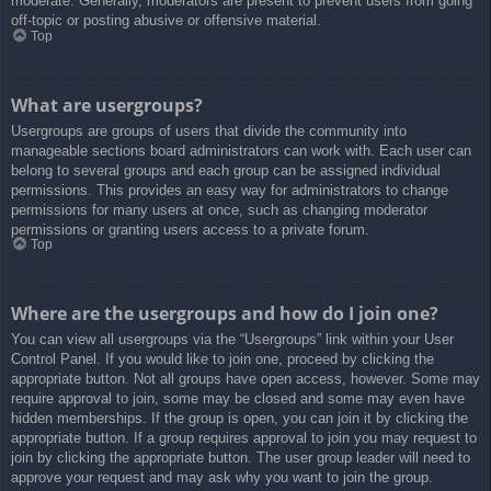
moderate. Generally, moderators are present to prevent users from going
off-topic or posting abusive or offensive material.
Top
What are usergroups?
Usergroups are groups of users that divide the community into
manageable sections board administrators can work with. Each user can
belong to several groups and each group can be assigned individual
permissions. This provides an easy way for administrators to change
permissions for many users at once, such as changing moderator
permissions or granting users access to a private forum.
Top
Where are the usergroups and how do I join one?
You can view all usergroups via the “Usergroups” link within your User
Control Panel. If you would like to join one, proceed by clicking the
appropriate button. Not all groups have open access, however. Some may
require approval to join, some may be closed and some may even have
hidden memberships. If the group is open, you can join it by clicking the
appropriate button. If a group requires approval to join you may request to
join by clicking the appropriate button. The user group leader will need to
approve your request and may ask why you want to join the group.