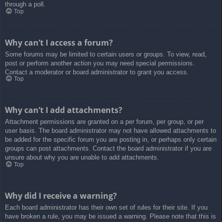
through a poll.
Top
Why can’t I access a forum?
Some forums may be limited to certain users or groups. To view, read,
post or perform another action you may need special permissions.
Contact a moderator or board administrator to grant you access.
Top
Why can’t I add attachments?
Attachment permissions are granted on a per forum, per group, or per
user basis. The board administrator may not have allowed attachments to
be added for the specific forum you are posting in, or perhaps only certain
groups can post attachments. Contact the board administrator if you are
unsure about why you are unable to add attachments.
Top
Why did I receive a warning?
Each board administrator has their own set of rules for their site. If you
have broken a rule, you may be issued a warning. Please note that this is