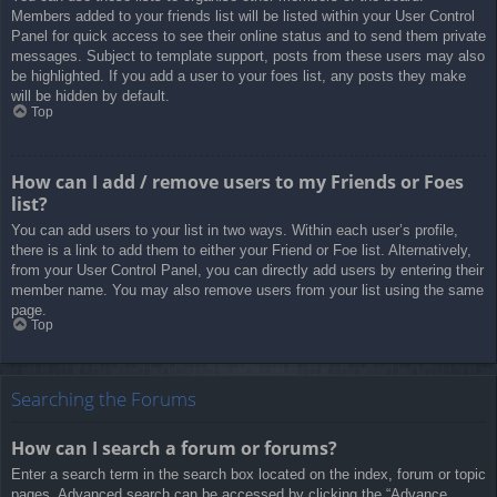
Members added to your friends list will be listed within your User Control
Panel for quick access to see their online status and to send them private
messages. Subject to template support, posts from these users may also
be highlighted. If you add a user to your foes list, any posts they make
will be hidden by default.
Top
How can I add / remove users to my Friends or Foes
list?
You can add users to your list in two ways. Within each user’s profile,
there is a link to add them to either your Friend or Foe list. Alternatively,
from your User Control Panel, you can directly add users by entering their
member name. You may also remove users from your list using the same
page.
Top
Searching the Forums
How can I search a forum or forums?
Enter a search term in the search box located on the index, forum or topic
pages. Advanced search can be accessed by clicking the “Advance