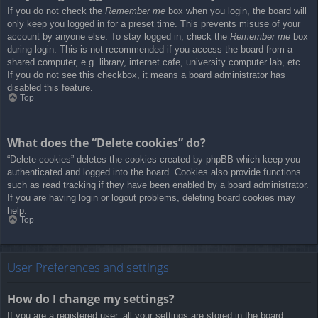
If you do not check the
Remember me
box when you login, the board will
only keep you logged in for a preset time. This prevents misuse of your
account by anyone else. To stay logged in, check the
Remember me
box
during login. This is not recommended if you access the board from a
shared computer, e.g. library, internet cafe, university computer lab, etc.
If you do not see this checkbox, it means a board administrator has
disabled this feature.
Top
What does the “Delete cookies” do?
“Delete cookies” deletes the cookies created by phpBB which keep you
authenticated and logged into the board. Cookies also provide functions
such as read tracking if they have been enabled by a board administrator.
If you are having login or logout problems, deleting board cookies may
help.
Top
User Preferences and settings
How do I change my settings?
If you are a registered user, all your settings are stored in the board