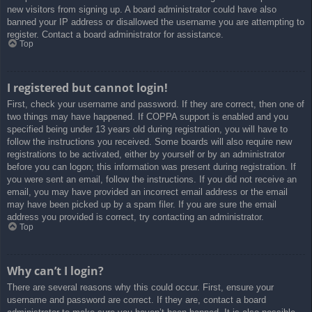
new visitors from signing up. A board administrator could have also
banned your IP address or disallowed the username you are attempting to
register. Contact a board administrator for assistance.
Top
I registered but cannot login!
First, check your username and password. If they are correct, then one of
two things may have happened. If COPPA support is enabled and you
specified being under 13 years old during registration, you will have to
follow the instructions you received. Some boards will also require new
registrations to be activated, either by yourself or by an administrator
before you can logon; this information was present during registration. If
you were sent an email, follow the instructions. If you did not receive an
email, you may have provided an incorrect email address or the email
may have been picked up by a spam filer. If you are sure the email
address you provided is correct, try contacting an administrator.
Top
Why can’t I login?
There are several reasons why this could occur. First, ensure your
username and password are correct. If they are, contact a board