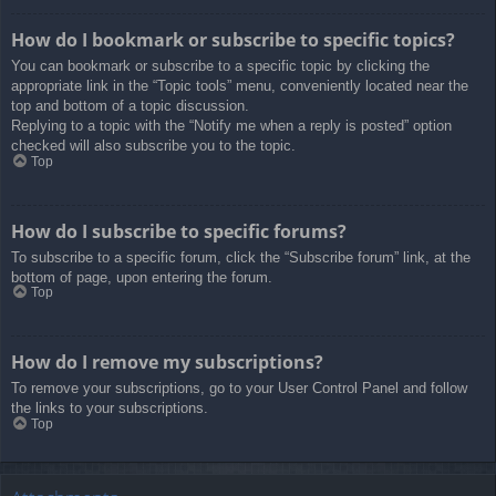
How do I bookmark or subscribe to specific topics?
You can bookmark or subscribe to a specific topic by clicking the
appropriate link in the “Topic tools” menu, conveniently located near the
top and bottom of a topic discussion.
Replying to a topic with the “Notify me when a reply is posted” option
checked will also subscribe you to the topic.
Top
How do I subscribe to specific forums?
To subscribe to a specific forum, click the “Subscribe forum” link, at the
bottom of page, upon entering the forum.
Top
How do I remove my subscriptions?
To remove your subscriptions, go to your User Control Panel and follow
the links to your subscriptions.
Top