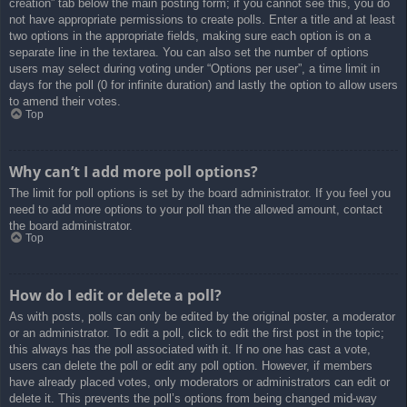
creation” tab below the main posting form; if you cannot see this, you do
not have appropriate permissions to create polls. Enter a title and at least
two options in the appropriate fields, making sure each option is on a
separate line in the textarea. You can also set the number of options
users may select during voting under “Options per user”, a time limit in
days for the poll (0 for infinite duration) and lastly the option to allow users
to amend their votes.
Top
Why can’t I add more poll options?
The limit for poll options is set by the board administrator. If you feel you
need to add more options to your poll than the allowed amount, contact
the board administrator.
Top
How do I edit or delete a poll?
As with posts, polls can only be edited by the original poster, a moderator
or an administrator. To edit a poll, click to edit the first post in the topic;
this always has the poll associated with it. If no one has cast a vote,
users can delete the poll or edit any poll option. However, if members
have already placed votes, only moderators or administrators can edit or
delete it. This prevents the poll’s options from being changed mid-way