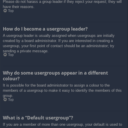
Please do not harass a group leader if they reject your request; they will
have their reasons.
Top
How do I become a usergroup leader?
A usergroup leader is usually assigned when usergroups are initially
created by a board administrator. If you are interested in creating a
usergroup, your first point of contact should be an administrator; try
sending a private message.
Top
Why do some usergroups appear in a different
colour?
It is possible for the board administrator to assign a colour to the
members of a usergroup to make it easy to identify the members of this
group.
Top
What is a “Default usergroup”?
If you are a member of more than one usergroup, your default is used to