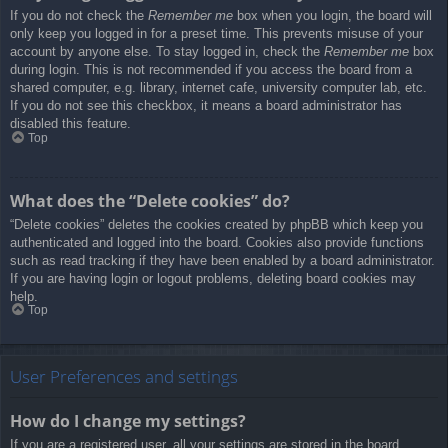
If you do not check the
Remember me
box when you login, the board will
only keep you logged in for a preset time. This prevents misuse of your
account by anyone else. To stay logged in, check the
Remember me
box
during login. This is not recommended if you access the board from a
shared computer, e.g. library, internet cafe, university computer lab, etc.
If you do not see this checkbox, it means a board administrator has
disabled this feature.
Top
What does the “Delete cookies” do?
“Delete cookies” deletes the cookies created by phpBB which keep you
authenticated and logged into the board. Cookies also provide functions
such as read tracking if they have been enabled by a board administrator.
If you are having login or logout problems, deleting board cookies may
help.
Top
User Preferences and settings
How do I change my settings?
If you are a registered user, all your settings are stored in the board