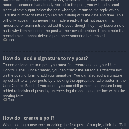
made. If someone has already replied to the post, you will find a small
piece of text output below the post when you return to the topic which
lists the number of times you edited it along with the date and time. This
will only appear if someone has made a reply; it will not appear if a
moderator or administrator edited the post, though they may leave a note
as to why they’ve edited the post at their own discretion. Please note that
normal users cannot delete a post once someone has replied.
Top
How do I add a signature to my post?
To add a signature to a post you must first create one via your User
Control Panel. Once created, you can check the
Attach a signature
box
on the posting form to add your signature. You can also add a signature
by default to all your posts by checking the appropriate radio button in the
User Control Panel. If you do so, you can still prevent a signature being
added to individual posts by un-checking the add signature box within the
posting form.
Top
How do I create a poll?
When posting a new topic or editing the first post of a topic, click the “Poll