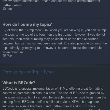
review before submission. Please contact the board administrator for
further details.
Top
How do I bump my topic?
By clicking the “Bump topic” link when you are viewing it, you can “bump”
the topic to the top of the forum on the first page. However, if you do not
see this, then topic bumping may be disabled or the time allowance
between bumps has not yet been reached. It is also possible to bump the
topic simply by replying to it, however, be sure to follow the board rules
when doing so.
Top
Formatting and Topic Types
What is BBCode?
BBCode is a special implementation of HTML, offering great formatting
control on particular objects in a post. The use of BBCode is granted by
the administrator, but it can also be disabled on a per post basis from the
posting form. BBCode itself is similar in style to HTML, but tags are
enclosed in square brackets [ and ] rather than < and >. For more