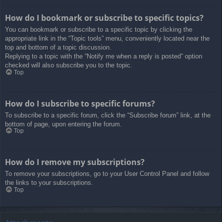
How do I bookmark or subscribe to specific topics?
You can bookmark or subscribe to a specific topic by clicking the
appropriate link in the “Topic tools” menu, conveniently located near the
top and bottom of a topic discussion.
Replying to a topic with the “Notify me when a reply is posted” option
checked will also subscribe you to the topic.
Top
How do I subscribe to specific forums?
To subscribe to a specific forum, click the “Subscribe forum” link, at the
bottom of page, upon entering the forum.
Top
How do I remove my subscriptions?
To remove your subscriptions, go to your User Control Panel and follow
the links to your subscriptions.
Top