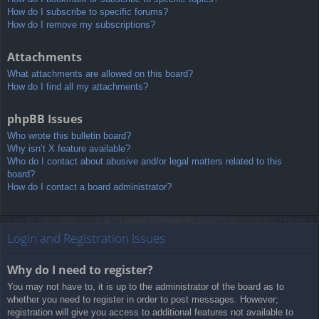
How do I subscribe to specific forums?
How do I remove my subscriptions?
Attachments
What attachments are allowed on this board?
How do I find all my attachments?
phpBB Issues
Who wrote this bulletin board?
Why isn’t X feature available?
Who do I contact about abusive and/or legal matters related to this
board?
How do I contact a board administrator?
Login and Registration Issues
Why do I need to register?
You may not have to, it is up to the administrator of the board as to
whether you need to register in order to post messages. However;
registration will give you access to additional features not available to