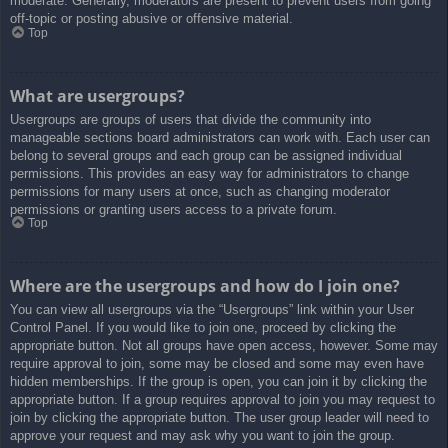
moderate. Generally, moderators are present to prevent users from going
off-topic or posting abusive or offensive material.
Top
What are usergroups?
Usergroups are groups of users that divide the community into
manageable sections board administrators can work with. Each user can
belong to several groups and each group can be assigned individual
permissions. This provides an easy way for administrators to change
permissions for many users at once, such as changing moderator
permissions or granting users access to a private forum.
Top
Where are the usergroups and how do I join one?
You can view all usergroups via the “Usergroups” link within your User
Control Panel. If you would like to join one, proceed by clicking the
appropriate button. Not all groups have open access, however. Some may
require approval to join, some may be closed and some may even have
hidden memberships. If the group is open, you can join it by clicking the
appropriate button. If a group requires approval to join you may request to
join by clicking the appropriate button. The user group leader will need to
approve your request and may ask why you want to join the group.