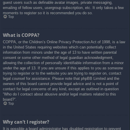
guest users such as definable avatar images, private messaging,
emailing of fellow users, usergroup subscription, etc. It only takes a few
moments to register so it is recommended you do so.
Top
What is COPPA?
COPPA, or the Children’s Online Privacy Protection Act of 1998, is a law
in the United States requiring websites which can potentially collect
information from minors under the age of 13 to have written parental
consent or some other method of legal guardian acknowledgment,
allowing the collection of personally identifiable information from a minor
under the age of 13. If you are unsure if this applies to you as someone
trying to register or to the website you are trying to register on, contact
legal counsel for assistance. Please note that phpBB Limited and the
owners of this board cannot provide legal advice and is not a point of
contact for legal concerns of any kind, except as outlined in question
“Who do I contact about abusive and/or legal matters related to this
board?”.
Top
Why can’t I register?
It is possible a board administrator has disabled registration to prevent