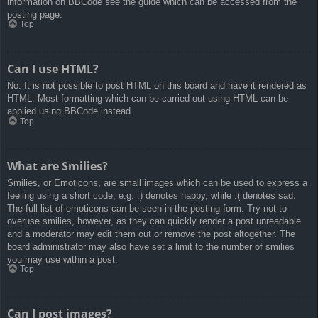
information on BBCode see the guide which can be accessed from the
posting page.
Top
Can I use HTML?
No. It is not possible to post HTML on this board and have it rendered as
HTML. Most formatting which can be carried out using HTML can be
applied using BBCode instead.
Top
What are Smilies?
Smilies, or Emoticons, are small images which can be used to express a
feeling using a short code, e.g. :) denotes happy, while :( denotes sad.
The full list of emoticons can be seen in the posting form. Try not to
overuse smilies, however, as they can quickly render a post unreadable
and a moderator may edit them out or remove the post altogether. The
board administrator may also have set a limit to the number of smilies
you may use within a post.
Top
Can I post images?