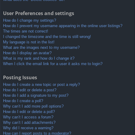
User Preferences and settings
How do I change my settings?
How do I prevent my username appearing in the online user listings?
The times are not correct!
I changed the timezone and the time is still wrong!
My language is not in the list!
What are the images next to my username?
How do I display an avatar?
What is my rank and how do I change it?
When I click the email link for a user it asks me to login?
Posting Issues
How do I create a new topic or post a reply?
How do I edit or delete a post?
How do I add a signature to my post?
How do I create a poll?
Why can’t I add more poll options?
How do I edit or delete a poll?
Why can’t I access a forum?
Why can’t I add attachments?
Why did I receive a warning?
How can I report posts to a moderator?