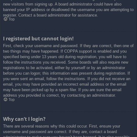
new visitors from signing up. A board administrator could have also
banned your IP address or disallowed the username you are attempting to
register. Contact a board administrator for assistance.
Top
I registered but cannot login!
First, check your username and password. If they are correct, then one of
two things may have happened. If COPPA support is enabled and you
specified being under 13 years old during registration, you will have to
follow the instructions you received. Some boards will also require new
registrations to be activated, either by yourself or by an administrator
before you can logon; this information was present during registration. If
you were sent an email, follow the instructions. If you did not receive an
email, you may have provided an incorrect email address or the email
may have been picked up by a spam filer. If you are sure the email
address you provided is correct, try contacting an administrator.
Top
Why can’t I login?
There are several reasons why this could occur. First, ensure your
username and password are correct. If they are, contact a board