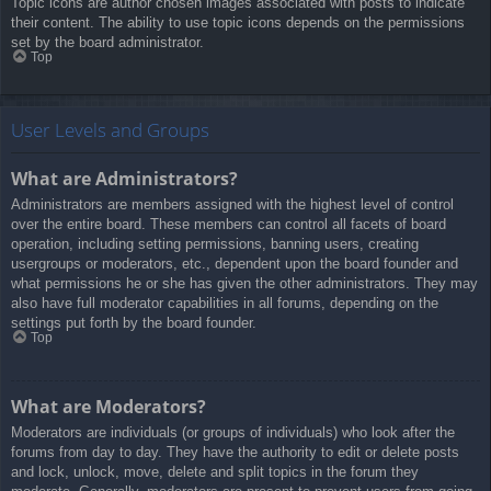
Topic icons are author chosen images associated with posts to indicate
their content. The ability to use topic icons depends on the permissions
set by the board administrator.
Top
User Levels and Groups
What are Administrators?
Administrators are members assigned with the highest level of control
over the entire board. These members can control all facets of board
operation, including setting permissions, banning users, creating
usergroups or moderators, etc., dependent upon the board founder and
what permissions he or she has given the other administrators. They may
also have full moderator capabilities in all forums, depending on the
settings put forth by the board founder.
Top
What are Moderators?
Moderators are individuals (or groups of individuals) who look after the
forums from day to day. They have the authority to edit or delete posts
and lock, unlock, move, delete and split topics in the forum they