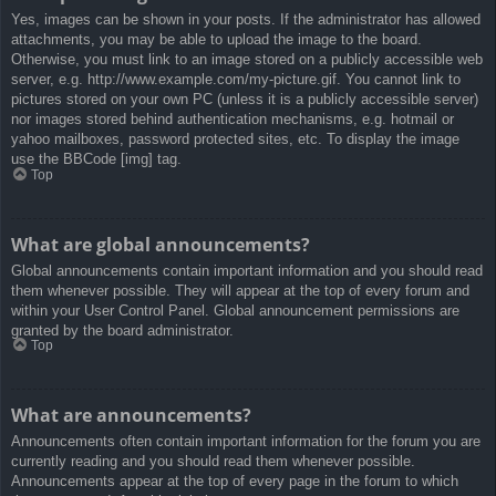
Yes, images can be shown in your posts. If the administrator has allowed
attachments, you may be able to upload the image to the board.
Otherwise, you must link to an image stored on a publicly accessible web
server, e.g. http://www.example.com/my-picture.gif. You cannot link to
pictures stored on your own PC (unless it is a publicly accessible server)
nor images stored behind authentication mechanisms, e.g. hotmail or
yahoo mailboxes, password protected sites, etc. To display the image
use the BBCode [img] tag.
Top
What are global announcements?
Global announcements contain important information and you should read
them whenever possible. They will appear at the top of every forum and
within your User Control Panel. Global announcement permissions are
granted by the board administrator.
Top
What are announcements?
Announcements often contain important information for the forum you are
currently reading and you should read them whenever possible.
Announcements appear at the top of every page in the forum to which