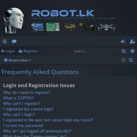
Sear
Login
Register
ui
or
og
eg
S
Board index
ck
u
in
ist
e
Frequently Asked Questions
lin
m
er
a
r
ks
s
Login and Registration Issues
c
Why do I need to register?
h
What is COPPA?
Why can’t I register?
I registered but cannot login!
Why can’t I login?
I registered in the past but cannot login any more?!
I’ve lost my password!
Why do I get logged off automatically?
What does the “Delete cookies” do?