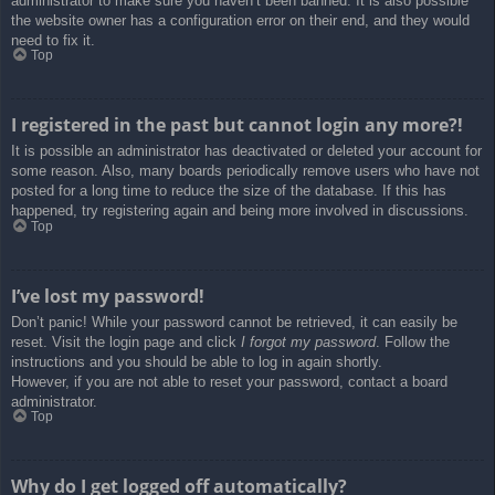
administrator to make sure you haven’t been banned. It is also possible
the website owner has a configuration error on their end, and they would
need to fix it.
Top
I registered in the past but cannot login any more?!
It is possible an administrator has deactivated or deleted your account for
some reason. Also, many boards periodically remove users who have not
posted for a long time to reduce the size of the database. If this has
happened, try registering again and being more involved in discussions.
Top
I’ve lost my password!
Don’t panic! While your password cannot be retrieved, it can easily be
reset. Visit the login page and click
I forgot my password
. Follow the
instructions and you should be able to log in again shortly.
However, if you are not able to reset your password, contact a board
administrator.
Top
Why do I get logged off automatically?