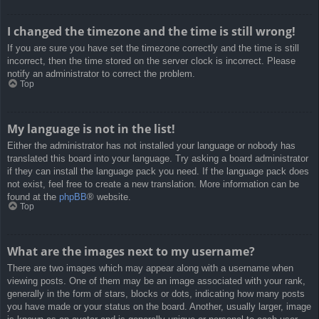
I changed the timezone and the time is still wrong!
If you are sure you have set the timezone correctly and the time is still
incorrect, then the time stored on the server clock is incorrect. Please
notify an administrator to correct the problem.
Top
My language is not in the list!
Either the administrator has not installed your language or nobody has
translated this board into your language. Try asking a board administrator
if they can install the language pack you need. If the language pack does
not exist, feel free to create a new translation. More information can be
found at the
phpBB
® website.
Top
What are the images next to my username?
There are two images which may appear along with a username when
viewing posts. One of them may be an image associated with your rank,
generally in the form of stars, blocks or dots, indicating how many posts
you have made or your status on the board. Another, usually larger, image