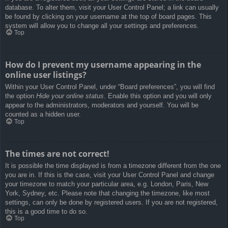
database. To alter them, visit your User Control Panel; a link can usually
be found by clicking on your username at the top of board pages. This
system will allow you to change all your settings and preferences.
Top
How do I prevent my username appearing in the
online user listings?
Within your User Control Panel, under “Board preferences”, you will find
the option
Hide your online status
. Enable this option and you will only
appear to the administrators, moderators and yourself. You will be
counted as a hidden user.
Top
The times are not correct!
It is possible the time displayed is from a timezone different from the one
you are in. If this is the case, visit your User Control Panel and change
your timezone to match your particular area, e.g. London, Paris, New
York, Sydney, etc. Please note that changing the timezone, like most
settings, can only be done by registered users. If you are not registered,
this is a good time to do so.
Top