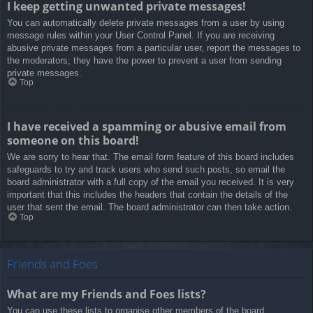
I keep getting unwanted private messages!
You can automatically delete private messages from a user by using
message rules within your User Control Panel. If you are receiving
abusive private messages from a particular user, report the messages to
the moderators; they have the power to prevent a user from sending
private messages.
Top
I have received a spamming or abusive email from
someone on this board!
We are sorry to hear that. The email form feature of this board includes
safeguards to try and track users who send such posts, so email the
board administrator with a full copy of the email you received. It is very
important that this includes the headers that contain the details of the
user that sent the email. The board administrator can then take action.
Top
Friends and Foes
What are my Friends and Foes lists?
You can use these lists to organise other members of the board.