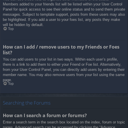
Members added to your friends list will be listed within your User Control
Panel for quick access to see their online status and to send them private
messages. Subject to template support, posts from these users may also
be highlighted. If you add a user to your foes list, any posts they make
will be hidden by default.
Top
How can I add / remove users to my Friends or Foes
list?
You can add users to your list in two ways. Within each user’s profile,
there is a link to add them to either your Friend or Foe list. Alternatively,
from your User Control Panel, you can directly add users by entering their
member name. You may also remove users from your list using the same
page.
Top
Searching the Forums
How can I search a forum or forums?
Enter a search term in the search box located on the index, forum or topic
pages. Advanced search can be accessed by clicking the “Advance