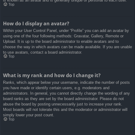
is known as an avatar and is generally unique or personal to each user.
Top
How do I display an avatar?
Within your User Control Panel, under “Profile” you can add an avatar by
using one of the four following methods: Gravatar, Gallery, Remote or
Upload. It is up to the board administrator to enable avatars and to
choose the way in which avatars can be made available. If you are unable
to use avatars, contact a board administrator.
Top
What is my rank and how do I change it?
Ranks, which appear below your username, indicate the number of posts
you have made or identify certain users, e.g. moderators and
administrators. In general, you cannot directly change the wording of any
board ranks as they are set by the board administrator. Please do not
abuse the board by posting unnecessarily just to increase your rank.
Most boards will not tolerate this and the moderator or administrator will
simply lower your post count.
Top