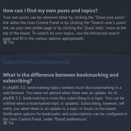
How can I find my own posts and topics?
Your own posts can be retrieved either by clicking the “Show your posts”
link within the User Control Panel or by clicking the “Search user’s posts”
link via your own profile page or by clicking the “Quick links” menu at the
top of the board. To search for your topics, use the Advanced search
page and fill in the various options appropriately.
Top
Subscriptions and Bookmarks
What is the difference between bookmarking and
subscribing?
In phpBB 3.0, bookmarking topics worked much like bookmarking in a
web browser. You were not alerted when there was an update. As of
phpBB 3.1, bookmarking is more like subscribing to a topic. You can be
notified when a bookmarked topic is updated. Subscribing, however, will
notify you when there is an update to a topic or forum on the board.
Notification options for bookmarks and subscriptions can be configured in
the User Control Panel, under “Board preferences”.
Top