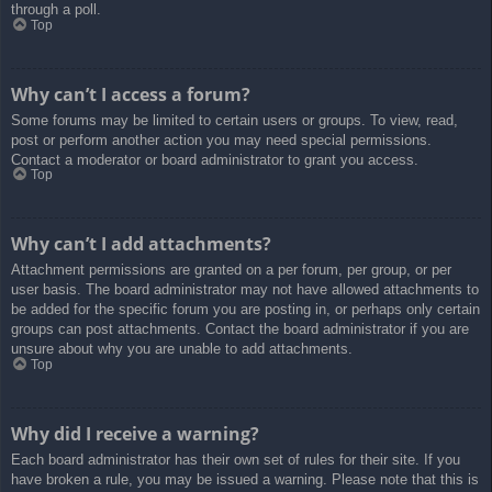
through a poll.
Top
Why can’t I access a forum?
Some forums may be limited to certain users or groups. To view, read,
post or perform another action you may need special permissions.
Contact a moderator or board administrator to grant you access.
Top
Why can’t I add attachments?
Attachment permissions are granted on a per forum, per group, or per
user basis. The board administrator may not have allowed attachments to
be added for the specific forum you are posting in, or perhaps only certain
groups can post attachments. Contact the board administrator if you are
unsure about why you are unable to add attachments.
Top
Why did I receive a warning?
Each board administrator has their own set of rules for their site. If you
have broken a rule, you may be issued a warning. Please note that this is