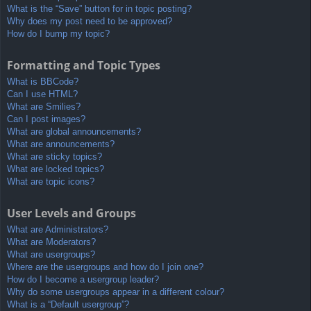
What is the “Save” button for in topic posting?
Why does my post need to be approved?
How do I bump my topic?
Formatting and Topic Types
What is BBCode?
Can I use HTML?
What are Smilies?
Can I post images?
What are global announcements?
What are announcements?
What are sticky topics?
What are locked topics?
What are topic icons?
User Levels and Groups
What are Administrators?
What are Moderators?
What are usergroups?
Where are the usergroups and how do I join one?
How do I become a usergroup leader?
Why do some usergroups appear in a different colour?
What is a “Default usergroup”?