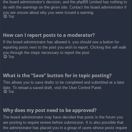
the board administrator’s decision, and the phpBB Limited has nothing to
do with the warnings on the given site. Contact the board administrator if
you are unsure about why you were issued a warning.
Top
How can I report posts to a moderator?
If the board administrator has allowed it, you should see a button for
reporting posts next to the post you wish to report. Clicking this will walk
you through the steps necessary to report the post.
Top
What is the “Save” button for in topic posting?
This allows you to save drafts to be completed and submitted at a later
date. To reload a saved draft, visit the User Control Panel.
Top
Why does my post need to be approved?
The board administrator may have decided that posts in the forum you
are posting to require review before submission. It is also possible that
the administrator has placed you in a group of users whose posts require