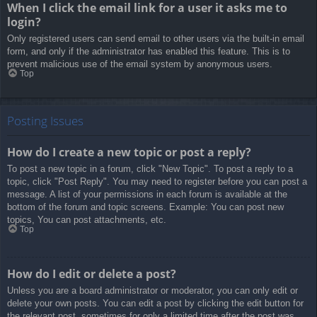
When I click the email link for a user it asks me to
login?
Only registered users can send email to other users via the built-in email
form, and only if the administrator has enabled this feature. This is to
prevent malicious use of the email system by anonymous users.
Top
Posting Issues
How do I create a new topic or post a reply?
To post a new topic in a forum, click "New Topic". To post a reply to a
topic, click "Post Reply". You may need to register before you can post a
message. A list of your permissions in each forum is available at the
bottom of the forum and topic screens. Example: You can post new
topics, You can post attachments, etc.
Top
How do I edit or delete a post?
Unless you are a board administrator or moderator, you can only edit or
delete your own posts. You can edit a post by clicking the edit button for
the relevant post, sometimes for only a limited time after the post was