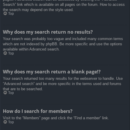
Search” link which is available on all pages on the forum. How to access
the search may depend on the style used.
Top
Why does my search return no results?
Your search was probably too vague and included many common terms
which are not indexed by phpBB. Be more specific and use the options
available within Advanced search.
Top
Why does my search return a blank page!?
Your search returned too many results for the webserver to handle. Use
“Advanced search” and be more specific in the terms used and forums
that are to be searched.
Top
How do I search for members?
Visit to the “Members” page and click the “Find a member” link.
Top