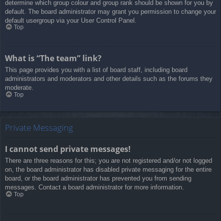
determine which group colour and group rank should be shown for you by
default. The board administrator may grant you permission to change your
default usergroup via your User Control Panel.
Top
What is “The team” link?
This page provides you with a list of board staff, including board
administrators and moderators and other details such as the forums they
moderate.
Top
Private Messaging
I cannot send private messages!
There are three reasons for this; you are not registered and/or not logged
on, the board administrator has disabled private messaging for the entire
board, or the board administrator has prevented you from sending
messages. Contact a board administrator for more information.
Top