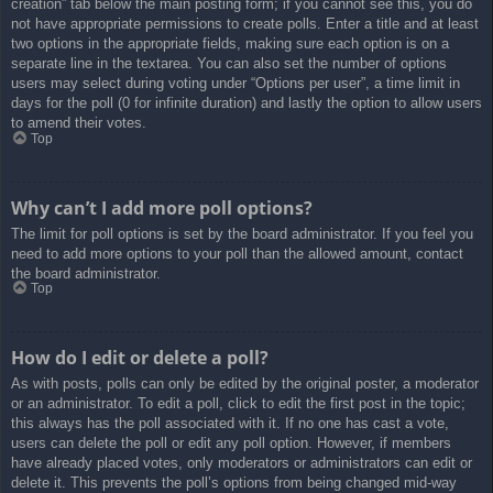
creation” tab below the main posting form; if you cannot see this, you do
not have appropriate permissions to create polls. Enter a title and at least
two options in the appropriate fields, making sure each option is on a
separate line in the textarea. You can also set the number of options
users may select during voting under “Options per user”, a time limit in
days for the poll (0 for infinite duration) and lastly the option to allow users
to amend their votes.
Top
Why can’t I add more poll options?
The limit for poll options is set by the board administrator. If you feel you
need to add more options to your poll than the allowed amount, contact
the board administrator.
Top
How do I edit or delete a poll?
As with posts, polls can only be edited by the original poster, a moderator
or an administrator. To edit a poll, click to edit the first post in the topic;
this always has the poll associated with it. If no one has cast a vote,
users can delete the poll or edit any poll option. However, if members
have already placed votes, only moderators or administrators can edit or
delete it. This prevents the poll’s options from being changed mid-way