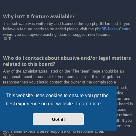
Why isn’t X feature available?
This software was written by and licensed through phpBB Limited. If you
believe a feature needs to be added please visit the
phpBB Ideas Centre
,
where you can upvote existing ideas or suggest new features.
Top
Who do I contact about abusive and/or legal matters
related to this board?
Any of the administrators listed on the “The team” page should be an
appropriate point of contact for your complaints. If this still gets no
response then you should contact the owner of the domain (do a
whois lookup
) or, if this is running on a free service (e.g. Yahoo!, free.fr,
f2s.com, etc.), the management or abuse department of that service.
This website uses cookies to ensure you get the
Please note that the phpBB Limited has
absolutely no jurisdiction
and
best experience on our website.
Learn more
cannot in any way be held liable over how, where or by whom this board is
used. Do not contact the phpBB Limited in relation to any legal (cease
and desist, liable, defamatory comment, etc.) matter
not directly related
Got it!
to the phpBB.com website or the discrete software of phpBB itself. If you
do email phpBB Limited
about any third party
use of this software then
you should expect a terse response or no response at all.
Top