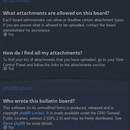
Attachments
What attachments are allowed on this board?
Each board administrator can allow or disallow certain attachment types.
If you are unsure what is allowed to be uploaded, contact the board
administrator for assistance.
Top
How do I find all my attachments?
To find your list of attachments that you have uploaded, go to your User
Control Panel and follow the links to the attachments section.
Top
phpBB Issues
Who wrote this bulletin board?
This software (in its unmodified form) is produced, released and is
copyright
phpBB Limited
. It is made available under the GNU General
Public License, version 2 (GPL-2.0) and may be freely distributed. See
About phpBB
for more details.
Top