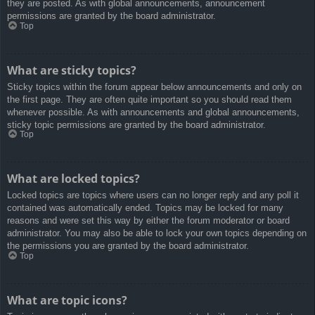
they are posted. As with global announcements, announcement
permissions are granted by the board administrator.
Top
What are sticky topics?
Sticky topics within the forum appear below announcements and only on
the first page. They are often quite important so you should read them
whenever possible. As with announcements and global announcements,
sticky topic permissions are granted by the board administrator.
Top
What are locked topics?
Locked topics are topics where users can no longer reply and any poll it
contained was automatically ended. Topics may be locked for many
reasons and were set this way by either the forum moderator or board
administrator. You may also be able to lock your own topics depending on
the permissions you are granted by the board administrator.
Top
What are topic icons?