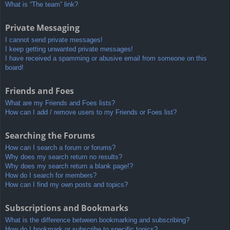
What is “The team” link?
Private Messaging
I cannot send private messages!
I keep getting unwanted private messages!
I have received a spamming or abusive email from someone on this
board!
Friends and Foes
What are my Friends and Foes lists?
How can I add / remove users to my Friends or Foes list?
Searching the Forums
How can I search a forum or forums?
Why does my search return no results?
Why does my search return a blank page!?
How do I search for members?
How can I find my own posts and topics?
Subscriptions and Bookmarks
What is the difference between bookmarking and subscribing?
How do I bookmark or subscribe to specific topics?