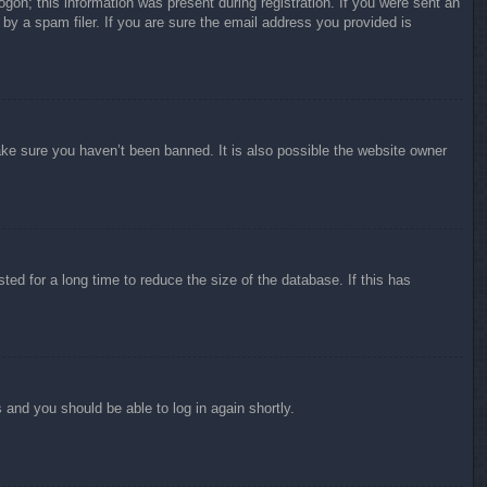
ogon; this information was present during registration. If you were sent an
by a spam filer. If you are sure the email address you provided is
ake sure you haven’t been banned. It is also possible the website owner
ed for a long time to reduce the size of the database. If this has
s and you should be able to log in again shortly.