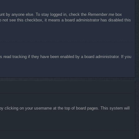
ount by anyone else. To stay logged in, check the
Remember me
box
do not see this checkbox, it means a board administrator has disabled this
 read tracking if they have been enabled by a board administrator. If you
d by clicking on your username at the top of board pages. This system will