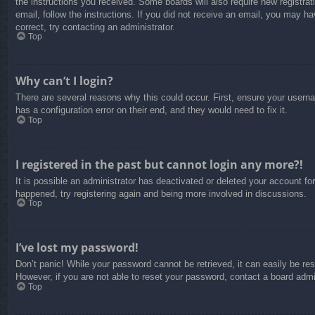
the instructions you received. Some boards will also require new registrati
email, follow the instructions. If you did not receive an email, you may 
correct, try contacting an administrator.
Top
Why can’t I login?
There are several reasons why this could occur. First, ensure your usern
has a configuration error on their end, and they would need to fix it.
Top
I registered in the past but cannot login any more?!
It is possible an administrator has deactivated or deleted your account f
happened, try registering again and being more involved in discussions.
Top
I’ve lost my password!
Don’t panic! While your password cannot be retrieved, it can easily be res
However, if you are not able to reset your password, contact a board admin
Top