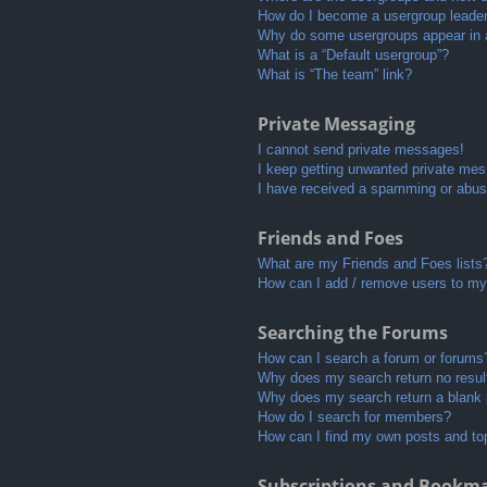
How do I become a usergroup leade
Why do some usergroups appear in a 
What is a “Default usergroup”?
What is “The team” link?
Private Messaging
I cannot send private messages!
I keep getting unwanted private me
I have received a spamming or abus
Friends and Foes
What are my Friends and Foes lists
How can I add / remove users to my 
Searching the Forums
How can I search a forum or forums
Why does my search return no resul
Why does my search return a blank
How do I search for members?
How can I find my own posts and to
Subscriptions and Bookm