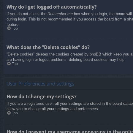
Why do I get logged off automatically?
If you do not check the
Remember me
box when you login, the board will
during login. This is not recommended if you access the board from a share
feature.
Top
What does the “Delete cookies” do?
“Delete cookies” deletes the cookies created by phpBB which keep you aut
are having login or logout problems, deleting board cookies may help.
Top
User Preferences and settings
How do I change my settings?
If you are a registered user, all your settings are stored in the board dat
allow you to change all your settings and preferences.
Top
How do I prevent my username appearing in the onlin