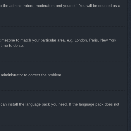
to the administrators, moderators and yourself. You will be counted as a
r timezone to match your particular area, e.g. London, Paris, New York,
 time to do so.
n administrator to correct the problem.
y can install the language pack you need. If the language pack does not