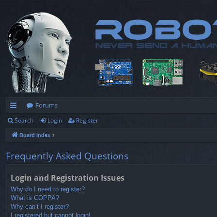
Forums
Search
Login
Register
ui
Board index
ck
lin
Frequently Asked Questions
ks
Login and Registration Issues
Why do I need to register?
What is COPPA?
Why can’t I register?
I registered but cannot login!