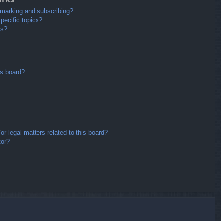
kmarking and subscribing?
pecific topics?
ms?
is board?
r legal matters related to this board?
tor?