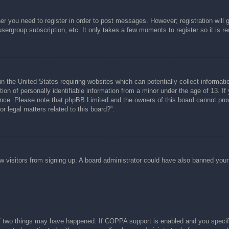
her you need to register in order to post messages. However; registration will 
usergroup subscription, etc. It only takes a few moments to register so it is
n the United States requiring websites which can potentially collect informati
n of personally identifiable information from a minor under the age of 13. If y
tance. Please note that phpBB Limited and the owners of this board cannot prov
r legal matters related to this board?”.
new visitors from signing up. A board administrator could have also banned you
f two things may have happened. If COPPA support is enabled and you specified