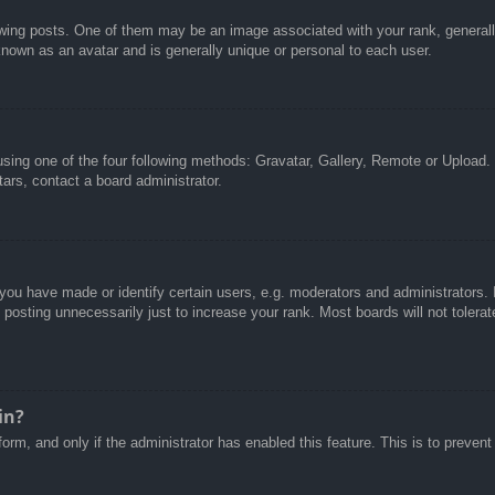
g posts. One of them may be an image associated with your rank, generally 
known as an avatar and is generally unique or personal to each user.
sing one of the four following methods: Gravatar, Gallery, Remote or Upload. 
ars, contact a board administrator.
u have made or identify certain users, e.g. moderators and administrators. I
posting unnecessarily just to increase your rank. Most boards will not tolerate
in?
 form, and only if the administrator has enabled this feature. This is to pre