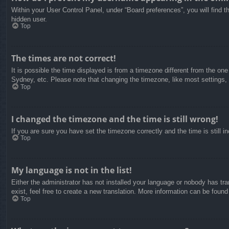
Within your User Control Panel, under “Board preferences”, you will find t
hidden user.
Top
The times are not correct!
It is possible the time displayed is from a timezone different from the on
Sydney, etc. Please note that changing the timezone, like most settings, c
Top
I changed the timezone and the time is still wrong!
If you are sure you have set the timezone correctly and the time is still in
Top
My language is not in the list!
Either the administrator has not installed your language or nobody has tra
exist, feel free to create a new translation. More information can be found
Top