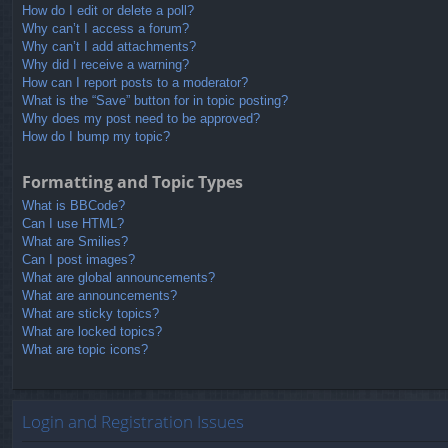
How do I edit or delete a poll?
Why can’t I access a forum?
Why can’t I add attachments?
Why did I receive a warning?
How can I report posts to a moderator?
What is the “Save” button for in topic posting?
Why does my post need to be approved?
How do I bump my topic?
Formatting and Topic Types
What is BBCode?
Can I use HTML?
What are Smilies?
Can I post images?
What are global announcements?
What are announcements?
What are sticky topics?
What are locked topics?
What are topic icons?
Login and Registration Issues