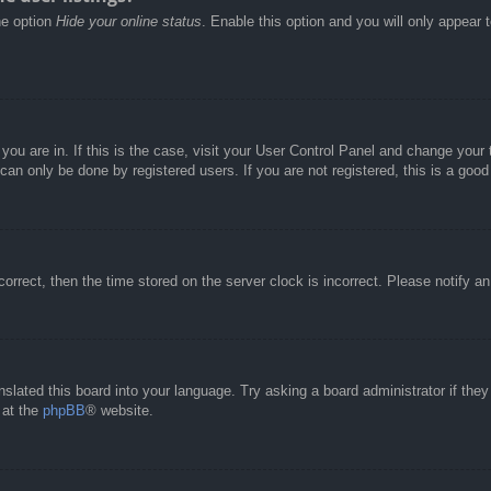
he option
Hide your online status
. Enable this option and you will only appear 
e you are in. If this is the case, visit your User Control Panel and change you
an only be done by registered users. If you are not registered, this is a good
correct, then the time stored on the server clock is incorrect. Please notify a
nslated this board into your language. Try asking a board administrator if the
 at the
phpBB
® website.