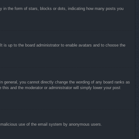
in the form of stars, blocks or dots, indicating how many posts you
It is up to the board administrator to enable avatars and to choose the
n general, you cannot directly change the wording of any board ranks as
 this and the moderator or administrator will simply lower your post
vent malicious use of the email system by anonymous users.