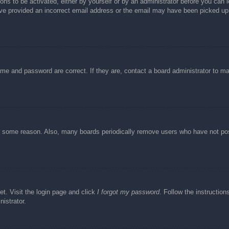
ons to be activated, either by yourself or by an administrator before you can l
have provided an incorrect email address or the email may have been picked up 
ame and password are correct. If they are, contact a board administrator to m
or some reason. Also, many boards periodically remove users who have not post
et. Visit the login page and click
I forgot my password
. Follow the instruction
istrator.