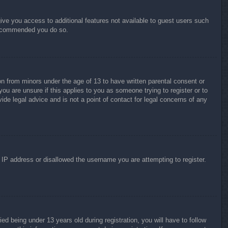
give you access to additional features not available to guest users such
 recommended you do so.
on from minors under the age of 13 to have written parental consent or
ou are unsure if this applies to you as someone trying to register or to
ide legal advice and is not a point of contact for legal concerns of any
r IP address or disallowed the username you are attempting to register.
 being under 13 years old during registration, you will have to follow