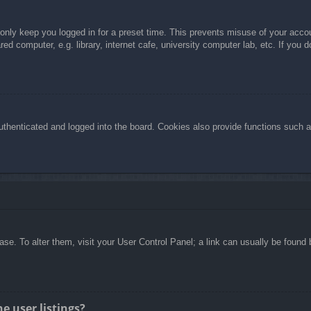
 only keep you logged in for a preset time. This prevents misuse of your acc
d computer, e.g. library, internet cafe, university computer lab, etc. If you 
henticated and logged into the board. Cookies also provide functions such as
abase. To alter them, visit your User Control Panel; a link can usually be foun
e user listings?