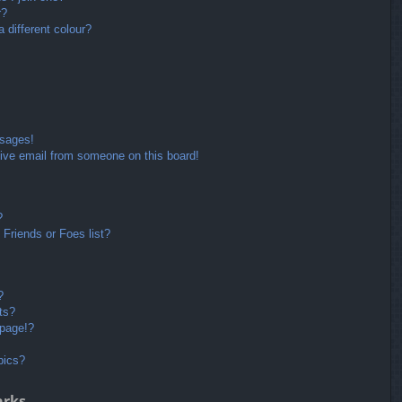
r?
different colour?
ssages!
ive email from someone on this board!
?
Friends or Foes list?
?
ts?
 page!?
pics?
arks