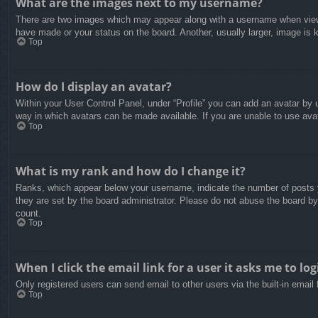
What are the images next to my username?
There are two images which may appear along with a username when viewin
have made or your status on the board. Another, usually larger, image is 
Top
How do I display an avatar?
Within your User Control Panel, under “Profile” you can add an avatar by u
way in which avatars can be made available. If you are unable to use avat
Top
What is my rank and how do I change it?
Ranks, which appear below your username, indicate the number of posts yo
they are set by the board administrator. Please do not abuse the board by 
count.
Top
When I click the email link for a user it asks me to log
Only registered users can send email to other users via the built-in email
Top