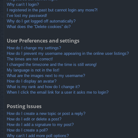
Why can’t I login?
I registered in the past but cannot login any more?!
I’ve lost my password!
Why do I get logged off automatically?
What does the “Delete cookies” do?
User Preferences and settings
How do I change my settings?
How do I prevent my username appearing in the online user listings?
The times are not correct!
I changed the timezone and the time is still wrong!
My language is not in the list!
What are the images next to my username?
How do I display an avatar?
What is my rank and how do I change it?
When I click the email link for a user it asks me to login?
Posting Issues
How do I create a new topic or post a reply?
How do I edit or delete a post?
How do I add a signature to my post?
How do I create a poll?
Why can’t I add more poll options?