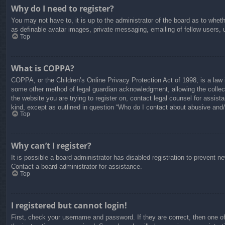
Why do I need to register?
You may not have to, it is up to the administrator of the board as to whet
as definable avatar images, private messaging, emailing of fellow users, 
Top
What is COPPA?
COPPA, or the Children’s Online Privacy Protection Act of 1998, is a law i
some other method of legal guardian acknowledgment, allowing the collectio
the website you are trying to register on, contact legal counsel for assis
kind, except as outlined in question “Who do I contact about abusive and/o
Top
Why can’t I register?
It is possible a board administrator has disabled registration to prevent 
Contact a board administrator for assistance.
Top
I registered but cannot login!
First, check your username and password. If they are correct, then one o