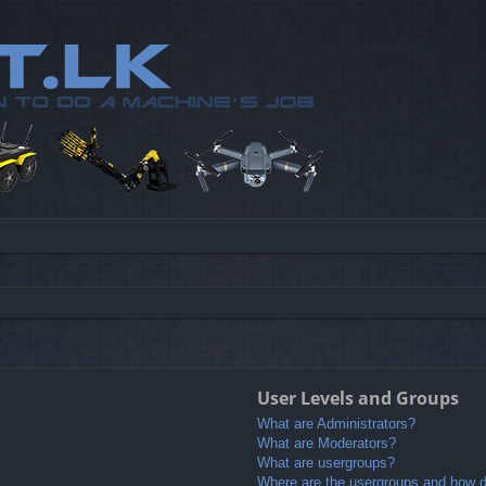
User Levels and Groups
What are Administrators?
What are Moderators?
What are usergroups?
Where are the usergroups and how do