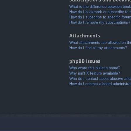
What is the difference between boo
How do I bookmark or subscribe to s
How do I subscribe to specific foru
How do I remove my subscriptions?
Attachments
What attachments are allowed on th
How do I find all my attachments?
phpBB Issues
Who wrote this bulletin board?
Why isn’t X feature available?
Who do I contact about abusive and/o
How do I contact a board administra