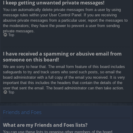
I keep getting unwanted private messages!
You can automatically delete private messages from a user by using
message rules within your User Control Panel. If you are receiving
abusive private messages from a particular user, report the messages to
the moderators; they have the power to prevent a user from sending
private messages.
Top
I have received a spamming or abusive email from
someone on this board!
We are sorry to hear that. The email form feature of this board includes
safeguards to try and track users who send such posts, so email the
board administrator with a full copy of the email you received. It is very
important that this includes the headers that contain the details of the
user that sent the email. The board administrator can then take action.
Top
Friends and Foes
What are my Friends and Foes lists?
You can use these lists to organise other members of the board.