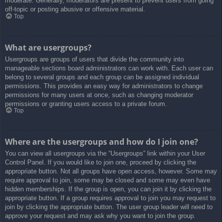
moderate. Generally, moderators are present to prevent users from going
off-topic or posting abusive or offensive material.
Top
What are usergroups?
Usergroups are groups of users that divide the community into
manageable sections board administrators can work with. Each user can
belong to several groups and each group can be assigned individual
permissions. This provides an easy way for administrators to change
permissions for many users at once, such as changing moderator
permissions or granting users access to a private forum.
Top
Where are the usergroups and how do I join one?
You can view all usergroups via the “Usergroups” link within your User
Control Panel. If you would like to join one, proceed by clicking the
appropriate button. Not all groups have open access, however. Some may
require approval to join, some may be closed and some may even have
hidden memberships. If the group is open, you can join it by clicking the
appropriate button. If a group requires approval to join you may request to
join by clicking the appropriate button. The user group leader will need to
approve your request and may ask why you want to join the group.