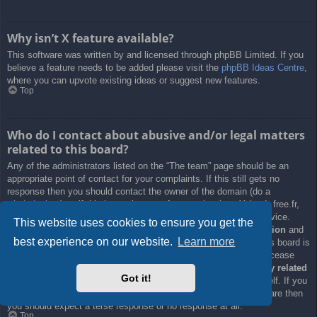
Why isn’t X feature available?
This software was written by and licensed through phpBB Limited. If you
believe a feature needs to be added please visit the
phpBB Ideas Centre
,
where you can upvote existing ideas or suggest new features.
Top
Who do I contact about abusive and/or legal matters
related to this board?
Any of the administrators listed on the “The team” page should be an
appropriate point of contact for your complaints. If this still gets no
response then you should contact the owner of the domain (do a
whois lookup
) or, if this is running on a free service (e.g. Yahoo!, free.fr,
f2s.com, etc.), the management or abuse department of that service.
This website uses cookies to ensure you get the
Please note that the phpBB Limited has
absolutely no jurisdiction
and
best experience on our website.
Learn more
cannot in any way be held liable over how, where or by whom this board is
used. Do not contact the phpBB Limited in relation to any legal (cease
and desist, liable, defamatory comment, etc.) matter
not directly related
Got it!
to the phpBB.com website or the discrete software of phpBB itself. If you
do email phpBB Limited
about any third party
use of this software then
you should expect a terse response or no response at all.
Top