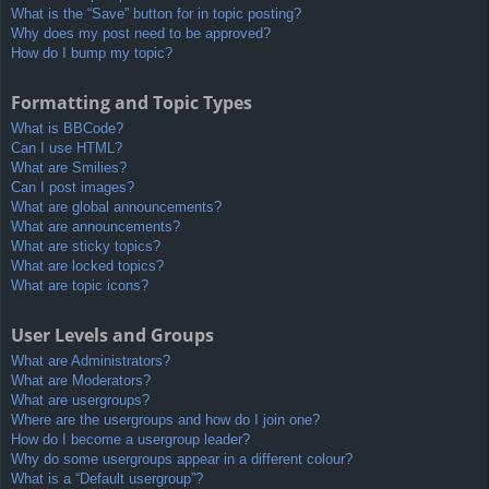
What is the “Save” button for in topic posting?
Why does my post need to be approved?
How do I bump my topic?
Formatting and Topic Types
What is BBCode?
Can I use HTML?
What are Smilies?
Can I post images?
What are global announcements?
What are announcements?
What are sticky topics?
What are locked topics?
What are topic icons?
User Levels and Groups
What are Administrators?
What are Moderators?
What are usergroups?
Where are the usergroups and how do I join one?
How do I become a usergroup leader?
Why do some usergroups appear in a different colour?
What is a “Default usergroup”?