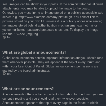
Yes, images can be shown in your posts. If the administrator has allowed
attachments, you may be able to upload the image to the board.
Otherwise, you must link to an image stored on a publicly accessible web
server, e.g. http://www.example.com/my-picture.gif. You cannot link to
pictures stored on your own PC (unless it is a publicly accessible server)
nor images stored behind authentication mechanisms, e.g. hotmail or
yahoo mailboxes, password protected sites, etc. To display the image
use the BBCode [img] tag.
Top
What are global announcements?
Global announcements contain important information and you should read
them whenever possible. They will appear at the top of every forum and
within your User Control Panel. Global announcement permissions are
granted by the board administrator.
Top
What are announcements?
Announcements often contain important information for the forum you are
currently reading and you should read them whenever possible.
Announcements appear at the top of every page in the forum to which