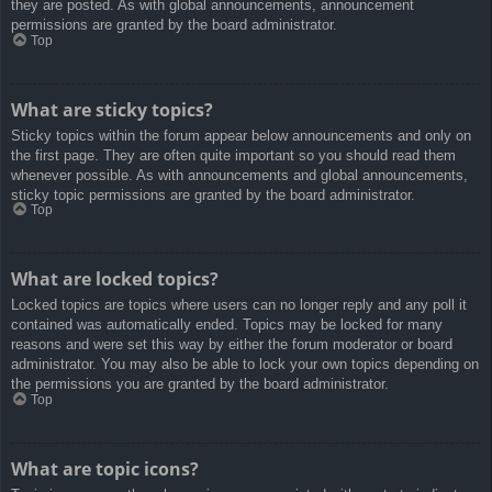
they are posted. As with global announcements, announcement
permissions are granted by the board administrator.
Top
What are sticky topics?
Sticky topics within the forum appear below announcements and only on
the first page. They are often quite important so you should read them
whenever possible. As with announcements and global announcements,
sticky topic permissions are granted by the board administrator.
Top
What are locked topics?
Locked topics are topics where users can no longer reply and any poll it
contained was automatically ended. Topics may be locked for many
reasons and were set this way by either the forum moderator or board
administrator. You may also be able to lock your own topics depending on
the permissions you are granted by the board administrator.
Top
What are topic icons?