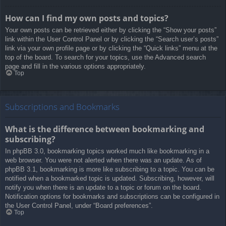
How can I find my own posts and topics?
Your own posts can be retrieved either by clicking the “Show your posts”
link within the User Control Panel or by clicking the “Search user’s posts”
link via your own profile page or by clicking the “Quick links” menu at the
top of the board. To search for your topics, use the Advanced search
page and fill in the various options appropriately.
Top
Subscriptions and Bookmarks
What is the difference between bookmarking and
subscribing?
In phpBB 3.0, bookmarking topics worked much like bookmarking in a
web browser. You were not alerted when there was an update. As of
phpBB 3.1, bookmarking is more like subscribing to a topic. You can be
notified when a bookmarked topic is updated. Subscribing, however, will
notify you when there is an update to a topic or forum on the board.
Notification options for bookmarks and subscriptions can be configured in
the User Control Panel, under “Board preferences”.
Top