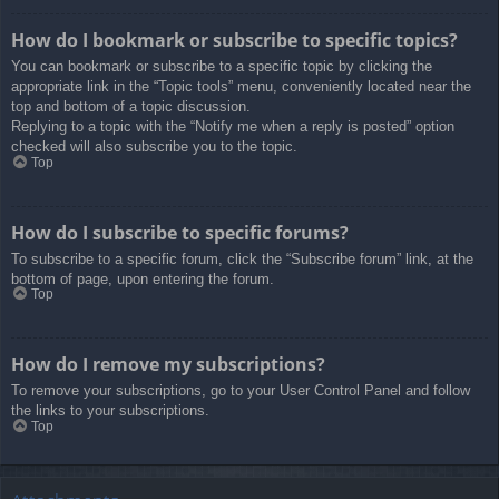
How do I bookmark or subscribe to specific topics?
You can bookmark or subscribe to a specific topic by clicking the
appropriate link in the “Topic tools” menu, conveniently located near the
top and bottom of a topic discussion.
Replying to a topic with the “Notify me when a reply is posted” option
checked will also subscribe you to the topic.
Top
How do I subscribe to specific forums?
To subscribe to a specific forum, click the “Subscribe forum” link, at the
bottom of page, upon entering the forum.
Top
How do I remove my subscriptions?
To remove your subscriptions, go to your User Control Panel and follow
the links to your subscriptions.
Top