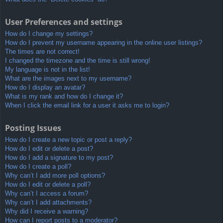
User Preferences and settings
How do I change my settings?
How do I prevent my username appearing in the online user listings?
The times are not correct!
I changed the timezone and the time is still wrong!
My language is not in the list!
What are the images next to my username?
How do I display an avatar?
What is my rank and how do I change it?
When I click the email link for a user it asks me to login?
Posting Issues
How do I create a new topic or post a reply?
How do I edit or delete a post?
How do I add a signature to my post?
How do I create a poll?
Why can’t I add more poll options?
How do I edit or delete a poll?
Why can’t I access a forum?
Why can’t I add attachments?
Why did I receive a warning?
How can I report posts to a moderator?