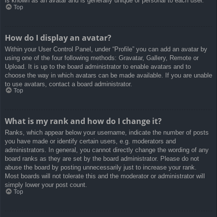
is known as an avatar and is generally unique or personal to each user.
Top
How do I display an avatar?
Within your User Control Panel, under “Profile” you can add an avatar by
using one of the four following methods: Gravatar, Gallery, Remote or
Upload. It is up to the board administrator to enable avatars and to
choose the way in which avatars can be made available. If you are unable
to use avatars, contact a board administrator.
Top
What is my rank and how do I change it?
Ranks, which appear below your username, indicate the number of posts
you have made or identify certain users, e.g. moderators and
administrators. In general, you cannot directly change the wording of any
board ranks as they are set by the board administrator. Please do not
abuse the board by posting unnecessarily just to increase your rank.
Most boards will not tolerate this and the moderator or administrator will
simply lower your post count.
Top