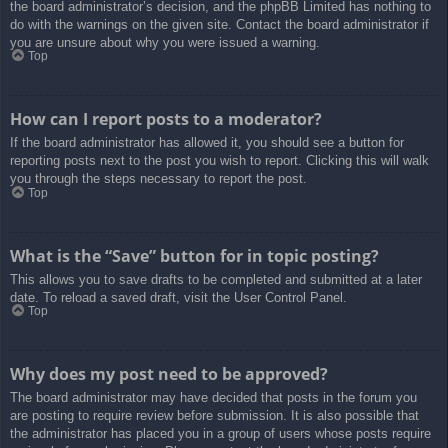
the board administrator’s decision, and the phpBB Limited has nothing to
do with the warnings on the given site. Contact the board administrator if
you are unsure about why you were issued a warning.
Top
How can I report posts to a moderator?
If the board administrator has allowed it, you should see a button for
reporting posts next to the post you wish to report. Clicking this will walk
you through the steps necessary to report the post.
Top
What is the “Save” button for in topic posting?
This allows you to save drafts to be completed and submitted at a later
date. To reload a saved draft, visit the User Control Panel.
Top
Why does my post need to be approved?
The board administrator may have decided that posts in the forum you
are posting to require review before submission. It is also possible that
the administrator has placed you in a group of users whose posts require