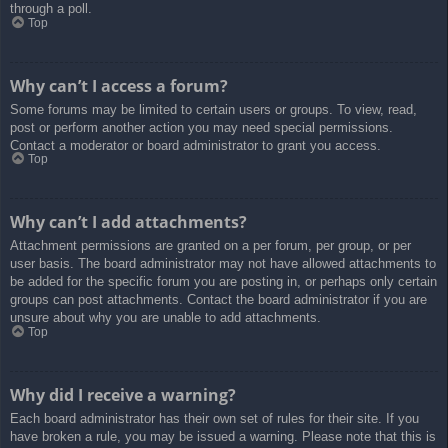
through a poll.
Top
Why can’t I access a forum?
Some forums may be limited to certain users or groups. To view, read,
post or perform another action you may need special permissions.
Contact a moderator or board administrator to grant you access.
Top
Why can’t I add attachments?
Attachment permissions are granted on a per forum, per group, or per
user basis. The board administrator may not have allowed attachments to
be added for the specific forum you are posting in, or perhaps only certain
groups can post attachments. Contact the board administrator if you are
unsure about why you are unable to add attachments.
Top
Why did I receive a warning?
Each board administrator has their own set of rules for their site. If you
have broken a rule, you may be issued a warning. Please note that this is