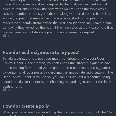
made. If someone has already replied to the post, you will find a small
piece of text output below the post when you return to the topic which
lists the number of times you edited it along with the date and time. This
will only appear if someone has made a reply; it will not appear if a
moderator or administrator edited the post, though they may leave a note
as to why they’ve edited the post at their own discretion. Please note that
normal users cannot delete a post once someone has replied.
Top
How do I add a signature to my post?
To add a signature to a post you must first create one via your User
Control Panel. Once created, you can check the
Attach a signature
box
on the posting form to add your signature. You can also add a signature
by default to all your posts by checking the appropriate radio button in the
User Control Panel. If you do so, you can still prevent a signature being
added to individual posts by un-checking the add signature box within the
posting form.
Top
How do I create a poll?
When posting a new topic or editing the first post of a topic, click the “Poll