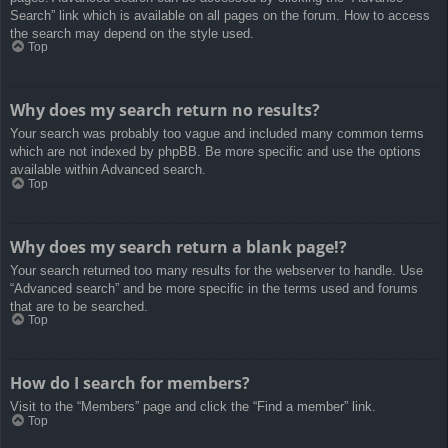
Search” link which is available on all pages on the forum. How to access
the search may depend on the style used.
Top
Why does my search return no results?
Your search was probably too vague and included many common terms
which are not indexed by phpBB. Be more specific and use the options
available within Advanced search.
Top
Why does my search return a blank page!?
Your search returned too many results for the webserver to handle. Use
“Advanced search” and be more specific in the terms used and forums
that are to be searched.
Top
How do I search for members?
Visit to the “Members” page and click the “Find a member” link.
Top