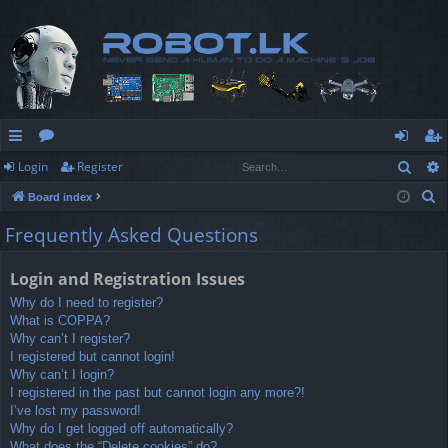
Sear
Login
Register
ui
or
og
eg
S
Board index
ck
u
in
ist
e
Frequently Asked Questions
lin
m
er
a
r
ks
s
Login and Registration Issues
c
Why do I need to register?
h
What is COPPA?
Why can’t I register?
I registered but cannot login!
Why can’t I login?
I registered in the past but cannot login any more?!
I’ve lost my password!
Why do I get logged off automatically?
What does the “Delete cookies” do?