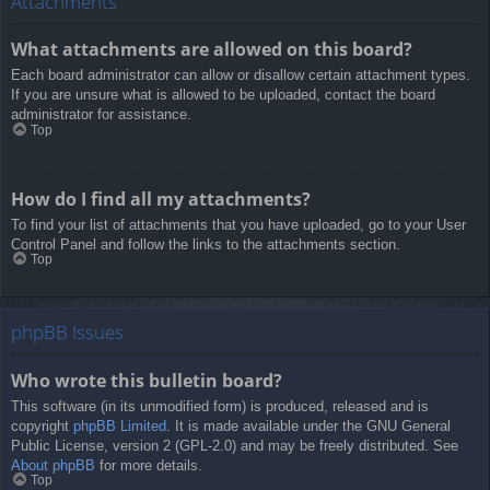
Attachments
What attachments are allowed on this board?
Each board administrator can allow or disallow certain attachment types.
If you are unsure what is allowed to be uploaded, contact the board
administrator for assistance.
Top
How do I find all my attachments?
To find your list of attachments that you have uploaded, go to your User
Control Panel and follow the links to the attachments section.
Top
phpBB Issues
Who wrote this bulletin board?
This software (in its unmodified form) is produced, released and is
copyright
phpBB Limited
. It is made available under the GNU General
Public License, version 2 (GPL-2.0) and may be freely distributed. See
About phpBB
for more details.
Top