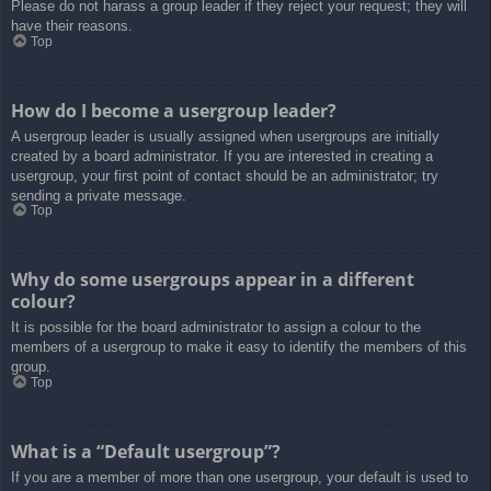
Please do not harass a group leader if they reject your request; they will
have their reasons.
Top
How do I become a usergroup leader?
A usergroup leader is usually assigned when usergroups are initially
created by a board administrator. If you are interested in creating a
usergroup, your first point of contact should be an administrator; try
sending a private message.
Top
Why do some usergroups appear in a different
colour?
It is possible for the board administrator to assign a colour to the
members of a usergroup to make it easy to identify the members of this
group.
Top
What is a “Default usergroup”?
If you are a member of more than one usergroup, your default is used to