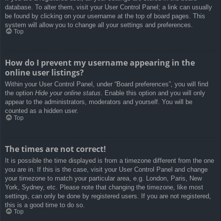
database. To alter them, visit your User Control Panel; a link can usually
be found by clicking on your username at the top of board pages. This
system will allow you to change all your settings and preferences.
Top
How do I prevent my username appearing in the
online user listings?
Within your User Control Panel, under “Board preferences”, you will find
the option
Hide your online status
. Enable this option and you will only
appear to the administrators, moderators and yourself. You will be
counted as a hidden user.
Top
The times are not correct!
It is possible the time displayed is from a timezone different from the one
you are in. If this is the case, visit your User Control Panel and change
your timezone to match your particular area, e.g. London, Paris, New
York, Sydney, etc. Please note that changing the timezone, like most
settings, can only be done by registered users. If you are not registered,
this is a good time to do so.
Top