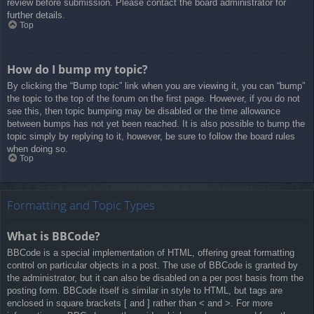
review before submission. Please contact the board administrator for
further details.
Top
How do I bump my topic?
By clicking the “Bump topic” link when you are viewing it, you can “bump”
the topic to the top of the forum on the first page. However, if you do not
see this, then topic bumping may be disabled or the time allowance
between bumps has not yet been reached. It is also possible to bump the
topic simply by replying to it, however, be sure to follow the board rules
when doing so.
Top
Formatting and Topic Types
What is BBCode?
BBCode is a special implementation of HTML, offering great formatting
control on particular objects in a post. The use of BBCode is granted by
the administrator, but it can also be disabled on a per post basis from the
posting form. BBCode itself is similar in style to HTML, but tags are
enclosed in square brackets [ and ] rather than < and >. For more