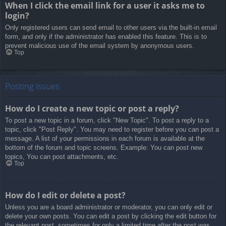
When I click the email link for a user it asks me to
login?
Only registered users can send email to other users via the built-in email
form, and only if the administrator has enabled this feature. This is to
prevent malicious use of the email system by anonymous users.
Top
Posting Issues
How do I create a new topic or post a reply?
To post a new topic in a forum, click "New Topic". To post a reply to a
topic, click "Post Reply". You may need to register before you can post a
message. A list of your permissions in each forum is available at the
bottom of the forum and topic screens. Example: You can post new
topics, You can post attachments, etc.
Top
How do I edit or delete a post?
Unless you are a board administrator or moderator, you can only edit or
delete your own posts. You can edit a post by clicking the edit button for
the relevant post, sometimes for only a limited time after the post was