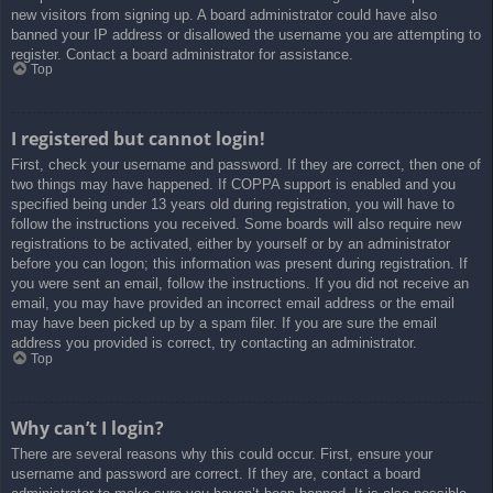
new visitors from signing up. A board administrator could have also
banned your IP address or disallowed the username you are attempting to
register. Contact a board administrator for assistance.
Top
I registered but cannot login!
First, check your username and password. If they are correct, then one of
two things may have happened. If COPPA support is enabled and you
specified being under 13 years old during registration, you will have to
follow the instructions you received. Some boards will also require new
registrations to be activated, either by yourself or by an administrator
before you can logon; this information was present during registration. If
you were sent an email, follow the instructions. If you did not receive an
email, you may have provided an incorrect email address or the email
may have been picked up by a spam filer. If you are sure the email
address you provided is correct, try contacting an administrator.
Top
Why can’t I login?
There are several reasons why this could occur. First, ensure your
username and password are correct. If they are, contact a board