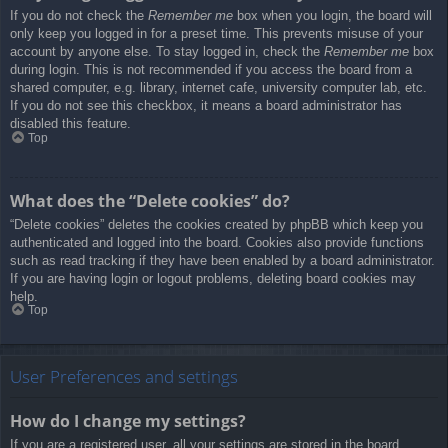
If you do not check the
Remember me
box when you login, the board will
only keep you logged in for a preset time. This prevents misuse of your
account by anyone else. To stay logged in, check the
Remember me
box
during login. This is not recommended if you access the board from a
shared computer, e.g. library, internet cafe, university computer lab, etc.
If you do not see this checkbox, it means a board administrator has
disabled this feature.
Top
What does the “Delete cookies” do?
“Delete cookies” deletes the cookies created by phpBB which keep you
authenticated and logged into the board. Cookies also provide functions
such as read tracking if they have been enabled by a board administrator.
If you are having login or logout problems, deleting board cookies may
help.
Top
User Preferences and settings
How do I change my settings?
If you are a registered user, all your settings are stored in the board