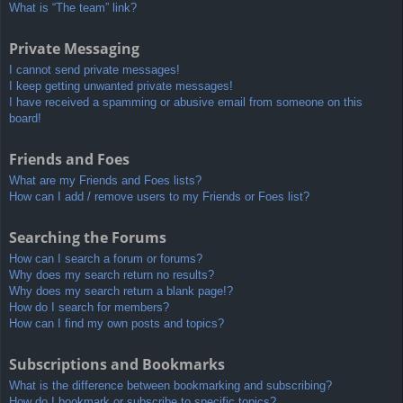
What is “The team” link?
Private Messaging
I cannot send private messages!
I keep getting unwanted private messages!
I have received a spamming or abusive email from someone on this
board!
Friends and Foes
What are my Friends and Foes lists?
How can I add / remove users to my Friends or Foes list?
Searching the Forums
How can I search a forum or forums?
Why does my search return no results?
Why does my search return a blank page!?
How do I search for members?
How can I find my own posts and topics?
Subscriptions and Bookmarks
What is the difference between bookmarking and subscribing?
How do I bookmark or subscribe to specific topics?