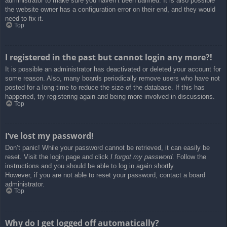
administrator to make sure you haven’t been banned. It is also possible
the website owner has a configuration error on their end, and they would
need to fix it.
Top
I registered in the past but cannot login any more?!
It is possible an administrator has deactivated or deleted your account for
some reason. Also, many boards periodically remove users who have not
posted for a long time to reduce the size of the database. If this has
happened, try registering again and being more involved in discussions.
Top
I’ve lost my password!
Don’t panic! While your password cannot be retrieved, it can easily be
reset. Visit the login page and click
I forgot my password
. Follow the
instructions and you should be able to log in again shortly.
However, if you are not able to reset your password, contact a board
administrator.
Top
Why do I get logged off automatically?