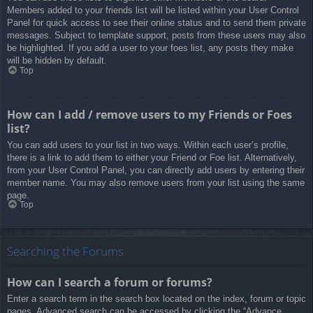
Members added to your friends list will be listed within your User Control
Panel for quick access to see their online status and to send them private
messages. Subject to template support, posts from these users may also
be highlighted. If you add a user to your foes list, any posts they make
will be hidden by default.
Top
How can I add / remove users to my Friends or Foes
list?
You can add users to your list in two ways. Within each user’s profile,
there is a link to add them to either your Friend or Foe list. Alternatively,
from your User Control Panel, you can directly add users by entering their
member name. You may also remove users from your list using the same
page.
Top
Searching the Forums
How can I search a forum or forums?
Enter a search term in the search box located on the index, forum or topic
pages. Advanced search can be accessed by clicking the “Advance