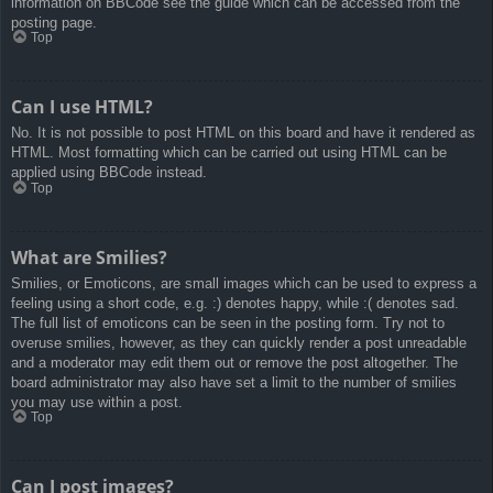
information on BBCode see the guide which can be accessed from the
posting page.
Top
Can I use HTML?
No. It is not possible to post HTML on this board and have it rendered as
HTML. Most formatting which can be carried out using HTML can be
applied using BBCode instead.
Top
What are Smilies?
Smilies, or Emoticons, are small images which can be used to express a
feeling using a short code, e.g. :) denotes happy, while :( denotes sad.
The full list of emoticons can be seen in the posting form. Try not to
overuse smilies, however, as they can quickly render a post unreadable
and a moderator may edit them out or remove the post altogether. The
board administrator may also have set a limit to the number of smilies
you may use within a post.
Top
Can I post images?