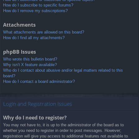
How do I subscribe to specific forums?
How do I remove my subscriptions?
Attachments
What attachments are allowed on this board?
How do I find all my attachments?
phpBB Issues
Who wrote this bulletin board?
Why isn’t X feature available?
Who do I contact about abusive and/or legal matters related to this
board?
How do I contact a board administrator?
Login and Registration Issues
Why do I need to register?
You may not have to, it is up to the administrator of the board as to
whether you need to register in order to post messages. However;
registration will give you access to additional features not available to