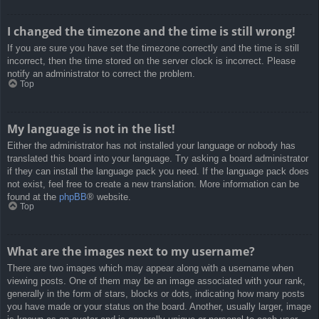
I changed the timezone and the time is still wrong!
If you are sure you have set the timezone correctly and the time is still
incorrect, then the time stored on the server clock is incorrect. Please
notify an administrator to correct the problem.
Top
My language is not in the list!
Either the administrator has not installed your language or nobody has
translated this board into your language. Try asking a board administrator
if they can install the language pack you need. If the language pack does
not exist, feel free to create a new translation. More information can be
found at the
phpBB
® website.
Top
What are the images next to my username?
There are two images which may appear along with a username when
viewing posts. One of them may be an image associated with your rank,
generally in the form of stars, blocks or dots, indicating how many posts
you have made or your status on the board. Another, usually larger, image