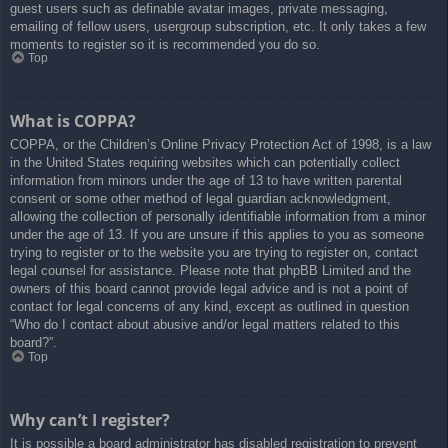
guest users such as definable avatar images, private messaging,
emailing of fellow users, usergroup subscription, etc. It only takes a few
moments to register so it is recommended you do so.
Top
What is COPPA?
COPPA, or the Children’s Online Privacy Protection Act of 1998, is a law
in the United States requiring websites which can potentially collect
information from minors under the age of 13 to have written parental
consent or some other method of legal guardian acknowledgment,
allowing the collection of personally identifiable information from a minor
under the age of 13. If you are unsure if this applies to you as someone
trying to register or to the website you are trying to register on, contact
legal counsel for assistance. Please note that phpBB Limited and the
owners of this board cannot provide legal advice and is not a point of
contact for legal concerns of any kind, except as outlined in question
“Who do I contact about abusive and/or legal matters related to this
board?”.
Top
Why can’t I register?
It is possible a board administrator has disabled registration to prevent