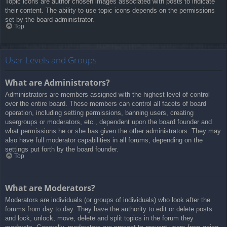
Topic icons are author chosen images associated with posts to indicate
their content. The ability to use topic icons depends on the permissions
set by the board administrator.
Top
User Levels and Groups
What are Administrators?
Administrators are members assigned with the highest level of control
over the entire board. These members can control all facets of board
operation, including setting permissions, banning users, creating
usergroups or moderators, etc., dependent upon the board founder and
what permissions he or she has given the other administrators. They may
also have full moderator capabilities in all forums, depending on the
settings put forth by the board founder.
Top
What are Moderators?
Moderators are individuals (or groups of individuals) who look after the
forums from day to day. They have the authority to edit or delete posts
and lock, unlock, move, delete and split topics in the forum they