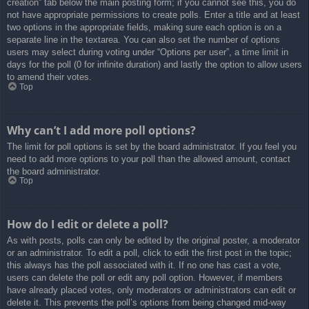
creation” tab below the main posting form; if you cannot see this, you do
not have appropriate permissions to create polls. Enter a title and at least
two options in the appropriate fields, making sure each option is on a
separate line in the textarea. You can also set the number of options
users may select during voting under “Options per user”, a time limit in
days for the poll (0 for infinite duration) and lastly the option to allow users
to amend their votes.
Top
Why can’t I add more poll options?
The limit for poll options is set by the board administrator. If you feel you
need to add more options to your poll than the allowed amount, contact
the board administrator.
Top
How do I edit or delete a poll?
As with posts, polls can only be edited by the original poster, a moderator
or an administrator. To edit a poll, click to edit the first post in the topic;
this always has the poll associated with it. If no one has cast a vote,
users can delete the poll or edit any poll option. However, if members
have already placed votes, only moderators or administrators can edit or
delete it. This prevents the poll’s options from being changed mid-way