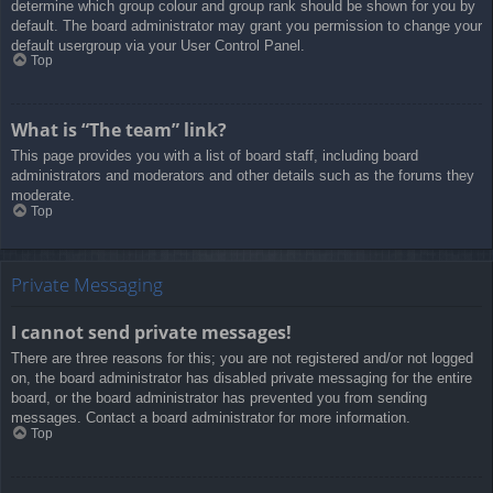
determine which group colour and group rank should be shown for you by
default. The board administrator may grant you permission to change your
default usergroup via your User Control Panel.
Top
What is “The team” link?
This page provides you with a list of board staff, including board
administrators and moderators and other details such as the forums they
moderate.
Top
Private Messaging
I cannot send private messages!
There are three reasons for this; you are not registered and/or not logged
on, the board administrator has disabled private messaging for the entire
board, or the board administrator has prevented you from sending
messages. Contact a board administrator for more information.
Top