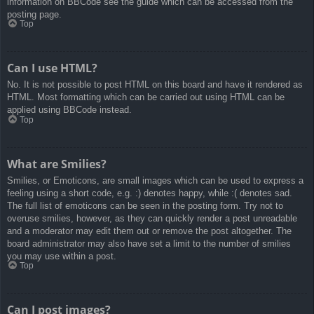
information on BBCode see the guide which can be accessed from the
posting page.
Top
Can I use HTML?
No. It is not possible to post HTML on this board and have it rendered as
HTML. Most formatting which can be carried out using HTML can be
applied using BBCode instead.
Top
What are Smilies?
Smilies, or Emoticons, are small images which can be used to express a
feeling using a short code, e.g. :) denotes happy, while :( denotes sad.
The full list of emoticons can be seen in the posting form. Try not to
overuse smilies, however, as they can quickly render a post unreadable
and a moderator may edit them out or remove the post altogether. The
board administrator may also have set a limit to the number of smilies
you may use within a post.
Top
Can I post images?