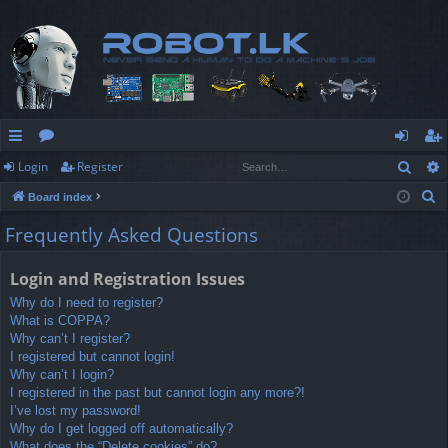
Sear
Login
Register
ui
or
og
eg
S
Board index
ck
u
in
ist
e
Frequently Asked Questions
lin
m
er
a
r
ks
s
Login and Registration Issues
c
Why do I need to register?
h
What is COPPA?
Why can’t I register?
I registered but cannot login!
Why can’t I login?
I registered in the past but cannot login any more?!
I’ve lost my password!
Why do I get logged off automatically?
What does the “Delete cookies” do?