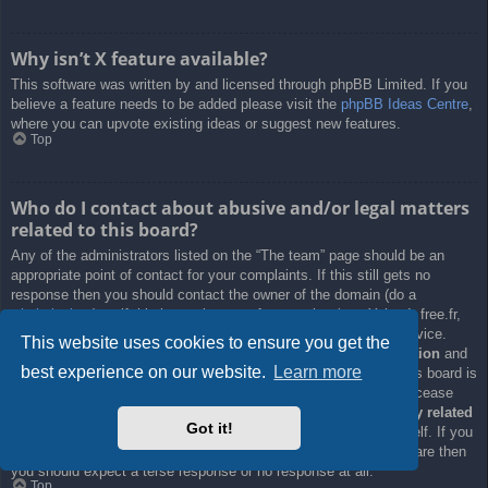
Why isn’t X feature available?
This software was written by and licensed through phpBB Limited. If you
believe a feature needs to be added please visit the
phpBB Ideas Centre
,
where you can upvote existing ideas or suggest new features.
Top
Who do I contact about abusive and/or legal matters
related to this board?
Any of the administrators listed on the “The team” page should be an
appropriate point of contact for your complaints. If this still gets no
response then you should contact the owner of the domain (do a
whois lookup
) or, if this is running on a free service (e.g. Yahoo!, free.fr,
f2s.com, etc.), the management or abuse department of that service.
This website uses cookies to ensure you get the
Please note that the phpBB Limited has
absolutely no jurisdiction
and
best experience on our website.
Learn more
cannot in any way be held liable over how, where or by whom this board is
used. Do not contact the phpBB Limited in relation to any legal (cease
and desist, liable, defamatory comment, etc.) matter
not directly related
Got it!
to the phpBB.com website or the discrete software of phpBB itself. If you
do email phpBB Limited
about any third party
use of this software then
you should expect a terse response or no response at all.
Top