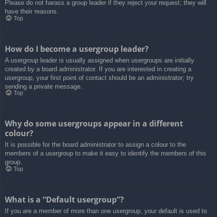
Please do not harass a group leader if they reject your request; they will
have their reasons.
Top
How do I become a usergroup leader?
A usergroup leader is usually assigned when usergroups are initially
created by a board administrator. If you are interested in creating a
usergroup, your first point of contact should be an administrator; try
sending a private message.
Top
Why do some usergroups appear in a different
colour?
It is possible for the board administrator to assign a colour to the
members of a usergroup to make it easy to identify the members of this
group.
Top
What is a “Default usergroup”?
If you are a member of more than one usergroup, your default is used to