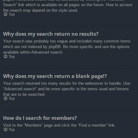
Search” link which is available on all pages on the forum. How to access
the search may depend on the style used.
Top
Why does my search return no results?
Your search was probably too vague and included many common terms
which are not indexed by phpBB. Be more specific and use the options
available within Advanced search.
Top
Why does my search return a blank page!?
Your search returned too many results for the webserver to handle. Use
“Advanced search” and be more specific in the terms used and forums
that are to be searched.
Top
How do I search for members?
Visit to the “Members” page and click the “Find a member” link.
Top