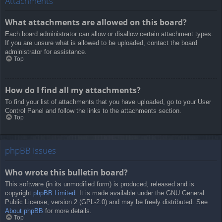
Attachments
What attachments are allowed on this board?
Each board administrator can allow or disallow certain attachment types.
If you are unsure what is allowed to be uploaded, contact the board
administrator for assistance.
Top
How do I find all my attachments?
To find your list of attachments that you have uploaded, go to your User
Control Panel and follow the links to the attachments section.
Top
phpBB Issues
Who wrote this bulletin board?
This software (in its unmodified form) is produced, released and is
copyright
phpBB Limited
. It is made available under the GNU General
Public License, version 2 (GPL-2.0) and may be freely distributed. See
About phpBB
for more details.
Top