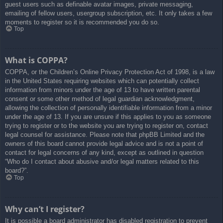
guest users such as definable avatar images, private messaging,
emailing of fellow users, usergroup subscription, etc. It only takes a few
moments to register so it is recommended you do so.
Top
What is COPPA?
COPPA, or the Children’s Online Privacy Protection Act of 1998, is a law
in the United States requiring websites which can potentially collect
information from minors under the age of 13 to have written parental
consent or some other method of legal guardian acknowledgment,
allowing the collection of personally identifiable information from a minor
under the age of 13. If you are unsure if this applies to you as someone
trying to register or to the website you are trying to register on, contact
legal counsel for assistance. Please note that phpBB Limited and the
owners of this board cannot provide legal advice and is not a point of
contact for legal concerns of any kind, except as outlined in question
“Who do I contact about abusive and/or legal matters related to this
board?”.
Top
Why can’t I register?
It is possible a board administrator has disabled registration to prevent