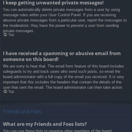
I keep getting unwanted private messages!
You can automatically delete private messages from a user by using
message rules within your User Control Panel. If you are receiving
abusive private messages from a particular user, report the messages to
the moderators; they have the power to prevent a user from sending
private messages.
Top
I have received a spamming or abusive email from
someone on this board!
We are sorry to hear that. The email form feature of this board includes
safeguards to try and track users who send such posts, so email the
board administrator with a full copy of the email you received. It is very
important that this includes the headers that contain the details of the
user that sent the email. The board administrator can then take action.
Top
Friends and Foes
What are my Friends and Foes lists?
You can use these lists to organise other members of the board.