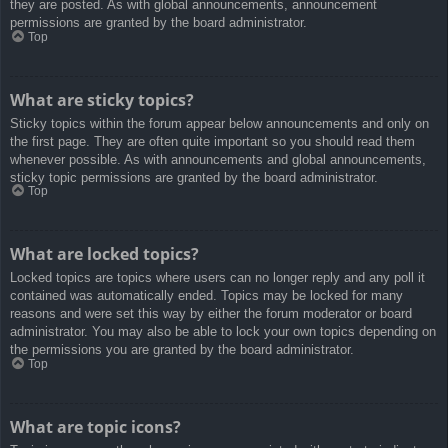
they are posted. As with global announcements, announcement
permissions are granted by the board administrator.
Top
What are sticky topics?
Sticky topics within the forum appear below announcements and only on
the first page. They are often quite important so you should read them
whenever possible. As with announcements and global announcements,
sticky topic permissions are granted by the board administrator.
Top
What are locked topics?
Locked topics are topics where users can no longer reply and any poll it
contained was automatically ended. Topics may be locked for many
reasons and were set this way by either the forum moderator or board
administrator. You may also be able to lock your own topics depending on
the permissions you are granted by the board administrator.
Top
What are topic icons?