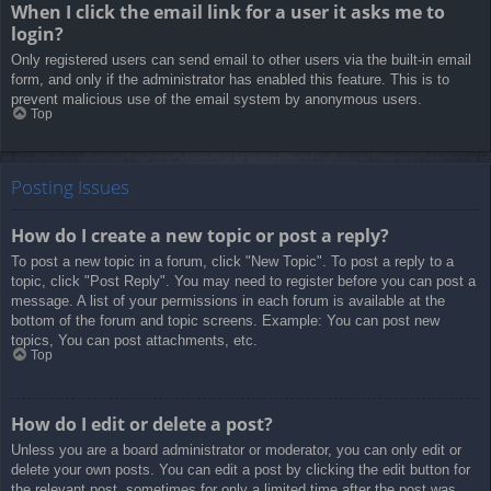
When I click the email link for a user it asks me to
login?
Only registered users can send email to other users via the built-in email
form, and only if the administrator has enabled this feature. This is to
prevent malicious use of the email system by anonymous users.
Top
Posting Issues
How do I create a new topic or post a reply?
To post a new topic in a forum, click "New Topic". To post a reply to a
topic, click "Post Reply". You may need to register before you can post a
message. A list of your permissions in each forum is available at the
bottom of the forum and topic screens. Example: You can post new
topics, You can post attachments, etc.
Top
How do I edit or delete a post?
Unless you are a board administrator or moderator, you can only edit or
delete your own posts. You can edit a post by clicking the edit button for
the relevant post, sometimes for only a limited time after the post was