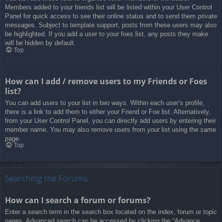
Members added to your friends list will be listed within your User Control
Panel for quick access to see their online status and to send them private
messages. Subject to template support, posts from these users may also
be highlighted. If you add a user to your foes list, any posts they make
will be hidden by default.
Top
How can I add / remove users to my Friends or Foes
list?
You can add users to your list in two ways. Within each user’s profile,
there is a link to add them to either your Friend or Foe list. Alternatively,
from your User Control Panel, you can directly add users by entering their
member name. You may also remove users from your list using the same
page.
Top
Searching the Forums
How can I search a forum or forums?
Enter a search term in the search box located on the index, forum or topic
pages. Advanced search can be accessed by clicking the “Advance