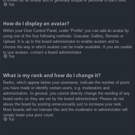
is known as an avatar and is generally unique or personal to each user.
Top
How do I display an avatar?
Within your User Control Panel, under “Profile” you can add an avatar by
using one of the four following methods: Gravatar, Gallery, Remote or
Upload. It is up to the board administrator to enable avatars and to
choose the way in which avatars can be made available. If you are unable
to use avatars, contact a board administrator.
Top
What is my rank and how do I change it?
Ranks, which appear below your username, indicate the number of posts
you have made or identify certain users, e.g. moderators and
administrators. In general, you cannot directly change the wording of any
board ranks as they are set by the board administrator. Please do not
abuse the board by posting unnecessarily just to increase your rank.
Most boards will not tolerate this and the moderator or administrator will
simply lower your post count.
Top