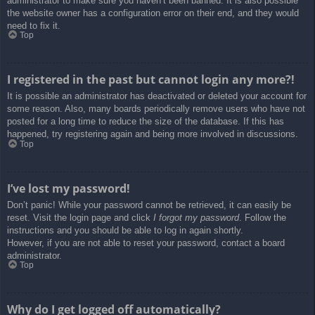
administrator to make sure you haven’t been banned. It is also possible
the website owner has a configuration error on their end, and they would
need to fix it.
Top
I registered in the past but cannot login any more?!
It is possible an administrator has deactivated or deleted your account for
some reason. Also, many boards periodically remove users who have not
posted for a long time to reduce the size of the database. If this has
happened, try registering again and being more involved in discussions.
Top
I’ve lost my password!
Don’t panic! While your password cannot be retrieved, it can easily be
reset. Visit the login page and click
I forgot my password
. Follow the
instructions and you should be able to log in again shortly.
However, if you are not able to reset your password, contact a board
administrator.
Top
Why do I get logged off automatically?