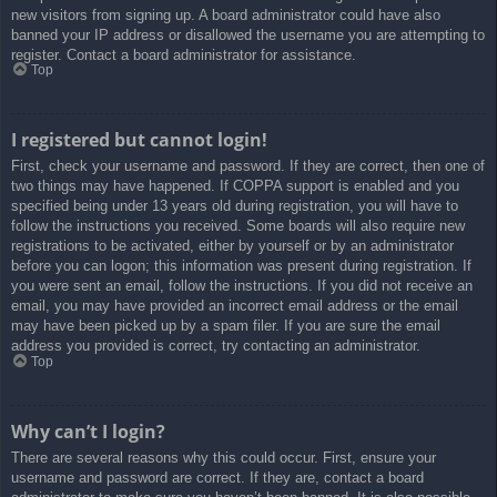
new visitors from signing up. A board administrator could have also
banned your IP address or disallowed the username you are attempting to
register. Contact a board administrator for assistance.
Top
I registered but cannot login!
First, check your username and password. If they are correct, then one of
two things may have happened. If COPPA support is enabled and you
specified being under 13 years old during registration, you will have to
follow the instructions you received. Some boards will also require new
registrations to be activated, either by yourself or by an administrator
before you can logon; this information was present during registration. If
you were sent an email, follow the instructions. If you did not receive an
email, you may have provided an incorrect email address or the email
may have been picked up by a spam filer. If you are sure the email
address you provided is correct, try contacting an administrator.
Top
Why can’t I login?
There are several reasons why this could occur. First, ensure your
username and password are correct. If they are, contact a board