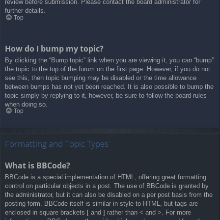
review before submission. Please contact the board administrator for
further details.
Top
How do I bump my topic?
By clicking the “Bump topic” link when you are viewing it, you can “bump”
the topic to the top of the forum on the first page. However, if you do not
see this, then topic bumping may be disabled or the time allowance
between bumps has not yet been reached. It is also possible to bump the
topic simply by replying to it, however, be sure to follow the board rules
when doing so.
Top
Formatting and Topic Types
What is BBCode?
BBCode is a special implementation of HTML, offering great formatting
control on particular objects in a post. The use of BBCode is granted by
the administrator, but it can also be disabled on a per post basis from the
posting form. BBCode itself is similar in style to HTML, but tags are
enclosed in square brackets [ and ] rather than < and >. For more