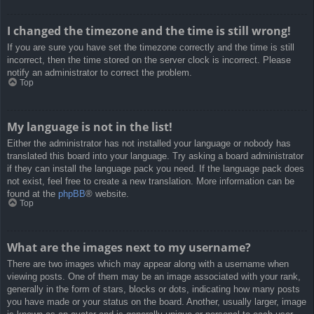
I changed the timezone and the time is still wrong!
If you are sure you have set the timezone correctly and the time is still
incorrect, then the time stored on the server clock is incorrect. Please
notify an administrator to correct the problem.
Top
My language is not in the list!
Either the administrator has not installed your language or nobody has
translated this board into your language. Try asking a board administrator
if they can install the language pack you need. If the language pack does
not exist, feel free to create a new translation. More information can be
found at the
phpBB
® website.
Top
What are the images next to my username?
There are two images which may appear along with a username when
viewing posts. One of them may be an image associated with your rank,
generally in the form of stars, blocks or dots, indicating how many posts
you have made or your status on the board. Another, usually larger, image