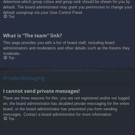
determine which group colour and group rank should be shown for you by
default. The board administrator may grant you permission to change your
default usergroup via your User Control Panel.
Top
What is “The team” link?
This page provides you with a list of board staff, including board
administrators and moderators and other details such as the forums they
moderate.
Top
Private Messaging
I cannot send private messages!
There are three reasons for this; you are not registered and/or not logged
on, the board administrator has disabled private messaging for the entire
board, or the board administrator has prevented you from sending
messages. Contact a board administrator for more information.
Top