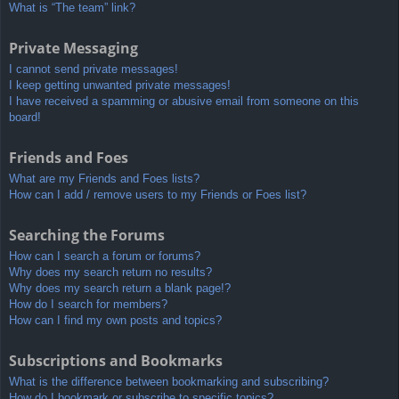
What is “The team” link?
Private Messaging
I cannot send private messages!
I keep getting unwanted private messages!
I have received a spamming or abusive email from someone on this
board!
Friends and Foes
What are my Friends and Foes lists?
How can I add / remove users to my Friends or Foes list?
Searching the Forums
How can I search a forum or forums?
Why does my search return no results?
Why does my search return a blank page!?
How do I search for members?
How can I find my own posts and topics?
Subscriptions and Bookmarks
What is the difference between bookmarking and subscribing?
How do I bookmark or subscribe to specific topics?