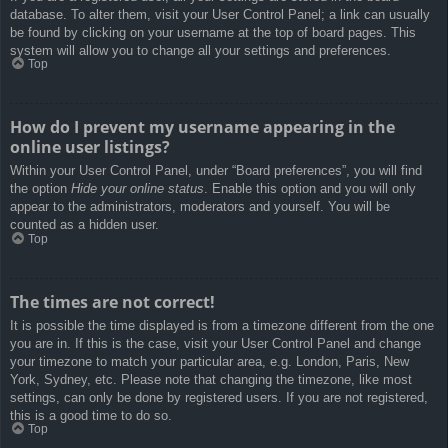
database. To alter them, visit your User Control Panel; a link can usually
be found by clicking on your username at the top of board pages. This
system will allow you to change all your settings and preferences.
Top
How do I prevent my username appearing in the
online user listings?
Within your User Control Panel, under “Board preferences”, you will find
the option
Hide your online status
. Enable this option and you will only
appear to the administrators, moderators and yourself. You will be
counted as a hidden user.
Top
The times are not correct!
It is possible the time displayed is from a timezone different from the one
you are in. If this is the case, visit your User Control Panel and change
your timezone to match your particular area, e.g. London, Paris, New
York, Sydney, etc. Please note that changing the timezone, like most
settings, can only be done by registered users. If you are not registered,
this is a good time to do so.
Top