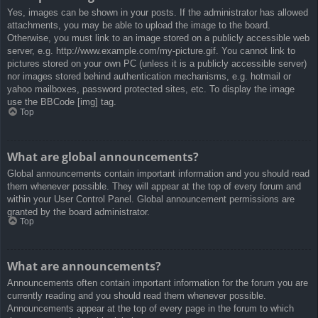
Yes, images can be shown in your posts. If the administrator has allowed
attachments, you may be able to upload the image to the board.
Otherwise, you must link to an image stored on a publicly accessible web
server, e.g. http://www.example.com/my-picture.gif. You cannot link to
pictures stored on your own PC (unless it is a publicly accessible server)
nor images stored behind authentication mechanisms, e.g. hotmail or
yahoo mailboxes, password protected sites, etc. To display the image
use the BBCode [img] tag.
Top
What are global announcements?
Global announcements contain important information and you should read
them whenever possible. They will appear at the top of every forum and
within your User Control Panel. Global announcement permissions are
granted by the board administrator.
Top
What are announcements?
Announcements often contain important information for the forum you are
currently reading and you should read them whenever possible.
Announcements appear at the top of every page in the forum to which