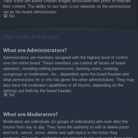
Topic icons are author chosen images associated with posts to indicate
their content. The ability to use topic icons depends on the permissions
set by the board administrator.
Top
User Levels and Groups
What are Administrators?
Administrators are members assigned with the highest level of control
over the entire board. These members can control all facets of board
operation, including setting permissions, banning users, creating
usergroups or moderators, etc., dependent upon the board founder and
what permissions he or she has given the other administrators. They may
also have full moderator capabilities in all forums, depending on the
settings put forth by the board founder.
Top
What are Moderators?
Moderators are individuals (or groups of individuals) who look after the
forums from day to day. They have the authority to edit or delete posts
and lock, unlock, move, delete and split topics in the forum they