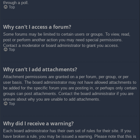
through a poll.
Top
Why can’t I access a forum?
Some forums may be limited to certain users or groups. To view, read,
post or perform another action you may need special permissions.
Contact a moderator or board administrator to grant you access.
Top
Why can’t I add attachments?
Attachment permissions are granted on a per forum, per group, or per
user basis. The board administrator may not have allowed attachments to
be added for the specific forum you are posting in, or perhaps only certain
groups can post attachments. Contact the board administrator if you are
unsure about why you are unable to add attachments.
Top
Why did I receive a warning?
Each board administrator has their own set of rules for their site. If you
have broken a rule, you may be issued a warning. Please note that this is