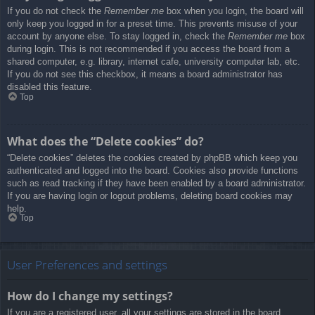
If you do not check the
Remember me
box when you login, the board will
only keep you logged in for a preset time. This prevents misuse of your
account by anyone else. To stay logged in, check the
Remember me
box
during login. This is not recommended if you access the board from a
shared computer, e.g. library, internet cafe, university computer lab, etc.
If you do not see this checkbox, it means a board administrator has
disabled this feature.
Top
What does the “Delete cookies” do?
“Delete cookies” deletes the cookies created by phpBB which keep you
authenticated and logged into the board. Cookies also provide functions
such as read tracking if they have been enabled by a board administrator.
If you are having login or logout problems, deleting board cookies may
help.
Top
User Preferences and settings
How do I change my settings?
If you are a registered user, all your settings are stored in the board