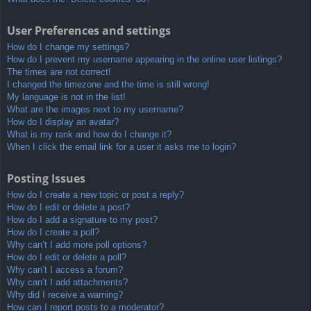
User Preferences and settings
How do I change my settings?
How do I prevent my username appearing in the online user listings?
The times are not correct!
I changed the timezone and the time is still wrong!
My language is not in the list!
What are the images next to my username?
How do I display an avatar?
What is my rank and how do I change it?
When I click the email link for a user it asks me to login?
Posting Issues
How do I create a new topic or post a reply?
How do I edit or delete a post?
How do I add a signature to my post?
How do I create a poll?
Why can’t I add more poll options?
How do I edit or delete a poll?
Why can’t I access a forum?
Why can’t I add attachments?
Why did I receive a warning?
How can I report posts to a moderator?