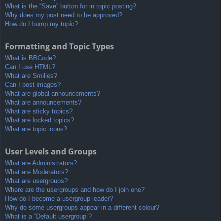
What is the “Save” button for in topic posting?
Why does my post need to be approved?
How do I bump my topic?
Formatting and Topic Types
What is BBCode?
Can I use HTML?
What are Smilies?
Can I post images?
What are global announcements?
What are announcements?
What are sticky topics?
What are locked topics?
What are topic icons?
User Levels and Groups
What are Administrators?
What are Moderators?
What are usergroups?
Where are the usergroups and how do I join one?
How do I become a usergroup leader?
Why do some usergroups appear in a different colour?
What is a “Default usergroup”?