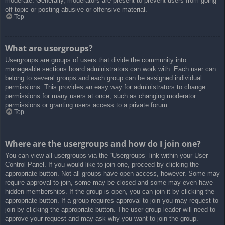
moderate. Generally, moderators are present to prevent users from going
off-topic or posting abusive or offensive material.
Top
What are usergroups?
Usergroups are groups of users that divide the community into
manageable sections board administrators can work with. Each user can
belong to several groups and each group can be assigned individual
permissions. This provides an easy way for administrators to change
permissions for many users at once, such as changing moderator
permissions or granting users access to a private forum.
Top
Where are the usergroups and how do I join one?
You can view all usergroups via the “Usergroups” link within your User
Control Panel. If you would like to join one, proceed by clicking the
appropriate button. Not all groups have open access, however. Some may
require approval to join, some may be closed and some may even have
hidden memberships. If the group is open, you can join it by clicking the
appropriate button. If a group requires approval to join you may request to
join by clicking the appropriate button. The user group leader will need to
approve your request and may ask why you want to join the group.