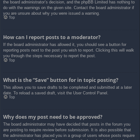
the board administrator’s decision, and the phpBB Limited has nothing to
do with the warnings on the given site. Contact the board administrator if
you are unsure about why you were issued a warning.
Top
How can I report posts to a moderator?
If the board administrator has allowed it, you should see a button for
reporting posts next to the post you wish to report. Clicking this will walk
you through the steps necessary to report the post.
Top
What is the “Save” button for in topic posting?
This allows you to save drafts to be completed and submitted at a later
date. To reload a saved draft, visit the User Control Panel.
Top
Why does my post need to be approved?
The board administrator may have decided that posts in the forum you
are posting to require review before submission. It is also possible that
the administrator has placed you in a group of users whose posts require