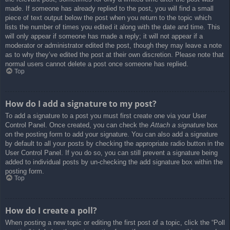
made. If someone has already replied to the post, you will find a small
piece of text output below the post when you return to the topic which
lists the number of times you edited it along with the date and time. This
will only appear if someone has made a reply; it will not appear if a
moderator or administrator edited the post, though they may leave a note
as to why they’ve edited the post at their own discretion. Please note that
normal users cannot delete a post once someone has replied.
Top
How do I add a signature to my post?
To add a signature to a post you must first create one via your User
Control Panel. Once created, you can check the
Attach a signature
box
on the posting form to add your signature. You can also add a signature
by default to all your posts by checking the appropriate radio button in the
User Control Panel. If you do so, you can still prevent a signature being
added to individual posts by un-checking the add signature box within the
posting form.
Top
How do I create a poll?
When posting a new topic or editing the first post of a topic, click the “Poll