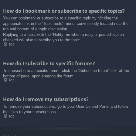
How do I bookmark or subscribe to specific topics?
You can bookmark or subscribe to a specific topic by clicking the
appropriate link in the “Topic tools” menu, conveniently located near the
top and bottom of a topic discussion.
Replying to a topic with the “Notify me when a reply is posted” option
checked will also subscribe you to the topic.
Top
How do I subscribe to specific forums?
To subscribe to a specific forum, click the “Subscribe forum” link, at the
bottom of page, upon entering the forum.
Top
How do I remove my subscriptions?
To remove your subscriptions, go to your User Control Panel and follow
the links to your subscriptions.
Top