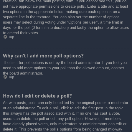
creation” tab below the main posting form; if you cannot see this, you do
not have appropriate permissions to create polls. Enter a title and at least
two options in the appropriate fields, making sure each option is on a
separate line in the textarea. You can also set the number of options
users may select during voting under “Options per user”, a time limit in
days for the poll (0 for infinite duration) and lastly the option to allow users
to amend their votes.
Top
Why can’t I add more poll options?
The limit for poll options is set by the board administrator. If you feel you
need to add more options to your poll than the allowed amount, contact
the board administrator.
Top
How do I edit or delete a poll?
As with posts, polls can only be edited by the original poster, a moderator
or an administrator. To edit a poll, click to edit the first post in the topic;
this always has the poll associated with it. If no one has cast a vote,
users can delete the poll or edit any poll option. However, if members
have already placed votes, only moderators or administrators can edit or
delete it. This prevents the poll’s options from being changed mid-way