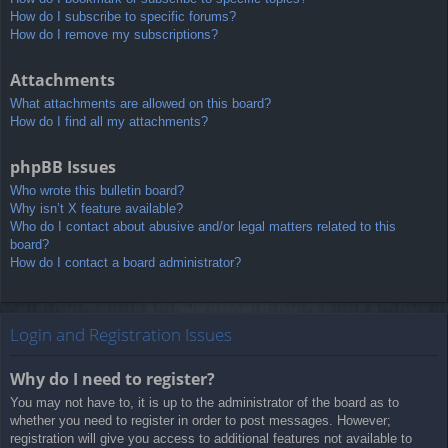
How do I subscribe to specific forums?
How do I remove my subscriptions?
Attachments
What attachments are allowed on this board?
How do I find all my attachments?
phpBB Issues
Who wrote this bulletin board?
Why isn’t X feature available?
Who do I contact about abusive and/or legal matters related to this
board?
How do I contact a board administrator?
Login and Registration Issues
Why do I need to register?
You may not have to, it is up to the administrator of the board as to
whether you need to register in order to post messages. However;
registration will give you access to additional features not available to