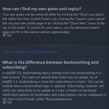
How can I find my own posts and topics?
Your own posts can be retrieved either by clicking the “Show your posts”
link within the User Control Panel or by clicking the “Search user’s posts”
link via your own profile page or by clicking the “Quick links” menu at the
top of the board. To search for your topics, use the Advanced search
page and fill in the various options appropriately.
Top
Subscriptions and Bookmarks
What is the difference between bookmarking and
subscribing?
In phpBB 3.0, bookmarking topics worked much like bookmarking in a
web browser. You were not alerted when there was an update. As of
phpBB 3.1, bookmarking is more like subscribing to a topic. You can be
notified when a bookmarked topic is updated. Subscribing, however, will
notify you when there is an update to a topic or forum on the board.
Notification options for bookmarks and subscriptions can be configured in
the User Control Panel, under “Board preferences”.
Top