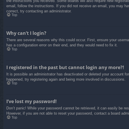
the instructions you received. Some boards will also require new registrati
email, follow the instructions. If you did not receive an email, you may 
correct, try contacting an administrator.
Top
Why can’t I login?
There are several reasons why this could occur. First, ensure your usern
has a configuration error on their end, and they would need to fix it.
Top
I registered in the past but cannot login any more?!
It is possible an administrator has deactivated or deleted your account f
happened, try registering again and being more involved in discussions.
Top
I’ve lost my password!
Don’t panic! While your password cannot be retrieved, it can easily be res
However, if you are not able to reset your password, contact a board admin
Top