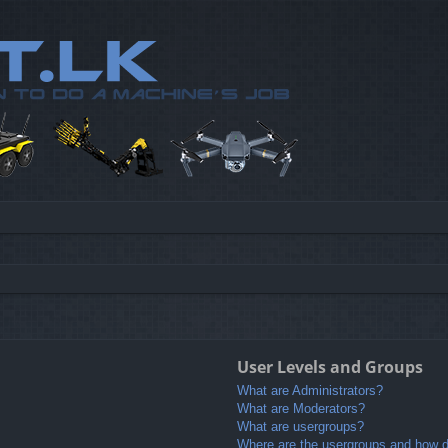
User Levels and Groups
What are Administrators?
What are Moderators?
What are usergroups?
Where are the usergroups and how do