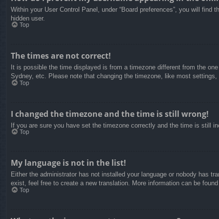
Within your User Control Panel, under “Board preferences”, you will find t
hidden user.
Top
The times are not correct!
It is possible the time displayed is from a timezone different from the on
Sydney, etc. Please note that changing the timezone, like most settings, c
Top
I changed the timezone and the time is still wrong!
If you are sure you have set the timezone correctly and the time is still in
Top
My language is not in the list!
Either the administrator has not installed your language or nobody has tra
exist, feel free to create a new translation. More information can be found
Top