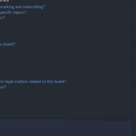
kmarking and subscribing?
pecific topics?
ms?
is board?
r legal matters related to this board?
tor?