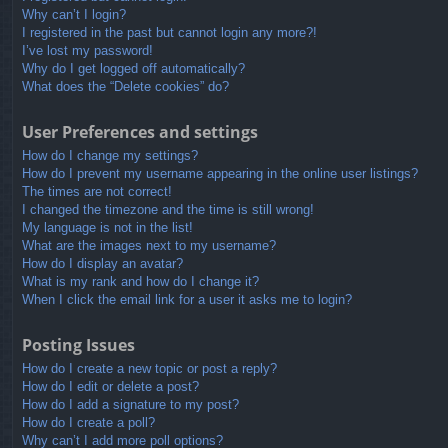
Why can’t I login?
I registered in the past but cannot login any more?!
I’ve lost my password!
Why do I get logged off automatically?
What does the “Delete cookies” do?
User Preferences and settings
How do I change my settings?
How do I prevent my username appearing in the online user listings?
The times are not correct!
I changed the timezone and the time is still wrong!
My language is not in the list!
What are the images next to my username?
How do I display an avatar?
What is my rank and how do I change it?
When I click the email link for a user it asks me to login?
Posting Issues
How do I create a new topic or post a reply?
How do I edit or delete a post?
How do I add a signature to my post?
How do I create a poll?
Why can’t I add more poll options?