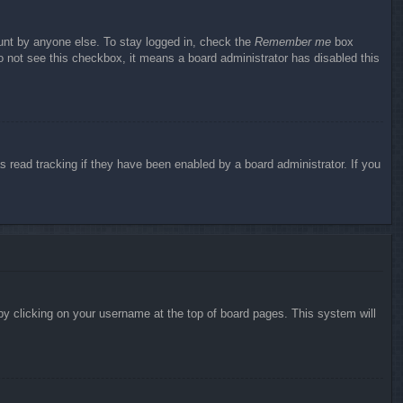
ount by anyone else. To stay logged in, check the
Remember me
box
do not see this checkbox, it means a board administrator has disabled this
 read tracking if they have been enabled by a board administrator. If you
d by clicking on your username at the top of board pages. This system will