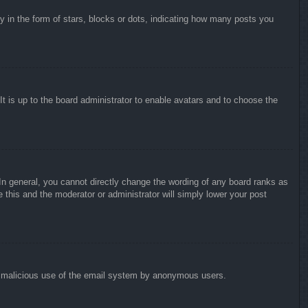
in the form of stars, blocks or dots, indicating how many posts you
It is up to the board administrator to enable avatars and to choose the
n general, you cannot directly change the wording of any board ranks as
 this and the moderator or administrator will simply lower your post
vent malicious use of the email system by anonymous users.