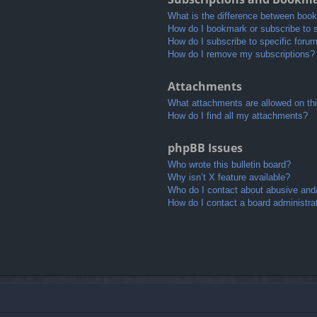
What is the difference between boo
How do I bookmark or subscribe to s
How do I subscribe to specific foru
How do I remove my subscriptions?
Attachments
What attachments are allowed on th
How do I find all my attachments?
phpBB Issues
Who wrote this bulletin board?
Why isn’t X feature available?
Who do I contact about abusive and/o
How do I contact a board administra