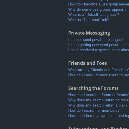
How do I become a usergroup leade
Why do some usergroups appear in a 
What is a “Default usergroup”?
What is “The team” link?
Private Messaging
I cannot send private messages!
I keep getting unwanted private me
I have received a spamming or abus
Friends and Foes
What are my Friends and Foes lists
How can I add / remove users to my 
Searching the Forums
How can I search a forum or forums
Why does my search return no resul
Why does my search return a blank
How do I search for members?
How can I find my own posts and to
Subscriptions and Bookm