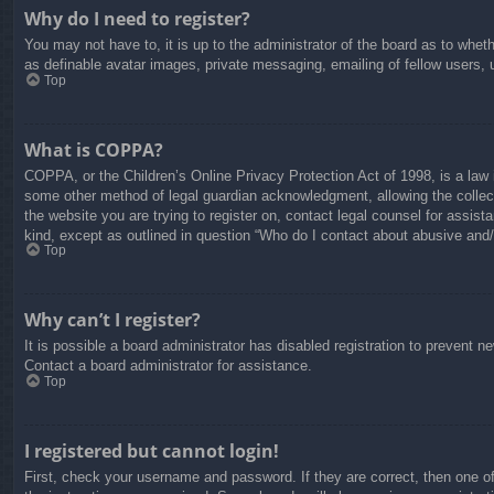
Why do I need to register?
You may not have to, it is up to the administrator of the board as to whet
as definable avatar images, private messaging, emailing of fellow users, 
Top
What is COPPA?
COPPA, or the Children’s Online Privacy Protection Act of 1998, is a law i
some other method of legal guardian acknowledgment, allowing the collectio
the website you are trying to register on, contact legal counsel for assis
kind, except as outlined in question “Who do I contact about abusive and/o
Top
Why can’t I register?
It is possible a board administrator has disabled registration to prevent 
Contact a board administrator for assistance.
Top
I registered but cannot login!
First, check your username and password. If they are correct, then one o