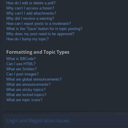
How do I edit or delete a poll?
Why can’t I access a forum?
Why can’t I add attachments?
Why did I receive a warning?
How can I report posts to a moderator?
What is the “Save” button for in topic posting?
Why does my post need to be approved?
How do I bump my topic?
Formatting and Topic Types
What is BBCode?
Can I use HTML?
What are Smilies?
Can I post images?
What are global announcements?
What are announcements?
What are sticky topics?
What are locked topics?
What are topic icons?
Login and Registration Issues