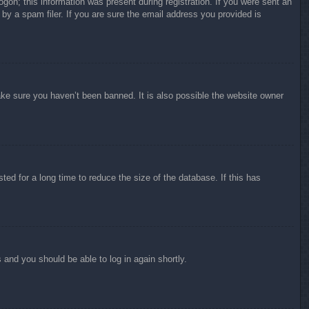
ogon; this information was present during registration. If you were sent an
by a spam filer. If you are sure the email address you provided is
ake sure you haven’t been banned. It is also possible the website owner
ed for a long time to reduce the size of the database. If this has
s and you should be able to log in again shortly.