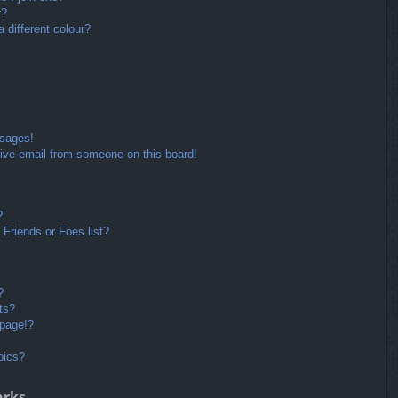
r?
different colour?
ssages!
ive email from someone on this board!
?
Friends or Foes list?
?
ts?
 page!?
pics?
arks