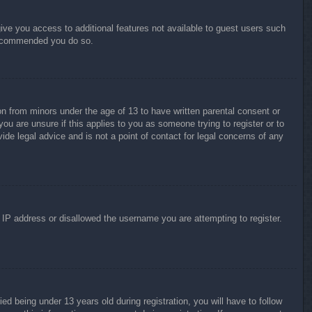
give you access to additional features not available to guest users such
 recommended you do so.
on from minors under the age of 13 to have written parental consent or
ou are unsure if this applies to you as someone trying to register or to
ide legal advice and is not a point of contact for legal concerns of any
r IP address or disallowed the username you are attempting to register.
 being under 13 years old during registration, you will have to follow