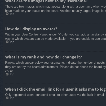
What are the images next to my username?
There are two images which may appear along with a username when viewin
have made or your status on the board. Another, usually larger, image is 
Top
How do I display an avatar?
Within your User Control Panel, under “Profile” you can add an avatar by u
way in which avatars can be made available. If you are unable to use avat
Top
What is my rank and how do I change it?
Ranks, which appear below your username, indicate the number of posts yo
they are set by the board administrator. Please do not abuse the board by 
count.
Top
When I click the email link for a user it asks me to log
Only registered users can send email to other users via the built-in email
Top