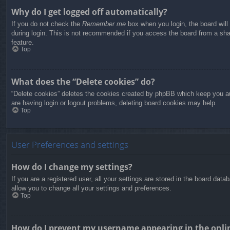
Why do I get logged off automatically?
If you do not check the
Remember me
box when you login, the board will
during login. This is not recommended if you access the board from a share
feature.
Top
What does the “Delete cookies” do?
“Delete cookies” deletes the cookies created by phpBB which keep you aut
are having login or logout problems, deleting board cookies may help.
Top
User Preferences and settings
How do I change my settings?
If you are a registered user, all your settings are stored in the board dat
allow you to change all your settings and preferences.
Top
How do I prevent my username appearing in the onlin