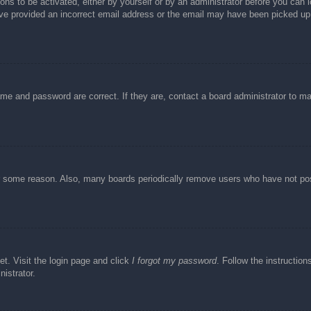
ons to be activated, either by yourself or by an administrator before you can l
have provided an incorrect email address or the email may have been picked up 
ame and password are correct. If they are, contact a board administrator to m
or some reason. Also, many boards periodically remove users who have not post
et. Visit the login page and click
I forgot my password
. Follow the instruction
istrator.