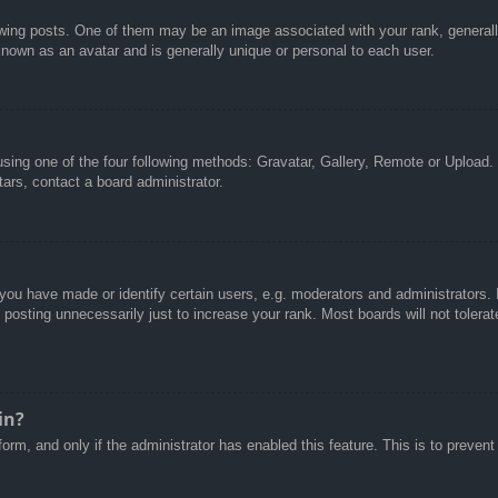
g posts. One of them may be an image associated with your rank, generally 
known as an avatar and is generally unique or personal to each user.
sing one of the four following methods: Gravatar, Gallery, Remote or Upload. 
ars, contact a board administrator.
u have made or identify certain users, e.g. moderators and administrators. I
posting unnecessarily just to increase your rank. Most boards will not tolerate
in?
 form, and only if the administrator has enabled this feature. This is to pre