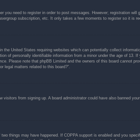
her you need to register in order to post messages. However; registration will 
usergroup subscription, etc. It only takes a few moments to register so it is
n the United States requiring websites which can potentially collect informati
n of personally identifiable information from a minor under the age of 13. If y
tance. Please note that phpBB Limited and the owners of this board cannot prov
r legal matters related to this board?”.
new visitors from signing up. A board administrator could have also banned you
f two things may have happened. If COPPA support is enabled and you specified