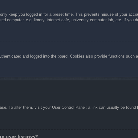
 only keep you logged in for a preset time. This prevents misuse of your acc
d computer, e.g. library, internet cafe, university computer lab, etc. If you 
henticated and logged into the board. Cookies also provide functions such as
abase. To alter them, visit your User Control Panel; a link can usually be foun
e user listings?