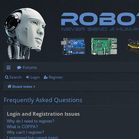
Forums
Search
Login
Register
ui
Board index
ck
lin
Frequently Asked Questions
ks
Login and Registration Issues
Why do I need to register?
What is COPPA?
Why can’t I register?
I registered but cannot login!