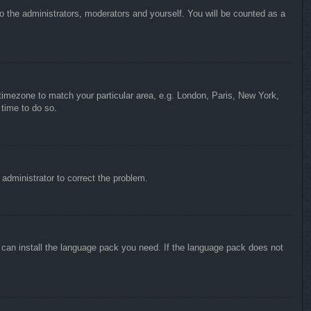
to the administrators, moderators and yourself. You will be counted as a
r timezone to match your particular area, e.g. London, Paris, New York,
 time to do so.
n administrator to correct the problem.
y can install the language pack you need. If the language pack does not