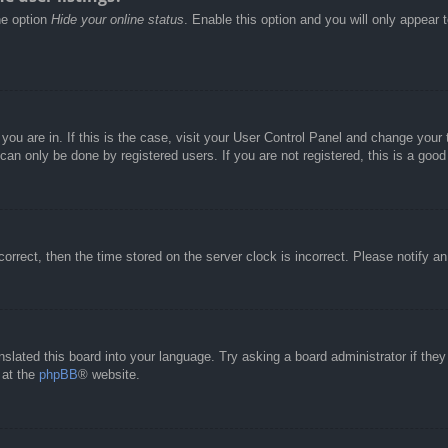
he option
Hide your online status
. Enable this option and you will only appear 
e you are in. If this is the case, visit your User Control Panel and change you
an only be done by registered users. If you are not registered, this is a good
correct, then the time stored on the server clock is incorrect. Please notify a
nslated this board into your language. Try asking a board administrator if the
 at the
phpBB
® website.