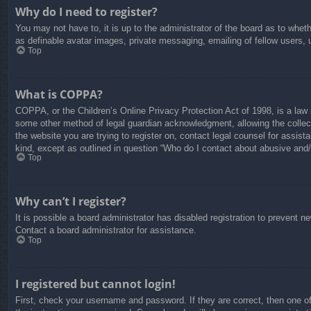
Why do I need to register?
You may not have to, it is up to the administrator of the board as to whet
as definable avatar images, private messaging, emailing of fellow users, 
Top
What is COPPA?
COPPA, or the Children’s Online Privacy Protection Act of 1998, is a law i
some other method of legal guardian acknowledgment, allowing the collectio
the website you are trying to register on, contact legal counsel for assis
kind, except as outlined in question “Who do I contact about abusive and/o
Top
Why can’t I register?
It is possible a board administrator has disabled registration to prevent 
Contact a board administrator for assistance.
Top
I registered but cannot login!
First, check your username and password. If they are correct, then one o