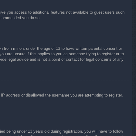
give you access to additional features not available to guest users such
 recommended you do so.
on from minors under the age of 13 to have written parental consent or
ou are unsure if this applies to you as someone trying to register or to
ide legal advice and is not a point of contact for legal concerns of any
r IP address or disallowed the username you are attempting to register.
 being under 13 years old during registration, you will have to follow