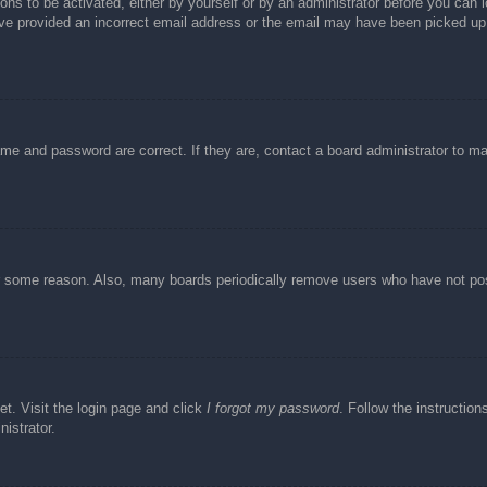
ons to be activated, either by yourself or by an administrator before you can l
have provided an incorrect email address or the email may have been picked up 
ame and password are correct. If they are, contact a board administrator to m
or some reason. Also, many boards periodically remove users who have not post
et. Visit the login page and click
I forgot my password
. Follow the instruction
istrator.