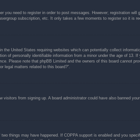
her you need to register in order to post messages. However; registration will 
usergroup subscription, etc. It only takes a few moments to register so it is
n the United States requiring websites which can potentially collect informati
n of personally identifiable information from a minor under the age of 13. If y
tance. Please note that phpBB Limited and the owners of this board cannot prov
r legal matters related to this board?”.
new visitors from signing up. A board administrator could have also banned you
f two things may have happened. If COPPA support is enabled and you specified