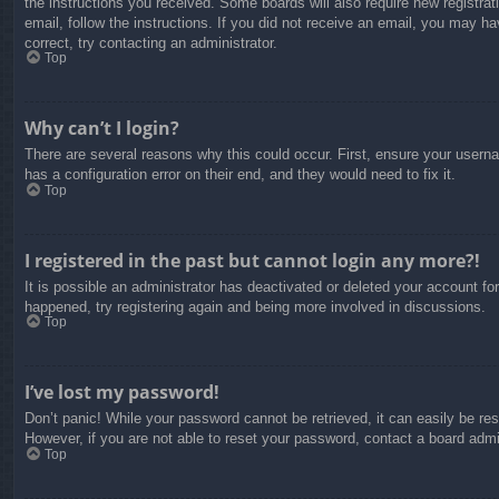
the instructions you received. Some boards will also require new registrati
email, follow the instructions. If you did not receive an email, you may 
correct, try contacting an administrator.
Top
Why can’t I login?
There are several reasons why this could occur. First, ensure your usern
has a configuration error on their end, and they would need to fix it.
Top
I registered in the past but cannot login any more?!
It is possible an administrator has deactivated or deleted your account f
happened, try registering again and being more involved in discussions.
Top
I’ve lost my password!
Don’t panic! While your password cannot be retrieved, it can easily be res
However, if you are not able to reset your password, contact a board admin
Top