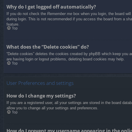
Why do I get logged off automatically?
If you do not check the
Remember me
box when you login, the board will
during login. This is not recommended if you access the board from a share
feature.
Top
What does the “Delete cookies” do?
“Delete cookies” deletes the cookies created by phpBB which keep you aut
are having login or logout problems, deleting board cookies may help.
Top
User Preferences and settings
How do I change my settings?
If you are a registered user, all your settings are stored in the board dat
allow you to change all your settings and preferences.
Top
How do I prevent my username appearing in the onlin