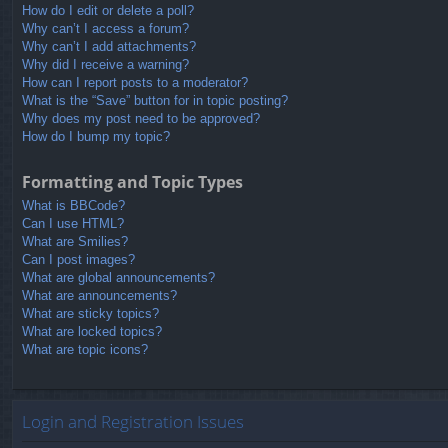
How do I edit or delete a poll?
Why can’t I access a forum?
Why can’t I add attachments?
Why did I receive a warning?
How can I report posts to a moderator?
What is the “Save” button for in topic posting?
Why does my post need to be approved?
How do I bump my topic?
Formatting and Topic Types
What is BBCode?
Can I use HTML?
What are Smilies?
Can I post images?
What are global announcements?
What are announcements?
What are sticky topics?
What are locked topics?
What are topic icons?
Login and Registration Issues