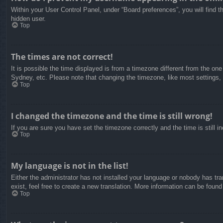
Within your User Control Panel, under “Board preferences”, you will find t
hidden user.
Top
The times are not correct!
It is possible the time displayed is from a timezone different from the on
Sydney, etc. Please note that changing the timezone, like most settings, c
Top
I changed the timezone and the time is still wrong!
If you are sure you have set the timezone correctly and the time is still in
Top
My language is not in the list!
Either the administrator has not installed your language or nobody has tra
exist, feel free to create a new translation. More information can be found
Top