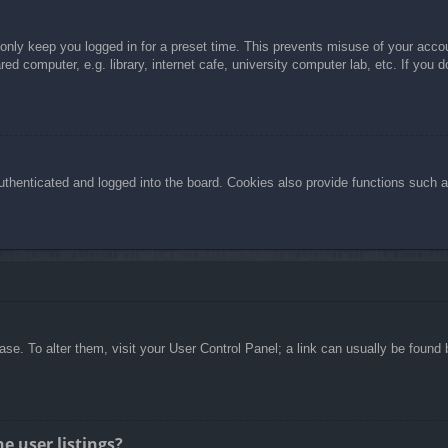
 only keep you logged in for a preset time. This prevents misuse of your acc
d computer, e.g. library, internet cafe, university computer lab, etc. If you 
henticated and logged into the board. Cookies also provide functions such as
abase. To alter them, visit your User Control Panel; a link can usually be foun
e user listings?