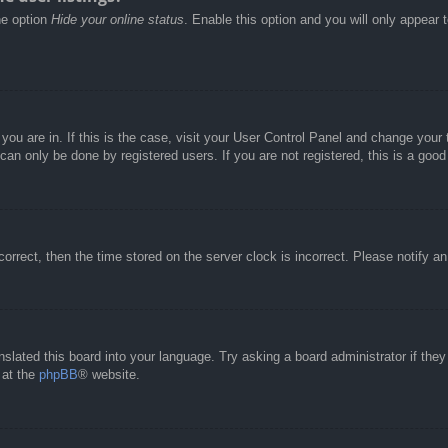
he option
Hide your online status
. Enable this option and you will only appear 
e you are in. If this is the case, visit your User Control Panel and change you
an only be done by registered users. If you are not registered, this is a good
correct, then the time stored on the server clock is incorrect. Please notify a
nslated this board into your language. Try asking a board administrator if the
 at the
phpBB
® website.