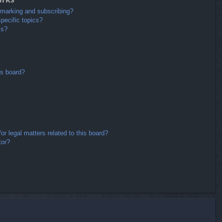
kmarking and subscribing?
pecific topics?
ms?
is board?
r legal matters related to this board?
tor?