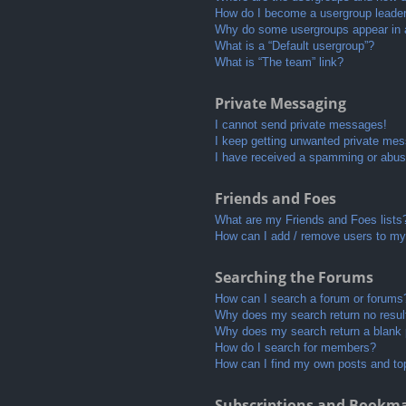
How do I become a usergroup leade
Why do some usergroups appear in a 
What is a “Default usergroup”?
What is “The team” link?
Private Messaging
I cannot send private messages!
I keep getting unwanted private me
I have received a spamming or abus
Friends and Foes
What are my Friends and Foes lists
How can I add / remove users to my 
Searching the Forums
How can I search a forum or forums
Why does my search return no resul
Why does my search return a blank
How do I search for members?
How can I find my own posts and to
Subscriptions and Bookm