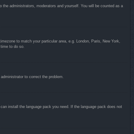
to the administrators, moderators and yourself. You will be counted as a
r timezone to match your particular area, e.g. London, Paris, New York,
 time to do so.
n administrator to correct the problem.
y can install the language pack you need. If the language pack does not