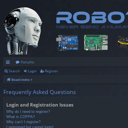
Forums
Search
Login
Register
ui
Board index
ck
lin
Frequently Asked Questions
ks
Login and Registration Issues
Why do I need to register?
What is COPPA?
Why can’t I register?
I registered but cannot login!