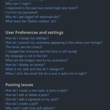
Why can’t I login?
I registered in the past but cannot login any more?!
I’ve lost my password!
Why do I get logged off automatically?
What does the “Delete cookies” do?
User Preferences and settings
How do I change my settings?
How do I prevent my username appearing in the online user listings?
The times are not correct!
I changed the timezone and the time is still wrong!
My language is not in the list!
What are the images next to my username?
How do I display an avatar?
What is my rank and how do I change it?
When I click the email link for a user it asks me to login?
Posting Issues
How do I create a new topic or post a reply?
How do I edit or delete a post?
How do I add a signature to my post?
How do I create a poll?
Why can’t I add more poll options?