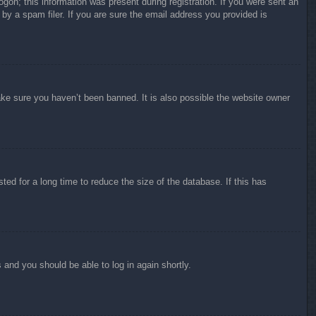
ogon; this information was present during registration. If you were sent an
by a spam filer. If you are sure the email address you provided is
ake sure you haven’t been banned. It is also possible the website owner
ed for a long time to reduce the size of the database. If this has
s and you should be able to log in again shortly.