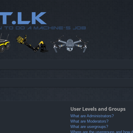
User Levels and Groups
What are Administrators?
What are Moderators?
What are usergroups?
Where are the usergroups and how do