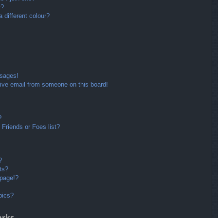
r?
different colour?
ssages!
ive email from someone on this board!
?
Friends or Foes list?
?
ts?
 page!?
pics?
arks