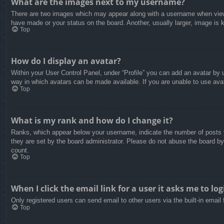
What are the images next to my username?
There are two images which may appear along with a username when viewin
have made or your status on the board. Another, usually larger, image is 
Top
How do I display an avatar?
Within your User Control Panel, under “Profile” you can add an avatar by u
way in which avatars can be made available. If you are unable to use avat
Top
What is my rank and how do I change it?
Ranks, which appear below your username, indicate the number of posts yo
they are set by the board administrator. Please do not abuse the board by 
count.
Top
When I click the email link for a user it asks me to log
Only registered users can send email to other users via the built-in email
Top