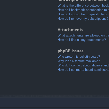
What is the difference between boo
How do I bookmark or subscribe to s
How do I subscribe to specific foru
How do I remove my subscriptions?
Attachments
What attachments are allowed on th
How do I find all my attachments?
phpBB Issues
Who wrote this bulletin board?
Why isn’t X feature available?
Who do I contact about abusive and/o
How do I contact a board administra