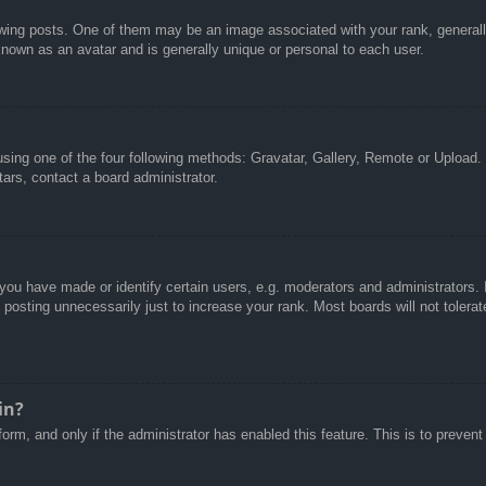
g posts. One of them may be an image associated with your rank, generally 
known as an avatar and is generally unique or personal to each user.
sing one of the four following methods: Gravatar, Gallery, Remote or Upload. 
ars, contact a board administrator.
u have made or identify certain users, e.g. moderators and administrators. I
posting unnecessarily just to increase your rank. Most boards will not tolerate
in?
 form, and only if the administrator has enabled this feature. This is to pre