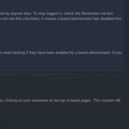
ount by anyone else. To stay logged in, check the
Remember me
box
do not see this checkbox, it means a board administrator has disabled this
 read tracking if they have been enabled by a board administrator. If you
d by clicking on your username at the top of board pages. This system will