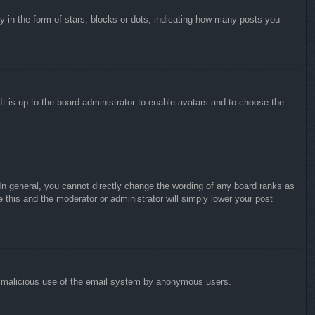
in the form of stars, blocks or dots, indicating how many posts you
It is up to the board administrator to enable avatars and to choose the
n general, you cannot directly change the wording of any board ranks as
 this and the moderator or administrator will simply lower your post
vent malicious use of the email system by anonymous users.