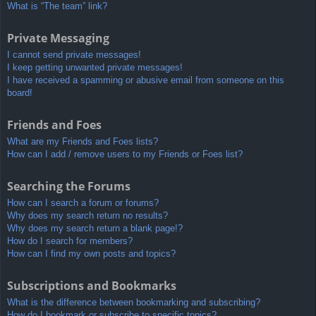
What is “The team” link?
Private Messaging
I cannot send private messages!
I keep getting unwanted private messages!
I have received a spamming or abusive email from someone on this
board!
Friends and Foes
What are my Friends and Foes lists?
How can I add / remove users to my Friends or Foes list?
Searching the Forums
How can I search a forum or forums?
Why does my search return no results?
Why does my search return a blank page!?
How do I search for members?
How can I find my own posts and topics?
Subscriptions and Bookmarks
What is the difference between bookmarking and subscribing?
How do I bookmark or subscribe to specific topics?