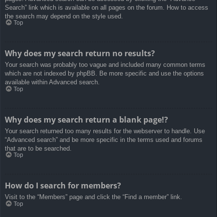
Search” link which is available on all pages on the forum. How to access
the search may depend on the style used.
Top
Why does my search return no results?
Your search was probably too vague and included many common terms
which are not indexed by phpBB. Be more specific and use the options
available within Advanced search.
Top
Why does my search return a blank page!?
Your search returned too many results for the webserver to handle. Use
“Advanced search” and be more specific in the terms used and forums
that are to be searched.
Top
How do I search for members?
Visit to the “Members” page and click the “Find a member” link.
Top