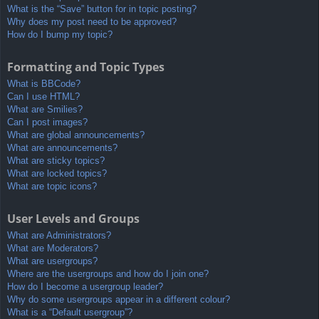
What is the “Save” button for in topic posting?
Why does my post need to be approved?
How do I bump my topic?
Formatting and Topic Types
What is BBCode?
Can I use HTML?
What are Smilies?
Can I post images?
What are global announcements?
What are announcements?
What are sticky topics?
What are locked topics?
What are topic icons?
User Levels and Groups
What are Administrators?
What are Moderators?
What are usergroups?
Where are the usergroups and how do I join one?
How do I become a usergroup leader?
Why do some usergroups appear in a different colour?
What is a “Default usergroup”?