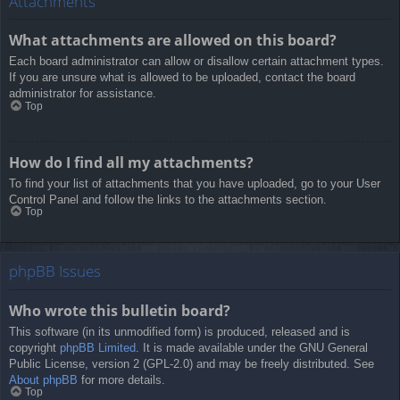
Attachments
What attachments are allowed on this board?
Each board administrator can allow or disallow certain attachment types.
If you are unsure what is allowed to be uploaded, contact the board
administrator for assistance.
Top
How do I find all my attachments?
To find your list of attachments that you have uploaded, go to your User
Control Panel and follow the links to the attachments section.
Top
phpBB Issues
Who wrote this bulletin board?
This software (in its unmodified form) is produced, released and is
copyright
phpBB Limited
. It is made available under the GNU General
Public License, version 2 (GPL-2.0) and may be freely distributed. See
About phpBB
for more details.
Top