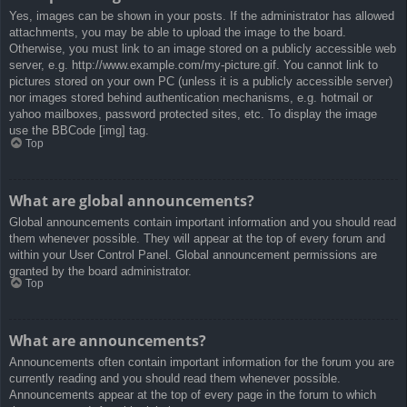
Yes, images can be shown in your posts. If the administrator has allowed
attachments, you may be able to upload the image to the board.
Otherwise, you must link to an image stored on a publicly accessible web
server, e.g. http://www.example.com/my-picture.gif. You cannot link to
pictures stored on your own PC (unless it is a publicly accessible server)
nor images stored behind authentication mechanisms, e.g. hotmail or
yahoo mailboxes, password protected sites, etc. To display the image
use the BBCode [img] tag.
Top
What are global announcements?
Global announcements contain important information and you should read
them whenever possible. They will appear at the top of every forum and
within your User Control Panel. Global announcement permissions are
granted by the board administrator.
Top
What are announcements?
Announcements often contain important information for the forum you are
currently reading and you should read them whenever possible.
Announcements appear at the top of every page in the forum to which