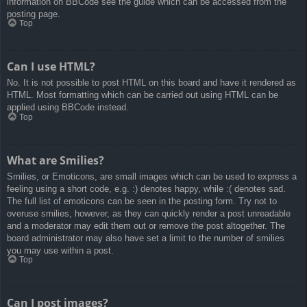
information on BBCode see the guide which can be accessed from the
posting page.
Top
Can I use HTML?
No. It is not possible to post HTML on this board and have it rendered as
HTML. Most formatting which can be carried out using HTML can be
applied using BBCode instead.
Top
What are Smilies?
Smilies, or Emoticons, are small images which can be used to express a
feeling using a short code, e.g. :) denotes happy, while :( denotes sad.
The full list of emoticons can be seen in the posting form. Try not to
overuse smilies, however, as they can quickly render a post unreadable
and a moderator may edit them out or remove the post altogether. The
board administrator may also have set a limit to the number of smilies
you may use within a post.
Top
Can I post images?