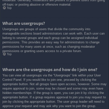
moderate. Generally, moderators are present to prevent users from going
off-topic or posting abusive or offensive material.
Top
What are usergroups?
Usergroups are groups of users that divide the community into
manageable sections board administrators can work with. Each user can
belong to several groups and each group can be assigned individual
permissions. This provides an easy way for administrators to change
permissions for many users at once, such as changing moderator
permissions or granting users access to a private forum.
Top
Where are the usergroups and how do I join one?
You can view all usergroups via the “Usergroups” link within your User
Control Panel. If you would like to join one, proceed by clicking the
appropriate button. Not all groups have open access, however. Some may
require approval to join, some may be closed and some may even have
hidden memberships. If the group is open, you can join it by clicking the
appropriate button. If a group requires approval to join you may request to
join by clicking the appropriate button. The user group leader will need to
approve your request and may ask why you want to join the group.