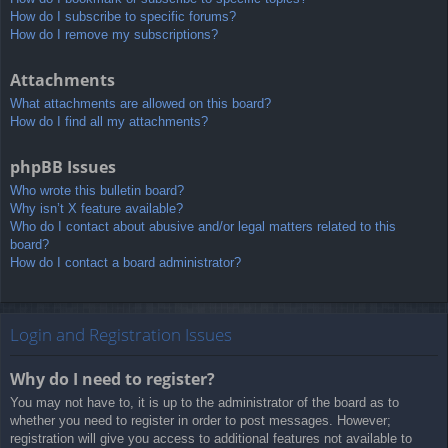
How do I subscribe to specific forums?
How do I remove my subscriptions?
Attachments
What attachments are allowed on this board?
How do I find all my attachments?
phpBB Issues
Who wrote this bulletin board?
Why isn’t X feature available?
Who do I contact about abusive and/or legal matters related to this
board?
How do I contact a board administrator?
Login and Registration Issues
Why do I need to register?
You may not have to, it is up to the administrator of the board as to
whether you need to register in order to post messages. However;
registration will give you access to additional features not available to