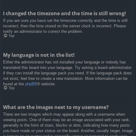
I changed the timezone and the time is still wrong!
If you are sure you have set the timezone correctly and the time is still
incorrect, then the time stored on the server clock is incorrect. Please
notify an administrator to correct the problem.
Top
My language is not in the list!
Either the administrator has not installed your language or nobody has
translated this board into your language. Try asking a board administrator
if they can install the language pack you need. If the language pack does
not exist, feel free to create a new translation. More information can be
found at the
phpBB
® website.
Top
What are the images next to my username?
There are two images which may appear along with a username when
viewing posts. One of them may be an image associated with your rank,
generally in the form of stars, blocks or dots, indicating how many posts
you have made or your status on the board. Another, usually larger, image