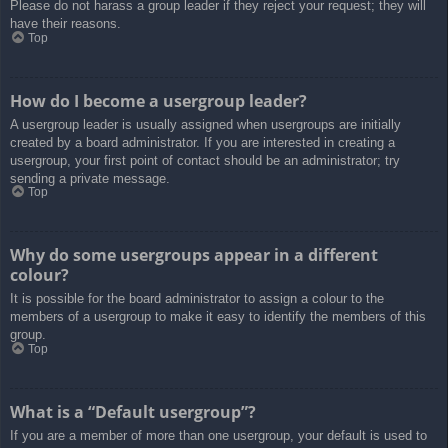
Please do not harass a group leader if they reject your request; they will
have their reasons.
Top
How do I become a usergroup leader?
A usergroup leader is usually assigned when usergroups are initially
created by a board administrator. If you are interested in creating a
usergroup, your first point of contact should be an administrator; try
sending a private message.
Top
Why do some usergroups appear in a different
colour?
It is possible for the board administrator to assign a colour to the
members of a usergroup to make it easy to identify the members of this
group.
Top
What is a “Default usergroup”?
If you are a member of more than one usergroup, your default is used to