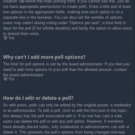
creation” tab below the main posting form; if you cannot see this, you do
not have appropriate permissions to create polls. Enter a title and at least
two options in the appropriate fields, making sure each option is on a
separate line in the textarea. You can also set the number of options
users may select during voting under “Options per user”, a time limit in
days for the poll (0 for infinite duration) and lastly the option to allow users
to amend their votes.
Top
Why can’t I add more poll options?
The limit for poll options is set by the board administrator. If you feel you
need to add more options to your poll than the allowed amount, contact
the board administrator.
Top
How do I edit or delete a poll?
As with posts, polls can only be edited by the original poster, a moderator
or an administrator. To edit a poll, click to edit the first post in the topic;
this always has the poll associated with it. If no one has cast a vote,
users can delete the poll or edit any poll option. However, if members
have already placed votes, only moderators or administrators can edit or
delete it. This prevents the poll’s options from being changed mid-way