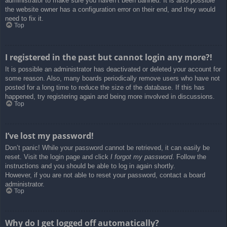
administrator to make sure you haven’t been banned. It is also possible
the website owner has a configuration error on their end, and they would
need to fix it.
Top
I registered in the past but cannot login any more?!
It is possible an administrator has deactivated or deleted your account for
some reason. Also, many boards periodically remove users who have not
posted for a long time to reduce the size of the database. If this has
happened, try registering again and being more involved in discussions.
Top
I’ve lost my password!
Don’t panic! While your password cannot be retrieved, it can easily be
reset. Visit the login page and click
I forgot my password
. Follow the
instructions and you should be able to log in again shortly.
However, if you are not able to reset your password, contact a board
administrator.
Top
Why do I get logged off automatically?