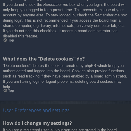
If you do not check the
Remember me
box when you login, the board will
only keep you logged in for a preset time. This prevents misuse of your
account by anyone else. To stay logged in, check the
Remember me
box
during login. This is not recommended if you access the board from a
shared computer, e.g. library, internet cafe, university computer lab, etc.
If you do not see this checkbox, it means a board administrator has
disabled this feature.
Top
What does the “Delete cookies” do?
“Delete cookies” deletes the cookies created by phpBB which keep you
authenticated and logged into the board. Cookies also provide functions
such as read tracking if they have been enabled by a board administrator.
If you are having login or logout problems, deleting board cookies may
help.
Top
User Preferences and settings
How do I change my settings?
If you are a registered user, all your settings are stored in the board