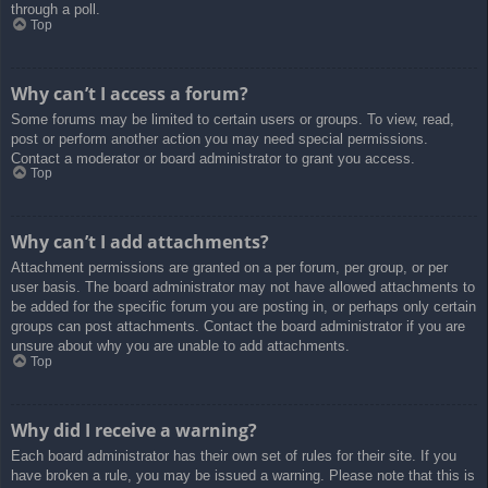
through a poll.
Top
Why can’t I access a forum?
Some forums may be limited to certain users or groups. To view, read,
post or perform another action you may need special permissions.
Contact a moderator or board administrator to grant you access.
Top
Why can’t I add attachments?
Attachment permissions are granted on a per forum, per group, or per
user basis. The board administrator may not have allowed attachments to
be added for the specific forum you are posting in, or perhaps only certain
groups can post attachments. Contact the board administrator if you are
unsure about why you are unable to add attachments.
Top
Why did I receive a warning?
Each board administrator has their own set of rules for their site. If you
have broken a rule, you may be issued a warning. Please note that this is