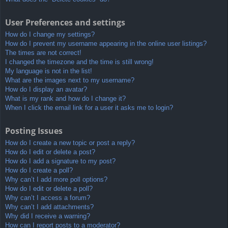
User Preferences and settings
How do I change my settings?
How do I prevent my username appearing in the online user listings?
The times are not correct!
I changed the timezone and the time is still wrong!
My language is not in the list!
What are the images next to my username?
How do I display an avatar?
What is my rank and how do I change it?
When I click the email link for a user it asks me to login?
Posting Issues
How do I create a new topic or post a reply?
How do I edit or delete a post?
How do I add a signature to my post?
How do I create a poll?
Why can’t I add more poll options?
How do I edit or delete a poll?
Why can’t I access a forum?
Why can’t I add attachments?
Why did I receive a warning?
How can I report posts to a moderator?