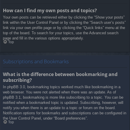
How can I find my own posts and topics?
Your own posts can be retrieved either by clicking the “Show your posts”
link within the User Control Panel or by clicking the “Search user’s posts”
link via your own profile page or by clicking the “Quick links” menu at the
top of the board. To search for your topics, use the Advanced search
page and fill in the various options appropriately.
Top
Subscriptions and Bookmarks
What is the difference between bookmarking and
subscribing?
In phpBB 3.0, bookmarking topics worked much like bookmarking in a
web browser. You were not alerted when there was an update. As of
phpBB 3.1, bookmarking is more like subscribing to a topic. You can be
notified when a bookmarked topic is updated. Subscribing, however, will
notify you when there is an update to a topic or forum on the board.
Notification options for bookmarks and subscriptions can be configured in
the User Control Panel, under “Board preferences”.
Top