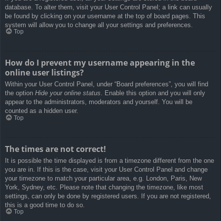
database. To alter them, visit your User Control Panel; a link can usually
be found by clicking on your username at the top of board pages. This
system will allow you to change all your settings and preferences.
Top
How do I prevent my username appearing in the
online user listings?
Within your User Control Panel, under “Board preferences”, you will find
the option
Hide your online status
. Enable this option and you will only
appear to the administrators, moderators and yourself. You will be
counted as a hidden user.
Top
The times are not correct!
It is possible the time displayed is from a timezone different from the one
you are in. If this is the case, visit your User Control Panel and change
your timezone to match your particular area, e.g. London, Paris, New
York, Sydney, etc. Please note that changing the timezone, like most
settings, can only be done by registered users. If you are not registered,
this is a good time to do so.
Top