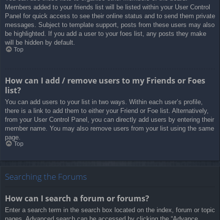
Members added to your friends list will be listed within your User Control
Panel for quick access to see their online status and to send them private
messages. Subject to template support, posts from these users may also
be highlighted. If you add a user to your foes list, any posts they make
will be hidden by default.
Top
How can I add / remove users to my Friends or Foes
list?
You can add users to your list in two ways. Within each user’s profile,
there is a link to add them to either your Friend or Foe list. Alternatively,
from your User Control Panel, you can directly add users by entering their
member name. You may also remove users from your list using the same
page.
Top
Searching the Forums
How can I search a forum or forums?
Enter a search term in the search box located on the index, forum or topic
pages. Advanced search can be accessed by clicking the “Advance