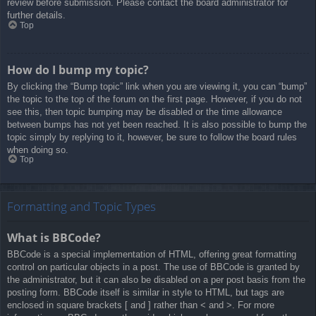
review before submission. Please contact the board administrator for
further details.
Top
How do I bump my topic?
By clicking the “Bump topic” link when you are viewing it, you can “bump”
the topic to the top of the forum on the first page. However, if you do not
see this, then topic bumping may be disabled or the time allowance
between bumps has not yet been reached. It is also possible to bump the
topic simply by replying to it, however, be sure to follow the board rules
when doing so.
Top
Formatting and Topic Types
What is BBCode?
BBCode is a special implementation of HTML, offering great formatting
control on particular objects in a post. The use of BBCode is granted by
the administrator, but it can also be disabled on a per post basis from the
posting form. BBCode itself is similar in style to HTML, but tags are
enclosed in square brackets [ and ] rather than < and >. For more