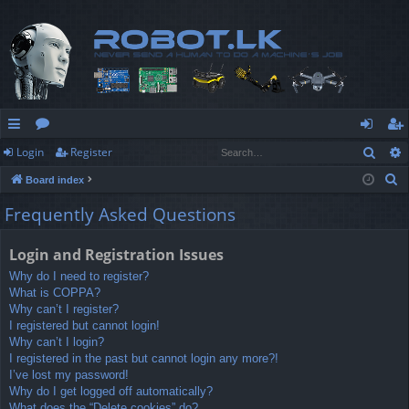
Sear
Login
Register
ui
or
og
eg
S
Board index
ck
u
in
ist
e
Frequently Asked Questions
lin
m
er
a
r
ks
s
Login and Registration Issues
c
Why do I need to register?
h
What is COPPA?
Why can’t I register?
I registered but cannot login!
Why can’t I login?
I registered in the past but cannot login any more?!
I’ve lost my password!
Why do I get logged off automatically?
What does the “Delete cookies” do?