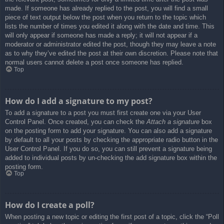
made. If someone has already replied to the post, you will find a small
piece of text output below the post when you return to the topic which
lists the number of times you edited it along with the date and time. This
will only appear if someone has made a reply; it will not appear if a
moderator or administrator edited the post, though they may leave a note
as to why they’ve edited the post at their own discretion. Please note that
normal users cannot delete a post once someone has replied.
Top
How do I add a signature to my post?
To add a signature to a post you must first create one via your User
Control Panel. Once created, you can check the
Attach a signature
box
on the posting form to add your signature. You can also add a signature
by default to all your posts by checking the appropriate radio button in the
User Control Panel. If you do so, you can still prevent a signature being
added to individual posts by un-checking the add signature box within the
posting form.
Top
How do I create a poll?
When posting a new topic or editing the first post of a topic, click the “Poll