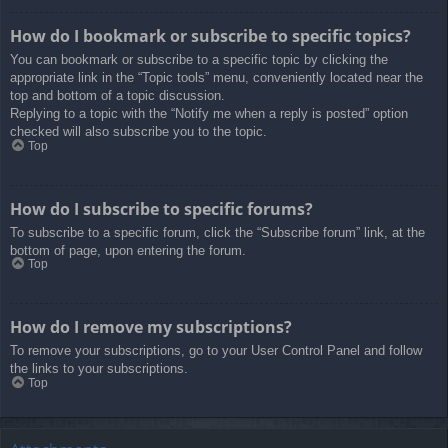
How do I bookmark or subscribe to specific topics?
You can bookmark or subscribe to a specific topic by clicking the
appropriate link in the “Topic tools” menu, conveniently located near the
top and bottom of a topic discussion.
Replying to a topic with the “Notify me when a reply is posted” option
checked will also subscribe you to the topic.
Top
How do I subscribe to specific forums?
To subscribe to a specific forum, click the “Subscribe forum” link, at the
bottom of page, upon entering the forum.
Top
How do I remove my subscriptions?
To remove your subscriptions, go to your User Control Panel and follow
the links to your subscriptions.
Top