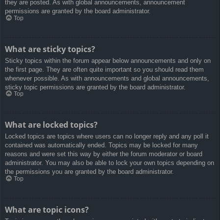
they are posted. As with global announcements, announcement
permissions are granted by the board administrator.
Top
What are sticky topics?
Sticky topics within the forum appear below announcements and only on
the first page. They are often quite important so you should read them
whenever possible. As with announcements and global announcements,
sticky topic permissions are granted by the board administrator.
Top
What are locked topics?
Locked topics are topics where users can no longer reply and any poll it
contained was automatically ended. Topics may be locked for many
reasons and were set this way by either the forum moderator or board
administrator. You may also be able to lock your own topics depending on
the permissions you are granted by the board administrator.
Top
What are topic icons?