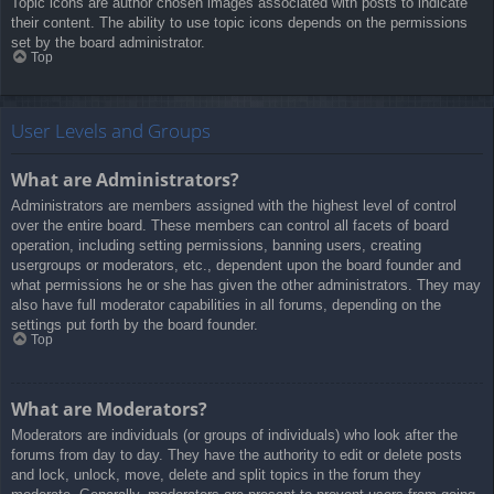
Topic icons are author chosen images associated with posts to indicate
their content. The ability to use topic icons depends on the permissions
set by the board administrator.
Top
User Levels and Groups
What are Administrators?
Administrators are members assigned with the highest level of control
over the entire board. These members can control all facets of board
operation, including setting permissions, banning users, creating
usergroups or moderators, etc., dependent upon the board founder and
what permissions he or she has given the other administrators. They may
also have full moderator capabilities in all forums, depending on the
settings put forth by the board founder.
Top
What are Moderators?
Moderators are individuals (or groups of individuals) who look after the
forums from day to day. They have the authority to edit or delete posts
and lock, unlock, move, delete and split topics in the forum they