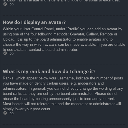
is known as an avatar and is generally unique or personal to each user.
Top
How do I display an avatar?
Within your User Control Panel, under “Profile” you can add an avatar by
using one of the four following methods: Gravatar, Gallery, Remote or
Upload. It is up to the board administrator to enable avatars and to
choose the way in which avatars can be made available. If you are unable
to use avatars, contact a board administrator.
Top
What is my rank and how do I change it?
Ranks, which appear below your username, indicate the number of posts
you have made or identify certain users, e.g. moderators and
administrators. In general, you cannot directly change the wording of any
board ranks as they are set by the board administrator. Please do not
abuse the board by posting unnecessarily just to increase your rank.
Most boards will not tolerate this and the moderator or administrator will
simply lower your post count.
Top