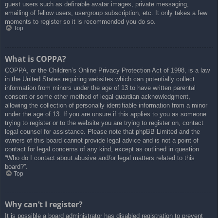
guest users such as definable avatar images, private messaging,
emailing of fellow users, usergroup subscription, etc. It only takes a few
moments to register so it is recommended you do so.
Top
What is COPPA?
COPPA, or the Children’s Online Privacy Protection Act of 1998, is a law
in the United States requiring websites which can potentially collect
information from minors under the age of 13 to have written parental
consent or some other method of legal guardian acknowledgment,
allowing the collection of personally identifiable information from a minor
under the age of 13. If you are unsure if this applies to you as someone
trying to register or to the website you are trying to register on, contact
legal counsel for assistance. Please note that phpBB Limited and the
owners of this board cannot provide legal advice and is not a point of
contact for legal concerns of any kind, except as outlined in question
“Who do I contact about abusive and/or legal matters related to this
board?”.
Top
Why can’t I register?
It is possible a board administrator has disabled registration to prevent