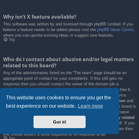
Why isn’t X feature available?
This software was written by and licensed through phpBB Limited. If you
believe a feature needs to be added please visit the
phpBB Ideas Centre
,
where you can upvote existing ideas or suggest new features.
Top
Who do I contact about abusive and/or legal matters
related to this board?
Any of the administrators listed on the “The team” page should be an
appropriate point of contact for your complaints. If this still gets no
response then you should contact the owner of the domain (do a
whois lookup
) or, if this is running on a free service (e.g. Yahoo!, free.fr,
f2s.com, etc.), the management or abuse department of that service.
This website uses cookies to ensure you get the
Please note that the phpBB Limited has
absolutely no jurisdiction
and
best experience on our website.
Learn more
cannot in any way be held liable over how, where or by whom this board is
used. Do not contact the phpBB Limited in relation to any legal (cease
and desist, liable, defamatory comment, etc.) matter
not directly related
Got it!
to the phpBB.com website or the discrete software of phpBB itself. If you
do email phpBB Limited
about any third party
use of this software then
you should expect a terse response or no response at all.
Top