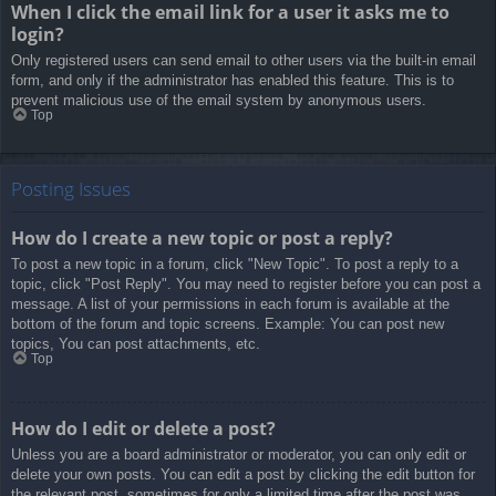
When I click the email link for a user it asks me to
login?
Only registered users can send email to other users via the built-in email
form, and only if the administrator has enabled this feature. This is to
prevent malicious use of the email system by anonymous users.
Top
Posting Issues
How do I create a new topic or post a reply?
To post a new topic in a forum, click "New Topic". To post a reply to a
topic, click "Post Reply". You may need to register before you can post a
message. A list of your permissions in each forum is available at the
bottom of the forum and topic screens. Example: You can post new
topics, You can post attachments, etc.
Top
How do I edit or delete a post?
Unless you are a board administrator or moderator, you can only edit or
delete your own posts. You can edit a post by clicking the edit button for
the relevant post, sometimes for only a limited time after the post was