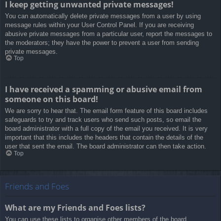
I keep getting unwanted private messages!
You can automatically delete private messages from a user by using
message rules within your User Control Panel. If you are receiving
abusive private messages from a particular user, report the messages to
the moderators; they have the power to prevent a user from sending
private messages.
Top
I have received a spamming or abusive email from
someone on this board!
We are sorry to hear that. The email form feature of this board includes
safeguards to try and track users who send such posts, so email the
board administrator with a full copy of the email you received. It is very
important that this includes the headers that contain the details of the
user that sent the email. The board administrator can then take action.
Top
Friends and Foes
What are my Friends and Foes lists?
You can use these lists to organise other members of the board.