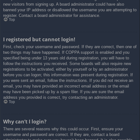
new visitors from signing up. A board administrator could have also
banned your IP address or disallowed the username you are attempting to
register. Contact a board administrator for assistance.
Top
I registered but cannot login!
First, check your username and password. If they are correct, then one of
two things may have happened. If COPPA support is enabled and you
specified being under 13 years old during registration, you will have to
follow the instructions you received. Some boards will also require new
registrations to be activated, either by yourself or by an administrator
before you can logon; this information was present during registration. If
you were sent an email, follow the instructions. If you did not receive an
email, you may have provided an incorrect email address or the email
may have been picked up by a spam filer. If you are sure the email
address you provided is correct, try contacting an administrator.
Top
Why can’t I login?
There are several reasons why this could occur. First, ensure your
username and password are correct. If they are, contact a board