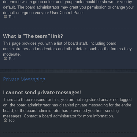
determine which group colour and group rank should be shown for you by
default. The board administrator may grant you permission to change your
default usergroup via your User Control Panel.
Top
What is “The team” link?
This page provides you with a list of board staff, including board
administrators and moderators and other details such as the forums they
moderate.
Top
Private Messaging
I cannot send private messages!
There are three reasons for this; you are not registered and/or not logged
on, the board administrator has disabled private messaging for the entire
board, or the board administrator has prevented you from sending
messages. Contact a board administrator for more information.
Top