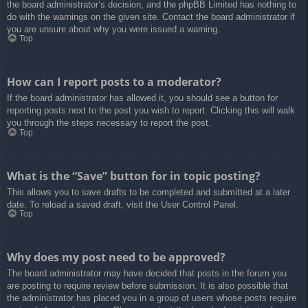
the board administrator’s decision, and the phpBB Limited has nothing to
do with the warnings on the given site. Contact the board administrator if
you are unsure about why you were issued a warning.
Top
How can I report posts to a moderator?
If the board administrator has allowed it, you should see a button for
reporting posts next to the post you wish to report. Clicking this will walk
you through the steps necessary to report the post.
Top
What is the “Save” button for in topic posting?
This allows you to save drafts to be completed and submitted at a later
date. To reload a saved draft, visit the User Control Panel.
Top
Why does my post need to be approved?
The board administrator may have decided that posts in the forum you
are posting to require review before submission. It is also possible that
the administrator has placed you in a group of users whose posts require