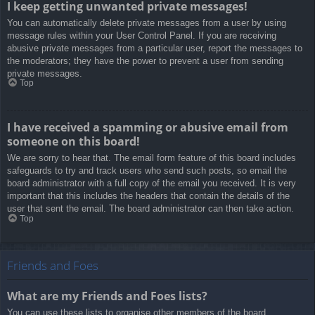
I keep getting unwanted private messages!
You can automatically delete private messages from a user by using
message rules within your User Control Panel. If you are receiving
abusive private messages from a particular user, report the messages to
the moderators; they have the power to prevent a user from sending
private messages.
Top
I have received a spamming or abusive email from
someone on this board!
We are sorry to hear that. The email form feature of this board includes
safeguards to try and track users who send such posts, so email the
board administrator with a full copy of the email you received. It is very
important that this includes the headers that contain the details of the
user that sent the email. The board administrator can then take action.
Top
Friends and Foes
What are my Friends and Foes lists?
You can use these lists to organise other members of the board.