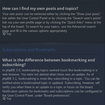
How can I find my own posts and topics?
Your own posts can be retrieved either by clicking the “Show your posts”
link within the User Control Panel or by clicking the “Search user’s posts”
link via your own profile page or by clicking the “Quick links” menu at the
top of the board. To search for your topics, use the Advanced search
page and fill in the various options appropriately.
Top
Subscriptions and Bookmarks
What is the difference between bookmarking and
subscribing?
In phpBB 3.0, bookmarking topics worked much like bookmarking in a
web browser. You were not alerted when there was an update. As of
phpBB 3.1, bookmarking is more like subscribing to a topic. You can be
notified when a bookmarked topic is updated. Subscribing, however, will
notify you when there is an update to a topic or forum on the board.
Notification options for bookmarks and subscriptions can be configured in
the User Control Panel, under “Board preferences”.
Top