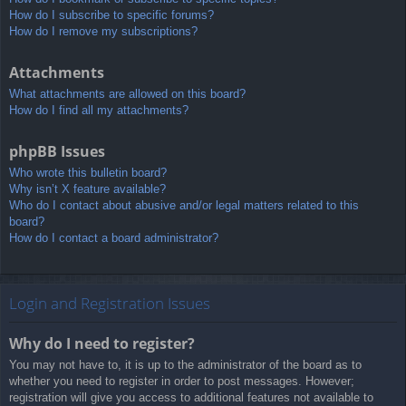
How do I subscribe to specific forums?
How do I remove my subscriptions?
Attachments
What attachments are allowed on this board?
How do I find all my attachments?
phpBB Issues
Who wrote this bulletin board?
Why isn’t X feature available?
Who do I contact about abusive and/or legal matters related to this
board?
How do I contact a board administrator?
Login and Registration Issues
Why do I need to register?
You may not have to, it is up to the administrator of the board as to
whether you need to register in order to post messages. However;
registration will give you access to additional features not available to