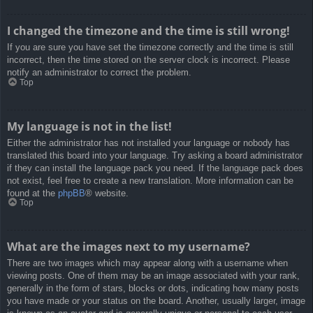
I changed the timezone and the time is still wrong!
If you are sure you have set the timezone correctly and the time is still
incorrect, then the time stored on the server clock is incorrect. Please
notify an administrator to correct the problem.
Top
My language is not in the list!
Either the administrator has not installed your language or nobody has
translated this board into your language. Try asking a board administrator
if they can install the language pack you need. If the language pack does
not exist, feel free to create a new translation. More information can be
found at the
phpBB
® website.
Top
What are the images next to my username?
There are two images which may appear along with a username when
viewing posts. One of them may be an image associated with your rank,
generally in the form of stars, blocks or dots, indicating how many posts
you have made or your status on the board. Another, usually larger, image