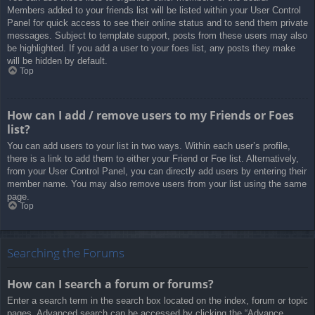
Members added to your friends list will be listed within your User Control
Panel for quick access to see their online status and to send them private
messages. Subject to template support, posts from these users may also
be highlighted. If you add a user to your foes list, any posts they make
will be hidden by default.
Top
How can I add / remove users to my Friends or Foes
list?
You can add users to your list in two ways. Within each user’s profile,
there is a link to add them to either your Friend or Foe list. Alternatively,
from your User Control Panel, you can directly add users by entering their
member name. You may also remove users from your list using the same
page.
Top
Searching the Forums
How can I search a forum or forums?
Enter a search term in the search box located on the index, forum or topic
pages. Advanced search can be accessed by clicking the “Advance