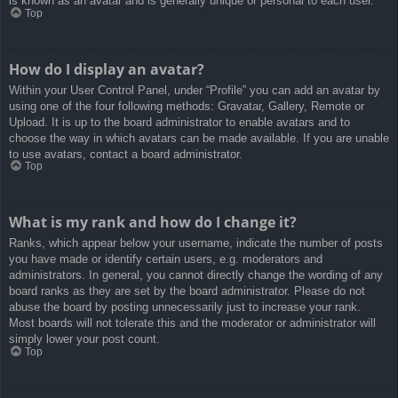
is known as an avatar and is generally unique or personal to each user.
Top
How do I display an avatar?
Within your User Control Panel, under “Profile” you can add an avatar by
using one of the four following methods: Gravatar, Gallery, Remote or
Upload. It is up to the board administrator to enable avatars and to
choose the way in which avatars can be made available. If you are unable
to use avatars, contact a board administrator.
Top
What is my rank and how do I change it?
Ranks, which appear below your username, indicate the number of posts
you have made or identify certain users, e.g. moderators and
administrators. In general, you cannot directly change the wording of any
board ranks as they are set by the board administrator. Please do not
abuse the board by posting unnecessarily just to increase your rank.
Most boards will not tolerate this and the moderator or administrator will
simply lower your post count.
Top