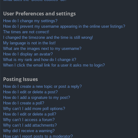
User Preferences and settings
How do I change my settings?
How do I prevent my username appearing in the online user listings?
The times are not correct!
I changed the timezone and the time is still wrong!
My language is not in the list!
What are the images next to my username?
How do I display an avatar?
What is my rank and how do I change it?
When I click the email link for a user it asks me to login?
Posting Issues
How do I create a new topic or post a reply?
How do I edit or delete a post?
How do I add a signature to my post?
How do I create a poll?
Why can’t I add more poll options?
How do I edit or delete a poll?
Why can’t I access a forum?
Why can’t I add attachments?
Why did I receive a warning?
How can I report posts to a moderator?