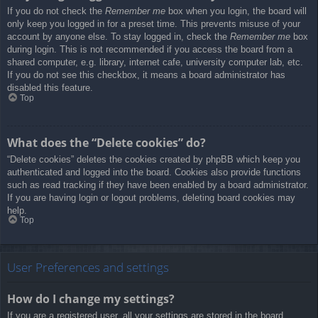
If you do not check the
Remember me
box when you login, the board will
only keep you logged in for a preset time. This prevents misuse of your
account by anyone else. To stay logged in, check the
Remember me
box
during login. This is not recommended if you access the board from a
shared computer, e.g. library, internet cafe, university computer lab, etc.
If you do not see this checkbox, it means a board administrator has
disabled this feature.
Top
What does the “Delete cookies” do?
“Delete cookies” deletes the cookies created by phpBB which keep you
authenticated and logged into the board. Cookies also provide functions
such as read tracking if they have been enabled by a board administrator.
If you are having login or logout problems, deleting board cookies may
help.
Top
User Preferences and settings
How do I change my settings?
If you are a registered user, all your settings are stored in the board