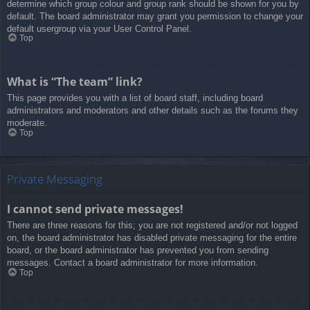
determine which group colour and group rank should be shown for you by
default. The board administrator may grant you permission to change your
default usergroup via your User Control Panel.
Top
What is “The team” link?
This page provides you with a list of board staff, including board
administrators and moderators and other details such as the forums they
moderate.
Top
Private Messaging
I cannot send private messages!
There are three reasons for this; you are not registered and/or not logged
on, the board administrator has disabled private messaging for the entire
board, or the board administrator has prevented you from sending
messages. Contact a board administrator for more information.
Top