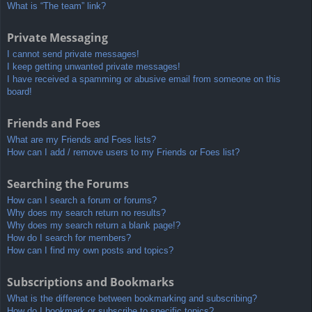
What is “The team” link?
Private Messaging
I cannot send private messages!
I keep getting unwanted private messages!
I have received a spamming or abusive email from someone on this
board!
Friends and Foes
What are my Friends and Foes lists?
How can I add / remove users to my Friends or Foes list?
Searching the Forums
How can I search a forum or forums?
Why does my search return no results?
Why does my search return a blank page!?
How do I search for members?
How can I find my own posts and topics?
Subscriptions and Bookmarks
What is the difference between bookmarking and subscribing?
How do I bookmark or subscribe to specific topics?