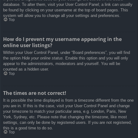
database. To alter them, visit your User Control Panel; a link can usually
be found by clicking on your username at the top of board pages. This
system will allow you to change all your settings and preferences.
Top
How do I prevent my username appearing in the
online user listings?
Within your User Control Panel, under “Board preferences”, you will find
the option
Hide your online status
. Enable this option and you will only
appear to the administrators, moderators and yourself. You will be
counted as a hidden user.
Top
The times are not correct!
It is possible the time displayed is from a timezone different from the one
you are in. If this is the case, visit your User Control Panel and change
your timezone to match your particular area, e.g. London, Paris, New
York, Sydney, etc. Please note that changing the timezone, like most
settings, can only be done by registered users. If you are not registered,
this is a good time to do so.
Top