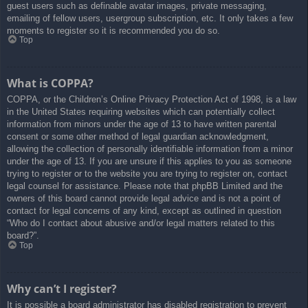
guest users such as definable avatar images, private messaging,
emailing of fellow users, usergroup subscription, etc. It only takes a few
moments to register so it is recommended you do so.
Top
What is COPPA?
COPPA, or the Children’s Online Privacy Protection Act of 1998, is a law
in the United States requiring websites which can potentially collect
information from minors under the age of 13 to have written parental
consent or some other method of legal guardian acknowledgment,
allowing the collection of personally identifiable information from a minor
under the age of 13. If you are unsure if this applies to you as someone
trying to register or to the website you are trying to register on, contact
legal counsel for assistance. Please note that phpBB Limited and the
owners of this board cannot provide legal advice and is not a point of
contact for legal concerns of any kind, except as outlined in question
“Who do I contact about abusive and/or legal matters related to this
board?”.
Top
Why can’t I register?
It is possible a board administrator has disabled registration to prevent