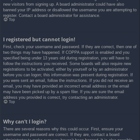
new visitors from signing up. A board administrator could have also
banned your IP address or disallowed the username you are attempting to
register. Contact a board administrator for assistance.
Top
I registered but cannot login!
First, check your username and password. If they are correct, then one of
two things may have happened. If COPPA support is enabled and you
specified being under 13 years old during registration, you will have to
follow the instructions you received. Some boards will also require new
registrations to be activated, either by yourself or by an administrator
before you can logon; this information was present during registration. If
you were sent an email, follow the instructions. If you did not receive an
email, you may have provided an incorrect email address or the email
may have been picked up by a spam filer. If you are sure the email
address you provided is correct, try contacting an administrator.
Top
Why can’t I login?
There are several reasons why this could occur. First, ensure your
username and password are correct. If they are, contact a board