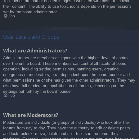
Topic icons are author chosen images associated with posts to indicate
their content. The ability to use topic icons depends on the permissions
set by the board administrator.
Top
User Levels and Groups
What are Administrators?
Administrators are members assigned with the highest level of control
over the entire board. These members can control all facets of board
operation, including setting permissions, banning users, creating
usergroups or moderators, etc., dependent upon the board founder and
what permissions he or she has given the other administrators. They may
also have full moderator capabilities in all forums, depending on the
settings put forth by the board founder.
Top
What are Moderators?
Moderators are individuals (or groups of individuals) who look after the
forums from day to day. They have the authority to edit or delete posts
and lock, unlock, move, delete and split topics in the forum they