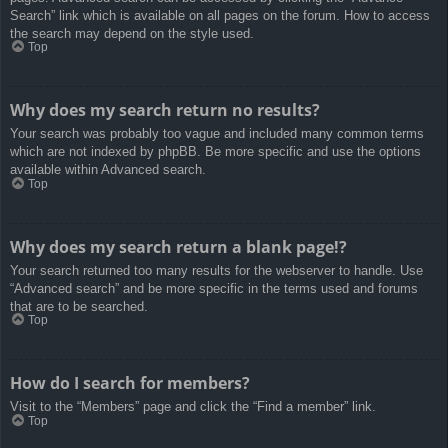
Search” link which is available on all pages on the forum. How to access
the search may depend on the style used.
Top
Why does my search return no results?
Your search was probably too vague and included many common terms
which are not indexed by phpBB. Be more specific and use the options
available within Advanced search.
Top
Why does my search return a blank page!?
Your search returned too many results for the webserver to handle. Use
“Advanced search” and be more specific in the terms used and forums
that are to be searched.
Top
How do I search for members?
Visit to the “Members” page and click the “Find a member” link.
Top