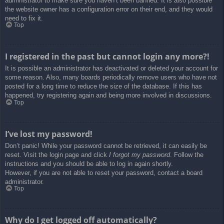
administrator to make sure you haven’t been banned. It is also possible
the website owner has a configuration error on their end, and they would
need to fix it.
Top
I registered in the past but cannot login any more?!
It is possible an administrator has deactivated or deleted your account for
some reason. Also, many boards periodically remove users who have not
posted for a long time to reduce the size of the database. If this has
happened, try registering again and being more involved in discussions.
Top
I’ve lost my password!
Don’t panic! While your password cannot be retrieved, it can easily be
reset. Visit the login page and click
I forgot my password
. Follow the
instructions and you should be able to log in again shortly.
However, if you are not able to reset your password, contact a board
administrator.
Top
Why do I get logged off automatically?