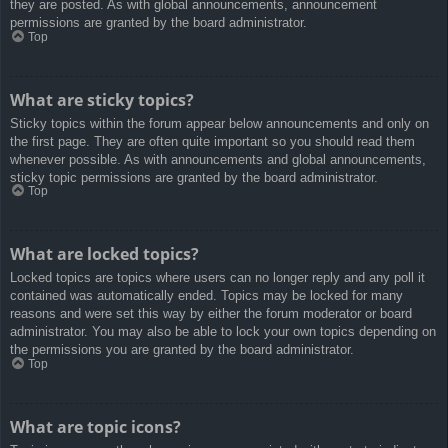
they are posted. As with global announcements, announcement
permissions are granted by the board administrator.
Top
What are sticky topics?
Sticky topics within the forum appear below announcements and only on
the first page. They are often quite important so you should read them
whenever possible. As with announcements and global announcements,
sticky topic permissions are granted by the board administrator.
Top
What are locked topics?
Locked topics are topics where users can no longer reply and any poll it
contained was automatically ended. Topics may be locked for many
reasons and were set this way by either the forum moderator or board
administrator. You may also be able to lock your own topics depending on
the permissions you are granted by the board administrator.
Top
What are topic icons?