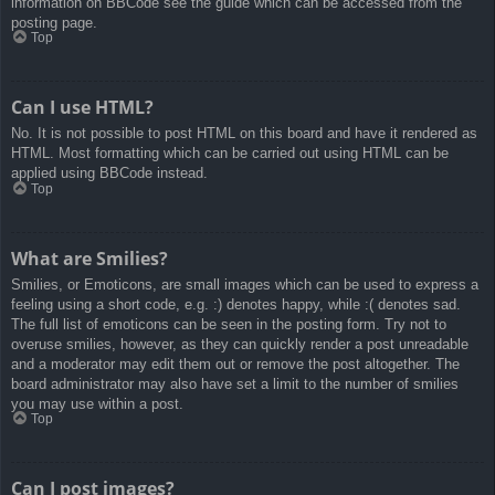
information on BBCode see the guide which can be accessed from the
posting page.
Top
Can I use HTML?
No. It is not possible to post HTML on this board and have it rendered as
HTML. Most formatting which can be carried out using HTML can be
applied using BBCode instead.
Top
What are Smilies?
Smilies, or Emoticons, are small images which can be used to express a
feeling using a short code, e.g. :) denotes happy, while :( denotes sad.
The full list of emoticons can be seen in the posting form. Try not to
overuse smilies, however, as they can quickly render a post unreadable
and a moderator may edit them out or remove the post altogether. The
board administrator may also have set a limit to the number of smilies
you may use within a post.
Top
Can I post images?