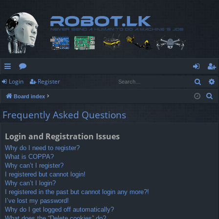
Sear
Login
Register
ui
or
og
eg
S
Board index
ck
u
in
ist
e
Frequently Asked Questions
lin
m
er
a
r
ks
s
Login and Registration Issues
c
Why do I need to register?
h
What is COPPA?
Why can’t I register?
I registered but cannot login!
Why can’t I login?
I registered in the past but cannot login any more?!
I’ve lost my password!
Why do I get logged off automatically?
What does the “Delete cookies” do?