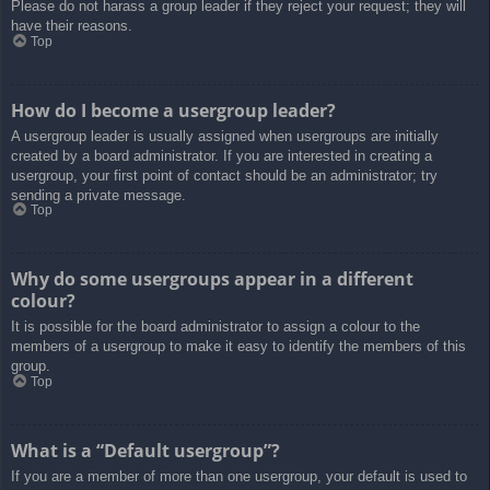
Please do not harass a group leader if they reject your request; they will
have their reasons.
Top
How do I become a usergroup leader?
A usergroup leader is usually assigned when usergroups are initially
created by a board administrator. If you are interested in creating a
usergroup, your first point of contact should be an administrator; try
sending a private message.
Top
Why do some usergroups appear in a different
colour?
It is possible for the board administrator to assign a colour to the
members of a usergroup to make it easy to identify the members of this
group.
Top
What is a “Default usergroup”?
If you are a member of more than one usergroup, your default is used to