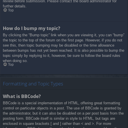
review before submission. Please contact the board administrator for
further details.
Top
How do I bump my topic?
By clicking the “Bump topic” link when you are viewing it, you can “bump”
the topic to the top of the forum on the first page. However, if you do not
see this, then topic bumping may be disabled or the time allowance
between bumps has not yet been reached. It is also possible to bump the
topic simply by replying to it, however, be sure to follow the board rules
when doing so.
Top
Formatting and Topic Types
What is BBCode?
BBCode is a special implementation of HTML, offering great formatting
control on particular objects in a post. The use of BBCode is granted by
the administrator, but it can also be disabled on a per post basis from the
posting form. BBCode itself is similar in style to HTML, but tags are
enclosed in square brackets [ and ] rather than < and >. For more