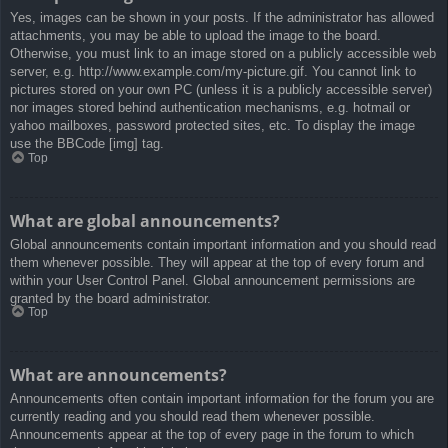
Yes, images can be shown in your posts. If the administrator has allowed
attachments, you may be able to upload the image to the board.
Otherwise, you must link to an image stored on a publicly accessible web
server, e.g. http://www.example.com/my-picture.gif. You cannot link to
pictures stored on your own PC (unless it is a publicly accessible server)
nor images stored behind authentication mechanisms, e.g. hotmail or
yahoo mailboxes, password protected sites, etc. To display the image
use the BBCode [img] tag.
Top
What are global announcements?
Global announcements contain important information and you should read
them whenever possible. They will appear at the top of every forum and
within your User Control Panel. Global announcement permissions are
granted by the board administrator.
Top
What are announcements?
Announcements often contain important information for the forum you are
currently reading and you should read them whenever possible.
Announcements appear at the top of every page in the forum to which