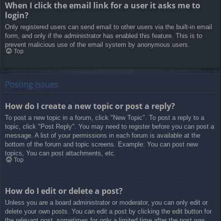
When I click the email link for a user it asks me to
login?
Only registered users can send email to other users via the built-in email
form, and only if the administrator has enabled this feature. This is to
prevent malicious use of the email system by anonymous users.
Top
Posting Issues
How do I create a new topic or post a reply?
To post a new topic in a forum, click "New Topic". To post a reply to a
topic, click "Post Reply". You may need to register before you can post a
message. A list of your permissions in each forum is available at the
bottom of the forum and topic screens. Example: You can post new
topics, You can post attachments, etc.
Top
How do I edit or delete a post?
Unless you are a board administrator or moderator, you can only edit or
delete your own posts. You can edit a post by clicking the edit button for
the relevant post, sometimes for only a limited time after the post was