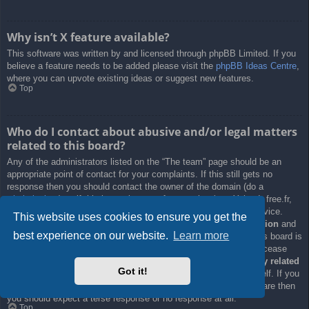
Why isn’t X feature available?
This software was written by and licensed through phpBB Limited. If you
believe a feature needs to be added please visit the
phpBB Ideas Centre
,
where you can upvote existing ideas or suggest new features.
Top
Who do I contact about abusive and/or legal matters
related to this board?
Any of the administrators listed on the “The team” page should be an
appropriate point of contact for your complaints. If this still gets no
response then you should contact the owner of the domain (do a
whois lookup
) or, if this is running on a free service (e.g. Yahoo!, free.fr,
f2s.com, etc.), the management or abuse department of that service.
This website uses cookies to ensure you get the
Please note that the phpBB Limited has
absolutely no jurisdiction
and
best experience on our website.
Learn more
cannot in any way be held liable over how, where or by whom this board is
used. Do not contact the phpBB Limited in relation to any legal (cease
and desist, liable, defamatory comment, etc.) matter
not directly related
Got it!
to the phpBB.com website or the discrete software of phpBB itself. If you
do email phpBB Limited
about any third party
use of this software then
you should expect a terse response or no response at all.
Top