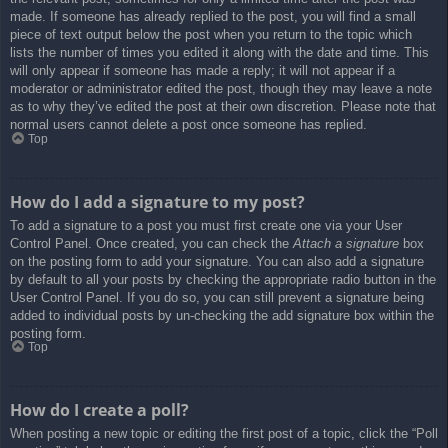
made. If someone has already replied to the post, you will find a small
piece of text output below the post when you return to the topic which
lists the number of times you edited it along with the date and time. This
will only appear if someone has made a reply; it will not appear if a
moderator or administrator edited the post, though they may leave a note
as to why they’ve edited the post at their own discretion. Please note that
normal users cannot delete a post once someone has replied.
Top
How do I add a signature to my post?
To add a signature to a post you must first create one via your User
Control Panel. Once created, you can check the
Attach a signature
box
on the posting form to add your signature. You can also add a signature
by default to all your posts by checking the appropriate radio button in the
User Control Panel. If you do so, you can still prevent a signature being
added to individual posts by un-checking the add signature box within the
posting form.
Top
How do I create a poll?
When posting a new topic or editing the first post of a topic, click the “Poll