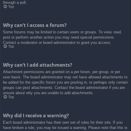
through a poll.
Top
Why can’t I access a forum?
Some forums may be limited to certain users or groups. To view, read,
post or perform another action you may need special permissions.
Contact a moderator or board administrator to grant you access.
Top
Why can’t I add attachments?
Attachment permissions are granted on a per forum, per group, or per
user basis. The board administrator may not have allowed attachments to
be added for the specific forum you are posting in, or perhaps only certain
groups can post attachments. Contact the board administrator if you are
unsure about why you are unable to add attachments.
Top
Why did I receive a warning?
Each board administrator has their own set of rules for their site. If you
have broken a rule, you may be issued a warning. Please note that this is