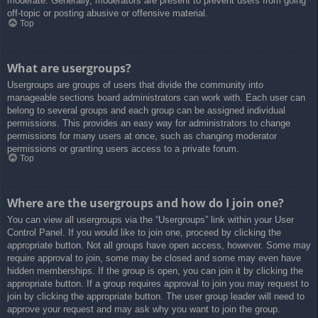
moderate. Generally, moderators are present to prevent users from going
off-topic or posting abusive or offensive material.
Top
What are usergroups?
Usergroups are groups of users that divide the community into
manageable sections board administrators can work with. Each user can
belong to several groups and each group can be assigned individual
permissions. This provides an easy way for administrators to change
permissions for many users at once, such as changing moderator
permissions or granting users access to a private forum.
Top
Where are the usergroups and how do I join one?
You can view all usergroups via the “Usergroups” link within your User
Control Panel. If you would like to join one, proceed by clicking the
appropriate button. Not all groups have open access, however. Some may
require approval to join, some may be closed and some may even have
hidden memberships. If the group is open, you can join it by clicking the
appropriate button. If a group requires approval to join you may request to
join by clicking the appropriate button. The user group leader will need to
approve your request and may ask why you want to join the group.