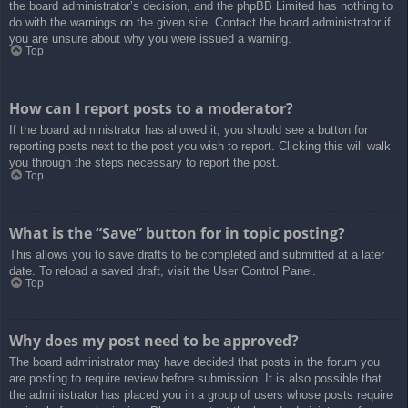
the board administrator’s decision, and the phpBB Limited has nothing to
do with the warnings on the given site. Contact the board administrator if
you are unsure about why you were issued a warning.
Top
How can I report posts to a moderator?
If the board administrator has allowed it, you should see a button for
reporting posts next to the post you wish to report. Clicking this will walk
you through the steps necessary to report the post.
Top
What is the “Save” button for in topic posting?
This allows you to save drafts to be completed and submitted at a later
date. To reload a saved draft, visit the User Control Panel.
Top
Why does my post need to be approved?
The board administrator may have decided that posts in the forum you
are posting to require review before submission. It is also possible that
the administrator has placed you in a group of users whose posts require