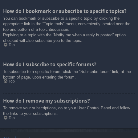
How do I bookmark or subscribe to specific topics?
You can bookmark or subscribe to a specific topic by clicking the
appropriate link in the “Topic tools” menu, conveniently located near the
top and bottom of a topic discussion.
Replying to a topic with the “Notify me when a reply is posted” option
checked will also subscribe you to the topic.
Top
How do I subscribe to specific forums?
To subscribe to a specific forum, click the “Subscribe forum” link, at the
bottom of page, upon entering the forum.
Top
How do I remove my subscriptions?
To remove your subscriptions, go to your User Control Panel and follow
the links to your subscriptions.
Top