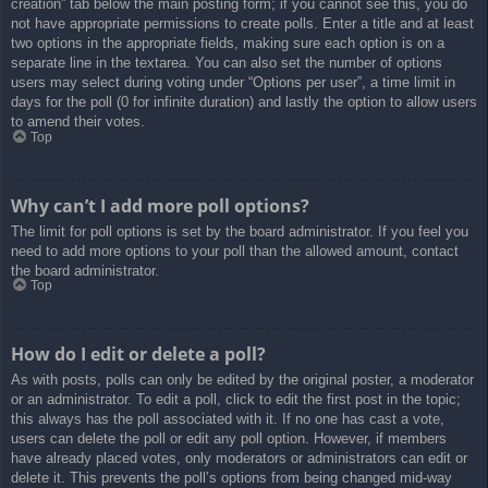
creation” tab below the main posting form; if you cannot see this, you do
not have appropriate permissions to create polls. Enter a title and at least
two options in the appropriate fields, making sure each option is on a
separate line in the textarea. You can also set the number of options
users may select during voting under “Options per user”, a time limit in
days for the poll (0 for infinite duration) and lastly the option to allow users
to amend their votes.
Top
Why can’t I add more poll options?
The limit for poll options is set by the board administrator. If you feel you
need to add more options to your poll than the allowed amount, contact
the board administrator.
Top
How do I edit or delete a poll?
As with posts, polls can only be edited by the original poster, a moderator
or an administrator. To edit a poll, click to edit the first post in the topic;
this always has the poll associated with it. If no one has cast a vote,
users can delete the poll or edit any poll option. However, if members
have already placed votes, only moderators or administrators can edit or
delete it. This prevents the poll’s options from being changed mid-way