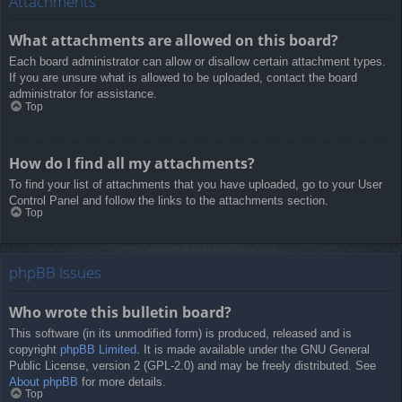
Attachments
What attachments are allowed on this board?
Each board administrator can allow or disallow certain attachment types.
If you are unsure what is allowed to be uploaded, contact the board
administrator for assistance.
Top
How do I find all my attachments?
To find your list of attachments that you have uploaded, go to your User
Control Panel and follow the links to the attachments section.
Top
phpBB Issues
Who wrote this bulletin board?
This software (in its unmodified form) is produced, released and is
copyright
phpBB Limited
. It is made available under the GNU General
Public License, version 2 (GPL-2.0) and may be freely distributed. See
About phpBB
for more details.
Top