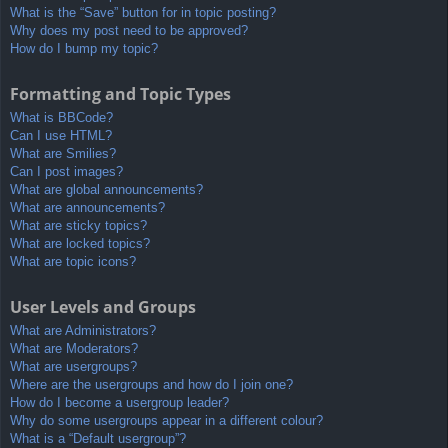
What is the “Save” button for in topic posting?
Why does my post need to be approved?
How do I bump my topic?
Formatting and Topic Types
What is BBCode?
Can I use HTML?
What are Smilies?
Can I post images?
What are global announcements?
What are announcements?
What are sticky topics?
What are locked topics?
What are topic icons?
User Levels and Groups
What are Administrators?
What are Moderators?
What are usergroups?
Where are the usergroups and how do I join one?
How do I become a usergroup leader?
Why do some usergroups appear in a different colour?
What is a “Default usergroup”?