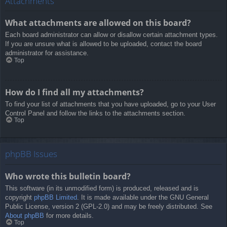
Attachments
What attachments are allowed on this board?
Each board administrator can allow or disallow certain attachment types.
If you are unsure what is allowed to be uploaded, contact the board
administrator for assistance.
Top
How do I find all my attachments?
To find your list of attachments that you have uploaded, go to your User
Control Panel and follow the links to the attachments section.
Top
phpBB Issues
Who wrote this bulletin board?
This software (in its unmodified form) is produced, released and is
copyright
phpBB Limited
. It is made available under the GNU General
Public License, version 2 (GPL-2.0) and may be freely distributed. See
About phpBB
for more details.
Top