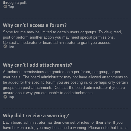
through a poll.
Top
Why can’t I access a forum?
Some forums may be limited to certain users or groups. To view, read,
post or perform another action you may need special permissions.
Contact a moderator or board administrator to grant you access.
Top
Why can’t I add attachments?
Attachment permissions are granted on a per forum, per group, or per
user basis. The board administrator may not have allowed attachments to
be added for the specific forum you are posting in, or perhaps only certain
groups can post attachments. Contact the board administrator if you are
unsure about why you are unable to add attachments.
Top
Why did I receive a warning?
Each board administrator has their own set of rules for their site. If you
have broken a rule, you may be issued a warning. Please note that this is