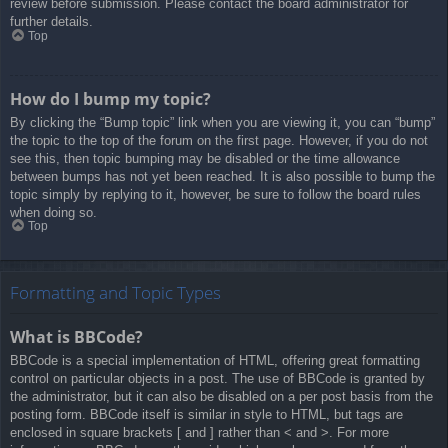
review before submission. Please contact the board administrator for
further details.
Top
How do I bump my topic?
By clicking the “Bump topic” link when you are viewing it, you can “bump”
the topic to the top of the forum on the first page. However, if you do not
see this, then topic bumping may be disabled or the time allowance
between bumps has not yet been reached. It is also possible to bump the
topic simply by replying to it, however, be sure to follow the board rules
when doing so.
Top
Formatting and Topic Types
What is BBCode?
BBCode is a special implementation of HTML, offering great formatting
control on particular objects in a post. The use of BBCode is granted by
the administrator, but it can also be disabled on a per post basis from the
posting form. BBCode itself is similar in style to HTML, but tags are
enclosed in square brackets [ and ] rather than < and >. For more