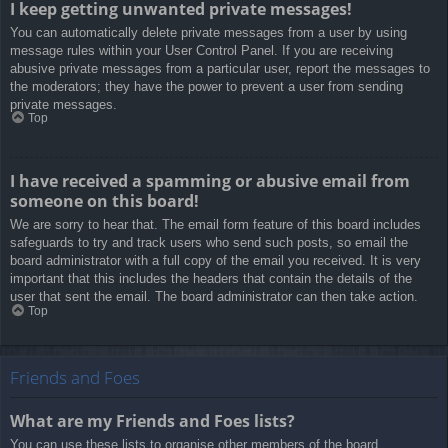
I keep getting unwanted private messages!
You can automatically delete private messages from a user by using
message rules within your User Control Panel. If you are receiving
abusive private messages from a particular user, report the messages to
the moderators; they have the power to prevent a user from sending
private messages.
Top
I have received a spamming or abusive email from
someone on this board!
We are sorry to hear that. The email form feature of this board includes
safeguards to try and track users who send such posts, so email the
board administrator with a full copy of the email you received. It is very
important that this includes the headers that contain the details of the
user that sent the email. The board administrator can then take action.
Top
Friends and Foes
What are my Friends and Foes lists?
You can use these lists to organise other members of the board.