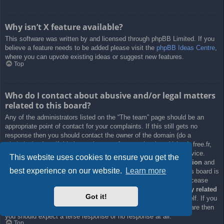
Why isn’t X feature available?
This software was written by and licensed through phpBB Limited. If you
believe a feature needs to be added please visit the
phpBB Ideas Centre
,
where you can upvote existing ideas or suggest new features.
Top
Who do I contact about abusive and/or legal matters
related to this board?
Any of the administrators listed on the “The team” page should be an
appropriate point of contact for your complaints. If this still gets no
response then you should contact the owner of the domain (do a
whois lookup
) or, if this is running on a free service (e.g. Yahoo!, free.fr,
f2s.com, etc.), the management or abuse department of that service.
This website uses cookies to ensure you get the
Please note that the phpBB Limited has
absolutely no jurisdiction
and
best experience on our website.
Learn more
cannot in any way be held liable over how, where or by whom this board is
used. Do not contact the phpBB Limited in relation to any legal (cease
and desist, liable, defamatory comment, etc.) matter
not directly related
Got it!
to the phpBB.com website or the discrete software of phpBB itself. If you
do email phpBB Limited
about any third party
use of this software then
you should expect a terse response or no response at all.
Top