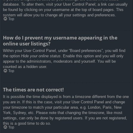
database. To alter them, visit your User Control Panel; a link can usually
be found by clicking on your username at the top of board pages. This
system will allow you to change all your settings and preferences.
Top
How do I prevent my username appearing in the
online user listings?
Within your User Control Panel, under “Board preferences”, you will find
the option
Hide your online status
. Enable this option and you will only
appear to the administrators, moderators and yourself. You will be
counted as a hidden user.
Top
The times are not correct!
It is possible the time displayed is from a timezone different from the one
you are in. If this is the case, visit your User Control Panel and change
your timezone to match your particular area, e.g. London, Paris, New
York, Sydney, etc. Please note that changing the timezone, like most
settings, can only be done by registered users. If you are not registered,
this is a good time to do so.
Top