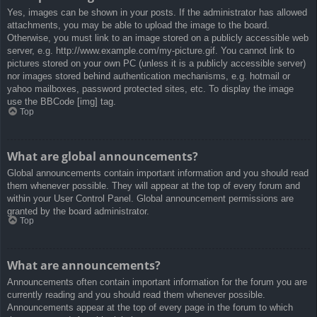
Yes, images can be shown in your posts. If the administrator has allowed
attachments, you may be able to upload the image to the board.
Otherwise, you must link to an image stored on a publicly accessible web
server, e.g. http://www.example.com/my-picture.gif. You cannot link to
pictures stored on your own PC (unless it is a publicly accessible server)
nor images stored behind authentication mechanisms, e.g. hotmail or
yahoo mailboxes, password protected sites, etc. To display the image
use the BBCode [img] tag.
Top
What are global announcements?
Global announcements contain important information and you should read
them whenever possible. They will appear at the top of every forum and
within your User Control Panel. Global announcement permissions are
granted by the board administrator.
Top
What are announcements?
Announcements often contain important information for the forum you are
currently reading and you should read them whenever possible.
Announcements appear at the top of every page in the forum to which