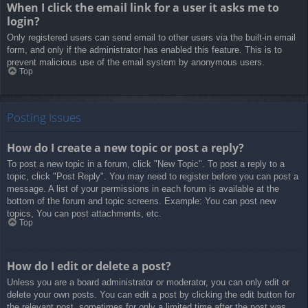
When I click the email link for a user it asks me to
login?
Only registered users can send email to other users via the built-in email
form, and only if the administrator has enabled this feature. This is to
prevent malicious use of the email system by anonymous users.
Top
Posting Issues
How do I create a new topic or post a reply?
To post a new topic in a forum, click "New Topic". To post a reply to a
topic, click "Post Reply". You may need to register before you can post a
message. A list of your permissions in each forum is available at the
bottom of the forum and topic screens. Example: You can post new
topics, You can post attachments, etc.
Top
How do I edit or delete a post?
Unless you are a board administrator or moderator, you can only edit or
delete your own posts. You can edit a post by clicking the edit button for
the relevant post, sometimes for only a limited time after the post was