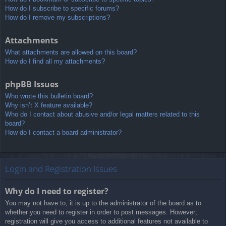
How do I subscribe to specific forums?
How do I remove my subscriptions?
Attachments
What attachments are allowed on this board?
How do I find all my attachments?
phpBB Issues
Who wrote this bulletin board?
Why isn’t X feature available?
Who do I contact about abusive and/or legal matters related to this
board?
How do I contact a board administrator?
Login and Registration Issues
Why do I need to register?
You may not have to, it is up to the administrator of the board as to
whether you need to register in order to post messages. However;
registration will give you access to additional features not available to