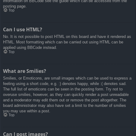
information on BBCode see the guide which can be accessed from the
posting page.
Top
Can I use HTML?
No. It is not possible to post HTML on this board and have it rendered as
HTML. Most formatting which can be carried out using HTML can be
applied using BBCode instead.
Top
What are Smilies?
Smilies, or Emoticons, are small images which can be used to express a
feeling using a short code, e.g. :) denotes happy, while :( denotes sad.
The full list of emoticons can be seen in the posting form. Try not to
overuse smilies, however, as they can quickly render a post unreadable
and a moderator may edit them out or remove the post altogether. The
board administrator may also have set a limit to the number of smilies
you may use within a post.
Top
Can I post images?