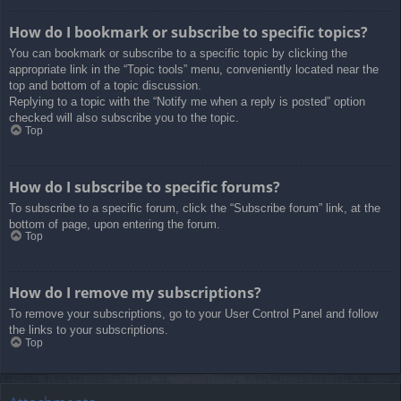
How do I bookmark or subscribe to specific topics?
You can bookmark or subscribe to a specific topic by clicking the
appropriate link in the “Topic tools” menu, conveniently located near the
top and bottom of a topic discussion.
Replying to a topic with the “Notify me when a reply is posted” option
checked will also subscribe you to the topic.
Top
How do I subscribe to specific forums?
To subscribe to a specific forum, click the “Subscribe forum” link, at the
bottom of page, upon entering the forum.
Top
How do I remove my subscriptions?
To remove your subscriptions, go to your User Control Panel and follow
the links to your subscriptions.
Top