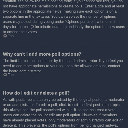
creation” tab below the main posting form; if you cannot see this, you do
not have appropriate permissions to create polls. Enter a title and at least
two options in the appropriate fields, making sure each option is on a
separate line in the textarea. You can also set the number of options
users may select during voting under “Options per user”, a time limit in
days for the poll (0 for infinite duration) and lastly the option to allow users
to amend their votes.
Top
Why can’t I add more poll options?
The limit for poll options is set by the board administrator. If you feel you
need to add more options to your poll than the allowed amount, contact
the board administrator.
Top
How do I edit or delete a poll?
As with posts, polls can only be edited by the original poster, a moderator
or an administrator. To edit a poll, click to edit the first post in the topic;
this always has the poll associated with it. If no one has cast a vote,
users can delete the poll or edit any poll option. However, if members
have already placed votes, only moderators or administrators can edit or
delete it. This prevents the poll’s options from being changed mid-way