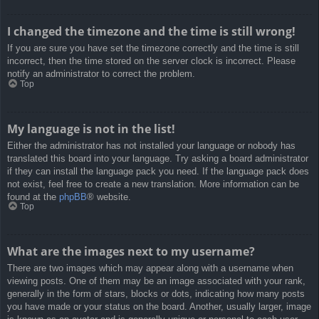
I changed the timezone and the time is still wrong!
If you are sure you have set the timezone correctly and the time is still
incorrect, then the time stored on the server clock is incorrect. Please
notify an administrator to correct the problem.
Top
My language is not in the list!
Either the administrator has not installed your language or nobody has
translated this board into your language. Try asking a board administrator
if they can install the language pack you need. If the language pack does
not exist, feel free to create a new translation. More information can be
found at the
phpBB
® website.
Top
What are the images next to my username?
There are two images which may appear along with a username when
viewing posts. One of them may be an image associated with your rank,
generally in the form of stars, blocks or dots, indicating how many posts
you have made or your status on the board. Another, usually larger, image