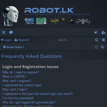
Sear
Login
Register
ui
or
og
eg
S
Board index
ck
u
in
ist
e
Frequently Asked Questions
lin
m
er
a
r
ks
s
Login and Registration Issues
c
Why do I need to register?
h
What is COPPA?
Why can’t I register?
I registered but cannot login!
Why can’t I login?
I registered in the past but cannot login any more?!
I’ve lost my password!
Why do I get logged off automatically?
What does the “Delete cookies” do?