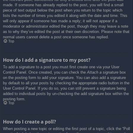
made. If someone has already replied to the post, you will find a small
piece of text output below the post when you return to the topic which
lists the number of times you edited it along with the date and time. This
will only appear if someone has made a reply; it will not appear if a
moderator or administrator edited the post, though they may leave a note
as to why they’ve edited the post at their own discretion. Please note that
normal users cannot delete a post once someone has replied.
Top
How do I add a signature to my post?
To add a signature to a post you must first create one via your User
Control Panel. Once created, you can check the
Attach a signature
box
on the posting form to add your signature. You can also add a signature
by default to all your posts by checking the appropriate radio button in the
User Control Panel. If you do so, you can still prevent a signature being
added to individual posts by un-checking the add signature box within the
posting form.
Top
How do I create a poll?
When posting a new topic or editing the first post of a topic, click the “Poll