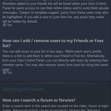
Members added to your friends list will be listed within your User Control
Panel for quick access to see their online status and to send them private
messages. Subject to template support, posts from these users may also
be highlighted. If you add a user to your foes list, any posts they make
will be hidden by default.
Top
How can I add / remove users to my Friends or Foes
list?
You can add users to your list in two ways. Within each user’s profile,
there is a link to add them to either your Friend or Foe list. Alternatively,
from your User Control Panel, you can directly add users by entering their
member name. You may also remove users from your list using the same
page.
Top
Searching the Forums
How can I search a forum or forums?
Enter a search term in the search box located on the index, forum or topic
pages. Advanced search can be accessed by clicking the “Advance