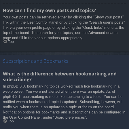
How can I find my own posts and topics?
Your own posts can be retrieved either by clicking the “Show your posts”
link within the User Control Panel or by clicking the “Search user’s posts”
link via your own profile page or by clicking the “Quick links” menu at the
top of the board. To search for your topics, use the Advanced search
page and fill in the various options appropriately.
Top
Subscriptions and Bookmarks
What is the difference between bookmarking and
subscribing?
In phpBB 3.0, bookmarking topics worked much like bookmarking in a
web browser. You were not alerted when there was an update. As of
phpBB 3.1, bookmarking is more like subscribing to a topic. You can be
notified when a bookmarked topic is updated. Subscribing, however, will
notify you when there is an update to a topic or forum on the board.
Notification options for bookmarks and subscriptions can be configured in
the User Control Panel, under “Board preferences”.
Top