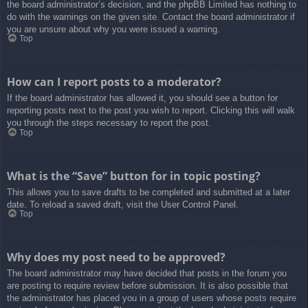
the board administrator’s decision, and the phpBB Limited has nothing to
do with the warnings on the given site. Contact the board administrator if
you are unsure about why you were issued a warning.
Top
How can I report posts to a moderator?
If the board administrator has allowed it, you should see a button for
reporting posts next to the post you wish to report. Clicking this will walk
you through the steps necessary to report the post.
Top
What is the “Save” button for in topic posting?
This allows you to save drafts to be completed and submitted at a later
date. To reload a saved draft, visit the User Control Panel.
Top
Why does my post need to be approved?
The board administrator may have decided that posts in the forum you
are posting to require review before submission. It is also possible that
the administrator has placed you in a group of users whose posts require