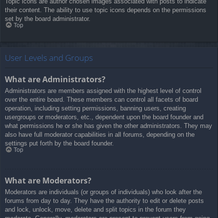
Topic icons are author chosen images associated with posts to indicate
their content. The ability to use topic icons depends on the permissions
set by the board administrator.
Top
User Levels and Groups
What are Administrators?
Administrators are members assigned with the highest level of control
over the entire board. These members can control all facets of board
operation, including setting permissions, banning users, creating
usergroups or moderators, etc., dependent upon the board founder and
what permissions he or she has given the other administrators. They may
also have full moderator capabilities in all forums, depending on the
settings put forth by the board founder.
Top
What are Moderators?
Moderators are individuals (or groups of individuals) who look after the
forums from day to day. They have the authority to edit or delete posts
and lock, unlock, move, delete and split topics in the forum they