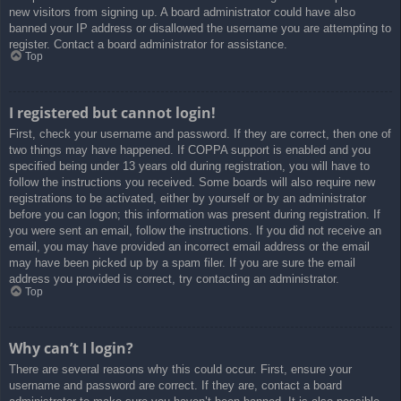
new visitors from signing up. A board administrator could have also
banned your IP address or disallowed the username you are attempting to
register. Contact a board administrator for assistance.
Top
I registered but cannot login!
First, check your username and password. If they are correct, then one of
two things may have happened. If COPPA support is enabled and you
specified being under 13 years old during registration, you will have to
follow the instructions you received. Some boards will also require new
registrations to be activated, either by yourself or by an administrator
before you can logon; this information was present during registration. If
you were sent an email, follow the instructions. If you did not receive an
email, you may have provided an incorrect email address or the email
may have been picked up by a spam filer. If you are sure the email
address you provided is correct, try contacting an administrator.
Top
Why can’t I login?
There are several reasons why this could occur. First, ensure your
username and password are correct. If they are, contact a board