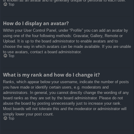
is known as an avatar and is generally unique or personal to each user.
Top
How do I display an avatar?
Within your User Control Panel, under “Profile” you can add an avatar by
using one of the four following methods: Gravatar, Gallery, Remote or
Upload. It is up to the board administrator to enable avatars and to
choose the way in which avatars can be made available. If you are unable
to use avatars, contact a board administrator.
Top
What is my rank and how do I change it?
Ranks, which appear below your username, indicate the number of posts
you have made or identify certain users, e.g. moderators and
administrators. In general, you cannot directly change the wording of any
board ranks as they are set by the board administrator. Please do not
abuse the board by posting unnecessarily just to increase your rank.
Most boards will not tolerate this and the moderator or administrator will
simply lower your post count.
Top