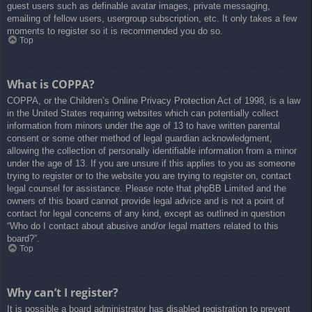
guest users such as definable avatar images, private messaging,
emailing of fellow users, usergroup subscription, etc. It only takes a few
moments to register so it is recommended you do so.
Top
What is COPPA?
COPPA, or the Children’s Online Privacy Protection Act of 1998, is a law
in the United States requiring websites which can potentially collect
information from minors under the age of 13 to have written parental
consent or some other method of legal guardian acknowledgment,
allowing the collection of personally identifiable information from a minor
under the age of 13. If you are unsure if this applies to you as someone
trying to register or to the website you are trying to register on, contact
legal counsel for assistance. Please note that phpBB Limited and the
owners of this board cannot provide legal advice and is not a point of
contact for legal concerns of any kind, except as outlined in question
“Who do I contact about abusive and/or legal matters related to this
board?”.
Top
Why can’t I register?
It is possible a board administrator has disabled registration to prevent