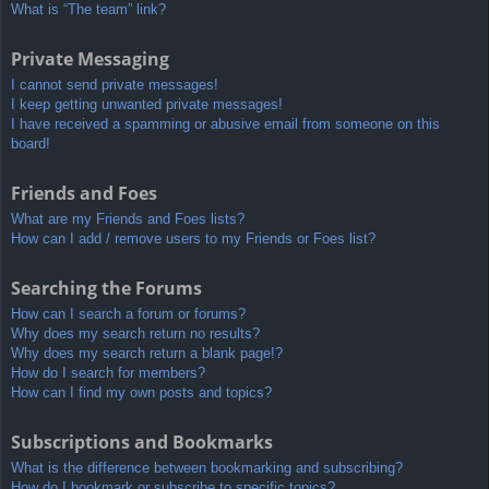
What is “The team” link?
Private Messaging
I cannot send private messages!
I keep getting unwanted private messages!
I have received a spamming or abusive email from someone on this
board!
Friends and Foes
What are my Friends and Foes lists?
How can I add / remove users to my Friends or Foes list?
Searching the Forums
How can I search a forum or forums?
Why does my search return no results?
Why does my search return a blank page!?
How do I search for members?
How can I find my own posts and topics?
Subscriptions and Bookmarks
What is the difference between bookmarking and subscribing?
How do I bookmark or subscribe to specific topics?