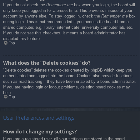
If you do not check the
Remember me
box when you login, the board will
only keep you logged in for a preset time. This prevents misuse of your
account by anyone else. To stay logged in, check the
Remember me
box
during login. This is not recommended if you access the board from a
shared computer, e.g. library, internet cafe, university computer lab, etc.
If you do not see this checkbox, it means a board administrator has
disabled this feature.
Top
What does the “Delete cookies” do?
“Delete cookies” deletes the cookies created by phpBB which keep you
authenticated and logged into the board. Cookies also provide functions
such as read tracking if they have been enabled by a board administrator.
If you are having login or logout problems, deleting board cookies may
help.
Top
User Preferences and settings
How do I change my settings?
If you are a registered user, all your settings are stored in the board