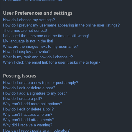
User Preferences and settings
How do I change my settings?
How do I prevent my username appearing in the online user listings?
The times are not correct!
I changed the timezone and the time is still wrong!
My language is not in the list!
What are the images next to my username?
How do I display an avatar?
What is my rank and how do I change it?
When I click the email link for a user it asks me to login?
Posting Issues
How do I create a new topic or post a reply?
How do I edit or delete a post?
How do I add a signature to my post?
How do I create a poll?
Why can’t I add more poll options?
How do I edit or delete a poll?
Why can’t I access a forum?
Why can’t I add attachments?
Why did I receive a warning?
How can I report posts to a moderator?