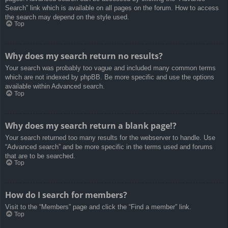
Search” link which is available on all pages on the forum. How to access
the search may depend on the style used.
Top
Why does my search return no results?
Your search was probably too vague and included many common terms
which are not indexed by phpBB. Be more specific and use the options
available within Advanced search.
Top
Why does my search return a blank page!?
Your search returned too many results for the webserver to handle. Use
“Advanced search” and be more specific in the terms used and forums
that are to be searched.
Top
How do I search for members?
Visit to the “Members” page and click the “Find a member” link.
Top