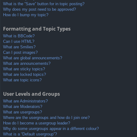
What is the “Save” button for in topic posting?
Why does my post need to be approved?
How do I bump my topic?
Formatting and Topic Types
What is BBCode?
Can I use HTML?
What are Smilies?
Can I post images?
What are global announcements?
What are announcements?
What are sticky topics?
What are locked topics?
What are topic icons?
User Levels and Groups
What are Administrators?
What are Moderators?
What are usergroups?
Where are the usergroups and how do I join one?
How do I become a usergroup leader?
Why do some usergroups appear in a different colour?
What is a “Default usergroup”?