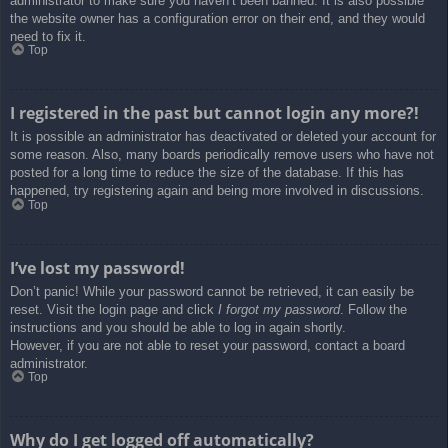
administrator to make sure you haven’t been banned. It is also possible
the website owner has a configuration error on their end, and they would
need to fix it.
Top
I registered in the past but cannot login any more?!
It is possible an administrator has deactivated or deleted your account for
some reason. Also, many boards periodically remove users who have not
posted for a long time to reduce the size of the database. If this has
happened, try registering again and being more involved in discussions.
Top
I’ve lost my password!
Don’t panic! While your password cannot be retrieved, it can easily be
reset. Visit the login page and click
I forgot my password
. Follow the
instructions and you should be able to log in again shortly.
However, if you are not able to reset your password, contact a board
administrator.
Top
Why do I get logged off automatically?