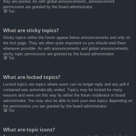
they are posted. As with global announcements, announcement
permissions are granted by the board administrator.
Top
What are sticky topics?
Sticky topics within the forum appear below announcements and only on
the first page. They are often quite important so you should read them
whenever possible. As with announcements and global announcements,
sticky topic permissions are granted by the board administrator.
Top
What are locked topics?
Locked topics are topics where users can no longer reply and any poll it
contained was automatically ended. Topics may be locked for many
reasons and were set this way by either the forum moderator or board
administrator. You may also be able to lock your own topics depending on
the permissions you are granted by the board administrator.
Top
What are topic icons?