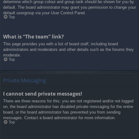
determine which group colour and group rank should be shown for you by
default. The board administrator may grant you permission to change your
default usergroup via your User Control Panel.
Top
What is “The team” link?
This page provides you with a list of board staff, including board
administrators and moderators and other details such as the forums they
moderate.
Top
Private Messaging
I cannot send private messages!
There are three reasons for this; you are not registered and/or not logged
on, the board administrator has disabled private messaging for the entire
board, or the board administrator has prevented you from sending
messages. Contact a board administrator for more information.
Top