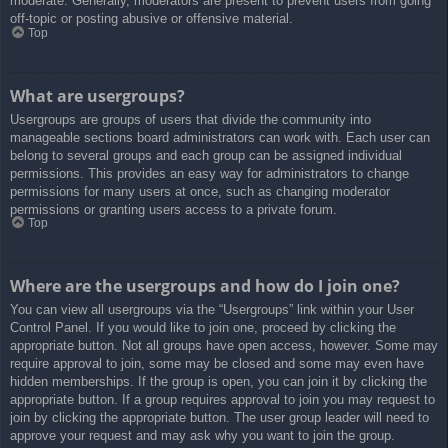
moderate. Generally, moderators are present to prevent users from going
off-topic or posting abusive or offensive material.
Top
What are usergroups?
Usergroups are groups of users that divide the community into
manageable sections board administrators can work with. Each user can
belong to several groups and each group can be assigned individual
permissions. This provides an easy way for administrators to change
permissions for many users at once, such as changing moderator
permissions or granting users access to a private forum.
Top
Where are the usergroups and how do I join one?
You can view all usergroups via the “Usergroups” link within your User
Control Panel. If you would like to join one, proceed by clicking the
appropriate button. Not all groups have open access, however. Some may
require approval to join, some may be closed and some may even have
hidden memberships. If the group is open, you can join it by clicking the
appropriate button. If a group requires approval to join you may request to
join by clicking the appropriate button. The user group leader will need to
approve your request and may ask why you want to join the group.