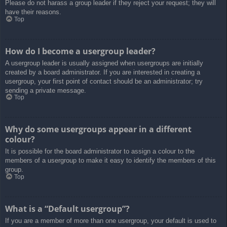
Please do not harass a group leader if they reject your request; they will
have their reasons.
Top
How do I become a usergroup leader?
A usergroup leader is usually assigned when usergroups are initially
created by a board administrator. If you are interested in creating a
usergroup, your first point of contact should be an administrator; try
sending a private message.
Top
Why do some usergroups appear in a different
colour?
It is possible for the board administrator to assign a colour to the
members of a usergroup to make it easy to identify the members of this
group.
Top
What is a “Default usergroup”?
If you are a member of more than one usergroup, your default is used to