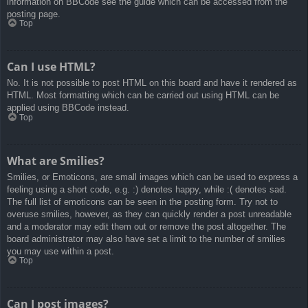
information on BBCode see the guide which can be accessed from the
posting page.
Top
Can I use HTML?
No. It is not possible to post HTML on this board and have it rendered as
HTML. Most formatting which can be carried out using HTML can be
applied using BBCode instead.
Top
What are Smilies?
Smilies, or Emoticons, are small images which can be used to express a
feeling using a short code, e.g. :) denotes happy, while :( denotes sad.
The full list of emoticons can be seen in the posting form. Try not to
overuse smilies, however, as they can quickly render a post unreadable
and a moderator may edit them out or remove the post altogether. The
board administrator may also have set a limit to the number of smilies
you may use within a post.
Top
Can I post images?