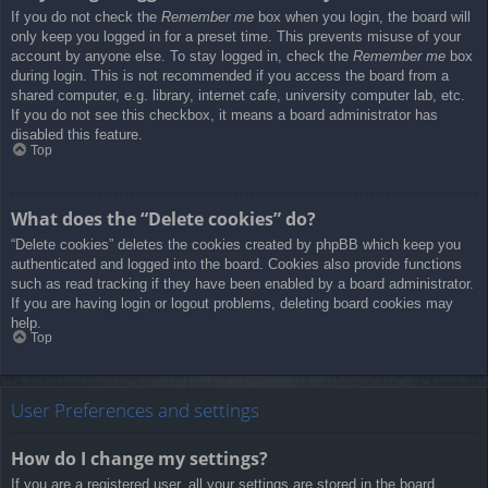
If you do not check the
Remember me
box when you login, the board will
only keep you logged in for a preset time. This prevents misuse of your
account by anyone else. To stay logged in, check the
Remember me
box
during login. This is not recommended if you access the board from a
shared computer, e.g. library, internet cafe, university computer lab, etc.
If you do not see this checkbox, it means a board administrator has
disabled this feature.
Top
What does the “Delete cookies” do?
“Delete cookies” deletes the cookies created by phpBB which keep you
authenticated and logged into the board. Cookies also provide functions
such as read tracking if they have been enabled by a board administrator.
If you are having login or logout problems, deleting board cookies may
help.
Top
User Preferences and settings
How do I change my settings?
If you are a registered user, all your settings are stored in the board