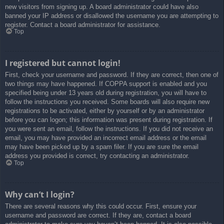
new visitors from signing up. A board administrator could have also
banned your IP address or disallowed the username you are attempting to
register. Contact a board administrator for assistance.
Top
I registered but cannot login!
First, check your username and password. If they are correct, then one of
two things may have happened. If COPPA support is enabled and you
specified being under 13 years old during registration, you will have to
follow the instructions you received. Some boards will also require new
registrations to be activated, either by yourself or by an administrator
before you can logon; this information was present during registration. If
you were sent an email, follow the instructions. If you did not receive an
email, you may have provided an incorrect email address or the email
may have been picked up by a spam filer. If you are sure the email
address you provided is correct, try contacting an administrator.
Top
Why can’t I login?
There are several reasons why this could occur. First, ensure your
username and password are correct. If they are, contact a board