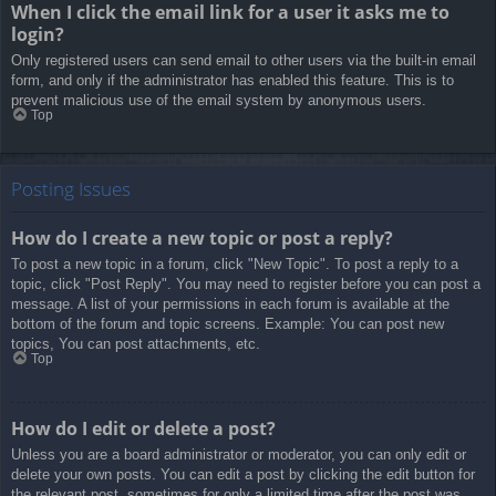
When I click the email link for a user it asks me to
login?
Only registered users can send email to other users via the built-in email
form, and only if the administrator has enabled this feature. This is to
prevent malicious use of the email system by anonymous users.
Top
Posting Issues
How do I create a new topic or post a reply?
To post a new topic in a forum, click "New Topic". To post a reply to a
topic, click "Post Reply". You may need to register before you can post a
message. A list of your permissions in each forum is available at the
bottom of the forum and topic screens. Example: You can post new
topics, You can post attachments, etc.
Top
How do I edit or delete a post?
Unless you are a board administrator or moderator, you can only edit or
delete your own posts. You can edit a post by clicking the edit button for
the relevant post, sometimes for only a limited time after the post was