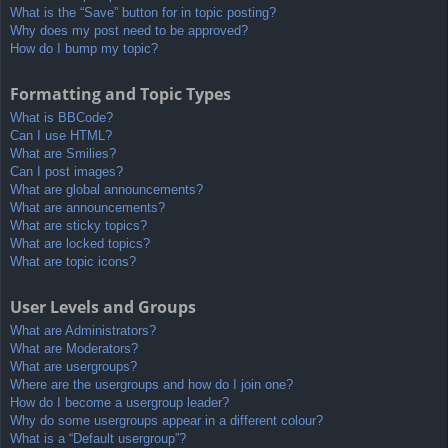
What is the “Save” button for in topic posting?
Why does my post need to be approved?
How do I bump my topic?
Formatting and Topic Types
What is BBCode?
Can I use HTML?
What are Smilies?
Can I post images?
What are global announcements?
What are announcements?
What are sticky topics?
What are locked topics?
What are topic icons?
User Levels and Groups
What are Administrators?
What are Moderators?
What are usergroups?
Where are the usergroups and how do I join one?
How do I become a usergroup leader?
Why do some usergroups appear in a different colour?
What is a “Default usergroup”?