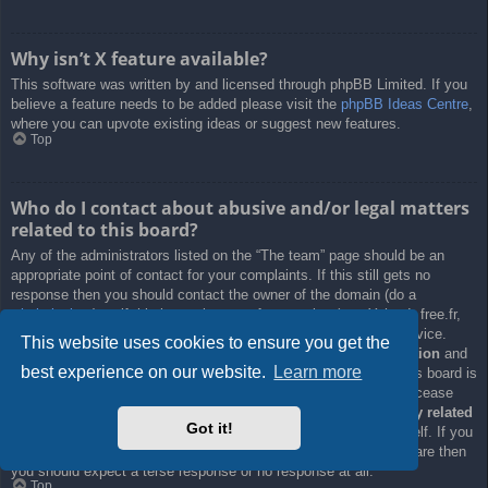
Why isn’t X feature available?
This software was written by and licensed through phpBB Limited. If you
believe a feature needs to be added please visit the
phpBB Ideas Centre
,
where you can upvote existing ideas or suggest new features.
Top
Who do I contact about abusive and/or legal matters
related to this board?
Any of the administrators listed on the “The team” page should be an
appropriate point of contact for your complaints. If this still gets no
response then you should contact the owner of the domain (do a
whois lookup
) or, if this is running on a free service (e.g. Yahoo!, free.fr,
f2s.com, etc.), the management or abuse department of that service.
This website uses cookies to ensure you get the
Please note that the phpBB Limited has
absolutely no jurisdiction
and
best experience on our website.
Learn more
cannot in any way be held liable over how, where or by whom this board is
used. Do not contact the phpBB Limited in relation to any legal (cease
and desist, liable, defamatory comment, etc.) matter
not directly related
Got it!
to the phpBB.com website or the discrete software of phpBB itself. If you
do email phpBB Limited
about any third party
use of this software then
you should expect a terse response or no response at all.
Top