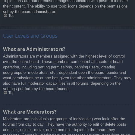
Topic icons are author chosen images associated with posts to indicate
their content. The ability to use topic icons depends on the permissions
set by the board administrator.
Top
User Levels and Groups
What are Administrators?
Administrators are members assigned with the highest level of control
over the entire board. These members can control all facets of board
operation, including setting permissions, banning users, creating
usergroups or moderators, etc., dependent upon the board founder and
what permissions he or she has given the other administrators. They may
also have full moderator capabilities in all forums, depending on the
settings put forth by the board founder.
Top
What are Moderators?
Moderators are individuals (or groups of individuals) who look after the
forums from day to day. They have the authority to edit or delete posts
and lock, unlock, move, delete and split topics in the forum they