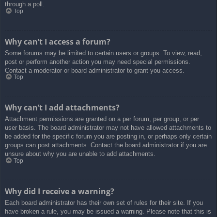
through a poll.
Top
Why can’t I access a forum?
Some forums may be limited to certain users or groups. To view, read,
post or perform another action you may need special permissions.
Contact a moderator or board administrator to grant you access.
Top
Why can’t I add attachments?
Attachment permissions are granted on a per forum, per group, or per
user basis. The board administrator may not have allowed attachments to
be added for the specific forum you are posting in, or perhaps only certain
groups can post attachments. Contact the board administrator if you are
unsure about why you are unable to add attachments.
Top
Why did I receive a warning?
Each board administrator has their own set of rules for their site. If you
have broken a rule, you may be issued a warning. Please note that this is