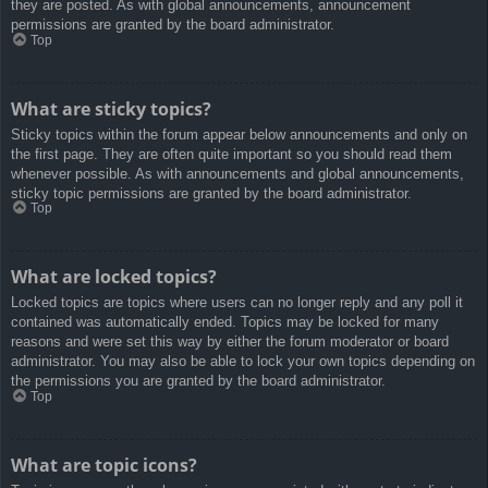
they are posted. As with global announcements, announcement
permissions are granted by the board administrator.
Top
What are sticky topics?
Sticky topics within the forum appear below announcements and only on
the first page. They are often quite important so you should read them
whenever possible. As with announcements and global announcements,
sticky topic permissions are granted by the board administrator.
Top
What are locked topics?
Locked topics are topics where users can no longer reply and any poll it
contained was automatically ended. Topics may be locked for many
reasons and were set this way by either the forum moderator or board
administrator. You may also be able to lock your own topics depending on
the permissions you are granted by the board administrator.
Top
What are topic icons?