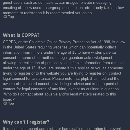
guest users such as definable avatar images, private messaging,
emailing of fellow users, usergroup subscription, etc. It only takes a few
moments to register so it is recommended you do so.
Top
What is COPPA?
COPPA, or the Children’s Online Privacy Protection Act of 1998, is a law
in the United States requiring websites which can potentially collect
information from minors under the age of 13 to have written parental
consent or some other method of legal guardian acknowledgment,
allowing the collection of personally identifiable information from a minor
under the age of 13. If you are unsure if this applies to you as someone
trying to register or to the website you are trying to register on, contact
legal counsel for assistance. Please note that phpBB Limited and the
owners of this board cannot provide legal advice and is not a point of
contact for legal concerns of any kind, except as outlined in question
“Who do I contact about abusive and/or legal matters related to this
board?”.
Top
Why can’t I register?
It is possible a board administrator has disabled registration to prevent