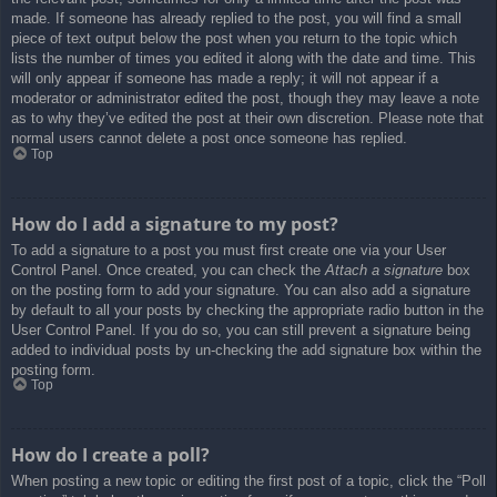
made. If someone has already replied to the post, you will find a small
piece of text output below the post when you return to the topic which
lists the number of times you edited it along with the date and time. This
will only appear if someone has made a reply; it will not appear if a
moderator or administrator edited the post, though they may leave a note
as to why they’ve edited the post at their own discretion. Please note that
normal users cannot delete a post once someone has replied.
Top
How do I add a signature to my post?
To add a signature to a post you must first create one via your User
Control Panel. Once created, you can check the
Attach a signature
box
on the posting form to add your signature. You can also add a signature
by default to all your posts by checking the appropriate radio button in the
User Control Panel. If you do so, you can still prevent a signature being
added to individual posts by un-checking the add signature box within the
posting form.
Top
How do I create a poll?
When posting a new topic or editing the first post of a topic, click the “Poll