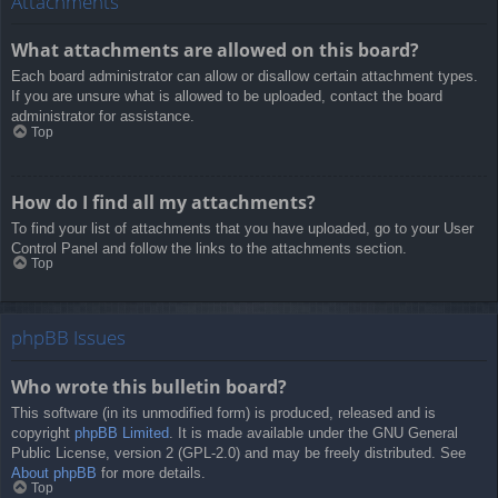
Attachments
What attachments are allowed on this board?
Each board administrator can allow or disallow certain attachment types.
If you are unsure what is allowed to be uploaded, contact the board
administrator for assistance.
Top
How do I find all my attachments?
To find your list of attachments that you have uploaded, go to your User
Control Panel and follow the links to the attachments section.
Top
phpBB Issues
Who wrote this bulletin board?
This software (in its unmodified form) is produced, released and is
copyright
phpBB Limited
. It is made available under the GNU General
Public License, version 2 (GPL-2.0) and may be freely distributed. See
About phpBB
for more details.
Top