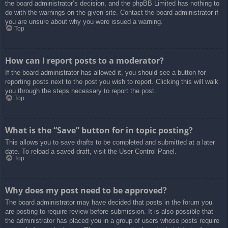
the board administrator’s decision, and the phpBB Limited has nothing to
do with the warnings on the given site. Contact the board administrator if
you are unsure about why you were issued a warning.
Top
How can I report posts to a moderator?
If the board administrator has allowed it, you should see a button for
reporting posts next to the post you wish to report. Clicking this will walk
you through the steps necessary to report the post.
Top
What is the “Save” button for in topic posting?
This allows you to save drafts to be completed and submitted at a later
date. To reload a saved draft, visit the User Control Panel.
Top
Why does my post need to be approved?
The board administrator may have decided that posts in the forum you
are posting to require review before submission. It is also possible that
the administrator has placed you in a group of users whose posts require