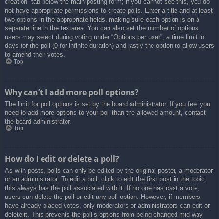
creation” tab below the main posting form; if you cannot see this, you do
not have appropriate permissions to create polls. Enter a title and at least
two options in the appropriate fields, making sure each option is on a
separate line in the textarea. You can also set the number of options
users may select during voting under “Options per user”, a time limit in
days for the poll (0 for infinite duration) and lastly the option to allow users
to amend their votes.
Top
Why can’t I add more poll options?
The limit for poll options is set by the board administrator. If you feel you
need to add more options to your poll than the allowed amount, contact
the board administrator.
Top
How do I edit or delete a poll?
As with posts, polls can only be edited by the original poster, a moderator
or an administrator. To edit a poll, click to edit the first post in the topic;
this always has the poll associated with it. If no one has cast a vote,
users can delete the poll or edit any poll option. However, if members
have already placed votes, only moderators or administrators can edit or
delete it. This prevents the poll’s options from being changed mid-way