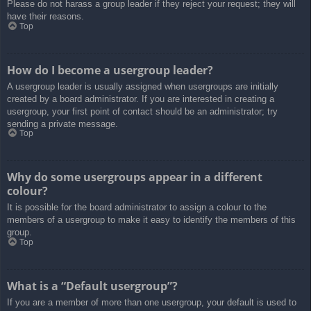
Please do not harass a group leader if they reject your request; they will
have their reasons.
Top
How do I become a usergroup leader?
A usergroup leader is usually assigned when usergroups are initially
created by a board administrator. If you are interested in creating a
usergroup, your first point of contact should be an administrator; try
sending a private message.
Top
Why do some usergroups appear in a different
colour?
It is possible for the board administrator to assign a colour to the
members of a usergroup to make it easy to identify the members of this
group.
Top
What is a “Default usergroup”?
If you are a member of more than one usergroup, your default is used to