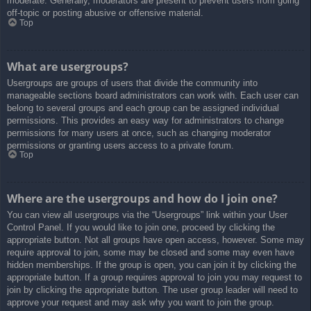
moderate. Generally, moderators are present to prevent users from going
off-topic or posting abusive or offensive material.
Top
What are usergroups?
Usergroups are groups of users that divide the community into
manageable sections board administrators can work with. Each user can
belong to several groups and each group can be assigned individual
permissions. This provides an easy way for administrators to change
permissions for many users at once, such as changing moderator
permissions or granting users access to a private forum.
Top
Where are the usergroups and how do I join one?
You can view all usergroups via the “Usergroups” link within your User
Control Panel. If you would like to join one, proceed by clicking the
appropriate button. Not all groups have open access, however. Some may
require approval to join, some may be closed and some may even have
hidden memberships. If the group is open, you can join it by clicking the
appropriate button. If a group requires approval to join you may request to
join by clicking the appropriate button. The user group leader will need to
approve your request and may ask why you want to join the group.