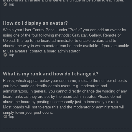
is known as an avatar and is generally unique or personal to each user.
Top
How do I display an avatar?
Within your User Control Panel, under “Profile” you can add an avatar by
using one of the four following methods: Gravatar, Gallery, Remote or
Upload. It is up to the board administrator to enable avatars and to
choose the way in which avatars can be made available. If you are unable
to use avatars, contact a board administrator.
Top
What is my rank and how do I change it?
Ranks, which appear below your username, indicate the number of posts
you have made or identify certain users, e.g. moderators and
administrators. In general, you cannot directly change the wording of any
board ranks as they are set by the board administrator. Please do not
abuse the board by posting unnecessarily just to increase your rank.
Most boards will not tolerate this and the moderator or administrator will
simply lower your post count.
Top