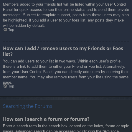
Members added to your friends list will be listed within your User Control
Panel for quick access to see their online status and to send them private
messages. Subject to template support, posts from these users may also
be highlighted. If you add a user to your foes list, any posts they make
will be hidden by default.
Top
How can I add / remove users to my Friends or Foes
list?
You can add users to your list in two ways. Within each user’s profile,
there is a link to add them to either your Friend or Foe list. Alternatively,
from your User Control Panel, you can directly add users by entering their
member name. You may also remove users from your list using the same
page.
Top
Searching the Forums
How can I search a forum or forums?
Enter a search term in the search box located on the index, forum or topic
pages. Advanced search can be accessed by clicking the “Advance