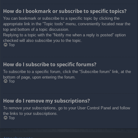
How do I bookmark or subscribe to specific topics?
You can bookmark or subscribe to a specific topic by clicking the
appropriate link in the “Topic tools” menu, conveniently located near the
top and bottom of a topic discussion.
Replying to a topic with the “Notify me when a reply is posted” option
checked will also subscribe you to the topic.
Top
How do I subscribe to specific forums?
To subscribe to a specific forum, click the “Subscribe forum” link, at the
bottom of page, upon entering the forum.
Top
How do I remove my subscriptions?
To remove your subscriptions, go to your User Control Panel and follow
the links to your subscriptions.
Top