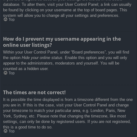
database. To alter them, visit your User Control Panel; a link can usually
be found by clicking on your username at the top of board pages. This
system will allow you to change all your settings and preferences.
Top
How do I prevent my username appearing in the
online user listings?
Within your User Control Panel, under “Board preferences”, you will find
the option
Hide your online status
. Enable this option and you will only
appear to the administrators, moderators and yourself. You will be
counted as a hidden user.
Top
The times are not correct!
It is possible the time displayed is from a timezone different from the one
you are in. If this is the case, visit your User Control Panel and change
your timezone to match your particular area, e.g. London, Paris, New
York, Sydney, etc. Please note that changing the timezone, like most
settings, can only be done by registered users. If you are not registered,
this is a good time to do so.
Top