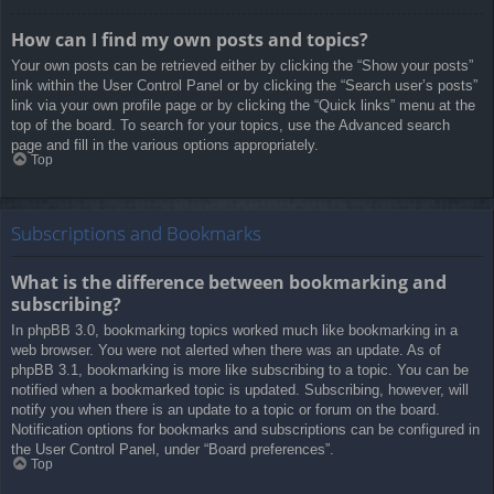
How can I find my own posts and topics?
Your own posts can be retrieved either by clicking the “Show your posts”
link within the User Control Panel or by clicking the “Search user’s posts”
link via your own profile page or by clicking the “Quick links” menu at the
top of the board. To search for your topics, use the Advanced search
page and fill in the various options appropriately.
Top
Subscriptions and Bookmarks
What is the difference between bookmarking and
subscribing?
In phpBB 3.0, bookmarking topics worked much like bookmarking in a
web browser. You were not alerted when there was an update. As of
phpBB 3.1, bookmarking is more like subscribing to a topic. You can be
notified when a bookmarked topic is updated. Subscribing, however, will
notify you when there is an update to a topic or forum on the board.
Notification options for bookmarks and subscriptions can be configured in
the User Control Panel, under “Board preferences”.
Top