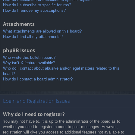
How do I subscribe to specific forums?
How do I remove my subscriptions?
Attachments
What attachments are allowed on this board?
How do I find all my attachments?
phpBB Issues
Who wrote this bulletin board?
Why isn’t X feature available?
Who do I contact about abusive and/or legal matters related to this
board?
How do I contact a board administrator?
Login and Registration Issues
Why do I need to register?
You may not have to, it is up to the administrator of the board as to
whether you need to register in order to post messages. However;
registration will give you access to additional features not available to