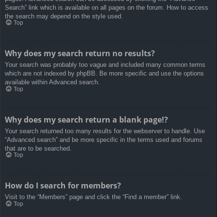
Search” link which is available on all pages on the forum. How to access
the search may depend on the style used.
Top
Why does my search return no results?
Your search was probably too vague and included many common terms
which are not indexed by phpBB. Be more specific and use the options
available within Advanced search.
Top
Why does my search return a blank page!?
Your search returned too many results for the webserver to handle. Use
“Advanced search” and be more specific in the terms used and forums
that are to be searched.
Top
How do I search for members?
Visit to the “Members” page and click the “Find a member” link.
Top