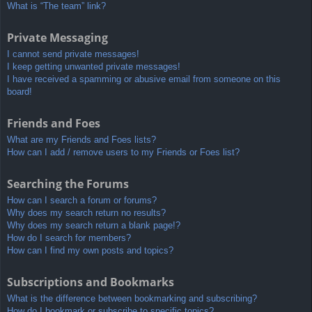
What is “The team” link?
Private Messaging
I cannot send private messages!
I keep getting unwanted private messages!
I have received a spamming or abusive email from someone on this
board!
Friends and Foes
What are my Friends and Foes lists?
How can I add / remove users to my Friends or Foes list?
Searching the Forums
How can I search a forum or forums?
Why does my search return no results?
Why does my search return a blank page!?
How do I search for members?
How can I find my own posts and topics?
Subscriptions and Bookmarks
What is the difference between bookmarking and subscribing?
How do I bookmark or subscribe to specific topics?