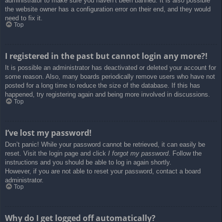
administrator to make sure you haven’t been banned. It is also possible
the website owner has a configuration error on their end, and they would
need to fix it.
Top
I registered in the past but cannot login any more?!
It is possible an administrator has deactivated or deleted your account for
some reason. Also, many boards periodically remove users who have not
posted for a long time to reduce the size of the database. If this has
happened, try registering again and being more involved in discussions.
Top
I’ve lost my password!
Don’t panic! While your password cannot be retrieved, it can easily be
reset. Visit the login page and click
I forgot my password
. Follow the
instructions and you should be able to log in again shortly.
However, if you are not able to reset your password, contact a board
administrator.
Top
Why do I get logged off automatically?