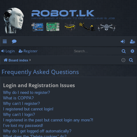
Sear
Login
Register
ui
or
og
eg
S
Board index
ck
u
in
ist
e
Frequently Asked Questions
lin
m
er
a
r
ks
s
Login and Registration Issues
c
Why do I need to register?
h
What is COPPA?
Why can’t I register?
I registered but cannot login!
Why can’t I login?
I registered in the past but cannot login any more?!
I’ve lost my password!
Why do I get logged off automatically?
What does the “Delete cookies” do?