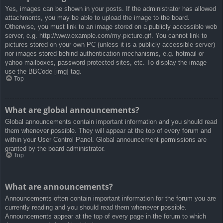
Yes, images can be shown in your posts. If the administrator has allowed
attachments, you may be able to upload the image to the board.
Otherwise, you must link to an image stored on a publicly accessible web
server, e.g. http://www.example.com/my-picture.gif. You cannot link to
pictures stored on your own PC (unless it is a publicly accessible server)
nor images stored behind authentication mechanisms, e.g. hotmail or
yahoo mailboxes, password protected sites, etc. To display the image
use the BBCode [img] tag.
Top
What are global announcements?
Global announcements contain important information and you should read
them whenever possible. They will appear at the top of every forum and
within your User Control Panel. Global announcement permissions are
granted by the board administrator.
Top
What are announcements?
Announcements often contain important information for the forum you are
currently reading and you should read them whenever possible.
Announcements appear at the top of every page in the forum to which