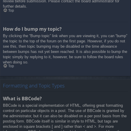
review before submission. Please contact the board administrator for
further details.
Top
How do I bump my topic?
By clicking the “Bump topic” link when you are viewing it, you can “bump”
the topic to the top of the forum on the first page. However, if you do not
see this, then topic bumping may be disabled or the time allowance
between bumps has not yet been reached. It is also possible to bump the
topic simply by replying to it, however, be sure to follow the board rules
when doing so.
Top
Formatting and Topic Types
What is BBCode?
BBCode is a special implementation of HTML, offering great formatting
control on particular objects in a post. The use of BBCode is granted by
the administrator, but it can also be disabled on a per post basis from the
posting form. BBCode itself is similar in style to HTML, but tags are
enclosed in square brackets [ and ] rather than < and >. For more