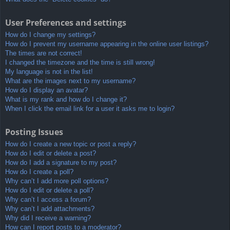
User Preferences and settings
How do I change my settings?
How do I prevent my username appearing in the online user listings?
The times are not correct!
I changed the timezone and the time is still wrong!
My language is not in the list!
What are the images next to my username?
How do I display an avatar?
What is my rank and how do I change it?
When I click the email link for a user it asks me to login?
Posting Issues
How do I create a new topic or post a reply?
How do I edit or delete a post?
How do I add a signature to my post?
How do I create a poll?
Why can’t I add more poll options?
How do I edit or delete a poll?
Why can’t I access a forum?
Why can’t I add attachments?
Why did I receive a warning?
How can I report posts to a moderator?