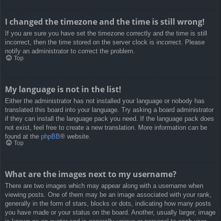
I changed the timezone and the time is still wrong!
If you are sure you have set the timezone correctly and the time is still
incorrect, then the time stored on the server clock is incorrect. Please
notify an administrator to correct the problem.
Top
My language is not in the list!
Either the administrator has not installed your language or nobody has
translated this board into your language. Try asking a board administrator
if they can install the language pack you need. If the language pack does
not exist, feel free to create a new translation. More information can be
found at the
phpBB
® website.
Top
What are the images next to my username?
There are two images which may appear along with a username when
viewing posts. One of them may be an image associated with your rank,
generally in the form of stars, blocks or dots, indicating how many posts
you have made or your status on the board. Another, usually larger, image