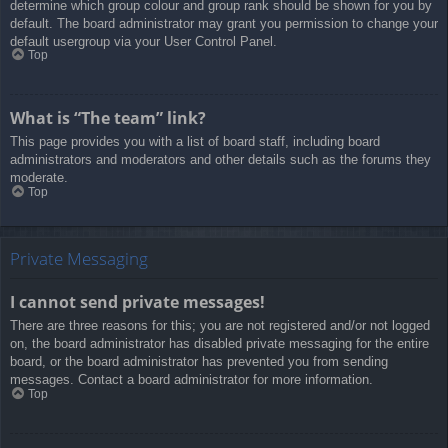
determine which group colour and group rank should be shown for you by
default. The board administrator may grant you permission to change your
default usergroup via your User Control Panel.
Top
What is “The team” link?
This page provides you with a list of board staff, including board
administrators and moderators and other details such as the forums they
moderate.
Top
Private Messaging
I cannot send private messages!
There are three reasons for this; you are not registered and/or not logged
on, the board administrator has disabled private messaging for the entire
board, or the board administrator has prevented you from sending
messages. Contact a board administrator for more information.
Top