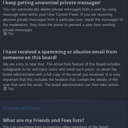
I keep getting unwanted private messages!
You can automatically delete private messages from a user by using
message rules within your User Control Panel. If you are receiving
abusive private messages from a particular user, report the messages to
the moderators; they have the power to prevent a user from sending
private messages.
Top
I have received a spamming or abusive email from
someone on this board!
We are sorry to hear that. The email form feature of this board includes
safeguards to try and track users who send such posts, so email the
board administrator with a full copy of the email you received. It is very
important that this includes the headers that contain the details of the
user that sent the email. The board administrator can then take action.
Top
Friends and Foes
What are my Friends and Foes lists?
You can use these lists to organise other members of the board.