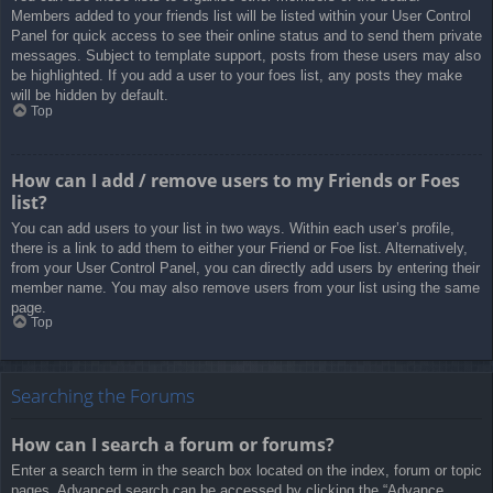
Members added to your friends list will be listed within your User Control
Panel for quick access to see their online status and to send them private
messages. Subject to template support, posts from these users may also
be highlighted. If you add a user to your foes list, any posts they make
will be hidden by default.
Top
How can I add / remove users to my Friends or Foes
list?
You can add users to your list in two ways. Within each user’s profile,
there is a link to add them to either your Friend or Foe list. Alternatively,
from your User Control Panel, you can directly add users by entering their
member name. You may also remove users from your list using the same
page.
Top
Searching the Forums
How can I search a forum or forums?
Enter a search term in the search box located on the index, forum or topic
pages. Advanced search can be accessed by clicking the “Advance