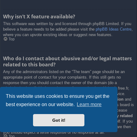
Why isn’t X feature available?
This software was written by and licensed through phpBB Limited. If you
believe a feature needs to be added please visit the
phpBB Ideas Centre
,
where you can upvote existing ideas or suggest new features.
Top
Who do I contact about abusive and/or legal matters
related to this board?
Any of the administrators listed on the “The team” page should be an
appropriate point of contact for your complaints. If this still gets no
response then you should contact the owner of the domain (do a
whois lookup
) or, if this is running on a free service (e.g. Yahoo!, free.fr,
f2s.com, etc.), the management or abuse department of that service.
This website uses cookies to ensure you get the
Please note that the phpBB Limited has
absolutely no jurisdiction
and
best experience on our website.
Learn more
cannot in any way be held liable over how, where or by whom this board is
used. Do not contact the phpBB Limited in relation to any legal (cease
and desist, liable, defamatory comment, etc.) matter
not directly related
Got it!
to the phpBB.com website or the discrete software of phpBB itself. If you
do email phpBB Limited
about any third party
use of this software then
you should expect a terse response or no response at all.
Top