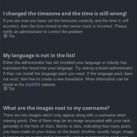
I changed the timezone and the time is still wrong!
If you are sure you have set the timezone correctly and the time is still
incorrect, then the time stored on the server clock is incorrect. Please
notify an administrator to correct the problem.
Top
My language is not in the list!
Either the administrator has not installed your language or nobody has
translated this board into your language. Try asking a board administrator
if they can install the language pack you need. If the language pack does
not exist, feel free to create a new translation. More information can be
found at the
phpBB
® website.
Top
What are the images next to my username?
There are two images which may appear along with a username when
viewing posts. One of them may be an image associated with your rank,
generally in the form of stars, blocks or dots, indicating how many posts
you have made or your status on the board. Another, usually larger, image