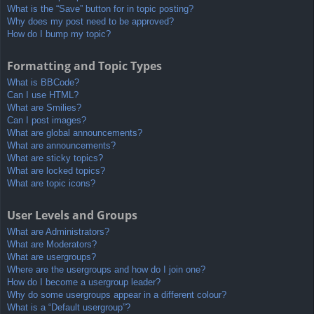
What is the “Save” button for in topic posting?
Why does my post need to be approved?
How do I bump my topic?
Formatting and Topic Types
What is BBCode?
Can I use HTML?
What are Smilies?
Can I post images?
What are global announcements?
What are announcements?
What are sticky topics?
What are locked topics?
What are topic icons?
User Levels and Groups
What are Administrators?
What are Moderators?
What are usergroups?
Where are the usergroups and how do I join one?
How do I become a usergroup leader?
Why do some usergroups appear in a different colour?
What is a “Default usergroup”?