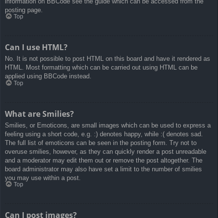
information on BBCode see the guide which can be accessed from the
posting page.
Top
Can I use HTML?
No. It is not possible to post HTML on this board and have it rendered as
HTML. Most formatting which can be carried out using HTML can be
applied using BBCode instead.
Top
What are Smilies?
Smilies, or Emoticons, are small images which can be used to express a
feeling using a short code, e.g. :) denotes happy, while :( denotes sad.
The full list of emoticons can be seen in the posting form. Try not to
overuse smilies, however, as they can quickly render a post unreadable
and a moderator may edit them out or remove the post altogether. The
board administrator may also have set a limit to the number of smilies
you may use within a post.
Top
Can I post images?