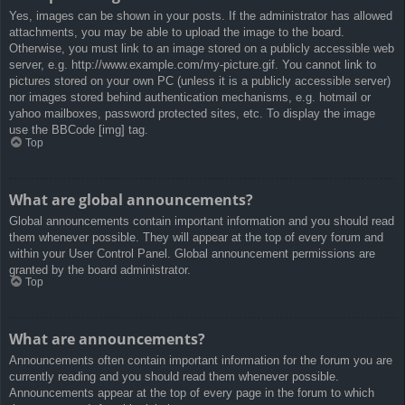
Yes, images can be shown in your posts. If the administrator has allowed
attachments, you may be able to upload the image to the board.
Otherwise, you must link to an image stored on a publicly accessible web
server, e.g. http://www.example.com/my-picture.gif. You cannot link to
pictures stored on your own PC (unless it is a publicly accessible server)
nor images stored behind authentication mechanisms, e.g. hotmail or
yahoo mailboxes, password protected sites, etc. To display the image
use the BBCode [img] tag.
Top
What are global announcements?
Global announcements contain important information and you should read
them whenever possible. They will appear at the top of every forum and
within your User Control Panel. Global announcement permissions are
granted by the board administrator.
Top
What are announcements?
Announcements often contain important information for the forum you are
currently reading and you should read them whenever possible.
Announcements appear at the top of every page in the forum to which