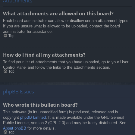
Attachments
What attachments are allowed on this board?
Each board administrator can allow or disallow certain attachment types.
If you are unsure what is allowed to be uploaded, contact the board
administrator for assistance.
Top
How do I find all my attachments?
To find your list of attachments that you have uploaded, go to your User
Control Panel and follow the links to the attachments section.
Top
phpBB Issues
Who wrote this bulletin board?
This software (in its unmodified form) is produced, released and is
copyright
phpBB Limited
. It is made available under the GNU General
Public License, version 2 (GPL-2.0) and may be freely distributed. See
About phpBB
for more details.
Top