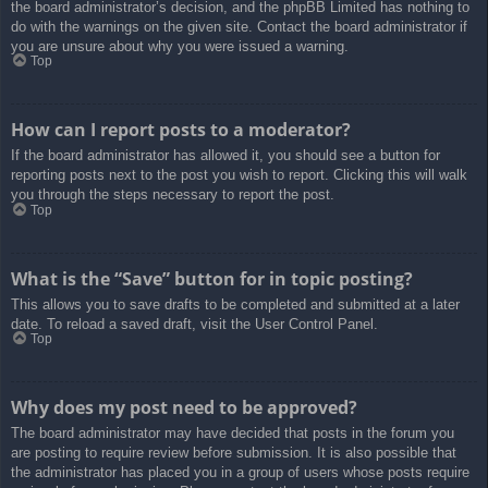
the board administrator’s decision, and the phpBB Limited has nothing to
do with the warnings on the given site. Contact the board administrator if
you are unsure about why you were issued a warning.
Top
How can I report posts to a moderator?
If the board administrator has allowed it, you should see a button for
reporting posts next to the post you wish to report. Clicking this will walk
you through the steps necessary to report the post.
Top
What is the “Save” button for in topic posting?
This allows you to save drafts to be completed and submitted at a later
date. To reload a saved draft, visit the User Control Panel.
Top
Why does my post need to be approved?
The board administrator may have decided that posts in the forum you
are posting to require review before submission. It is also possible that
the administrator has placed you in a group of users whose posts require