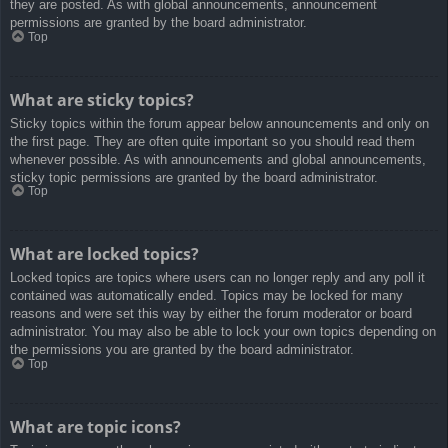
they are posted. As with global announcements, announcement
permissions are granted by the board administrator.
Top
What are sticky topics?
Sticky topics within the forum appear below announcements and only on
the first page. They are often quite important so you should read them
whenever possible. As with announcements and global announcements,
sticky topic permissions are granted by the board administrator.
Top
What are locked topics?
Locked topics are topics where users can no longer reply and any poll it
contained was automatically ended. Topics may be locked for many
reasons and were set this way by either the forum moderator or board
administrator. You may also be able to lock your own topics depending on
the permissions you are granted by the board administrator.
Top
What are topic icons?