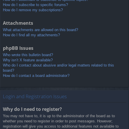
How do I subscribe to specific forums?
How do I remove my subscriptions?
Attachments
What attachments are allowed on this board?
How do I find all my attachments?
phpBB Issues
Who wrote this bulletin board?
Why isn’t X feature available?
Who do I contact about abusive and/or legal matters related to this
board?
How do I contact a board administrator?
Login and Registration Issues
Why do I need to register?
You may not have to, it is up to the administrator of the board as to
whether you need to register in order to post messages. However;
registration will give you access to additional features not available to