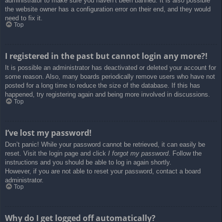
administrator to make sure you haven’t been banned. It is also possible
the website owner has a configuration error on their end, and they would
need to fix it.
Top
I registered in the past but cannot login any more?!
It is possible an administrator has deactivated or deleted your account for
some reason. Also, many boards periodically remove users who have not
posted for a long time to reduce the size of the database. If this has
happened, try registering again and being more involved in discussions.
Top
I’ve lost my password!
Don’t panic! While your password cannot be retrieved, it can easily be
reset. Visit the login page and click
I forgot my password
. Follow the
instructions and you should be able to log in again shortly.
However, if you are not able to reset your password, contact a board
administrator.
Top
Why do I get logged off automatically?