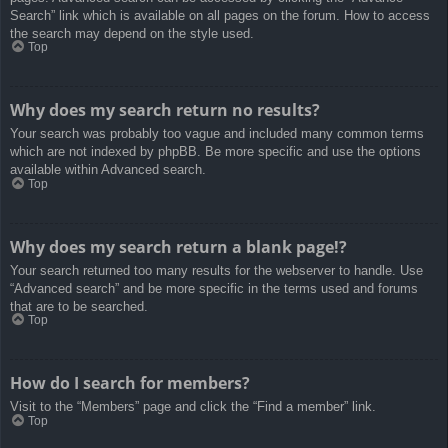
Search” link which is available on all pages on the forum. How to access
the search may depend on the style used.
Top
Why does my search return no results?
Your search was probably too vague and included many common terms
which are not indexed by phpBB. Be more specific and use the options
available within Advanced search.
Top
Why does my search return a blank page!?
Your search returned too many results for the webserver to handle. Use
“Advanced search” and be more specific in the terms used and forums
that are to be searched.
Top
How do I search for members?
Visit to the “Members” page and click the “Find a member” link.
Top