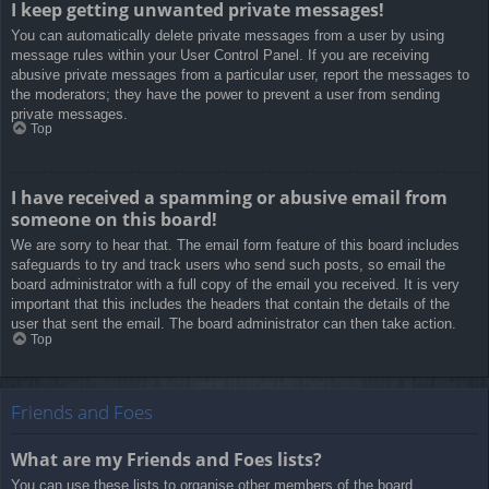
I keep getting unwanted private messages!
You can automatically delete private messages from a user by using
message rules within your User Control Panel. If you are receiving
abusive private messages from a particular user, report the messages to
the moderators; they have the power to prevent a user from sending
private messages.
Top
I have received a spamming or abusive email from
someone on this board!
We are sorry to hear that. The email form feature of this board includes
safeguards to try and track users who send such posts, so email the
board administrator with a full copy of the email you received. It is very
important that this includes the headers that contain the details of the
user that sent the email. The board administrator can then take action.
Top
Friends and Foes
What are my Friends and Foes lists?
You can use these lists to organise other members of the board.