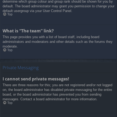
determine which group colour and group rank should be shown for you by
default. The board administrator may grant you permission to change your
default usergroup via your User Control Panel.
Top
What is “The team” link?
This page provides you with a list of board staff, including board
administrators and moderators and other details such as the forums they
moderate.
Top
Private Messaging
I cannot send private messages!
There are three reasons for this; you are not registered and/or not logged
on, the board administrator has disabled private messaging for the entire
board, or the board administrator has prevented you from sending
messages. Contact a board administrator for more information.
Top