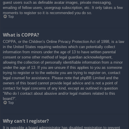
guest users such as definable avatar images, private messaging,
emailing of fellow users, usergroup subscription, etc. It only takes a few
moments to register so it is recommended you do so.
Top
What is COPPA?
COPPA, or the Children’s Online Privacy Protection Act of 1998, is a law
in the United States requiring websites which can potentially collect
information from minors under the age of 13 to have written parental
consent or some other method of legal guardian acknowledgment,
allowing the collection of personally identifiable information from a minor
under the age of 13. If you are unsure if this applies to you as someone
trying to register or to the website you are trying to register on, contact
legal counsel for assistance. Please note that phpBB Limited and the
owners of this board cannot provide legal advice and is not a point of
contact for legal concerns of any kind, except as outlined in question
“Who do I contact about abusive and/or legal matters related to this
board?”.
Top
Why can’t I register?
It is possible a board administrator has disabled registration to prevent