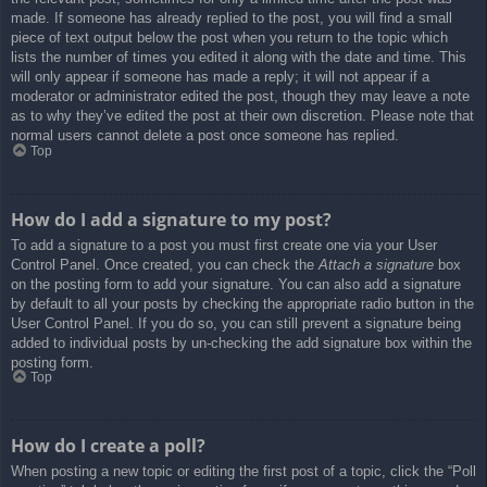
made. If someone has already replied to the post, you will find a small
piece of text output below the post when you return to the topic which
lists the number of times you edited it along with the date and time. This
will only appear if someone has made a reply; it will not appear if a
moderator or administrator edited the post, though they may leave a note
as to why they’ve edited the post at their own discretion. Please note that
normal users cannot delete a post once someone has replied.
Top
How do I add a signature to my post?
To add a signature to a post you must first create one via your User
Control Panel. Once created, you can check the
Attach a signature
box
on the posting form to add your signature. You can also add a signature
by default to all your posts by checking the appropriate radio button in the
User Control Panel. If you do so, you can still prevent a signature being
added to individual posts by un-checking the add signature box within the
posting form.
Top
How do I create a poll?
When posting a new topic or editing the first post of a topic, click the “Poll