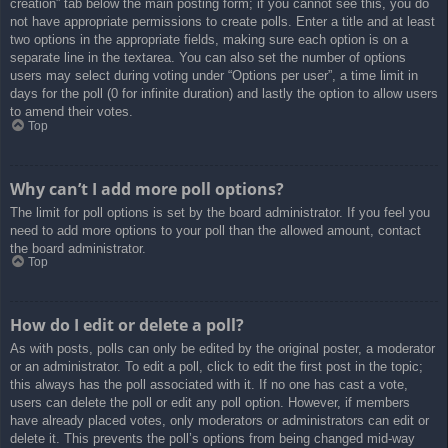
creation” tab below the main posting form; if you cannot see this, you do
not have appropriate permissions to create polls. Enter a title and at least
two options in the appropriate fields, making sure each option is on a
separate line in the textarea. You can also set the number of options
users may select during voting under “Options per user”, a time limit in
days for the poll (0 for infinite duration) and lastly the option to allow users
to amend their votes.
Top
Why can’t I add more poll options?
The limit for poll options is set by the board administrator. If you feel you
need to add more options to your poll than the allowed amount, contact
the board administrator.
Top
How do I edit or delete a poll?
As with posts, polls can only be edited by the original poster, a moderator
or an administrator. To edit a poll, click to edit the first post in the topic;
this always has the poll associated with it. If no one has cast a vote,
users can delete the poll or edit any poll option. However, if members
have already placed votes, only moderators or administrators can edit or
delete it. This prevents the poll’s options from being changed mid-way