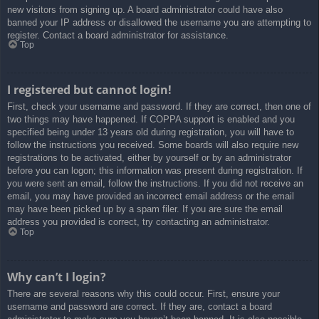
new visitors from signing up. A board administrator could have also
banned your IP address or disallowed the username you are attempting to
register. Contact a board administrator for assistance.
Top
I registered but cannot login!
First, check your username and password. If they are correct, then one of
two things may have happened. If COPPA support is enabled and you
specified being under 13 years old during registration, you will have to
follow the instructions you received. Some boards will also require new
registrations to be activated, either by yourself or by an administrator
before you can logon; this information was present during registration. If
you were sent an email, follow the instructions. If you did not receive an
email, you may have provided an incorrect email address or the email
may have been picked up by a spam filer. If you are sure the email
address you provided is correct, try contacting an administrator.
Top
Why can’t I login?
There are several reasons why this could occur. First, ensure your
username and password are correct. If they are, contact a board