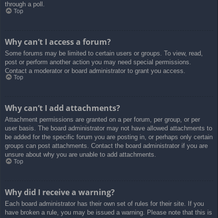
through a poll.
Top
Why can’t I access a forum?
Some forums may be limited to certain users or groups. To view, read,
post or perform another action you may need special permissions.
Contact a moderator or board administrator to grant you access.
Top
Why can’t I add attachments?
Attachment permissions are granted on a per forum, per group, or per
user basis. The board administrator may not have allowed attachments to
be added for the specific forum you are posting in, or perhaps only certain
groups can post attachments. Contact the board administrator if you are
unsure about why you are unable to add attachments.
Top
Why did I receive a warning?
Each board administrator has their own set of rules for their site. If you
have broken a rule, you may be issued a warning. Please note that this is