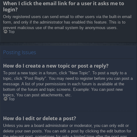
When I click the email link for a user it asks me to
login?
Only registered users can send email to other users via the built-in email
form, and only if the administrator has enabled this feature. This is to
prevent malicious use of the email system by anonymous users.
Top
Posting Issues
How do I create a new topic or post a reply?
To post a new topic in a forum, click "New Topic". To post a reply to a
topic, click "Post Reply". You may need to register before you can post a
message. A list of your permissions in each forum is available at the
bottom of the forum and topic screens. Example: You can post new
topics, You can post attachments, etc.
Top
How do I edit or delete a post?
Unless you are a board administrator or moderator, you can only edit or
delete your own posts. You can edit a post by clicking the edit button for
the relevant post, sometimes for only a limited time after the post was