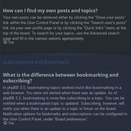
How can I find my own posts and topics?
Your own posts can be retrieved either by clicking the “Show your posts”
link within the User Control Panel or by clicking the “Search user’s posts”
link via your own profile page or by clicking the “Quick links” menu at the
top of the board. To search for your topics, use the Advanced search
page and fill in the various options appropriately.
Top
Subscriptions and Bookmarks
What is the difference between bookmarking and
subscribing?
In phpBB 3.0, bookmarking topics worked much like bookmarking in a
web browser. You were not alerted when there was an update. As of
phpBB 3.1, bookmarking is more like subscribing to a topic. You can be
notified when a bookmarked topic is updated. Subscribing, however, will
notify you when there is an update to a topic or forum on the board.
Notification options for bookmarks and subscriptions can be configured in
the User Control Panel, under “Board preferences”.
Top