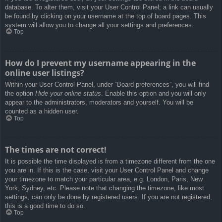
database. To alter them, visit your User Control Panel; a link can usually
be found by clicking on your username at the top of board pages. This
system will allow you to change all your settings and preferences.
Top
How do I prevent my username appearing in the
online user listings?
Within your User Control Panel, under “Board preferences”, you will find
the option
Hide your online status
. Enable this option and you will only
appear to the administrators, moderators and yourself. You will be
counted as a hidden user.
Top
The times are not correct!
It is possible the time displayed is from a timezone different from the one
you are in. If this is the case, visit your User Control Panel and change
your timezone to match your particular area, e.g. London, Paris, New
York, Sydney, etc. Please note that changing the timezone, like most
settings, can only be done by registered users. If you are not registered,
this is a good time to do so.
Top