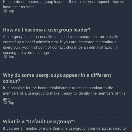
Please do not harass a group leader if they reject your request; they will
have their reasons.
Top
How do I become a usergroup leader?
A usergroup leader is usually assigned when usergroups are initially
created by a board administrator. If you are interested in creating a
usergroup, your first point of contact should be an administrator; try
sending a private message.
Top
Why do some usergroups appear in a different
colour?
It is possible for the board administrator to assign a colour to the
members of a usergroup to make it easy to identify the members of this
group.
Top
What is a “Default usergroup”?
If you are a member of more than one usergroup, your default is used to