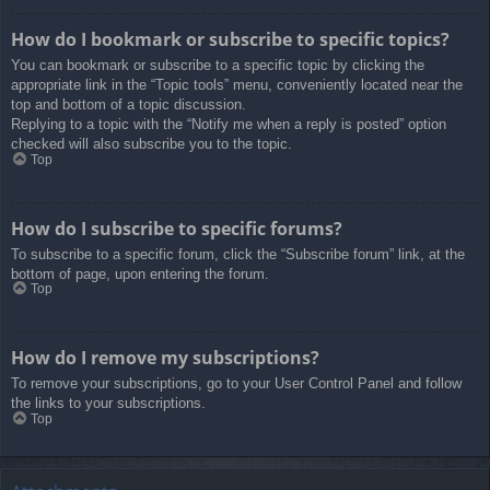
How do I bookmark or subscribe to specific topics?
You can bookmark or subscribe to a specific topic by clicking the
appropriate link in the “Topic tools” menu, conveniently located near the
top and bottom of a topic discussion.
Replying to a topic with the “Notify me when a reply is posted” option
checked will also subscribe you to the topic.
Top
How do I subscribe to specific forums?
To subscribe to a specific forum, click the “Subscribe forum” link, at the
bottom of page, upon entering the forum.
Top
How do I remove my subscriptions?
To remove your subscriptions, go to your User Control Panel and follow
the links to your subscriptions.
Top