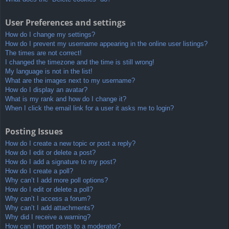
User Preferences and settings
How do I change my settings?
How do I prevent my username appearing in the online user listings?
The times are not correct!
I changed the timezone and the time is still wrong!
My language is not in the list!
What are the images next to my username?
How do I display an avatar?
What is my rank and how do I change it?
When I click the email link for a user it asks me to login?
Posting Issues
How do I create a new topic or post a reply?
How do I edit or delete a post?
How do I add a signature to my post?
How do I create a poll?
Why can’t I add more poll options?
How do I edit or delete a poll?
Why can’t I access a forum?
Why can’t I add attachments?
Why did I receive a warning?
How can I report posts to a moderator?