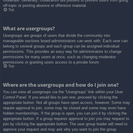
moderate. Generally, moderators are present to prevent users from going
off-topic or posting abusive or offensive material.
Top
What are usergroups?
Usergroups are groups of users that divide the community into
manageable sections board administrators can work with. Each user can
belong to several groups and each group can be assigned individual
permissions. This provides an easy way for administrators to change
permissions for many users at once, such as changing moderator
permissions or granting users access to a private forum.
Top
Where are the usergroups and how do I join one?
You can view all usergroups via the “Usergroups” link within your User
Control Panel. If you would like to join one, proceed by clicking the
appropriate button. Not all groups have open access, however. Some may
require approval to join, some may be closed and some may even have
hidden memberships. If the group is open, you can join it by clicking the
appropriate button. If a group requires approval to join you may request to
join by clicking the appropriate button. The user group leader will need to
approve your request and may ask why you want to join the group.