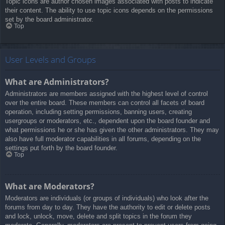
Topic icons are author chosen images associated with posts to indicate
their content. The ability to use topic icons depends on the permissions
set by the board administrator.
Top
User Levels and Groups
What are Administrators?
Administrators are members assigned with the highest level of control
over the entire board. These members can control all facets of board
operation, including setting permissions, banning users, creating
usergroups or moderators, etc., dependent upon the board founder and
what permissions he or she has given the other administrators. They may
also have full moderator capabilities in all forums, depending on the
settings put forth by the board founder.
Top
What are Moderators?
Moderators are individuals (or groups of individuals) who look after the
forums from day to day. They have the authority to edit or delete posts
and lock, unlock, move, delete and split topics in the forum they