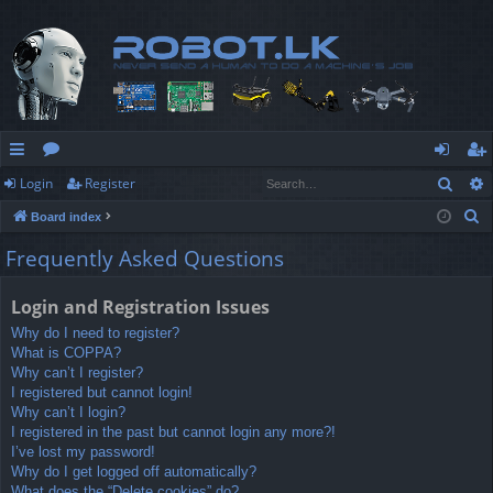
Sear
Login
Register
ui
or
og
eg
S
Board index
ck
u
in
ist
e
Frequently Asked Questions
lin
m
er
a
r
ks
s
Login and Registration Issues
c
Why do I need to register?
h
What is COPPA?
Why can’t I register?
I registered but cannot login!
Why can’t I login?
I registered in the past but cannot login any more?!
I’ve lost my password!
Why do I get logged off automatically?
What does the “Delete cookies” do?