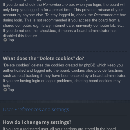
If you do not check the
Remember me
box when you login, the board will
only keep you logged in for a preset time. This prevents misuse of your
account by anyone else. To stay logged in, check the
Remember me
box
during login. This is not recommended if you access the board from a
shared computer, e.g. library, internet cafe, university computer lab, etc.
If you do not see this checkbox, it means a board administrator has
disabled this feature.
Top
What does the “Delete cookies” do?
“Delete cookies” deletes the cookies created by phpBB which keep you
authenticated and logged into the board. Cookies also provide functions
such as read tracking if they have been enabled by a board administrator.
If you are having login or logout problems, deleting board cookies may
help.
Top
User Preferences and settings
How do I change my settings?
If you are a registered user, all your settings are stored in the board