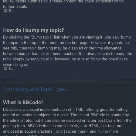
review before submission. Please contact the board administrator for
further details.
Top
How do I bump my topic?
By clicking the “Bump topic” link when you are viewing it, you can “bump”
the topic to the top of the forum on the first page. However, if you do not
see this, then topic bumping may be disabled or the time allowance
between bumps has not yet been reached. It is also possible to bump the
topic simply by replying to it, however, be sure to follow the board rules
when doing so.
Top
Formatting and Topic Types
What is BBCode?
BBCode is a special implementation of HTML, offering great formatting
control on particular objects in a post. The use of BBCode is granted by
the administrator, but it can also be disabled on a per post basis from the
posting form. BBCode itself is similar in style to HTML, but tags are
enclosed in square brackets [ and ] rather than < and >. For more