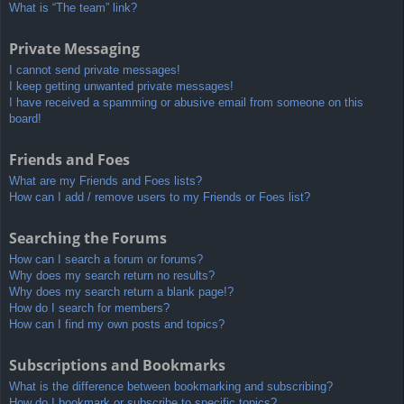
What is “The team” link?
Private Messaging
I cannot send private messages!
I keep getting unwanted private messages!
I have received a spamming or abusive email from someone on this
board!
Friends and Foes
What are my Friends and Foes lists?
How can I add / remove users to my Friends or Foes list?
Searching the Forums
How can I search a forum or forums?
Why does my search return no results?
Why does my search return a blank page!?
How do I search for members?
How can I find my own posts and topics?
Subscriptions and Bookmarks
What is the difference between bookmarking and subscribing?
How do I bookmark or subscribe to specific topics?