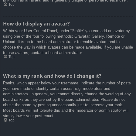
is known as an avatar and is generally unique or personal to each user.
Top
How do I display an avatar?
Within your User Control Panel, under “Profile” you can add an avatar by
using one of the four following methods: Gravatar, Gallery, Remote or
Upload. It is up to the board administrator to enable avatars and to
choose the way in which avatars can be made available. If you are unable
to use avatars, contact a board administrator.
Top
What is my rank and how do I change it?
Ranks, which appear below your username, indicate the number of posts
you have made or identify certain users, e.g. moderators and
administrators. In general, you cannot directly change the wording of any
board ranks as they are set by the board administrator. Please do not
abuse the board by posting unnecessarily just to increase your rank.
Most boards will not tolerate this and the moderator or administrator will
simply lower your post count.
Top