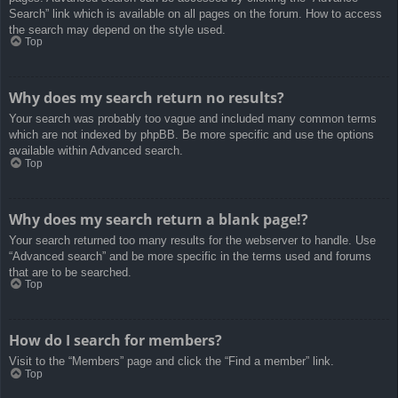
Search” link which is available on all pages on the forum. How to access
the search may depend on the style used.
Top
Why does my search return no results?
Your search was probably too vague and included many common terms
which are not indexed by phpBB. Be more specific and use the options
available within Advanced search.
Top
Why does my search return a blank page!?
Your search returned too many results for the webserver to handle. Use
“Advanced search” and be more specific in the terms used and forums
that are to be searched.
Top
How do I search for members?
Visit to the “Members” page and click the “Find a member” link.
Top