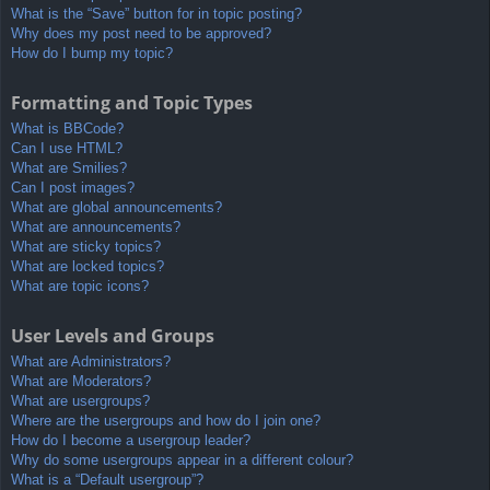
What is the “Save” button for in topic posting?
Why does my post need to be approved?
How do I bump my topic?
Formatting and Topic Types
What is BBCode?
Can I use HTML?
What are Smilies?
Can I post images?
What are global announcements?
What are announcements?
What are sticky topics?
What are locked topics?
What are topic icons?
User Levels and Groups
What are Administrators?
What are Moderators?
What are usergroups?
Where are the usergroups and how do I join one?
How do I become a usergroup leader?
Why do some usergroups appear in a different colour?
What is a “Default usergroup”?