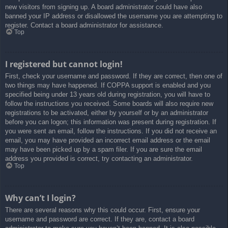
new visitors from signing up. A board administrator could have also
banned your IP address or disallowed the username you are attempting to
register. Contact a board administrator for assistance.
Top
I registered but cannot login!
First, check your username and password. If they are correct, then one of
two things may have happened. If COPPA support is enabled and you
specified being under 13 years old during registration, you will have to
follow the instructions you received. Some boards will also require new
registrations to be activated, either by yourself or by an administrator
before you can logon; this information was present during registration. If
you were sent an email, follow the instructions. If you did not receive an
email, you may have provided an incorrect email address or the email
may have been picked up by a spam filer. If you are sure the email
address you provided is correct, try contacting an administrator.
Top
Why can’t I login?
There are several reasons why this could occur. First, ensure your
username and password are correct. If they are, contact a board