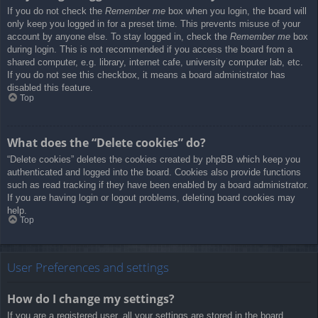
If you do not check the
Remember me
box when you login, the board will
only keep you logged in for a preset time. This prevents misuse of your
account by anyone else. To stay logged in, check the
Remember me
box
during login. This is not recommended if you access the board from a
shared computer, e.g. library, internet cafe, university computer lab, etc.
If you do not see this checkbox, it means a board administrator has
disabled this feature.
Top
What does the “Delete cookies” do?
“Delete cookies” deletes the cookies created by phpBB which keep you
authenticated and logged into the board. Cookies also provide functions
such as read tracking if they have been enabled by a board administrator.
If you are having login or logout problems, deleting board cookies may
help.
Top
User Preferences and settings
How do I change my settings?
If you are a registered user, all your settings are stored in the board