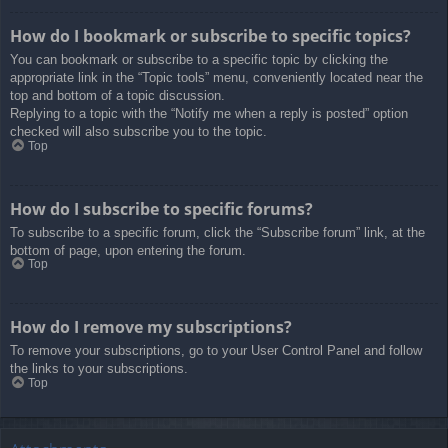
How do I bookmark or subscribe to specific topics?
You can bookmark or subscribe to a specific topic by clicking the
appropriate link in the “Topic tools” menu, conveniently located near the
top and bottom of a topic discussion.
Replying to a topic with the “Notify me when a reply is posted” option
checked will also subscribe you to the topic.
Top
How do I subscribe to specific forums?
To subscribe to a specific forum, click the “Subscribe forum” link, at the
bottom of page, upon entering the forum.
Top
How do I remove my subscriptions?
To remove your subscriptions, go to your User Control Panel and follow
the links to your subscriptions.
Top