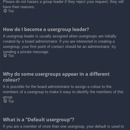
Please do not harass a group leader if they reject your request; they will
have their reasons.
Top
How do I become a usergroup leader?
A usergroup leader is usually assigned when usergroups are initially
created by a board administrator. If you are interested in creating a
usergroup, your first point of contact should be an administrator; try
sending a private message.
Top
Why do some usergroups appear in a different
colour?
It is possible for the board administrator to assign a colour to the
members of a usergroup to make it easy to identify the members of this
group.
Top
What is a “Default usergroup”?
If you are a member of more than one usergroup, your default is used to