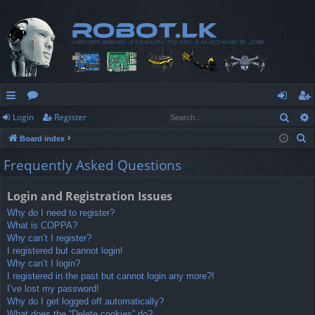
Sear
Login
Register
ui
or
og
eg
S
Board index
ck
u
in
ist
e
Frequently Asked Questions
lin
m
er
a
r
ks
s
Login and Registration Issues
c
Why do I need to register?
h
What is COPPA?
Why can’t I register?
I registered but cannot login!
Why can’t I login?
I registered in the past but cannot login any more?!
I’ve lost my password!
Why do I get logged off automatically?
What does the “Delete cookies” do?