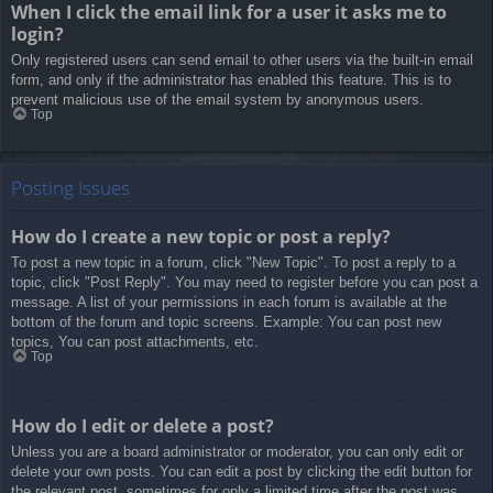
When I click the email link for a user it asks me to
login?
Only registered users can send email to other users via the built-in email
form, and only if the administrator has enabled this feature. This is to
prevent malicious use of the email system by anonymous users.
Top
Posting Issues
How do I create a new topic or post a reply?
To post a new topic in a forum, click "New Topic". To post a reply to a
topic, click "Post Reply". You may need to register before you can post a
message. A list of your permissions in each forum is available at the
bottom of the forum and topic screens. Example: You can post new
topics, You can post attachments, etc.
Top
How do I edit or delete a post?
Unless you are a board administrator or moderator, you can only edit or
delete your own posts. You can edit a post by clicking the edit button for
the relevant post, sometimes for only a limited time after the post was