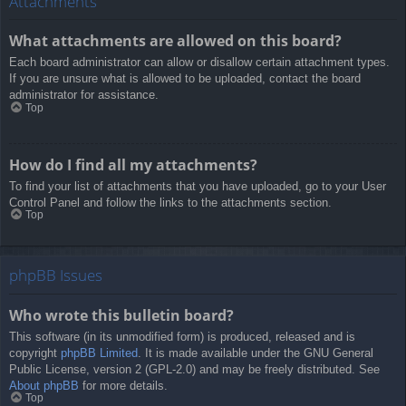
Attachments
What attachments are allowed on this board?
Each board administrator can allow or disallow certain attachment types.
If you are unsure what is allowed to be uploaded, contact the board
administrator for assistance.
Top
How do I find all my attachments?
To find your list of attachments that you have uploaded, go to your User
Control Panel and follow the links to the attachments section.
Top
phpBB Issues
Who wrote this bulletin board?
This software (in its unmodified form) is produced, released and is
copyright
phpBB Limited
. It is made available under the GNU General
Public License, version 2 (GPL-2.0) and may be freely distributed. See
About phpBB
for more details.
Top