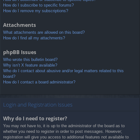
How do I subscribe to specific forums?
How do I remove my subscriptions?
Attachments
What attachments are allowed on this board?
How do I find all my attachments?
phpBB Issues
Who wrote this bulletin board?
Why isn’t X feature available?
Who do I contact about abusive and/or legal matters related to this
board?
How do I contact a board administrator?
Login and Registration Issues
Why do I need to register?
You may not have to, it is up to the administrator of the board as to
whether you need to register in order to post messages. However;
registration will give you access to additional features not available to