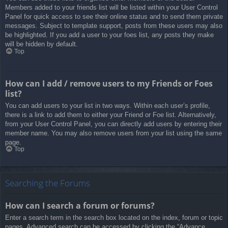
Members added to your friends list will be listed within your User Control
Panel for quick access to see their online status and to send them private
messages. Subject to template support, posts from these users may also
be highlighted. If you add a user to your foes list, any posts they make
will be hidden by default.
Top
How can I add / remove users to my Friends or Foes
list?
You can add users to your list in two ways. Within each user’s profile,
there is a link to add them to either your Friend or Foe list. Alternatively,
from your User Control Panel, you can directly add users by entering their
member name. You may also remove users from your list using the same
page.
Top
Searching the Forums
How can I search a forum or forums?
Enter a search term in the search box located on the index, forum or topic
pages. Advanced search can be accessed by clicking the “Advance