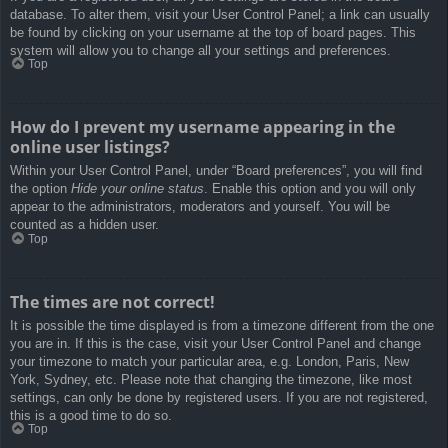
database. To alter them, visit your User Control Panel; a link can usually
be found by clicking on your username at the top of board pages. This
system will allow you to change all your settings and preferences.
Top
How do I prevent my username appearing in the
online user listings?
Within your User Control Panel, under “Board preferences”, you will find
the option
Hide your online status
. Enable this option and you will only
appear to the administrators, moderators and yourself. You will be
counted as a hidden user.
Top
The times are not correct!
It is possible the time displayed is from a timezone different from the one
you are in. If this is the case, visit your User Control Panel and change
your timezone to match your particular area, e.g. London, Paris, New
York, Sydney, etc. Please note that changing the timezone, like most
settings, can only be done by registered users. If you are not registered,
this is a good time to do so.
Top