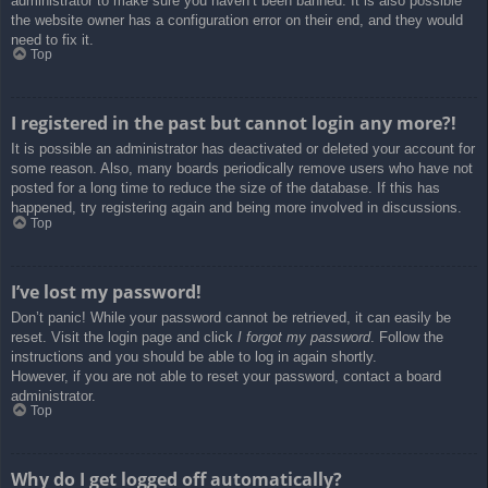
administrator to make sure you haven’t been banned. It is also possible
the website owner has a configuration error on their end, and they would
need to fix it.
Top
I registered in the past but cannot login any more?!
It is possible an administrator has deactivated or deleted your account for
some reason. Also, many boards periodically remove users who have not
posted for a long time to reduce the size of the database. If this has
happened, try registering again and being more involved in discussions.
Top
I’ve lost my password!
Don’t panic! While your password cannot be retrieved, it can easily be
reset. Visit the login page and click
I forgot my password
. Follow the
instructions and you should be able to log in again shortly.
However, if you are not able to reset your password, contact a board
administrator.
Top
Why do I get logged off automatically?