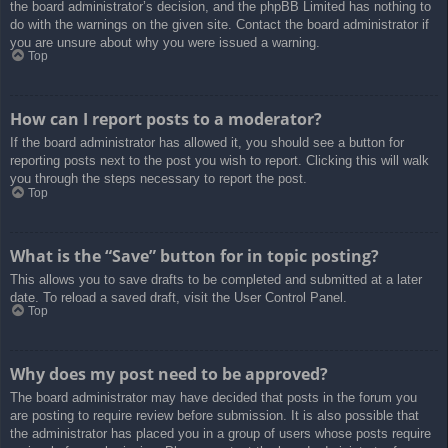
the board administrator’s decision, and the phpBB Limited has nothing to
do with the warnings on the given site. Contact the board administrator if
you are unsure about why you were issued a warning.
Top
How can I report posts to a moderator?
If the board administrator has allowed it, you should see a button for
reporting posts next to the post you wish to report. Clicking this will walk
you through the steps necessary to report the post.
Top
What is the “Save” button for in topic posting?
This allows you to save drafts to be completed and submitted at a later
date. To reload a saved draft, visit the User Control Panel.
Top
Why does my post need to be approved?
The board administrator may have decided that posts in the forum you
are posting to require review before submission. It is also possible that
the administrator has placed you in a group of users whose posts require