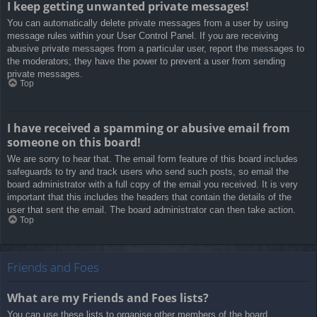
I keep getting unwanted private messages!
You can automatically delete private messages from a user by using
message rules within your User Control Panel. If you are receiving
abusive private messages from a particular user, report the messages to
the moderators; they have the power to prevent a user from sending
private messages.
Top
I have received a spamming or abusive email from
someone on this board!
We are sorry to hear that. The email form feature of this board includes
safeguards to try and track users who send such posts, so email the
board administrator with a full copy of the email you received. It is very
important that this includes the headers that contain the details of the
user that sent the email. The board administrator can then take action.
Top
Friends and Foes
What are my Friends and Foes lists?
You can use these lists to organise other members of the board.