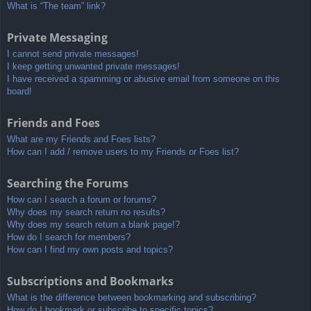
What is “The team” link?
Private Messaging
I cannot send private messages!
I keep getting unwanted private messages!
I have received a spamming or abusive email from someone on this
board!
Friends and Foes
What are my Friends and Foes lists?
How can I add / remove users to my Friends or Foes list?
Searching the Forums
How can I search a forum or forums?
Why does my search return no results?
Why does my search return a blank page!?
How do I search for members?
How can I find my own posts and topics?
Subscriptions and Bookmarks
What is the difference between bookmarking and subscribing?
How do I bookmark or subscribe to specific topics?