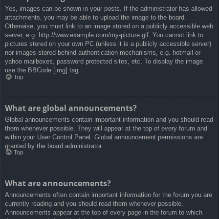
Yes, images can be shown in your posts. If the administrator has allowed
attachments, you may be able to upload the image to the board.
Otherwise, you must link to an image stored on a publicly accessible web
server, e.g. http://www.example.com/my-picture.gif. You cannot link to
pictures stored on your own PC (unless it is a publicly accessible server)
nor images stored behind authentication mechanisms, e.g. hotmail or
yahoo mailboxes, password protected sites, etc. To display the image
use the BBCode [img] tag.
Top
What are global announcements?
Global announcements contain important information and you should read
them whenever possible. They will appear at the top of every forum and
within your User Control Panel. Global announcement permissions are
granted by the board administrator.
Top
What are announcements?
Announcements often contain important information for the forum you are
currently reading and you should read them whenever possible.
Announcements appear at the top of every page in the forum to which