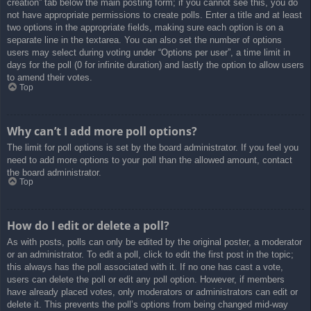
creation” tab below the main posting form; if you cannot see this, you do
not have appropriate permissions to create polls. Enter a title and at least
two options in the appropriate fields, making sure each option is on a
separate line in the textarea. You can also set the number of options
users may select during voting under “Options per user”, a time limit in
days for the poll (0 for infinite duration) and lastly the option to allow users
to amend their votes.
Top
Why can’t I add more poll options?
The limit for poll options is set by the board administrator. If you feel you
need to add more options to your poll than the allowed amount, contact
the board administrator.
Top
How do I edit or delete a poll?
As with posts, polls can only be edited by the original poster, a moderator
or an administrator. To edit a poll, click to edit the first post in the topic;
this always has the poll associated with it. If no one has cast a vote,
users can delete the poll or edit any poll option. However, if members
have already placed votes, only moderators or administrators can edit or
delete it. This prevents the poll’s options from being changed mid-way