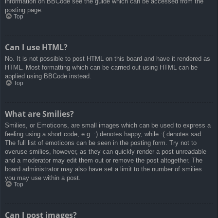
information on BBCode see the guide which can be accessed from the
posting page.
Top
Can I use HTML?
No. It is not possible to post HTML on this board and have it rendered as
HTML. Most formatting which can be carried out using HTML can be
applied using BBCode instead.
Top
What are Smilies?
Smilies, or Emoticons, are small images which can be used to express a
feeling using a short code, e.g. :) denotes happy, while :( denotes sad.
The full list of emoticons can be seen in the posting form. Try not to
overuse smilies, however, as they can quickly render a post unreadable
and a moderator may edit them out or remove the post altogether. The
board administrator may also have set a limit to the number of smilies
you may use within a post.
Top
Can I post images?