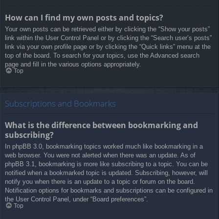
How can I find my own posts and topics?
Your own posts can be retrieved either by clicking the “Show your posts”
link within the User Control Panel or by clicking the “Search user’s posts”
link via your own profile page or by clicking the “Quick links” menu at the
top of the board. To search for your topics, use the Advanced search
page and fill in the various options appropriately.
Top
Subscriptions and Bookmarks
What is the difference between bookmarking and
subscribing?
In phpBB 3.0, bookmarking topics worked much like bookmarking in a
web browser. You were not alerted when there was an update. As of
phpBB 3.1, bookmarking is more like subscribing to a topic. You can be
notified when a bookmarked topic is updated. Subscribing, however, will
notify you when there is an update to a topic or forum on the board.
Notification options for bookmarks and subscriptions can be configured in
the User Control Panel, under “Board preferences”.
Top