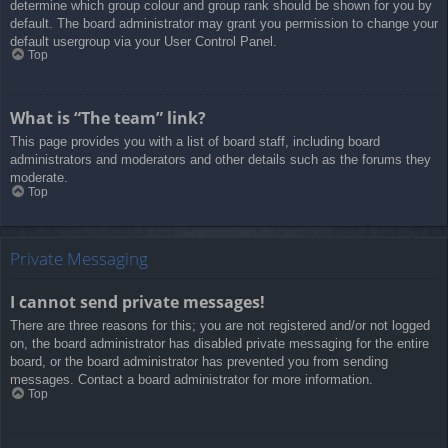
determine which group colour and group rank should be shown for you by
default. The board administrator may grant you permission to change your
default usergroup via your User Control Panel.
Top
What is “The team” link?
This page provides you with a list of board staff, including board
administrators and moderators and other details such as the forums they
moderate.
Top
Private Messaging
I cannot send private messages!
There are three reasons for this; you are not registered and/or not logged
on, the board administrator has disabled private messaging for the entire
board, or the board administrator has prevented you from sending
messages. Contact a board administrator for more information.
Top