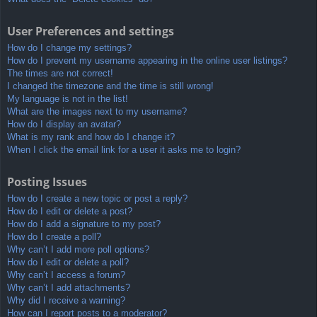
User Preferences and settings
How do I change my settings?
How do I prevent my username appearing in the online user listings?
The times are not correct!
I changed the timezone and the time is still wrong!
My language is not in the list!
What are the images next to my username?
How do I display an avatar?
What is my rank and how do I change it?
When I click the email link for a user it asks me to login?
Posting Issues
How do I create a new topic or post a reply?
How do I edit or delete a post?
How do I add a signature to my post?
How do I create a poll?
Why can’t I add more poll options?
How do I edit or delete a poll?
Why can’t I access a forum?
Why can’t I add attachments?
Why did I receive a warning?
How can I report posts to a moderator?