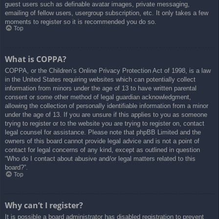
guest users such as definable avatar images, private messaging,
emailing of fellow users, usergroup subscription, etc. It only takes a few
moments to register so it is recommended you do so.
Top
What is COPPA?
COPPA, or the Children’s Online Privacy Protection Act of 1998, is a law
in the United States requiring websites which can potentially collect
information from minors under the age of 13 to have written parental
consent or some other method of legal guardian acknowledgment,
allowing the collection of personally identifiable information from a minor
under the age of 13. If you are unsure if this applies to you as someone
trying to register or to the website you are trying to register on, contact
legal counsel for assistance. Please note that phpBB Limited and the
owners of this board cannot provide legal advice and is not a point of
contact for legal concerns of any kind, except as outlined in question
“Who do I contact about abusive and/or legal matters related to this
board?”.
Top
Why can’t I register?
It is possible a board administrator has disabled registration to prevent