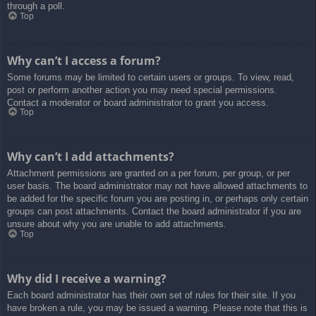
through a poll.
Top
Why can’t I access a forum?
Some forums may be limited to certain users or groups. To view, read,
post or perform another action you may need special permissions.
Contact a moderator or board administrator to grant you access.
Top
Why can’t I add attachments?
Attachment permissions are granted on a per forum, per group, or per
user basis. The board administrator may not have allowed attachments to
be added for the specific forum you are posting in, or perhaps only certain
groups can post attachments. Contact the board administrator if you are
unsure about why you are unable to add attachments.
Top
Why did I receive a warning?
Each board administrator has their own set of rules for their site. If you
have broken a rule, you may be issued a warning. Please note that this is