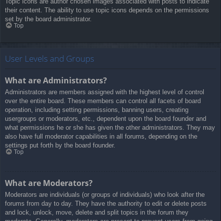
Topic icons are author chosen images associated with posts to indicate
their content. The ability to use topic icons depends on the permissions
set by the board administrator.
Top
User Levels and Groups
What are Administrators?
Administrators are members assigned with the highest level of control
over the entire board. These members can control all facets of board
operation, including setting permissions, banning users, creating
usergroups or moderators, etc., dependent upon the board founder and
what permissions he or she has given the other administrators. They may
also have full moderator capabilities in all forums, depending on the
settings put forth by the board founder.
Top
What are Moderators?
Moderators are individuals (or groups of individuals) who look after the
forums from day to day. They have the authority to edit or delete posts
and lock, unlock, move, delete and split topics in the forum they