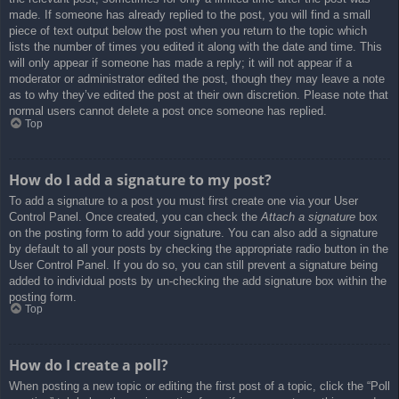
made. If someone has already replied to the post, you will find a small
piece of text output below the post when you return to the topic which
lists the number of times you edited it along with the date and time. This
will only appear if someone has made a reply; it will not appear if a
moderator or administrator edited the post, though they may leave a note
as to why they’ve edited the post at their own discretion. Please note that
normal users cannot delete a post once someone has replied.
Top
How do I add a signature to my post?
To add a signature to a post you must first create one via your User
Control Panel. Once created, you can check the
Attach a signature
box
on the posting form to add your signature. You can also add a signature
by default to all your posts by checking the appropriate radio button in the
User Control Panel. If you do so, you can still prevent a signature being
added to individual posts by un-checking the add signature box within the
posting form.
Top
How do I create a poll?
When posting a new topic or editing the first post of a topic, click the “Poll