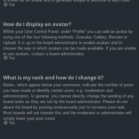
is known as an avatar and is generally unique or personal to each user.
Top
How do I display an avatar?
Within your User Control Panel, under “Profile” you can add an avatar by
using one of the four following methods: Gravatar, Gallery, Remote or
Upload. It is up to the board administrator to enable avatars and to
choose the way in which avatars can be made available. If you are unable
to use avatars, contact a board administrator.
Top
What is my rank and how do I change it?
Ranks, which appear below your username, indicate the number of posts
you have made or identify certain users, e.g. moderators and
administrators. In general, you cannot directly change the wording of any
board ranks as they are set by the board administrator. Please do not
abuse the board by posting unnecessarily just to increase your rank.
Most boards will not tolerate this and the moderator or administrator will
simply lower your post count.
Top