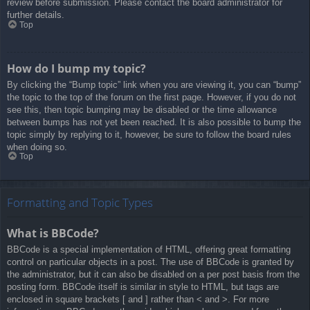
review before submission. Please contact the board administrator for
further details.
Top
How do I bump my topic?
By clicking the “Bump topic” link when you are viewing it, you can “bump”
the topic to the top of the forum on the first page. However, if you do not
see this, then topic bumping may be disabled or the time allowance
between bumps has not yet been reached. It is also possible to bump the
topic simply by replying to it, however, be sure to follow the board rules
when doing so.
Top
Formatting and Topic Types
What is BBCode?
BBCode is a special implementation of HTML, offering great formatting
control on particular objects in a post. The use of BBCode is granted by
the administrator, but it can also be disabled on a per post basis from the
posting form. BBCode itself is similar in style to HTML, but tags are
enclosed in square brackets [ and ] rather than < and >. For more