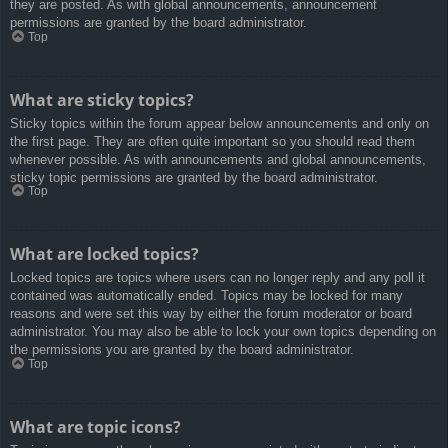
they are posted. As with global announcements, announcement
permissions are granted by the board administrator.
Top
What are sticky topics?
Sticky topics within the forum appear below announcements and only on
the first page. They are often quite important so you should read them
whenever possible. As with announcements and global announcements,
sticky topic permissions are granted by the board administrator.
Top
What are locked topics?
Locked topics are topics where users can no longer reply and any poll it
contained was automatically ended. Topics may be locked for many
reasons and were set this way by either the forum moderator or board
administrator. You may also be able to lock your own topics depending on
the permissions you are granted by the board administrator.
Top
What are topic icons?