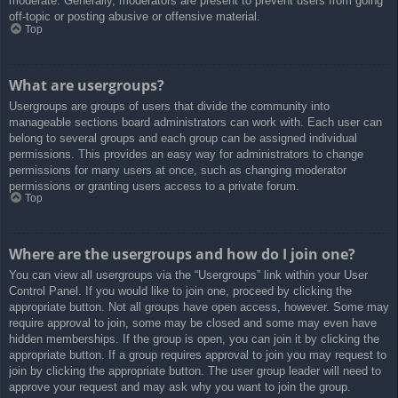
moderate. Generally, moderators are present to prevent users from going
off-topic or posting abusive or offensive material.
Top
What are usergroups?
Usergroups are groups of users that divide the community into
manageable sections board administrators can work with. Each user can
belong to several groups and each group can be assigned individual
permissions. This provides an easy way for administrators to change
permissions for many users at once, such as changing moderator
permissions or granting users access to a private forum.
Top
Where are the usergroups and how do I join one?
You can view all usergroups via the “Usergroups” link within your User
Control Panel. If you would like to join one, proceed by clicking the
appropriate button. Not all groups have open access, however. Some may
require approval to join, some may be closed and some may even have
hidden memberships. If the group is open, you can join it by clicking the
appropriate button. If a group requires approval to join you may request to
join by clicking the appropriate button. The user group leader will need to
approve your request and may ask why you want to join the group.