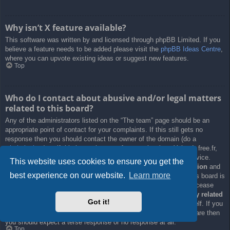
Why isn’t X feature available?
This software was written by and licensed through phpBB Limited. If you
believe a feature needs to be added please visit the
phpBB Ideas Centre
,
where you can upvote existing ideas or suggest new features.
Top
Who do I contact about abusive and/or legal matters
related to this board?
Any of the administrators listed on the “The team” page should be an
appropriate point of contact for your complaints. If this still gets no
response then you should contact the owner of the domain (do a
whois lookup
) or, if this is running on a free service (e.g. Yahoo!, free.fr,
f2s.com, etc.), the management or abuse department of that service.
This website uses cookies to ensure you get the
Please note that the phpBB Limited has
absolutely no jurisdiction
and
best experience on our website.
Learn more
cannot in any way be held liable over how, where or by whom this board is
used. Do not contact the phpBB Limited in relation to any legal (cease
and desist, liable, defamatory comment, etc.) matter
not directly related
Got it!
to the phpBB.com website or the discrete software of phpBB itself. If you
do email phpBB Limited
about any third party
use of this software then
you should expect a terse response or no response at all.
Top