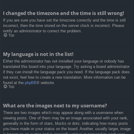
I changed the timezone and the time is still wrong!
If you are sure you have set the timezone correctly and the time is still
incorrect, then the time stored on the server clock is incorrect. Please
notify an administrator to correct the problem.
Top
My language is not in the list!
Either the administrator has not installed your language or nobody has
translated this board into your language. Try asking a board administrator
if they can install the language pack you need. If the language pack does
not exist, feel free to create a new translation. More information can be
found at the
phpBB
® website.
Top
What are the images next to my username?
There are two images which may appear along with a username when
viewing posts. One of them may be an image associated with your rank,
generally in the form of stars, blocks or dots, indicating how many posts
you have made or your status on the board. Another, usually larger, image