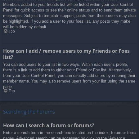
Members added to your friends list will be listed within your User Control
Panel for quick access to see their online status and to send them private
messages. Subject to template support, posts from these users may also
be highlighted. If you add a user to your foes list, any posts they make
will be hidden by default.
Top
How can I add / remove users to my Friends or Foes
list?
You can add users to your list in two ways. Within each user’s profile,
there is a link to add them to either your Friend or Foe list. Alternatively,
from your User Control Panel, you can directly add users by entering their
member name. You may also remove users from your list using the same
page.
Top
Searching the Forums
How can I search a forum or forums?
Enter a search term in the search box located on the index, forum or topic
pages. Advanced search can be accessed by clicking the “Advance