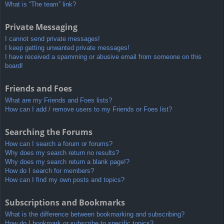
What is “The team” link?
Private Messaging
I cannot send private messages!
I keep getting unwanted private messages!
I have received a spamming or abusive email from someone on this
board!
Friends and Foes
What are my Friends and Foes lists?
How can I add / remove users to my Friends or Foes list?
Searching the Forums
How can I search a forum or forums?
Why does my search return no results?
Why does my search return a blank page!?
How do I search for members?
How can I find my own posts and topics?
Subscriptions and Bookmarks
What is the difference between bookmarking and subscribing?
How do I bookmark or subscribe to specific topics?