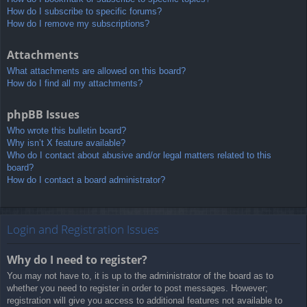
How do I subscribe to specific forums?
How do I remove my subscriptions?
Attachments
What attachments are allowed on this board?
How do I find all my attachments?
phpBB Issues
Who wrote this bulletin board?
Why isn’t X feature available?
Who do I contact about abusive and/or legal matters related to this
board?
How do I contact a board administrator?
Login and Registration Issues
Why do I need to register?
You may not have to, it is up to the administrator of the board as to
whether you need to register in order to post messages. However;
registration will give you access to additional features not available to