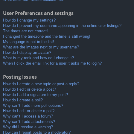
User Preferences and settings
How do I change my settings?
How do I prevent my username appearing in the online user listings?
The times are not correct!
I changed the timezone and the time is still wrong!
My language is not in the list!
What are the images next to my username?
How do I display an avatar?
What is my rank and how do I change it?
When I click the email link for a user it asks me to login?
Posting Issues
How do I create a new topic or post a reply?
How do I edit or delete a post?
How do I add a signature to my post?
How do I create a poll?
Why can’t I add more poll options?
How do I edit or delete a poll?
Why can’t I access a forum?
Why can’t I add attachments?
Why did I receive a warning?
How can I report posts to a moderator?