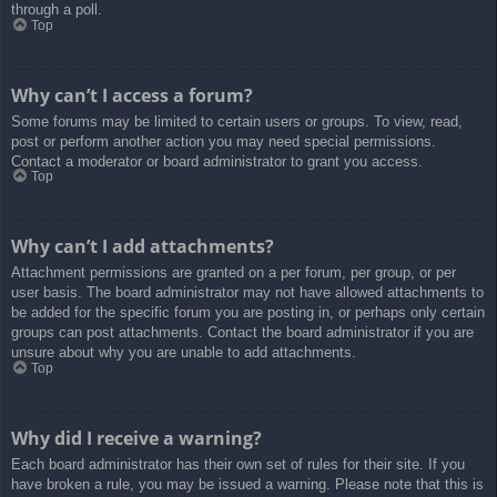
through a poll.
Top
Why can’t I access a forum?
Some forums may be limited to certain users or groups. To view, read,
post or perform another action you may need special permissions.
Contact a moderator or board administrator to grant you access.
Top
Why can’t I add attachments?
Attachment permissions are granted on a per forum, per group, or per
user basis. The board administrator may not have allowed attachments to
be added for the specific forum you are posting in, or perhaps only certain
groups can post attachments. Contact the board administrator if you are
unsure about why you are unable to add attachments.
Top
Why did I receive a warning?
Each board administrator has their own set of rules for their site. If you
have broken a rule, you may be issued a warning. Please note that this is