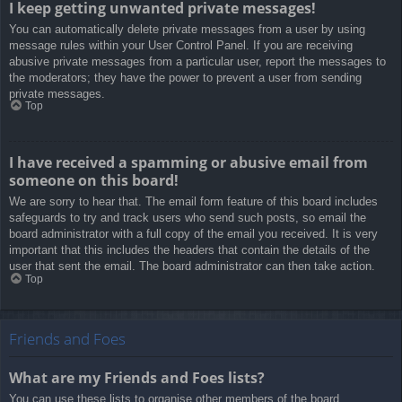
I keep getting unwanted private messages!
You can automatically delete private messages from a user by using
message rules within your User Control Panel. If you are receiving
abusive private messages from a particular user, report the messages to
the moderators; they have the power to prevent a user from sending
private messages.
Top
I have received a spamming or abusive email from
someone on this board!
We are sorry to hear that. The email form feature of this board includes
safeguards to try and track users who send such posts, so email the
board administrator with a full copy of the email you received. It is very
important that this includes the headers that contain the details of the
user that sent the email. The board administrator can then take action.
Top
Friends and Foes
What are my Friends and Foes lists?
You can use these lists to organise other members of the board.