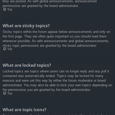
they are posted. As with global announcements, announcement
permissions are granted by the board administrator.
Top
What are sticky topics?
Sticky topics within the forum appear below announcements and only on
the first page. They are often quite important so you should read them
whenever possible. As with announcements and global announcements,
sticky topic permissions are granted by the board administrator.
Top
What are locked topics?
Locked topics are topics where users can no longer reply and any poll it
contained was automatically ended. Topics may be locked for many
reasons and were set this way by either the forum moderator or board
administrator. You may also be able to lock your own topics depending on
the permissions you are granted by the board administrator.
Top
What are topic icons?