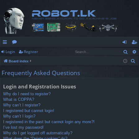
Sear
Login
Register
ui
or
og
eg
S
Board index
ck
u
in
ist
e
Frequently Asked Questions
lin
m
er
a
r
ks
s
Login and Registration Issues
c
Why do I need to register?
h
What is COPPA?
Why can’t I register?
I registered but cannot login!
Why can’t I login?
I registered in the past but cannot login any more?!
I’ve lost my password!
Why do I get logged off automatically?
What does the “Delete cookies” do?