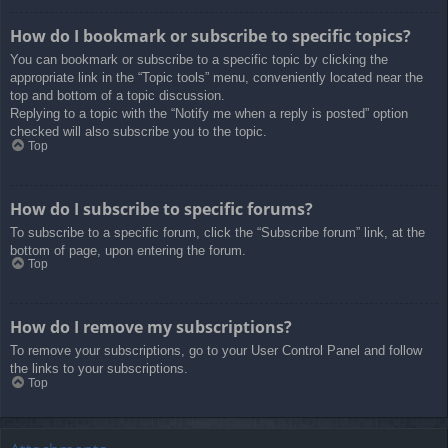
How do I bookmark or subscribe to specific topics?
You can bookmark or subscribe to a specific topic by clicking the
appropriate link in the “Topic tools” menu, conveniently located near the
top and bottom of a topic discussion.
Replying to a topic with the “Notify me when a reply is posted” option
checked will also subscribe you to the topic.
Top
How do I subscribe to specific forums?
To subscribe to a specific forum, click the “Subscribe forum” link, at the
bottom of page, upon entering the forum.
Top
How do I remove my subscriptions?
To remove your subscriptions, go to your User Control Panel and follow
the links to your subscriptions.
Top