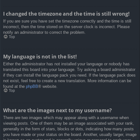
I changed the timezone and the time is still wrong!
If you are sure you have set the timezone correctly and the time is still
incorrect, then the time stored on the server clock is incorrect. Please
notify an administrator to correct the problem.
Top
My language is not in the list!
Either the administrator has not installed your language or nobody has
translated this board into your language. Try asking a board administrator
if they can install the language pack you need. If the language pack does
not exist, feel free to create a new translation. More information can be
found at the
phpBB
® website.
Top
What are the images next to my username?
There are two images which may appear along with a username when
viewing posts. One of them may be an image associated with your rank,
generally in the form of stars, blocks or dots, indicating how many posts
you have made or your status on the board. Another, usually larger, image