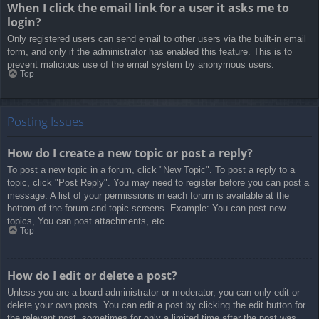
When I click the email link for a user it asks me to
login?
Only registered users can send email to other users via the built-in email
form, and only if the administrator has enabled this feature. This is to
prevent malicious use of the email system by anonymous users.
Top
Posting Issues
How do I create a new topic or post a reply?
To post a new topic in a forum, click "New Topic". To post a reply to a
topic, click "Post Reply". You may need to register before you can post a
message. A list of your permissions in each forum is available at the
bottom of the forum and topic screens. Example: You can post new
topics, You can post attachments, etc.
Top
How do I edit or delete a post?
Unless you are a board administrator or moderator, you can only edit or
delete your own posts. You can edit a post by clicking the edit button for
the relevant post, sometimes for only a limited time after the post was