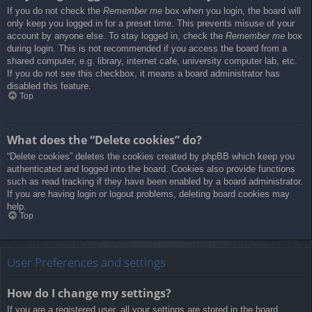
If you do not check the
Remember me
box when you login, the board will
only keep you logged in for a preset time. This prevents misuse of your
account by anyone else. To stay logged in, check the
Remember me
box
during login. This is not recommended if you access the board from a
shared computer, e.g. library, internet cafe, university computer lab, etc.
If you do not see this checkbox, it means a board administrator has
disabled this feature.
Top
What does the “Delete cookies” do?
“Delete cookies” deletes the cookies created by phpBB which keep you
authenticated and logged into the board. Cookies also provide functions
such as read tracking if they have been enabled by a board administrator.
If you are having login or logout problems, deleting board cookies may
help.
Top
User Preferences and settings
How do I change my settings?
If you are a registered user, all your settings are stored in the board