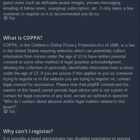
guest users such as definable avatar images, private messaging,
emailing of fellow users, usergroup subscription, etc. It only takes a few
moments to register so it is recommended you do so.
Top
What is COPPA?
COPPA, or the Children’s Online Privacy Protection Act of 1998, is a law
in the United States requiring websites which can potentially collect
information from minors under the age of 13 to have written parental
consent or some other method of legal guardian acknowledgment,
allowing the collection of personally identifiable information from a minor
under the age of 13. If you are unsure if this applies to you as someone
trying to register or to the website you are trying to register on, contact
legal counsel for assistance. Please note that phpBB Limited and the
owners of this board cannot provide legal advice and is not a point of
contact for legal concerns of any kind, except as outlined in question
“Who do I contact about abusive and/or legal matters related to this
board?”.
Top
Why can’t I register?
It is possible a board administrator has disabled registration to prevent