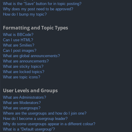
What is the “Save” button for in topic posting?
Why does my post need to be approved?
How do I bump my topic?
Formatting and Topic Types
What is BBCode?
Can I use HTML?
What are Smilies?
Can I post images?
What are global announcements?
What are announcements?
What are sticky topics?
What are locked topics?
What are topic icons?
User Levels and Groups
What are Administrators?
What are Moderators?
What are usergroups?
Where are the usergroups and how do I join one?
How do I become a usergroup leader?
Why do some usergroups appear in a different colour?
What is a “Default usergroup”?