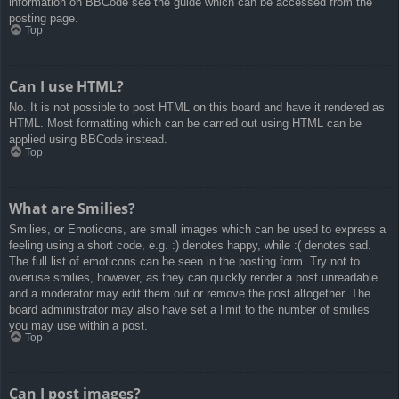
information on BBCode see the guide which can be accessed from the
posting page.
Top
Can I use HTML?
No. It is not possible to post HTML on this board and have it rendered as
HTML. Most formatting which can be carried out using HTML can be
applied using BBCode instead.
Top
What are Smilies?
Smilies, or Emoticons, are small images which can be used to express a
feeling using a short code, e.g. :) denotes happy, while :( denotes sad.
The full list of emoticons can be seen in the posting form. Try not to
overuse smilies, however, as they can quickly render a post unreadable
and a moderator may edit them out or remove the post altogether. The
board administrator may also have set a limit to the number of smilies
you may use within a post.
Top
Can I post images?