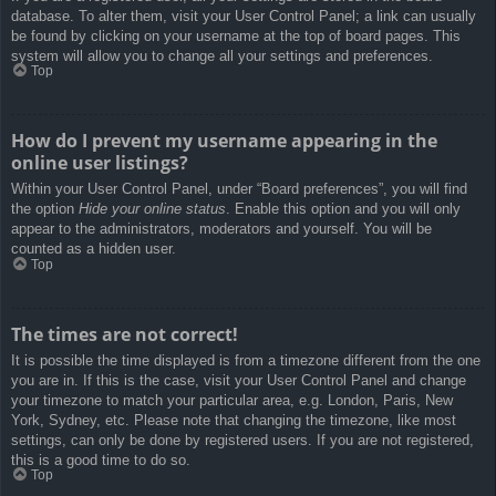
database. To alter them, visit your User Control Panel; a link can usually
be found by clicking on your username at the top of board pages. This
system will allow you to change all your settings and preferences.
Top
How do I prevent my username appearing in the
online user listings?
Within your User Control Panel, under “Board preferences”, you will find
the option
Hide your online status
. Enable this option and you will only
appear to the administrators, moderators and yourself. You will be
counted as a hidden user.
Top
The times are not correct!
It is possible the time displayed is from a timezone different from the one
you are in. If this is the case, visit your User Control Panel and change
your timezone to match your particular area, e.g. London, Paris, New
York, Sydney, etc. Please note that changing the timezone, like most
settings, can only be done by registered users. If you are not registered,
this is a good time to do so.
Top