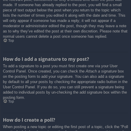
made. If someone has already replied to the post, you will find a small
piece of text output below the post when you return to the topic which
lists the number of times you edited it along with the date and time. This
will only appear if someone has made a reply; it will not appear if a
moderator or administrator edited the post, though they may leave a note
as to why they’ve edited the post at their own discretion. Please note that
normal users cannot delete a post once someone has replied.
Top
How do I add a signature to my post?
To add a signature to a post you must first create one via your User
Control Panel. Once created, you can check the
Attach a signature
box
on the posting form to add your signature. You can also add a signature
by default to all your posts by checking the appropriate radio button in the
User Control Panel. If you do so, you can still prevent a signature being
added to individual posts by un-checking the add signature box within the
posting form.
Top
How do I create a poll?
When posting a new topic or editing the first post of a topic, click the “Poll