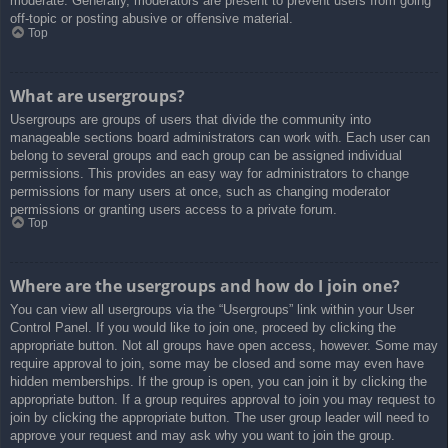
moderate. Generally, moderators are present to prevent users from going
off-topic or posting abusive or offensive material.
Top
What are usergroups?
Usergroups are groups of users that divide the community into
manageable sections board administrators can work with. Each user can
belong to several groups and each group can be assigned individual
permissions. This provides an easy way for administrators to change
permissions for many users at once, such as changing moderator
permissions or granting users access to a private forum.
Top
Where are the usergroups and how do I join one?
You can view all usergroups via the “Usergroups” link within your User
Control Panel. If you would like to join one, proceed by clicking the
appropriate button. Not all groups have open access, however. Some may
require approval to join, some may be closed and some may even have
hidden memberships. If the group is open, you can join it by clicking the
appropriate button. If a group requires approval to join you may request to
join by clicking the appropriate button. The user group leader will need to
approve your request and may ask why you want to join the group.