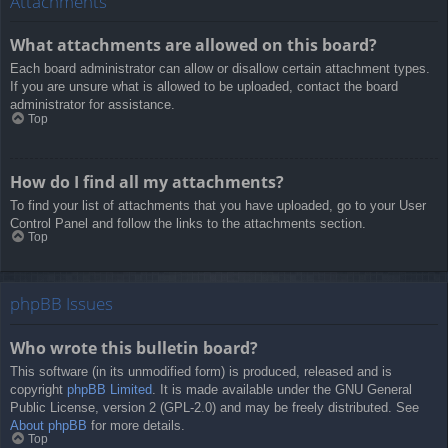
Attachments
What attachments are allowed on this board?
Each board administrator can allow or disallow certain attachment types.
If you are unsure what is allowed to be uploaded, contact the board
administrator for assistance.
Top
How do I find all my attachments?
To find your list of attachments that you have uploaded, go to your User
Control Panel and follow the links to the attachments section.
Top
phpBB Issues
Who wrote this bulletin board?
This software (in its unmodified form) is produced, released and is
copyright
phpBB Limited
. It is made available under the GNU General
Public License, version 2 (GPL-2.0) and may be freely distributed. See
About phpBB
for more details.
Top