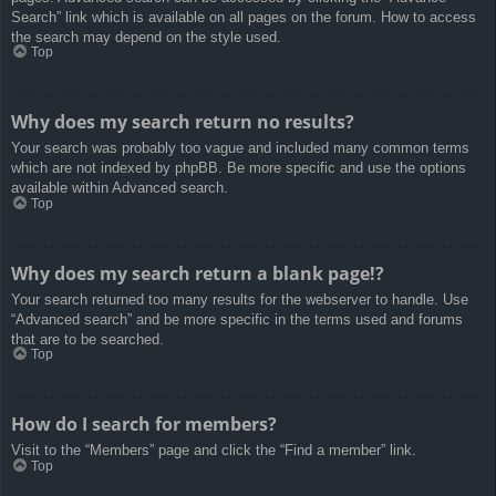
Search” link which is available on all pages on the forum. How to access
the search may depend on the style used.
Top
Why does my search return no results?
Your search was probably too vague and included many common terms
which are not indexed by phpBB. Be more specific and use the options
available within Advanced search.
Top
Why does my search return a blank page!?
Your search returned too many results for the webserver to handle. Use
“Advanced search” and be more specific in the terms used and forums
that are to be searched.
Top
How do I search for members?
Visit to the “Members” page and click the “Find a member” link.
Top