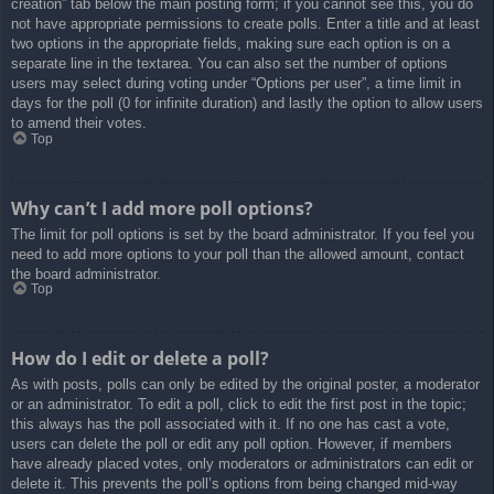
creation” tab below the main posting form; if you cannot see this, you do
not have appropriate permissions to create polls. Enter a title and at least
two options in the appropriate fields, making sure each option is on a
separate line in the textarea. You can also set the number of options
users may select during voting under “Options per user”, a time limit in
days for the poll (0 for infinite duration) and lastly the option to allow users
to amend their votes.
Top
Why can’t I add more poll options?
The limit for poll options is set by the board administrator. If you feel you
need to add more options to your poll than the allowed amount, contact
the board administrator.
Top
How do I edit or delete a poll?
As with posts, polls can only be edited by the original poster, a moderator
or an administrator. To edit a poll, click to edit the first post in the topic;
this always has the poll associated with it. If no one has cast a vote,
users can delete the poll or edit any poll option. However, if members
have already placed votes, only moderators or administrators can edit or
delete it. This prevents the poll’s options from being changed mid-way