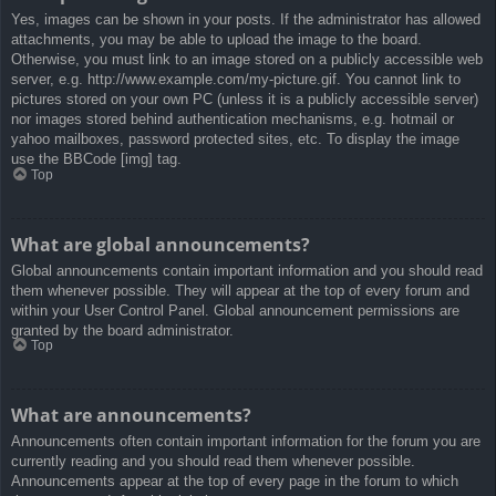
Yes, images can be shown in your posts. If the administrator has allowed
attachments, you may be able to upload the image to the board.
Otherwise, you must link to an image stored on a publicly accessible web
server, e.g. http://www.example.com/my-picture.gif. You cannot link to
pictures stored on your own PC (unless it is a publicly accessible server)
nor images stored behind authentication mechanisms, e.g. hotmail or
yahoo mailboxes, password protected sites, etc. To display the image
use the BBCode [img] tag.
Top
What are global announcements?
Global announcements contain important information and you should read
them whenever possible. They will appear at the top of every forum and
within your User Control Panel. Global announcement permissions are
granted by the board administrator.
Top
What are announcements?
Announcements often contain important information for the forum you are
currently reading and you should read them whenever possible.
Announcements appear at the top of every page in the forum to which