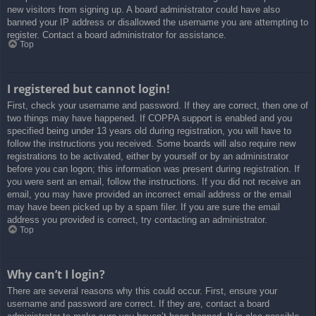
new visitors from signing up. A board administrator could have also
banned your IP address or disallowed the username you are attempting to
register. Contact a board administrator for assistance.
Top
I registered but cannot login!
First, check your username and password. If they are correct, then one of
two things may have happened. If COPPA support is enabled and you
specified being under 13 years old during registration, you will have to
follow the instructions you received. Some boards will also require new
registrations to be activated, either by yourself or by an administrator
before you can logon; this information was present during registration. If
you were sent an email, follow the instructions. If you did not receive an
email, you may have provided an incorrect email address or the email
may have been picked up by a spam filer. If you are sure the email
address you provided is correct, try contacting an administrator.
Top
Why can’t I login?
There are several reasons why this could occur. First, ensure your
username and password are correct. If they are, contact a board