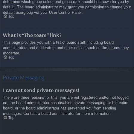
determine which group colour and group rank should be shown for you by
default. The board administrator may grant you permission to change your
default usergroup via your User Control Panel.
Top
What is “The team” link?
This page provides you with a list of board staff, including board
administrators and moderators and other details such as the forums they
moderate.
Top
Private Messaging
I cannot send private messages!
There are three reasons for this; you are not registered and/or not logged
on, the board administrator has disabled private messaging for the entire
board, or the board administrator has prevented you from sending
messages. Contact a board administrator for more information.
Top