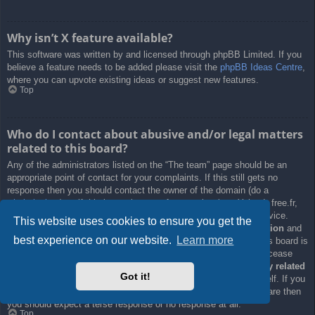
Why isn’t X feature available?
This software was written by and licensed through phpBB Limited. If you
believe a feature needs to be added please visit the
phpBB Ideas Centre
,
where you can upvote existing ideas or suggest new features.
Top
Who do I contact about abusive and/or legal matters
related to this board?
Any of the administrators listed on the “The team” page should be an
appropriate point of contact for your complaints. If this still gets no
response then you should contact the owner of the domain (do a
whois lookup
) or, if this is running on a free service (e.g. Yahoo!, free.fr,
f2s.com, etc.), the management or abuse department of that service.
This website uses cookies to ensure you get the
Please note that the phpBB Limited has
absolutely no jurisdiction
and
best experience on our website.
Learn more
cannot in any way be held liable over how, where or by whom this board is
used. Do not contact the phpBB Limited in relation to any legal (cease
and desist, liable, defamatory comment, etc.) matter
not directly related
Got it!
to the phpBB.com website or the discrete software of phpBB itself. If you
do email phpBB Limited
about any third party
use of this software then
you should expect a terse response or no response at all.
Top