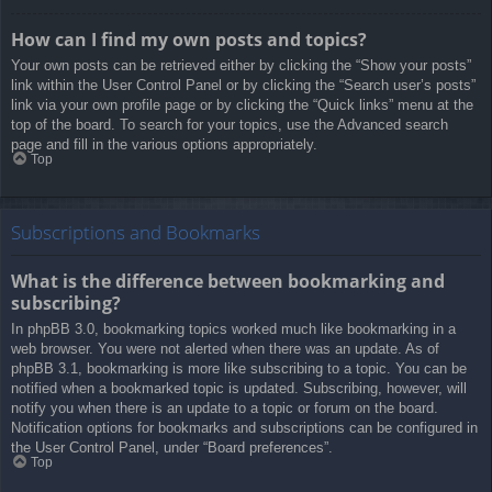
How can I find my own posts and topics?
Your own posts can be retrieved either by clicking the “Show your posts”
link within the User Control Panel or by clicking the “Search user’s posts”
link via your own profile page or by clicking the “Quick links” menu at the
top of the board. To search for your topics, use the Advanced search
page and fill in the various options appropriately.
Top
Subscriptions and Bookmarks
What is the difference between bookmarking and
subscribing?
In phpBB 3.0, bookmarking topics worked much like bookmarking in a
web browser. You were not alerted when there was an update. As of
phpBB 3.1, bookmarking is more like subscribing to a topic. You can be
notified when a bookmarked topic is updated. Subscribing, however, will
notify you when there is an update to a topic or forum on the board.
Notification options for bookmarks and subscriptions can be configured in
the User Control Panel, under “Board preferences”.
Top