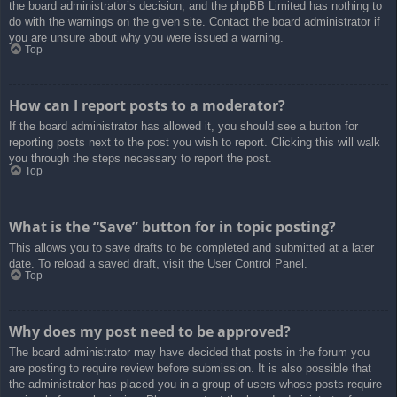
the board administrator’s decision, and the phpBB Limited has nothing to
do with the warnings on the given site. Contact the board administrator if
you are unsure about why you were issued a warning.
Top
How can I report posts to a moderator?
If the board administrator has allowed it, you should see a button for
reporting posts next to the post you wish to report. Clicking this will walk
you through the steps necessary to report the post.
Top
What is the “Save” button for in topic posting?
This allows you to save drafts to be completed and submitted at a later
date. To reload a saved draft, visit the User Control Panel.
Top
Why does my post need to be approved?
The board administrator may have decided that posts in the forum you
are posting to require review before submission. It is also possible that
the administrator has placed you in a group of users whose posts require