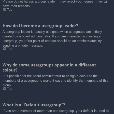
Please do not harass a group leader if they reject your request; they will
have their reasons.
Top
How do I become a usergroup leader?
A usergroup leader is usually assigned when usergroups are initially
created by a board administrator. If you are interested in creating a
usergroup, your first point of contact should be an administrator; try
sending a private message.
Top
Why do some usergroups appear in a different
colour?
It is possible for the board administrator to assign a colour to the
members of a usergroup to make it easy to identify the members of this
group.
Top
What is a “Default usergroup”?
If you are a member of more than one usergroup, your default is used to