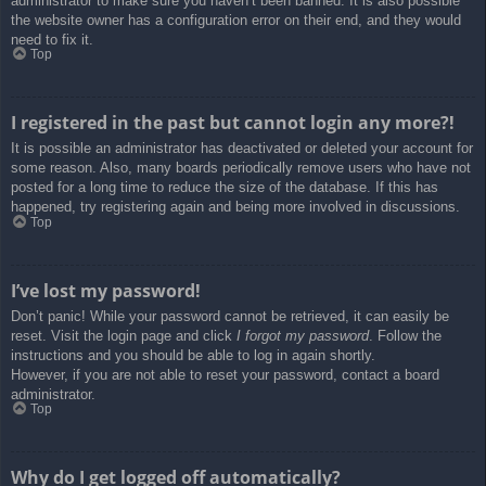
administrator to make sure you haven’t been banned. It is also possible
the website owner has a configuration error on their end, and they would
need to fix it.
Top
I registered in the past but cannot login any more?!
It is possible an administrator has deactivated or deleted your account for
some reason. Also, many boards periodically remove users who have not
posted for a long time to reduce the size of the database. If this has
happened, try registering again and being more involved in discussions.
Top
I’ve lost my password!
Don’t panic! While your password cannot be retrieved, it can easily be
reset. Visit the login page and click
I forgot my password
. Follow the
instructions and you should be able to log in again shortly.
However, if you are not able to reset your password, contact a board
administrator.
Top
Why do I get logged off automatically?