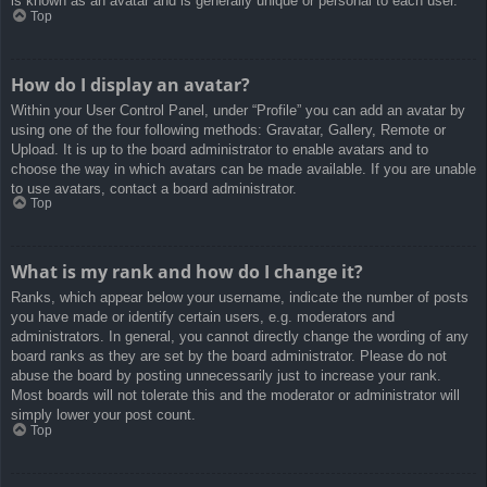
is known as an avatar and is generally unique or personal to each user.
Top
How do I display an avatar?
Within your User Control Panel, under “Profile” you can add an avatar by
using one of the four following methods: Gravatar, Gallery, Remote or
Upload. It is up to the board administrator to enable avatars and to
choose the way in which avatars can be made available. If you are unable
to use avatars, contact a board administrator.
Top
What is my rank and how do I change it?
Ranks, which appear below your username, indicate the number of posts
you have made or identify certain users, e.g. moderators and
administrators. In general, you cannot directly change the wording of any
board ranks as they are set by the board administrator. Please do not
abuse the board by posting unnecessarily just to increase your rank.
Most boards will not tolerate this and the moderator or administrator will
simply lower your post count.
Top