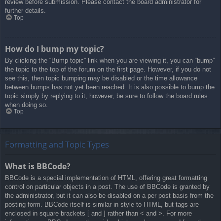
review before submission. Please contact the board administrator for
further details.
Top
How do I bump my topic?
By clicking the “Bump topic” link when you are viewing it, you can “bump”
the topic to the top of the forum on the first page. However, if you do not
see this, then topic bumping may be disabled or the time allowance
between bumps has not yet been reached. It is also possible to bump the
topic simply by replying to it, however, be sure to follow the board rules
when doing so.
Top
Formatting and Topic Types
What is BBCode?
BBCode is a special implementation of HTML, offering great formatting
control on particular objects in a post. The use of BBCode is granted by
the administrator, but it can also be disabled on a per post basis from the
posting form. BBCode itself is similar in style to HTML, but tags are
enclosed in square brackets [ and ] rather than < and >. For more