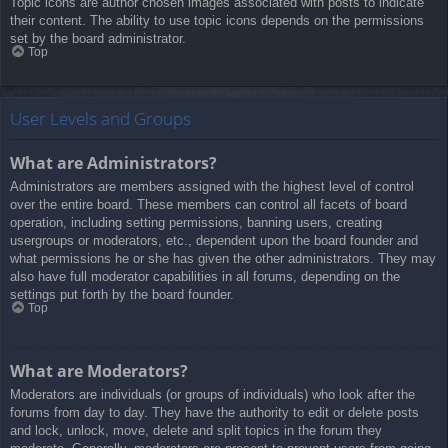
Topic icons are author chosen images associated with posts to indicate
their content. The ability to use topic icons depends on the permissions
set by the board administrator.
Top
User Levels and Groups
What are Administrators?
Administrators are members assigned with the highest level of control
over the entire board. These members can control all facets of board
operation, including setting permissions, banning users, creating
usergroups or moderators, etc., dependent upon the board founder and
what permissions he or she has given the other administrators. They may
also have full moderator capabilities in all forums, depending on the
settings put forth by the board founder.
Top
What are Moderators?
Moderators are individuals (or groups of individuals) who look after the
forums from day to day. They have the authority to edit or delete posts
and lock, unlock, move, delete and split topics in the forum they