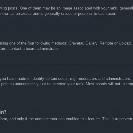
g posts. One of them may be an image associated with your rank, generally 
known as an avatar and is generally unique or personal to each user.
sing one of the four following methods: Gravatar, Gallery, Remote or Upload. 
ars, contact a board administrator.
u have made or identify certain users, e.g. moderators and administrators. I
posting unnecessarily just to increase your rank. Most boards will not tolerate
in?
 form, and only if the administrator has enabled this feature. This is to pre