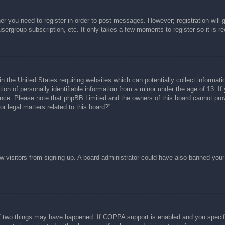
her you need to register in order to post messages. However; registration will 
usergroup subscription, etc. It only takes a few moments to register so it is
n the United States requiring websites which can potentially collect informati
n of personally identifiable information from a minor under the age of 13. If y
tance. Please note that phpBB Limited and the owners of this board cannot prov
r legal matters related to this board?”.
new visitors from signing up. A board administrator could have also banned you
f two things may have happened. If COPPA support is enabled and you specified