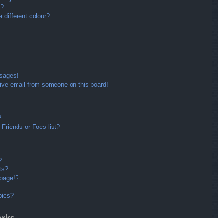
r?
different colour?
ssages!
ive email from someone on this board!
?
Friends or Foes list?
?
ts?
 page!?
pics?
arks