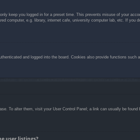
 only keep you logged in for a preset time. This prevents misuse of your acc
d computer, e.g. library, internet cafe, university computer lab, etc. If you 
henticated and logged into the board. Cookies also provide functions such as
abase. To alter them, visit your User Control Panel; a link can usually be foun
e user listings?