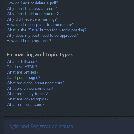
How do I edit or delete a poll?
Why can’t I access a forum?
Why can’t I add attachments?
Why did I receive a warning?
How can I report posts to a moderator?
What is the “Save” button for in topic posting?
Why does my post need to be approved?
How do I bump my topic?
Formatting and Topic Types
What is BBCode?
Can I use HTML?
What are Smilies?
Can I post images?
What are global announcements?
What are announcements?
What are sticky topics?
What are locked topics?
What are topic icons?
Login and Registration Issues