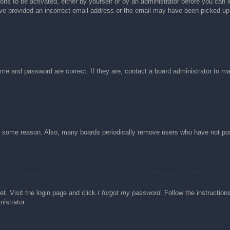
ons to be activated, either by yourself or by an administrator before you can l
have provided an incorrect email address or the email may have been picked up 
ame and password are correct. If they are, contact a board administrator to m
or some reason. Also, many boards periodically remove users who have not post
et. Visit the login page and click
I forgot my password
. Follow the instruction
istrator.