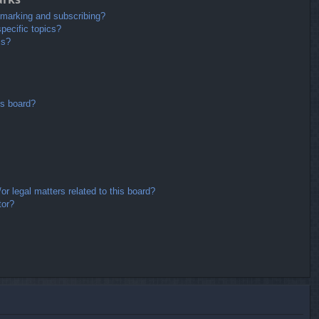
kmarking and subscribing?
pecific topics?
ms?
is board?
r legal matters related to this board?
tor?