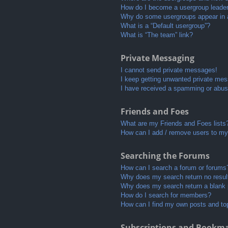
How do I become a usergroup leade
Why do some usergroups appear in a 
What is a “Default usergroup”?
What is “The team” link?
Private Messaging
I cannot send private messages!
I keep getting unwanted private me
I have received a spamming or abus
Friends and Foes
What are my Friends and Foes lists
How can I add / remove users to my 
Searching the Forums
How can I search a forum or forums
Why does my search return no resul
Why does my search return a blank
How do I search for members?
How can I find my own posts and to
Subscriptions and Bookm