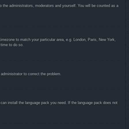
to the administrators, moderators and yourself. You will be counted as a
r timezone to match your particular area, e.g. London, Paris, New York,
 time to do so.
n administrator to correct the problem.
y can install the language pack you need. If the language pack does not