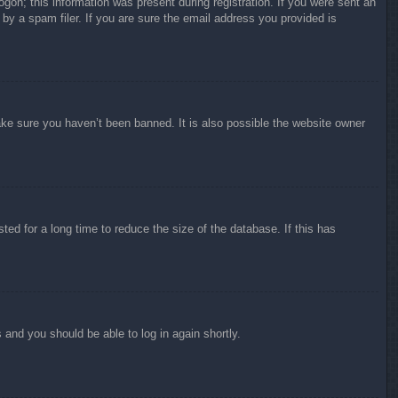
ogon; this information was present during registration. If you were sent an
by a spam filer. If you are sure the email address you provided is
ake sure you haven’t been banned. It is also possible the website owner
ed for a long time to reduce the size of the database. If this has
s and you should be able to log in again shortly.