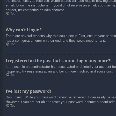
the instructions you received. Some boards will also require new registrati
email, follow the instructions. If you did not receive an email, you may 
correct, try contacting an administrator.
Top
Why can’t I login?
There are several reasons why this could occur. First, ensure your usern
has a configuration error on their end, and they would need to fix it.
Top
I registered in the past but cannot login any more?!
It is possible an administrator has deactivated or deleted your account f
happened, try registering again and being more involved in discussions.
Top
I’ve lost my password!
Don’t panic! While your password cannot be retrieved, it can easily be res
However, if you are not able to reset your password, contact a board admin
Top