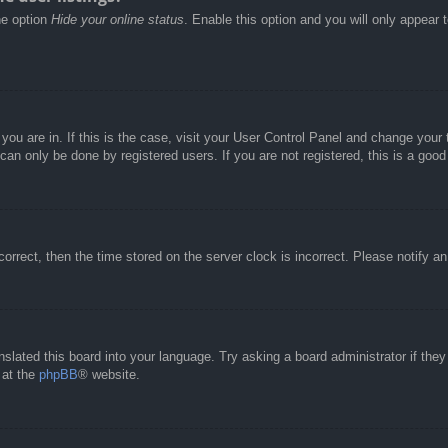
he option
Hide your online status
. Enable this option and you will only appear 
e you are in. If this is the case, visit your User Control Panel and change you
an only be done by registered users. If you are not registered, this is a good
correct, then the time stored on the server clock is incorrect. Please notify a
nslated this board into your language. Try asking a board administrator if the
 at the
phpBB
® website.