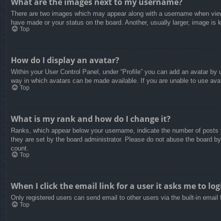
What are the images next to my username?
There are two images which may appear along with a username when viewin
have made or your status on the board. Another, usually larger, image is 
Top
How do I display an avatar?
Within your User Control Panel, under “Profile” you can add an avatar by u
way in which avatars can be made available. If you are unable to use avat
Top
What is my rank and how do I change it?
Ranks, which appear below your username, indicate the number of posts yo
they are set by the board administrator. Please do not abuse the board by 
count.
Top
When I click the email link for a user it asks me to log
Only registered users can send email to other users via the built-in email
Top