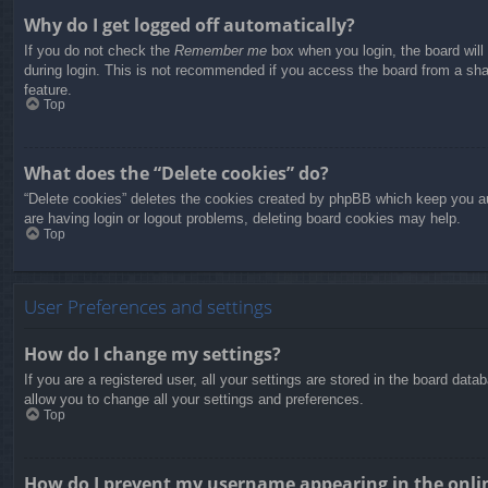
Why do I get logged off automatically?
If you do not check the
Remember me
box when you login, the board will
during login. This is not recommended if you access the board from a share
feature.
Top
What does the “Delete cookies” do?
“Delete cookies” deletes the cookies created by phpBB which keep you aut
are having login or logout problems, deleting board cookies may help.
Top
User Preferences and settings
How do I change my settings?
If you are a registered user, all your settings are stored in the board dat
allow you to change all your settings and preferences.
Top
How do I prevent my username appearing in the onlin