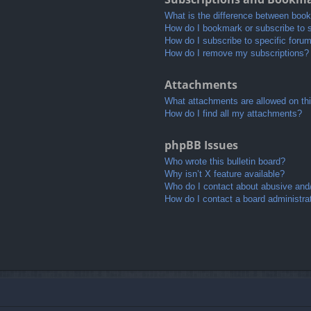
What is the difference between boo
How do I bookmark or subscribe to s
How do I subscribe to specific foru
How do I remove my subscriptions?
Attachments
What attachments are allowed on th
How do I find all my attachments?
phpBB Issues
Who wrote this bulletin board?
Why isn’t X feature available?
Who do I contact about abusive and/o
How do I contact a board administra