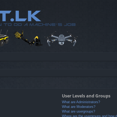
User Levels and Groups
What are Administrators?
What are Moderators?
What are usergroups?
Where are the usergroups and how do