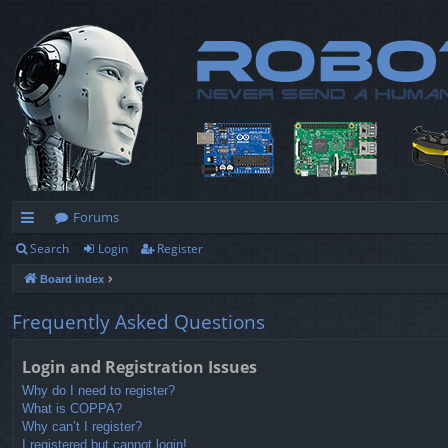
Forums
Search
Login
Register
ui
Board index
ck
lin
Frequently Asked Questions
ks
Login and Registration Issues
Why do I need to register?
What is COPPA?
Why can’t I register?
I registered but cannot login!