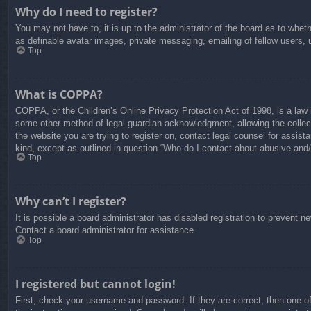
Why do I need to register?
You may not have to, it is up to the administrator of the board as to whet
as definable avatar images, private messaging, emailing of fellow users, 
Top
What is COPPA?
COPPA, or the Children’s Online Privacy Protection Act of 1998, is a law i
some other method of legal guardian acknowledgment, allowing the collectio
the website you are trying to register on, contact legal counsel for assis
kind, except as outlined in question “Who do I contact about abusive and/o
Top
Why can’t I register?
It is possible a board administrator has disabled registration to prevent 
Contact a board administrator for assistance.
Top
I registered but cannot login!
First, check your username and password. If they are correct, then one o