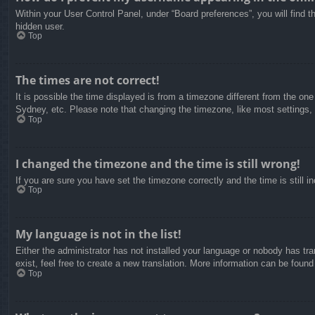
Within your User Control Panel, under “Board preferences”, you will find t
hidden user.
Top
The times are not correct!
It is possible the time displayed is from a timezone different from the on
Sydney, etc. Please note that changing the timezone, like most settings, c
Top
I changed the timezone and the time is still wrong!
If you are sure you have set the timezone correctly and the time is still in
Top
My language is not in the list!
Either the administrator has not installed your language or nobody has tra
exist, feel free to create a new translation. More information can be found
Top