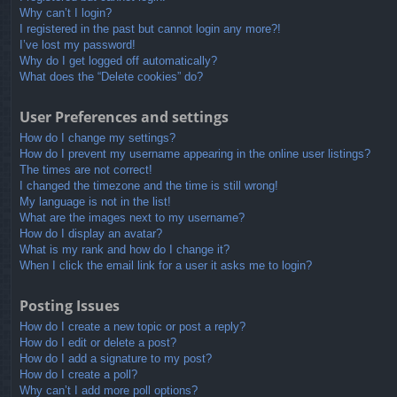
Why can’t I login?
I registered in the past but cannot login any more?!
I’ve lost my password!
Why do I get logged off automatically?
What does the “Delete cookies” do?
User Preferences and settings
How do I change my settings?
How do I prevent my username appearing in the online user listings?
The times are not correct!
I changed the timezone and the time is still wrong!
My language is not in the list!
What are the images next to my username?
How do I display an avatar?
What is my rank and how do I change it?
When I click the email link for a user it asks me to login?
Posting Issues
How do I create a new topic or post a reply?
How do I edit or delete a post?
How do I add a signature to my post?
How do I create a poll?
Why can’t I add more poll options?