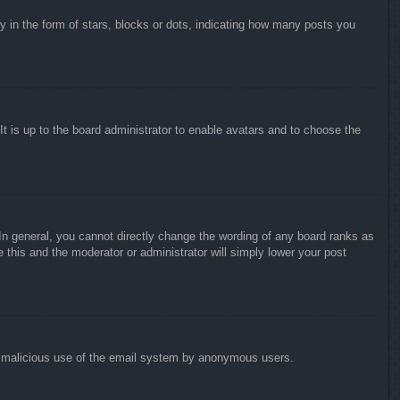
in the form of stars, blocks or dots, indicating how many posts you
It is up to the board administrator to enable avatars and to choose the
n general, you cannot directly change the wording of any board ranks as
 this and the moderator or administrator will simply lower your post
vent malicious use of the email system by anonymous users.