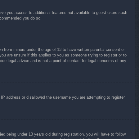
give you access to additional features not available to guest users such
 recommended you do so.
on from minors under the age of 13 to have written parental consent or
ou are unsure if this applies to you as someone trying to register or to
ide legal advice and is not a point of contact for legal concerns of any
r IP address or disallowed the username you are attempting to register.
 being under 13 years old during registration, you will have to follow