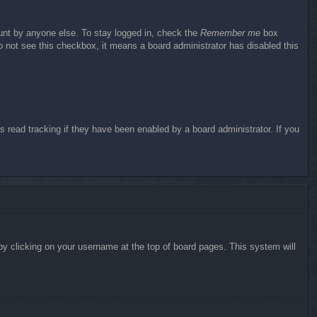
ount by anyone else. To stay logged in, check the
Remember me
box
do not see this checkbox, it means a board administrator has disabled this
 read tracking if they have been enabled by a board administrator. If you
d by clicking on your username at the top of board pages. This system will