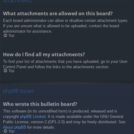
Attachments
What attachments are allowed on this board?
Each board administrator can allow or disallow certain attachment types.
If you are unsure what is allowed to be uploaded, contact the board
administrator for assistance.
Top
How do I find all my attachments?
To find your list of attachments that you have uploaded, go to your User
Control Panel and follow the links to the attachments section.
Top
phpBB Issues
Who wrote this bulletin board?
This software (in its unmodified form) is produced, released and is
copyright
phpBB Limited
. It is made available under the GNU General
Public License, version 2 (GPL-2.0) and may be freely distributed. See
About phpBB
for more details.
Top