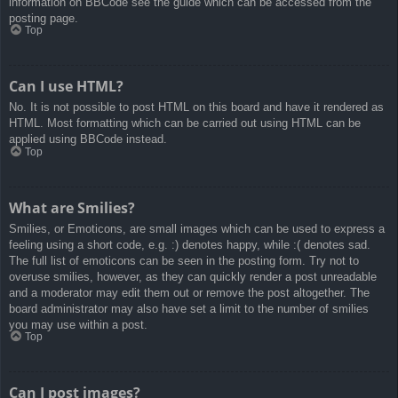
information on BBCode see the guide which can be accessed from the
posting page.
Top
Can I use HTML?
No. It is not possible to post HTML on this board and have it rendered as
HTML. Most formatting which can be carried out using HTML can be
applied using BBCode instead.
Top
What are Smilies?
Smilies, or Emoticons, are small images which can be used to express a
feeling using a short code, e.g. :) denotes happy, while :( denotes sad.
The full list of emoticons can be seen in the posting form. Try not to
overuse smilies, however, as they can quickly render a post unreadable
and a moderator may edit them out or remove the post altogether. The
board administrator may also have set a limit to the number of smilies
you may use within a post.
Top
Can I post images?