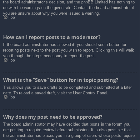
the board administrator’s decision, and the phpBB Limited has nothing to
do with the warnings on the given site. Contact the board administrator if
you are unsure about why you were issued a warning.
Top
How can I report posts to a moderator?
If the board administrator has allowed it, you should see a button for
reporting posts next to the post you wish to report. Clicking this will walk
you through the steps necessary to report the post.
Top
What is the “Save” button for in topic posting?
This allows you to save drafts to be completed and submitted at a later
date. To reload a saved draft, visit the User Control Panel.
Top
Why does my post need to be approved?
The board administrator may have decided that posts in the forum you
are posting to require review before submission. It is also possible that
the administrator has placed you in a group of users whose posts require