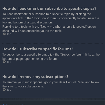
How do I bookmark or subscribe to specific topics?
You can bookmark or subscribe to a specific topic by clicking the
appropriate link in the “Topic tools” menu, conveniently located near the
top and bottom of a topic discussion.
Replying to a topic with the “Notify me when a reply is posted” option
checked will also subscribe you to the topic.
Top
How do I subscribe to specific forums?
To subscribe to a specific forum, click the “Subscribe forum” link, at the
bottom of page, upon entering the forum.
Top
How do I remove my subscriptions?
To remove your subscriptions, go to your User Control Panel and follow
the links to your subscriptions.
Top