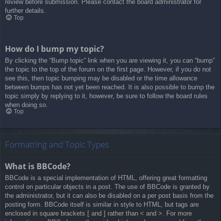
review before submission. Please contact the board administrator for
further details.
Top
How do I bump my topic?
By clicking the “Bump topic” link when you are viewing it, you can “bump”
the topic to the top of the forum on the first page. However, if you do not
see this, then topic bumping may be disabled or the time allowance
between bumps has not yet been reached. It is also possible to bump the
topic simply by replying to it, however, be sure to follow the board rules
when doing so.
Top
Formatting and Topic Types
What is BBCode?
BBCode is a special implementation of HTML, offering great formatting
control on particular objects in a post. The use of BBCode is granted by
the administrator, but it can also be disabled on a per post basis from the
posting form. BBCode itself is similar in style to HTML, but tags are
enclosed in square brackets [ and ] rather than < and >. For more