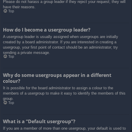
Please do not harass a group leader if they reject your request; they will
have their reasons.
Top
How do I become a usergroup leader?
A usergroup leader is usually assigned when usergroups are initially
created by a board administrator. If you are interested in creating a
usergroup, your first point of contact should be an administrator; try
sending a private message.
Top
Why do some usergroups appear in a different
colour?
It is possible for the board administrator to assign a colour to the
members of a usergroup to make it easy to identify the members of this
group.
Top
What is a “Default usergroup”?
If you are a member of more than one usergroup, your default is used to