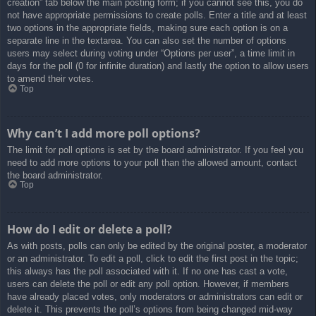
creation” tab below the main posting form; if you cannot see this, you do
not have appropriate permissions to create polls. Enter a title and at least
two options in the appropriate fields, making sure each option is on a
separate line in the textarea. You can also set the number of options
users may select during voting under “Options per user”, a time limit in
days for the poll (0 for infinite duration) and lastly the option to allow users
to amend their votes.
Top
Why can’t I add more poll options?
The limit for poll options is set by the board administrator. If you feel you
need to add more options to your poll than the allowed amount, contact
the board administrator.
Top
How do I edit or delete a poll?
As with posts, polls can only be edited by the original poster, a moderator
or an administrator. To edit a poll, click to edit the first post in the topic;
this always has the poll associated with it. If no one has cast a vote,
users can delete the poll or edit any poll option. However, if members
have already placed votes, only moderators or administrators can edit or
delete it. This prevents the poll’s options from being changed mid-way