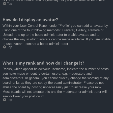
is known as an avatar and is generally unique or personal to each user.
Top
How do I display an avatar?
Within your User Control Panel, under “Profile” you can add an avatar by
using one of the four following methods: Gravatar, Gallery, Remote or
Upload. It is up to the board administrator to enable avatars and to
choose the way in which avatars can be made available. If you are unable
to use avatars, contact a board administrator.
Top
What is my rank and how do I change it?
Ranks, which appear below your username, indicate the number of posts
you have made or identify certain users, e.g. moderators and
administrators. In general, you cannot directly change the wording of any
board ranks as they are set by the board administrator. Please do not
abuse the board by posting unnecessarily just to increase your rank.
Most boards will not tolerate this and the moderator or administrator will
simply lower your post count.
Top