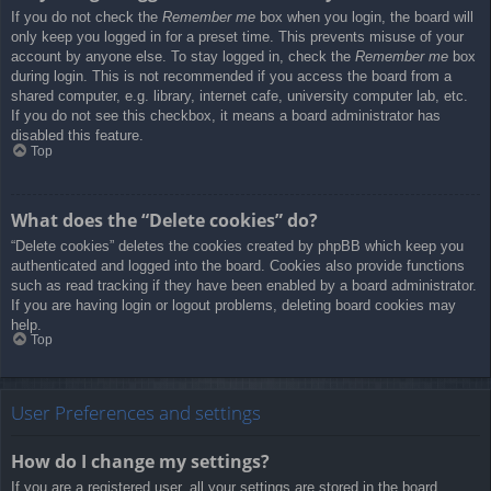
If you do not check the
Remember me
box when you login, the board will
only keep you logged in for a preset time. This prevents misuse of your
account by anyone else. To stay logged in, check the
Remember me
box
during login. This is not recommended if you access the board from a
shared computer, e.g. library, internet cafe, university computer lab, etc.
If you do not see this checkbox, it means a board administrator has
disabled this feature.
Top
What does the “Delete cookies” do?
“Delete cookies” deletes the cookies created by phpBB which keep you
authenticated and logged into the board. Cookies also provide functions
such as read tracking if they have been enabled by a board administrator.
If you are having login or logout problems, deleting board cookies may
help.
Top
User Preferences and settings
How do I change my settings?
If you are a registered user, all your settings are stored in the board