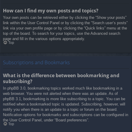
How can I find my own posts and topics?
Your own posts can be retrieved either by clicking the “Show your posts”
link within the User Control Panel or by clicking the “Search user’s posts”
link via your own profile page or by clicking the “Quick links” menu at the
top of the board. To search for your topics, use the Advanced search
page and fill in the various options appropriately.
Top
Subscriptions and Bookmarks
What is the difference between bookmarking and
subscribing?
In phpBB 3.0, bookmarking topics worked much like bookmarking in a
web browser. You were not alerted when there was an update. As of
phpBB 3.1, bookmarking is more like subscribing to a topic. You can be
notified when a bookmarked topic is updated. Subscribing, however, will
notify you when there is an update to a topic or forum on the board.
Notification options for bookmarks and subscriptions can be configured in
the User Control Panel, under “Board preferences”.
Top