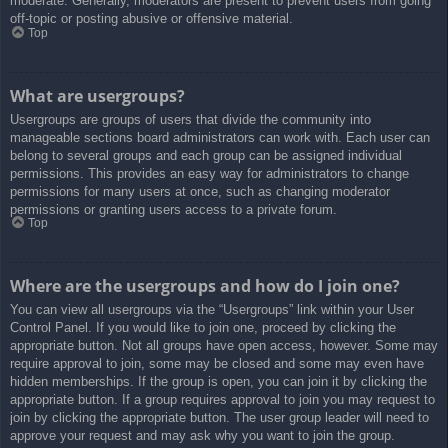
moderate. Generally, moderators are present to prevent users from going
off-topic or posting abusive or offensive material.
Top
What are usergroups?
Usergroups are groups of users that divide the community into
manageable sections board administrators can work with. Each user can
belong to several groups and each group can be assigned individual
permissions. This provides an easy way for administrators to change
permissions for many users at once, such as changing moderator
permissions or granting users access to a private forum.
Top
Where are the usergroups and how do I join one?
You can view all usergroups via the “Usergroups” link within your User
Control Panel. If you would like to join one, proceed by clicking the
appropriate button. Not all groups have open access, however. Some may
require approval to join, some may be closed and some may even have
hidden memberships. If the group is open, you can join it by clicking the
appropriate button. If a group requires approval to join you may request to
join by clicking the appropriate button. The user group leader will need to
approve your request and may ask why you want to join the group.