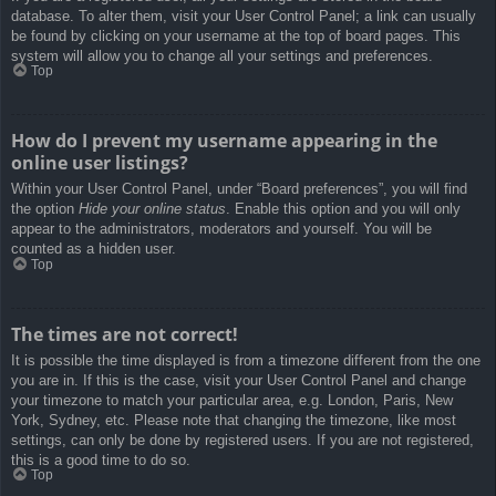
database. To alter them, visit your User Control Panel; a link can usually
be found by clicking on your username at the top of board pages. This
system will allow you to change all your settings and preferences.
Top
How do I prevent my username appearing in the
online user listings?
Within your User Control Panel, under “Board preferences”, you will find
the option
Hide your online status
. Enable this option and you will only
appear to the administrators, moderators and yourself. You will be
counted as a hidden user.
Top
The times are not correct!
It is possible the time displayed is from a timezone different from the one
you are in. If this is the case, visit your User Control Panel and change
your timezone to match your particular area, e.g. London, Paris, New
York, Sydney, etc. Please note that changing the timezone, like most
settings, can only be done by registered users. If you are not registered,
this is a good time to do so.
Top