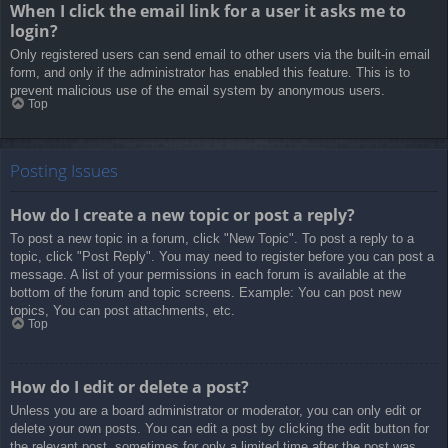
When I click the email link for a user it asks me to
login?
Only registered users can send email to other users via the built-in email
form, and only if the administrator has enabled this feature. This is to
prevent malicious use of the email system by anonymous users.
Top
Posting Issues
How do I create a new topic or post a reply?
To post a new topic in a forum, click "New Topic". To post a reply to a
topic, click "Post Reply". You may need to register before you can post a
message. A list of your permissions in each forum is available at the
bottom of the forum and topic screens. Example: You can post new
topics, You can post attachments, etc.
Top
How do I edit or delete a post?
Unless you are a board administrator or moderator, you can only edit or
delete your own posts. You can edit a post by clicking the edit button for
the relevant post, sometimes for only a limited time after the post was