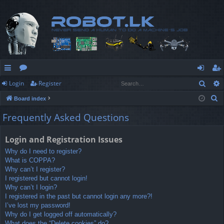
Sear
Login
Register
ui
or
og
eg
S
Board index
ck
u
in
ist
e
Frequently Asked Questions
lin
m
er
a
r
ks
s
Login and Registration Issues
c
Why do I need to register?
h
What is COPPA?
Why can’t I register?
I registered but cannot login!
Why can’t I login?
I registered in the past but cannot login any more?!
I’ve lost my password!
Why do I get logged off automatically?
What does the “Delete cookies” do?