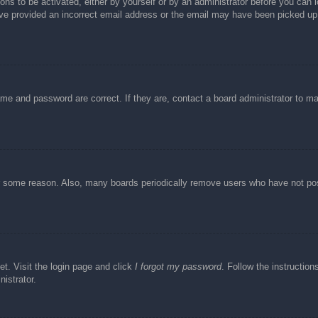
ons to be activated, either by yourself or by an administrator before you can l
have provided an incorrect email address or the email may have been picked up 
ame and password are correct. If they are, contact a board administrator to m
or some reason. Also, many boards periodically remove users who have not post
et. Visit the login page and click
I forgot my password
. Follow the instruction
istrator.