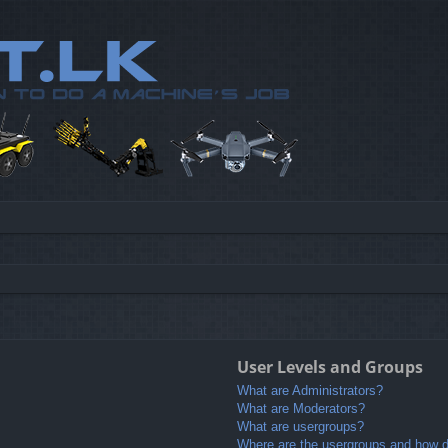
User Levels and Groups
What are Administrators?
What are Moderators?
What are usergroups?
Where are the usergroups and how do