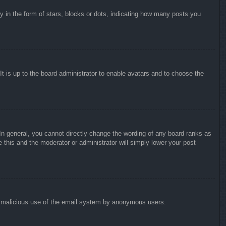
in the form of stars, blocks or dots, indicating how many posts you
It is up to the board administrator to enable avatars and to choose the
n general, you cannot directly change the wording of any board ranks as
 this and the moderator or administrator will simply lower your post
vent malicious use of the email system by anonymous users.