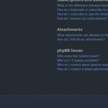
What is the difference between boo
How do I bookmark or subscribe to s
How do I subscribe to specific foru
How do I remove my subscriptions?
Attachments
What attachments are allowed on th
How do I find all my attachments?
phpBB Issues
Who wrote this bulletin board?
Why isn’t X feature available?
Who do I contact about abusive and/o
How do I contact a board administra