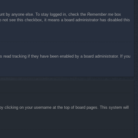
ount by anyone else. To stay logged in, check the
Remember me
box
do not see this checkbox, it means a board administrator has disabled this
 read tracking if they have been enabled by a board administrator. If you
d by clicking on your username at the top of board pages. This system will