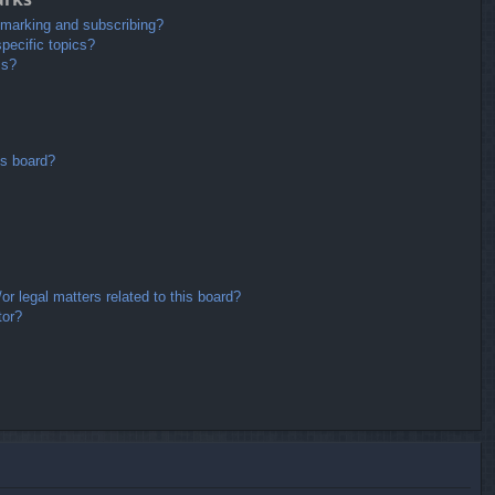
kmarking and subscribing?
pecific topics?
ms?
is board?
r legal matters related to this board?
tor?