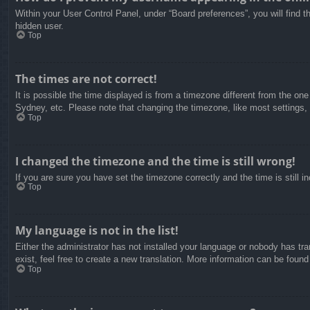
Within your User Control Panel, under “Board preferences”, you will find t
hidden user.
Top
The times are not correct!
It is possible the time displayed is from a timezone different from the on
Sydney, etc. Please note that changing the timezone, like most settings, c
Top
I changed the timezone and the time is still wrong!
If you are sure you have set the timezone correctly and the time is still in
Top
My language is not in the list!
Either the administrator has not installed your language or nobody has tra
exist, feel free to create a new translation. More information can be found
Top