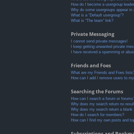
How do I become a usergroup leade
Why do some usergroups appear in a 
What is a “Default usergroup”?
What is “The team” link?
Private Messaging
I cannot send private messages!
I keep getting unwanted private me
I have received a spamming or abus
Friends and Foes
What are my Friends and Foes lists
How can I add / remove users to my 
Searching the Forums
How can I search a forum or forums
Why does my search return no resul
Why does my search return a blank
How do I search for members?
How can I find my own posts and to
Subscriptions and Bookm