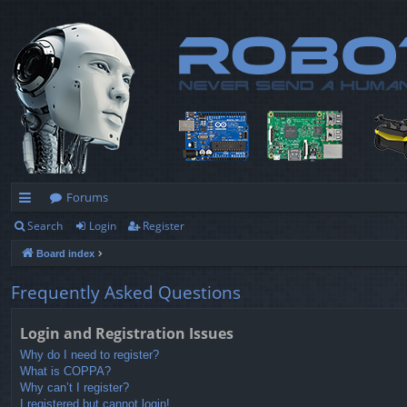
Forums
Search
Login
Register
ui
Board index
ck
lin
Frequently Asked Questions
ks
Login and Registration Issues
Why do I need to register?
What is COPPA?
Why can’t I register?
I registered but cannot login!