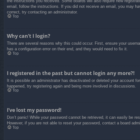
the instructions you received. Some boards will also require new registrati
email, follow the instructions. If you did not receive an email, you may 
correct, try contacting an administrator.
Top
Why can’t I login?
There are several reasons why this could occur. First, ensure your usern
has a configuration error on their end, and they would need to fix it.
Top
I registered in the past but cannot login any more?!
It is possible an administrator has deactivated or deleted your account f
happened, try registering again and being more involved in discussions.
Top
I’ve lost my password!
Don’t panic! While your password cannot be retrieved, it can easily be res
However, if you are not able to reset your password, contact a board admin
Top