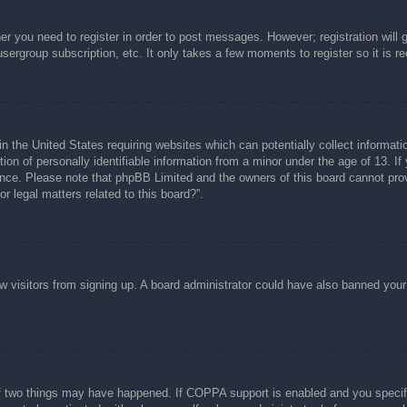
her you need to register in order to post messages. However; registration will 
usergroup subscription, etc. It only takes a few moments to register so it is
n the United States requiring websites which can potentially collect informati
n of personally identifiable information from a minor under the age of 13. If y
tance. Please note that phpBB Limited and the owners of this board cannot prov
r legal matters related to this board?”.
new visitors from signing up. A board administrator could have also banned you
f two things may have happened. If COPPA support is enabled and you specified