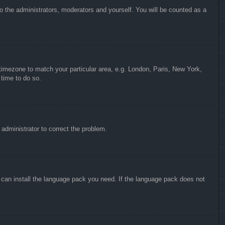
to the administrators, moderators and yourself. You will be counted as a
r timezone to match your particular area, e.g. London, Paris, New York,
 time to do so.
n administrator to correct the problem.
y can install the language pack you need. If the language pack does not