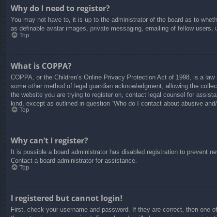
Why do I need to register?
You may not have to, it is up to the administrator of the board as to whet
as definable avatar images, private messaging, emailing of fellow users, 
Top
What is COPPA?
COPPA, or the Children’s Online Privacy Protection Act of 1998, is a law i
some other method of legal guardian acknowledgment, allowing the collectio
the website you are trying to register on, contact legal counsel for assis
kind, except as outlined in question “Who do I contact about abusive and/o
Top
Why can’t I register?
It is possible a board administrator has disabled registration to prevent 
Contact a board administrator for assistance.
Top
I registered but cannot login!
First, check your username and password. If they are correct, then one o