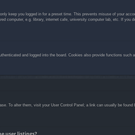
 only keep you logged in for a preset time. This prevents misuse of your acc
d computer, e.g. library, internet cafe, university computer lab, etc. If you 
henticated and logged into the board. Cookies also provide functions such as
abase. To alter them, visit your User Control Panel; a link can usually be foun
e user listings?