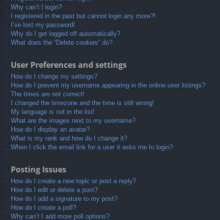
Why can’t I login?
I registered in the past but cannot login any more?!
I’ve lost my password!
Why do I get logged off automatically?
What does the “Delete cookies” do?
User Preferences and settings
How do I change my settings?
How do I prevent my username appearing in the online user listings?
The times are not correct!
I changed the timezone and the time is still wrong!
My language is not in the list!
What are the images next to my username?
How do I display an avatar?
What is my rank and how do I change it?
When I click the email link for a user it asks me to login?
Posting Issues
How do I create a new topic or post a reply?
How do I edit or delete a post?
How do I add a signature to my post?
How do I create a poll?
Why can’t I add more poll options?