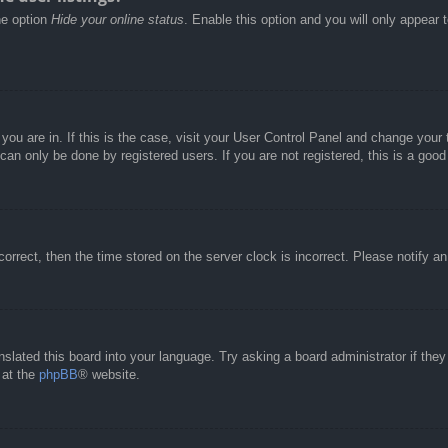
he option
Hide your online status
. Enable this option and you will only appear 
e you are in. If this is the case, visit your User Control Panel and change you
an only be done by registered users. If you are not registered, this is a good
correct, then the time stored on the server clock is incorrect. Please notify a
nslated this board into your language. Try asking a board administrator if the
 at the
phpBB
® website.