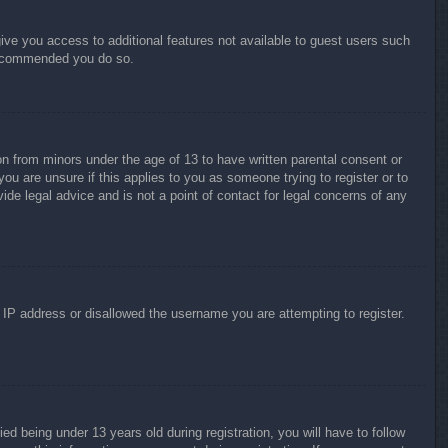
give you access to additional features not available to guest users such
 recommended you do so.
on from minors under the age of 13 to have written parental consent or
ou are unsure if this applies to you as someone trying to register or to
ide legal advice and is not a point of contact for legal concerns of any
r IP address or disallowed the username you are attempting to register.
 being under 13 years old during registration, you will have to follow