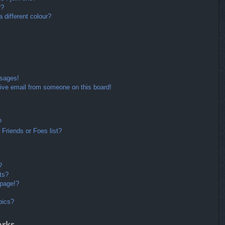
r?
different colour?
ssages!
ive email from someone on this board!
?
Friends or Foes list?
?
ts?
 page!?
pics?
arks