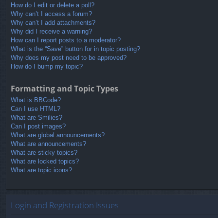
How do I edit or delete a poll?
Why can’t I access a forum?
Why can’t I add attachments?
Why did I receive a warning?
How can I report posts to a moderator?
What is the “Save” button for in topic posting?
Why does my post need to be approved?
How do I bump my topic?
Formatting and Topic Types
What is BBCode?
Can I use HTML?
What are Smilies?
Can I post images?
What are global announcements?
What are announcements?
What are sticky topics?
What are locked topics?
What are topic icons?
Login and Registration Issues