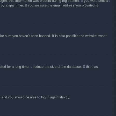
ogon; this information was present during registration. If you were sent an
by a spam filer. If you are sure the email address you provided is
ake sure you haven’t been banned. It is also possible the website owner
ed for a long time to reduce the size of the database. If this has
s and you should be able to log in again shortly.