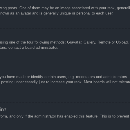
g posts. One of them may be an image associated with your rank, generally 
known as an avatar and is generally unique or personal to each user.
sing one of the four following methods: Gravatar, Gallery, Remote or Upload. 
ars, contact a board administrator.
u have made or identify certain users, e.g. moderators and administrators. I
posting unnecessarily just to increase your rank. Most boards will not tolerate
in?
 form, and only if the administrator has enabled this feature. This is to pre