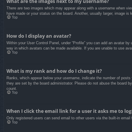
What are the images next to my username?
There are two images which may appear along with a username when viewin
have made or your status on the board. Another, usually larger, image is 
Top
How do I display an avatar?
Within your User Control Panel, under “Profile” you can add an avatar by u
way in which avatars can be made available. If you are unable to use avat
Top
What is my rank and how do I change it?
Ranks, which appear below your username, indicate the number of posts yo
they are set by the board administrator. Please do not abuse the board by 
count.
Top
When I click the email link for a user it asks me to log
Only registered users can send email to other users via the built-in email
Top