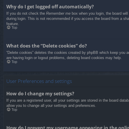
Why do I get logged off automatically?
If you do not check the
Remember me
box when you login, the board will
during login. This is not recommended if you access the board from a share
feature.
Top
What does the “Delete cookies” do?
“Delete cookies” deletes the cookies created by phpBB which keep you aut
are having login or logout problems, deleting board cookies may help.
Top
User Preferences and settings
How do I change my settings?
If you are a registered user, all your settings are stored in the board dat
allow you to change all your settings and preferences.
Top
How do I prevent my username appearing in the onlin