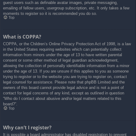
guest users such as definable avatar images, private messaging,
emailing of fellow users, usergroup subscription, etc. It only takes a few
moments to register so it is recommended you do so.
Top
What is COPPA?
COPPA, or the Children’s Online Privacy Protection Act of 1998, is a law
in the United States requiring websites which can potentially collect
information from minors under the age of 13 to have written parental
consent or some other method of legal guardian acknowledgment,
allowing the collection of personally identifiable information from a minor
under the age of 13. If you are unsure if this applies to you as someone
trying to register or to the website you are trying to register on, contact
legal counsel for assistance. Please note that phpBB Limited and the
owners of this board cannot provide legal advice and is not a point of
contact for legal concerns of any kind, except as outlined in question
“Who do I contact about abusive and/or legal matters related to this
board?”.
Top
Why can’t I register?
It is possible a board administrator has disabled registration to prevent