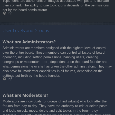
Topic icons are author chosen images associated with posts to indicate
their content. The ability to use topic icons depends on the permissions
set by the board administrator.
Top
User Levels and Groups
What are Administrators?
Administrators are members assigned with the highest level of control
over the entire board. These members can control all facets of board
operation, including setting permissions, banning users, creating
usergroups or moderators, etc., dependent upon the board founder and
what permissions he or she has given the other administrators. They may
also have full moderator capabilities in all forums, depending on the
settings put forth by the board founder.
Top
What are Moderators?
Moderators are individuals (or groups of individuals) who look after the
forums from day to day. They have the authority to edit or delete posts
and lock, unlock, move, delete and split topics in the forum they