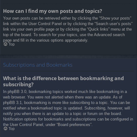
How can I find my own posts and topics?
Your own posts can be retrieved either by clicking the “Show your posts”
link within the User Control Panel or by clicking the “Search user’s posts”
link via your own profile page or by clicking the “Quick links” menu at the
top of the board. To search for your topics, use the Advanced search
page and fill in the various options appropriately.
Top
Subscriptions and Bookmarks
What is the difference between bookmarking and
subscribing?
In phpBB 3.0, bookmarking topics worked much like bookmarking in a
web browser. You were not alerted when there was an update. As of
phpBB 3.1, bookmarking is more like subscribing to a topic. You can be
notified when a bookmarked topic is updated. Subscribing, however, will
notify you when there is an update to a topic or forum on the board.
Notification options for bookmarks and subscriptions can be configured in
the User Control Panel, under “Board preferences”.
Top