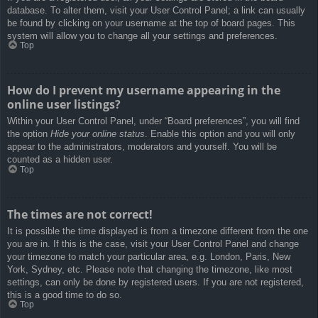
database. To alter them, visit your User Control Panel; a link can usually
be found by clicking on your username at the top of board pages. This
system will allow you to change all your settings and preferences.
Top
How do I prevent my username appearing in the
online user listings?
Within your User Control Panel, under “Board preferences”, you will find
the option
Hide your online status
. Enable this option and you will only
appear to the administrators, moderators and yourself. You will be
counted as a hidden user.
Top
The times are not correct!
It is possible the time displayed is from a timezone different from the one
you are in. If this is the case, visit your User Control Panel and change
your timezone to match your particular area, e.g. London, Paris, New
York, Sydney, etc. Please note that changing the timezone, like most
settings, can only be done by registered users. If you are not registered,
this is a good time to do so.
Top