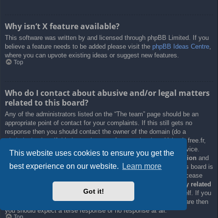
Why isn’t X feature available?
This software was written by and licensed through phpBB Limited. If you
believe a feature needs to be added please visit the
phpBB Ideas Centre
,
where you can upvote existing ideas or suggest new features.
Top
Who do I contact about abusive and/or legal matters
related to this board?
Any of the administrators listed on the “The team” page should be an
appropriate point of contact for your complaints. If this still gets no
response then you should contact the owner of the domain (do a
whois lookup
) or, if this is running on a free service (e.g. Yahoo!, free.fr,
f2s.com, etc.), the management or abuse department of that service.
This website uses cookies to ensure you get the
Please note that the phpBB Limited has
absolutely no jurisdiction
and
best experience on our website.
Learn more
cannot in any way be held liable over how, where or by whom this board is
used. Do not contact the phpBB Limited in relation to any legal (cease
and desist, liable, defamatory comment, etc.) matter
not directly related
Got it!
to the phpBB.com website or the discrete software of phpBB itself. If you
do email phpBB Limited
about any third party
use of this software then
you should expect a terse response or no response at all.
Top