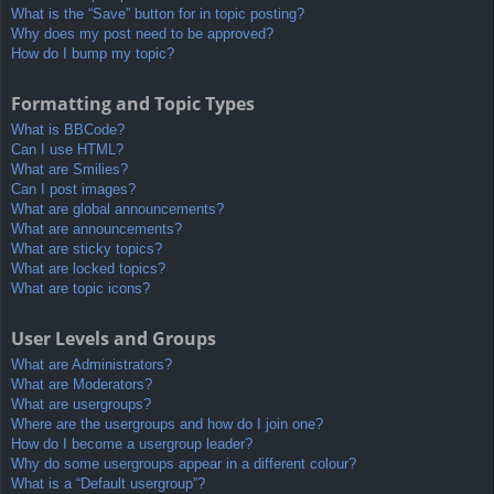
What is the “Save” button for in topic posting?
Why does my post need to be approved?
How do I bump my topic?
Formatting and Topic Types
What is BBCode?
Can I use HTML?
What are Smilies?
Can I post images?
What are global announcements?
What are announcements?
What are sticky topics?
What are locked topics?
What are topic icons?
User Levels and Groups
What are Administrators?
What are Moderators?
What are usergroups?
Where are the usergroups and how do I join one?
How do I become a usergroup leader?
Why do some usergroups appear in a different colour?
What is a “Default usergroup”?