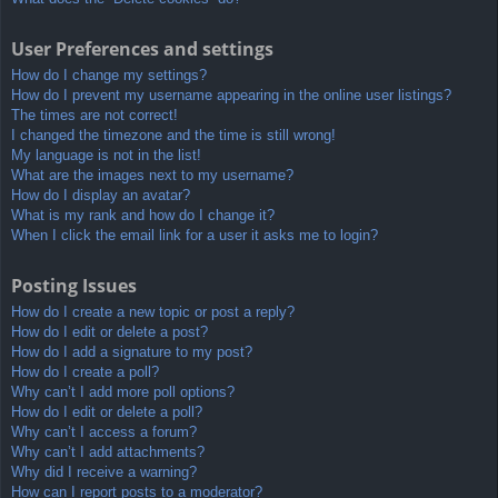
User Preferences and settings
How do I change my settings?
How do I prevent my username appearing in the online user listings?
The times are not correct!
I changed the timezone and the time is still wrong!
My language is not in the list!
What are the images next to my username?
How do I display an avatar?
What is my rank and how do I change it?
When I click the email link for a user it asks me to login?
Posting Issues
How do I create a new topic or post a reply?
How do I edit or delete a post?
How do I add a signature to my post?
How do I create a poll?
Why can’t I add more poll options?
How do I edit or delete a poll?
Why can’t I access a forum?
Why can’t I add attachments?
Why did I receive a warning?
How can I report posts to a moderator?