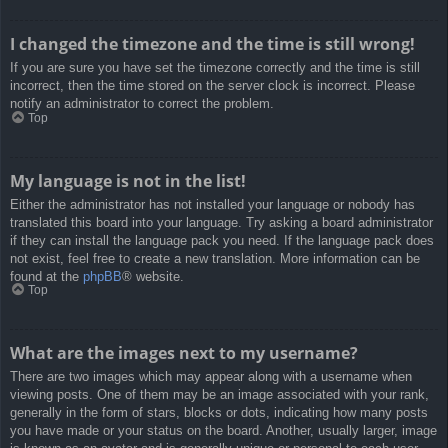
I changed the timezone and the time is still wrong!
If you are sure you have set the timezone correctly and the time is still
incorrect, then the time stored on the server clock is incorrect. Please
notify an administrator to correct the problem.
Top
My language is not in the list!
Either the administrator has not installed your language or nobody has
translated this board into your language. Try asking a board administrator
if they can install the language pack you need. If the language pack does
not exist, feel free to create a new translation. More information can be
found at the
phpBB
® website.
Top
What are the images next to my username?
There are two images which may appear along with a username when
viewing posts. One of them may be an image associated with your rank,
generally in the form of stars, blocks or dots, indicating how many posts
you have made or your status on the board. Another, usually larger, image