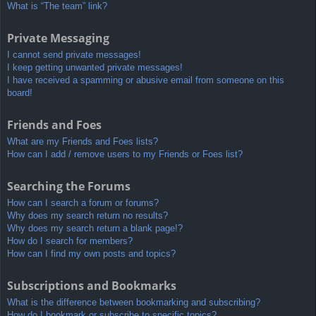
What is “The team” link?
Private Messaging
I cannot send private messages!
I keep getting unwanted private messages!
I have received a spamming or abusive email from someone on this
board!
Friends and Foes
What are my Friends and Foes lists?
How can I add / remove users to my Friends or Foes list?
Searching the Forums
How can I search a forum or forums?
Why does my search return no results?
Why does my search return a blank page!?
How do I search for members?
How can I find my own posts and topics?
Subscriptions and Bookmarks
What is the difference between bookmarking and subscribing?
How do I bookmark or subscribe to specific topics?