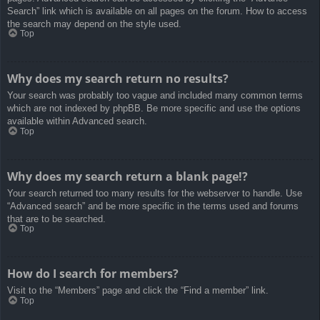
Search” link which is available on all pages on the forum. How to access
the search may depend on the style used.
Top
Why does my search return no results?
Your search was probably too vague and included many common terms
which are not indexed by phpBB. Be more specific and use the options
available within Advanced search.
Top
Why does my search return a blank page!?
Your search returned too many results for the webserver to handle. Use
“Advanced search” and be more specific in the terms used and forums
that are to be searched.
Top
How do I search for members?
Visit to the “Members” page and click the “Find a member” link.
Top