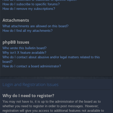
How do I subscribe to specific forums?
How do I remove my subscriptions?
Attachments
What attachments are allowed on this board?
How do I find all my attachments?
phpBB Issues
Who wrote this bulletin board?
Why isn’t X feature available?
Who do I contact about abusive and/or legal matters related to this
board?
How do I contact a board administrator?
Login and Registration Issues
Why do I need to register?
You may not have to, it is up to the administrator of the board as to
whether you need to register in order to post messages. However;
registration will give you access to additional features not available to