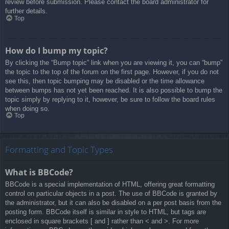
review before submission. Please contact the board administrator for
further details.
Top
How do I bump my topic?
By clicking the “Bump topic” link when you are viewing it, you can “bump”
the topic to the top of the forum on the first page. However, if you do not
see this, then topic bumping may be disabled or the time allowance
between bumps has not yet been reached. It is also possible to bump the
topic simply by replying to it, however, be sure to follow the board rules
when doing so.
Top
Formatting and Topic Types
What is BBCode?
BBCode is a special implementation of HTML, offering great formatting
control on particular objects in a post. The use of BBCode is granted by
the administrator, but it can also be disabled on a per post basis from the
posting form. BBCode itself is similar in style to HTML, but tags are
enclosed in square brackets [ and ] rather than < and >. For more