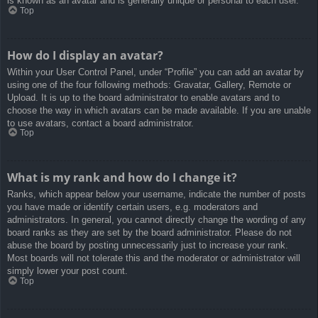
is known as an avatar and is generally unique or personal to each user.
Top
How do I display an avatar?
Within your User Control Panel, under “Profile” you can add an avatar by
using one of the four following methods: Gravatar, Gallery, Remote or
Upload. It is up to the board administrator to enable avatars and to
choose the way in which avatars can be made available. If you are unable
to use avatars, contact a board administrator.
Top
What is my rank and how do I change it?
Ranks, which appear below your username, indicate the number of posts
you have made or identify certain users, e.g. moderators and
administrators. In general, you cannot directly change the wording of any
board ranks as they are set by the board administrator. Please do not
abuse the board by posting unnecessarily just to increase your rank.
Most boards will not tolerate this and the moderator or administrator will
simply lower your post count.
Top