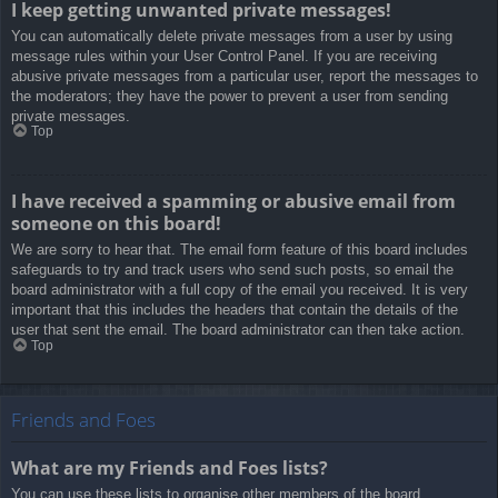
I keep getting unwanted private messages!
You can automatically delete private messages from a user by using
message rules within your User Control Panel. If you are receiving
abusive private messages from a particular user, report the messages to
the moderators; they have the power to prevent a user from sending
private messages.
Top
I have received a spamming or abusive email from
someone on this board!
We are sorry to hear that. The email form feature of this board includes
safeguards to try and track users who send such posts, so email the
board administrator with a full copy of the email you received. It is very
important that this includes the headers that contain the details of the
user that sent the email. The board administrator can then take action.
Top
Friends and Foes
What are my Friends and Foes lists?
You can use these lists to organise other members of the board.