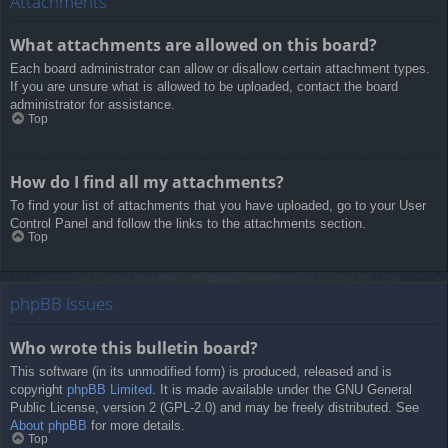
Attachments
What attachments are allowed on this board?
Each board administrator can allow or disallow certain attachment types.
If you are unsure what is allowed to be uploaded, contact the board
administrator for assistance.
Top
How do I find all my attachments?
To find your list of attachments that you have uploaded, go to your User
Control Panel and follow the links to the attachments section.
Top
phpBB Issues
Who wrote this bulletin board?
This software (in its unmodified form) is produced, released and is
copyright
phpBB Limited
. It is made available under the GNU General
Public License, version 2 (GPL-2.0) and may be freely distributed. See
About phpBB
for more details.
Top