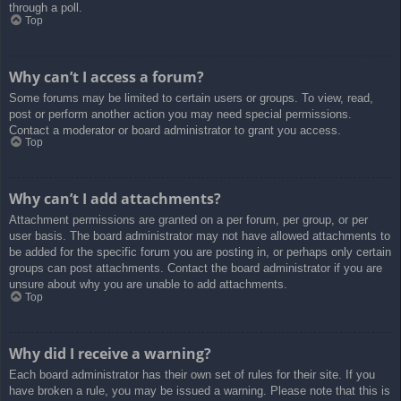
through a poll.
Top
Why can’t I access a forum?
Some forums may be limited to certain users or groups. To view, read,
post or perform another action you may need special permissions.
Contact a moderator or board administrator to grant you access.
Top
Why can’t I add attachments?
Attachment permissions are granted on a per forum, per group, or per
user basis. The board administrator may not have allowed attachments to
be added for the specific forum you are posting in, or perhaps only certain
groups can post attachments. Contact the board administrator if you are
unsure about why you are unable to add attachments.
Top
Why did I receive a warning?
Each board administrator has their own set of rules for their site. If you
have broken a rule, you may be issued a warning. Please note that this is