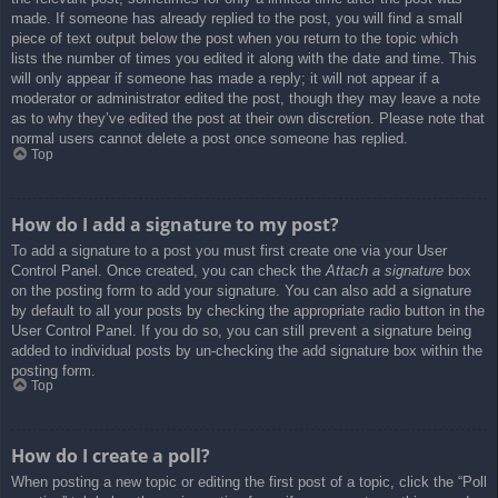
made. If someone has already replied to the post, you will find a small
piece of text output below the post when you return to the topic which
lists the number of times you edited it along with the date and time. This
will only appear if someone has made a reply; it will not appear if a
moderator or administrator edited the post, though they may leave a note
as to why they’ve edited the post at their own discretion. Please note that
normal users cannot delete a post once someone has replied.
Top
How do I add a signature to my post?
To add a signature to a post you must first create one via your User
Control Panel. Once created, you can check the
Attach a signature
box
on the posting form to add your signature. You can also add a signature
by default to all your posts by checking the appropriate radio button in the
User Control Panel. If you do so, you can still prevent a signature being
added to individual posts by un-checking the add signature box within the
posting form.
Top
How do I create a poll?
When posting a new topic or editing the first post of a topic, click the “Poll