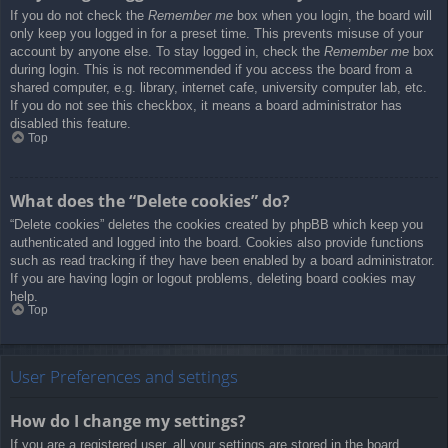
If you do not check the
Remember me
box when you login, the board will
only keep you logged in for a preset time. This prevents misuse of your
account by anyone else. To stay logged in, check the
Remember me
box
during login. This is not recommended if you access the board from a
shared computer, e.g. library, internet cafe, university computer lab, etc.
If you do not see this checkbox, it means a board administrator has
disabled this feature.
Top
What does the “Delete cookies” do?
“Delete cookies” deletes the cookies created by phpBB which keep you
authenticated and logged into the board. Cookies also provide functions
such as read tracking if they have been enabled by a board administrator.
If you are having login or logout problems, deleting board cookies may
help.
Top
User Preferences and settings
How do I change my settings?
If you are a registered user, all your settings are stored in the board