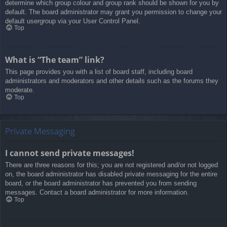
determine which group colour and group rank should be shown for you by
default. The board administrator may grant you permission to change your
default usergroup via your User Control Panel.
Top
What is “The team” link?
This page provides you with a list of board staff, including board
administrators and moderators and other details such as the forums they
moderate.
Top
Private Messaging
I cannot send private messages!
There are three reasons for this; you are not registered and/or not logged
on, the board administrator has disabled private messaging for the entire
board, or the board administrator has prevented you from sending
messages. Contact a board administrator for more information.
Top