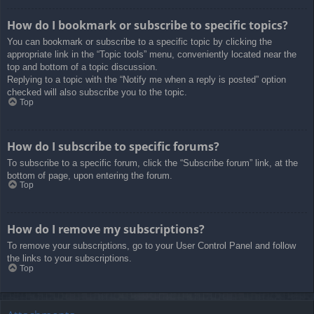
How do I bookmark or subscribe to specific topics?
You can bookmark or subscribe to a specific topic by clicking the
appropriate link in the “Topic tools” menu, conveniently located near the
top and bottom of a topic discussion.
Replying to a topic with the “Notify me when a reply is posted” option
checked will also subscribe you to the topic.
Top
How do I subscribe to specific forums?
To subscribe to a specific forum, click the “Subscribe forum” link, at the
bottom of page, upon entering the forum.
Top
How do I remove my subscriptions?
To remove your subscriptions, go to your User Control Panel and follow
the links to your subscriptions.
Top