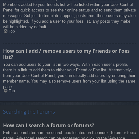
Members added to your friends list will be listed within your User Control
Panel for quick access to see their online status and to send them private
messages. Subject to template support, posts from these users may also
be highlighted. If you add a user to your foes list, any posts they make
will be hidden by default.
Top
How can I add / remove users to my Friends or Foes
list?
You can add users to your list in two ways. Within each user’s profile,
there is a link to add them to either your Friend or Foe list. Alternatively,
from your User Control Panel, you can directly add users by entering their
member name. You may also remove users from your list using the same
page.
Top
Searching the Forums
How can I search a forum or forums?
Enter a search term in the search box located on the index, forum or topic
pages. Advanced search can be accessed by clicking the “Advance