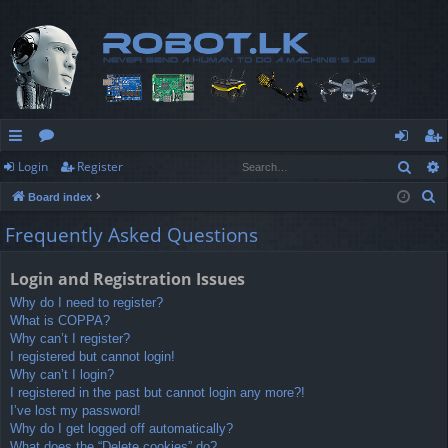
Sear
Login
Register
ui
or
og
eg
S
Board index
ck
u
in
ist
e
Frequently Asked Questions
lin
m
er
a
r
ks
s
Login and Registration Issues
c
Why do I need to register?
h
What is COPPA?
Why can’t I register?
I registered but cannot login!
Why can’t I login?
I registered in the past but cannot login any more?!
I’ve lost my password!
Why do I get logged off automatically?
What does the “Delete cookies” do?