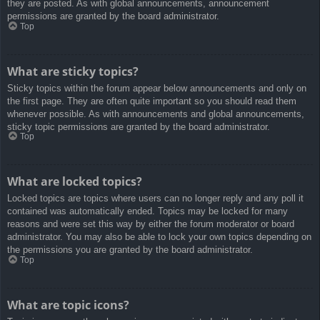
they are posted. As with global announcements, announcement
permissions are granted by the board administrator.
Top
What are sticky topics?
Sticky topics within the forum appear below announcements and only on
the first page. They are often quite important so you should read them
whenever possible. As with announcements and global announcements,
sticky topic permissions are granted by the board administrator.
Top
What are locked topics?
Locked topics are topics where users can no longer reply and any poll it
contained was automatically ended. Topics may be locked for many
reasons and were set this way by either the forum moderator or board
administrator. You may also be able to lock your own topics depending on
the permissions you are granted by the board administrator.
Top
What are topic icons?