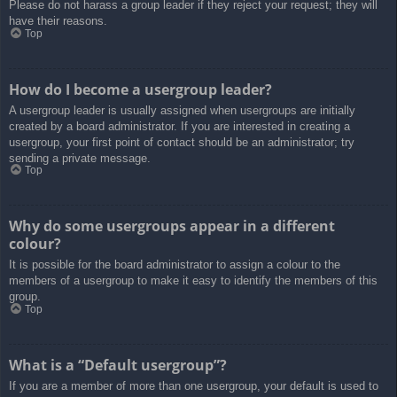
Please do not harass a group leader if they reject your request; they will
have their reasons.
Top
How do I become a usergroup leader?
A usergroup leader is usually assigned when usergroups are initially
created by a board administrator. If you are interested in creating a
usergroup, your first point of contact should be an administrator; try
sending a private message.
Top
Why do some usergroups appear in a different
colour?
It is possible for the board administrator to assign a colour to the
members of a usergroup to make it easy to identify the members of this
group.
Top
What is a “Default usergroup”?
If you are a member of more than one usergroup, your default is used to