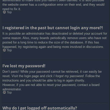
administrator to make sure you haven’t been banned. It is also possible
the website owner has a configuration error on their end, and they would
need to fix it.
Top
I registered in the past but cannot login any more?!
It is possible an administrator has deactivated or deleted your account for
some reason. Also, many boards periodically remove users who have not
posted for a long time to reduce the size of the database. If this has
happened, try registering again and being more involved in discussions.
Top
I’ve lost my password!
Don’t panic! While your password cannot be retrieved, it can easily be
reset. Visit the login page and click
I forgot my password
. Follow the
instructions and you should be able to log in again shortly.
However, if you are not able to reset your password, contact a board
administrator.
Top
Why do I get logged off automatically?