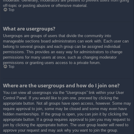
moderate. Generally, moderators are present to prevent users from going
off-topic or posting abusive or offensive material.
Top
What are usergroups?
Usergroups are groups of users that divide the community into
manageable sections board administrators can work with. Each user can
belong to several groups and each group can be assigned individual
permissions. This provides an easy way for administrators to change
permissions for many users at once, such as changing moderator
permissions or granting users access to a private forum.
Top
Where are the usergroups and how do I join one?
You can view all usergroups via the “Usergroups” link within your User
Control Panel. If you would like to join one, proceed by clicking the
appropriate button. Not all groups have open access, however. Some may
require approval to join, some may be closed and some may even have
hidden memberships. If the group is open, you can join it by clicking the
appropriate button. If a group requires approval to join you may request to
join by clicking the appropriate button. The user group leader will need to
approve your request and may ask why you want to join the group.