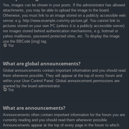
Yes, images can be shown in your posts. If the administrator has allowed
attachments, you may be able to upload the image to the board.
Otherwise, you must link to an image stored on a publicly accessible web
server, e.g. http://www.example.com/my-picture.gif. You cannot link to
pictures stored on your own PC (unless it is a publicly accessible server)
nor images stored behind authentication mechanisms, e.g. hotmail or
yahoo mailboxes, password protected sites, etc. To display the image
use the BBCode [img] tag.
Top
What are global announcements?
Global announcements contain important information and you should read
them whenever possible. They will appear at the top of every forum and
within your User Control Panel. Global announcement permissions are
granted by the board administrator.
Top
What are announcements?
Announcements often contain important information for the forum you are
currently reading and you should read them whenever possible.
Announcements appear at the top of every page in the forum to which