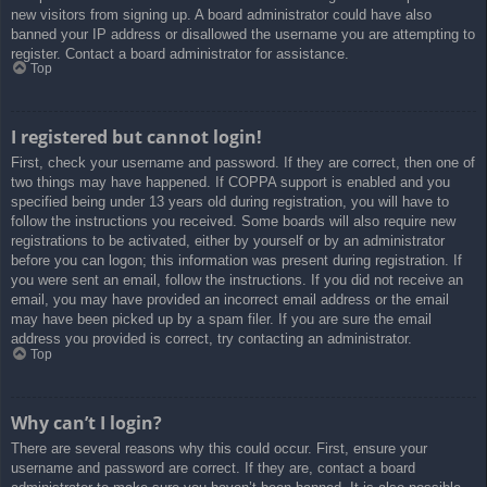
new visitors from signing up. A board administrator could have also
banned your IP address or disallowed the username you are attempting to
register. Contact a board administrator for assistance.
Top
I registered but cannot login!
First, check your username and password. If they are correct, then one of
two things may have happened. If COPPA support is enabled and you
specified being under 13 years old during registration, you will have to
follow the instructions you received. Some boards will also require new
registrations to be activated, either by yourself or by an administrator
before you can logon; this information was present during registration. If
you were sent an email, follow the instructions. If you did not receive an
email, you may have provided an incorrect email address or the email
may have been picked up by a spam filer. If you are sure the email
address you provided is correct, try contacting an administrator.
Top
Why can’t I login?
There are several reasons why this could occur. First, ensure your
username and password are correct. If they are, contact a board