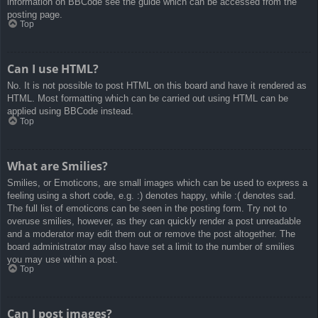
information on BBCode see the guide which can be accessed from the
posting page.
Top
Can I use HTML?
No. It is not possible to post HTML on this board and have it rendered as
HTML. Most formatting which can be carried out using HTML can be
applied using BBCode instead.
Top
What are Smilies?
Smilies, or Emoticons, are small images which can be used to express a
feeling using a short code, e.g. :) denotes happy, while :( denotes sad.
The full list of emoticons can be seen in the posting form. Try not to
overuse smilies, however, as they can quickly render a post unreadable
and a moderator may edit them out or remove the post altogether. The
board administrator may also have set a limit to the number of smilies
you may use within a post.
Top
Can I post images?