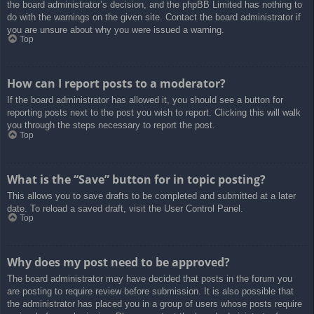
the board administrator’s decision, and the phpBB Limited has nothing to
do with the warnings on the given site. Contact the board administrator if
you are unsure about why you were issued a warning.
Top
How can I report posts to a moderator?
If the board administrator has allowed it, you should see a button for
reporting posts next to the post you wish to report. Clicking this will walk
you through the steps necessary to report the post.
Top
What is the “Save” button for in topic posting?
This allows you to save drafts to be completed and submitted at a later
date. To reload a saved draft, visit the User Control Panel.
Top
Why does my post need to be approved?
The board administrator may have decided that posts in the forum you
are posting to require review before submission. It is also possible that
the administrator has placed you in a group of users whose posts require