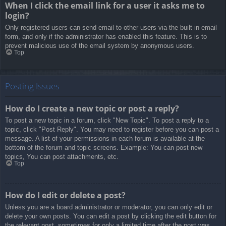
When I click the email link for a user it asks me to
login?
Only registered users can send email to other users via the built-in email
form, and only if the administrator has enabled this feature. This is to
prevent malicious use of the email system by anonymous users.
Top
Posting Issues
How do I create a new topic or post a reply?
To post a new topic in a forum, click "New Topic". To post a reply to a
topic, click "Post Reply". You may need to register before you can post a
message. A list of your permissions in each forum is available at the
bottom of the forum and topic screens. Example: You can post new
topics, You can post attachments, etc.
Top
How do I edit or delete a post?
Unless you are a board administrator or moderator, you can only edit or
delete your own posts. You can edit a post by clicking the edit button for
the relevant post, sometimes for only a limited time after the post was