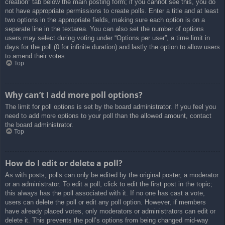
creation” tab below the main posting form; if you cannot see this, you do
not have appropriate permissions to create polls. Enter a title and at least
two options in the appropriate fields, making sure each option is on a
separate line in the textarea. You can also set the number of options
users may select during voting under “Options per user”, a time limit in
days for the poll (0 for infinite duration) and lastly the option to allow users
to amend their votes.
Top
Why can’t I add more poll options?
The limit for poll options is set by the board administrator. If you feel you
need to add more options to your poll than the allowed amount, contact
the board administrator.
Top
How do I edit or delete a poll?
As with posts, polls can only be edited by the original poster, a moderator
or an administrator. To edit a poll, click to edit the first post in the topic;
this always has the poll associated with it. If no one has cast a vote,
users can delete the poll or edit any poll option. However, if members
have already placed votes, only moderators or administrators can edit or
delete it. This prevents the poll’s options from being changed mid-way