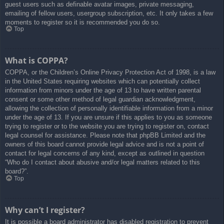
guest users such as definable avatar images, private messaging,
emailing of fellow users, usergroup subscription, etc. It only takes a few
moments to register so it is recommended you do so.
Top
What is COPPA?
COPPA, or the Children’s Online Privacy Protection Act of 1998, is a law
in the United States requiring websites which can potentially collect
information from minors under the age of 13 to have written parental
consent or some other method of legal guardian acknowledgment,
allowing the collection of personally identifiable information from a minor
under the age of 13. If you are unsure if this applies to you as someone
trying to register or to the website you are trying to register on, contact
legal counsel for assistance. Please note that phpBB Limited and the
owners of this board cannot provide legal advice and is not a point of
contact for legal concerns of any kind, except as outlined in question
“Who do I contact about abusive and/or legal matters related to this
board?”.
Top
Why can’t I register?
It is possible a board administrator has disabled registration to prevent