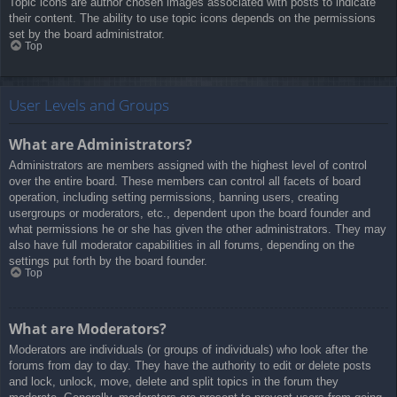
Topic icons are author chosen images associated with posts to indicate
their content. The ability to use topic icons depends on the permissions
set by the board administrator.
Top
User Levels and Groups
What are Administrators?
Administrators are members assigned with the highest level of control
over the entire board. These members can control all facets of board
operation, including setting permissions, banning users, creating
usergroups or moderators, etc., dependent upon the board founder and
what permissions he or she has given the other administrators. They may
also have full moderator capabilities in all forums, depending on the
settings put forth by the board founder.
Top
What are Moderators?
Moderators are individuals (or groups of individuals) who look after the
forums from day to day. They have the authority to edit or delete posts
and lock, unlock, move, delete and split topics in the forum they