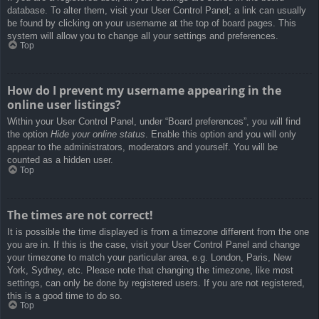
database. To alter them, visit your User Control Panel; a link can usually
be found by clicking on your username at the top of board pages. This
system will allow you to change all your settings and preferences.
Top
How do I prevent my username appearing in the
online user listings?
Within your User Control Panel, under “Board preferences”, you will find
the option
Hide your online status
. Enable this option and you will only
appear to the administrators, moderators and yourself. You will be
counted as a hidden user.
Top
The times are not correct!
It is possible the time displayed is from a timezone different from the one
you are in. If this is the case, visit your User Control Panel and change
your timezone to match your particular area, e.g. London, Paris, New
York, Sydney, etc. Please note that changing the timezone, like most
settings, can only be done by registered users. If you are not registered,
this is a good time to do so.
Top