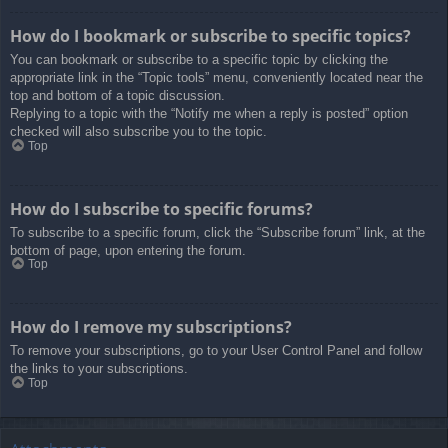
How do I bookmark or subscribe to specific topics?
You can bookmark or subscribe to a specific topic by clicking the
appropriate link in the “Topic tools” menu, conveniently located near the
top and bottom of a topic discussion.
Replying to a topic with the “Notify me when a reply is posted” option
checked will also subscribe you to the topic.
Top
How do I subscribe to specific forums?
To subscribe to a specific forum, click the “Subscribe forum” link, at the
bottom of page, upon entering the forum.
Top
How do I remove my subscriptions?
To remove your subscriptions, go to your User Control Panel and follow
the links to your subscriptions.
Top