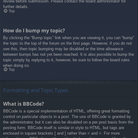
review before submission. Please contact the board administrator for
further details.
Top
How do I bump my topic?
By clicking the “Bump topic” link when you are viewing it, you can “bump”
the topic to the top of the forum on the first page. However, if you do not
see this, then topic bumping may be disabled or the time allowance
between bumps has not yet been reached. It is also possible to bump the
topic simply by replying to it, however, be sure to follow the board rules
when doing so.
Top
Formatting and Topic Types
What is BBCode?
BBCode is a special implementation of HTML, offering great formatting
control on particular objects in a post. The use of BBCode is granted by
the administrator, but it can also be disabled on a per post basis from the
posting form. BBCode itself is similar in style to HTML, but tags are
enclosed in square brackets [ and ] rather than < and >. For more