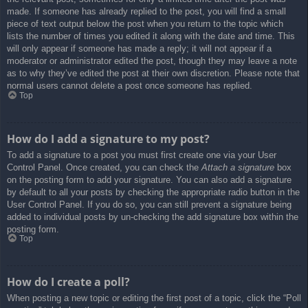
made. If someone has already replied to the post, you will find a small
piece of text output below the post when you return to the topic which
lists the number of times you edited it along with the date and time. This
will only appear if someone has made a reply; it will not appear if a
moderator or administrator edited the post, though they may leave a note
as to why they’ve edited the post at their own discretion. Please note that
normal users cannot delete a post once someone has replied.
Top
How do I add a signature to my post?
To add a signature to a post you must first create one via your User
Control Panel. Once created, you can check the
Attach a signature
box
on the posting form to add your signature. You can also add a signature
by default to all your posts by checking the appropriate radio button in the
User Control Panel. If you do so, you can still prevent a signature being
added to individual posts by un-checking the add signature box within the
posting form.
Top
How do I create a poll?
When posting a new topic or editing the first post of a topic, click the “Poll