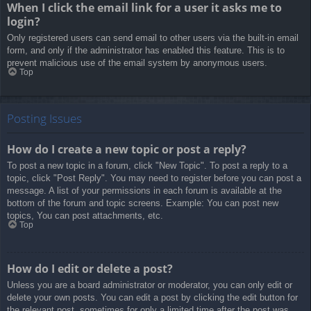
When I click the email link for a user it asks me to
login?
Only registered users can send email to other users via the built-in email
form, and only if the administrator has enabled this feature. This is to
prevent malicious use of the email system by anonymous users.
Top
Posting Issues
How do I create a new topic or post a reply?
To post a new topic in a forum, click "New Topic". To post a reply to a
topic, click "Post Reply". You may need to register before you can post a
message. A list of your permissions in each forum is available at the
bottom of the forum and topic screens. Example: You can post new
topics, You can post attachments, etc.
Top
How do I edit or delete a post?
Unless you are a board administrator or moderator, you can only edit or
delete your own posts. You can edit a post by clicking the edit button for
the relevant post, sometimes for only a limited time after the post was