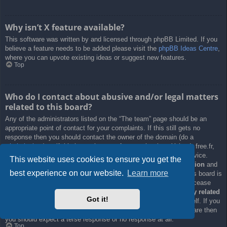
Why isn’t X feature available?
This software was written by and licensed through phpBB Limited. If you
believe a feature needs to be added please visit the
phpBB Ideas Centre
,
where you can upvote existing ideas or suggest new features.
Top
Who do I contact about abusive and/or legal matters
related to this board?
Any of the administrators listed on the “The team” page should be an
appropriate point of contact for your complaints. If this still gets no
response then you should contact the owner of the domain (do a
whois lookup
) or, if this is running on a free service (e.g. Yahoo!, free.fr,
f2s.com, etc.), the management or abuse department of that service.
This website uses cookies to ensure you get the
Please note that the phpBB Limited has
absolutely no jurisdiction
and
best experience on our website.
Learn more
cannot in any way be held liable over how, where or by whom this board is
used. Do not contact the phpBB Limited in relation to any legal (cease
and desist, liable, defamatory comment, etc.) matter
not directly related
Got it!
to the phpBB.com website or the discrete software of phpBB itself. If you
do email phpBB Limited
about any third party
use of this software then
you should expect a terse response or no response at all.
Top