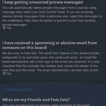
I keep getting unwanted private messages!
You can automatically delete private messages from a user by using
message rules within your User Control Panel. If you are receiving
abusive private messages from a particular user, report the messages to
the moderators; they have the power to prevent a user from sending
private messages.
Top
I have received a spamming or abusive email from
someone on this board!
We are sorry to hear that. The email form feature of this board includes
safeguards to try and track users who send such posts, so email the
board administrator with a full copy of the email you received. It is very
important that this includes the headers that contain the details of the
user that sent the email. The board administrator can then take action.
Top
Friends and Foes
What are my Friends and Foes lists?
You can use these lists to organise other members of the board.