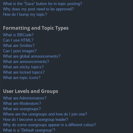
What is the “Save” button for in topic posting?
Why does my post need to be approved?
How do I bump my topic?
Formatting and Topic Types
What is BBCode?
Can I use HTML?
What are Smilies?
Can I post images?
What are global announcements?
What are announcements?
What are sticky topics?
What are locked topics?
What are topic icons?
User Levels and Groups
What are Administrators?
What are Moderators?
What are usergroups?
Where are the usergroups and how do I join one?
How do I become a usergroup leader?
Why do some usergroups appear in a different colour?
What is a “Default usergroup”?