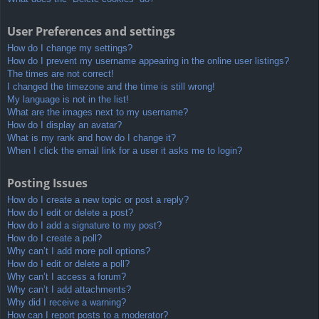
User Preferences and settings
How do I change my settings?
How do I prevent my username appearing in the online user listings?
The times are not correct!
I changed the timezone and the time is still wrong!
My language is not in the list!
What are the images next to my username?
How do I display an avatar?
What is my rank and how do I change it?
When I click the email link for a user it asks me to login?
Posting Issues
How do I create a new topic or post a reply?
How do I edit or delete a post?
How do I add a signature to my post?
How do I create a poll?
Why can’t I add more poll options?
How do I edit or delete a poll?
Why can’t I access a forum?
Why can’t I add attachments?
Why did I receive a warning?
How can I report posts to a moderator?