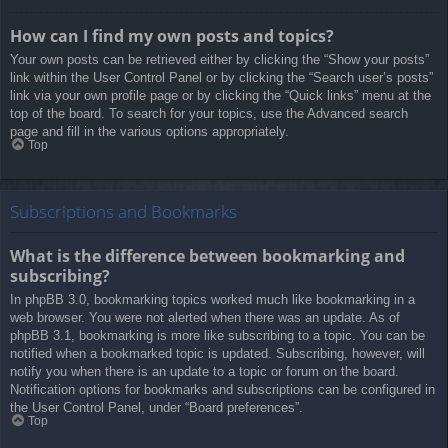
How can I find my own posts and topics?
Your own posts can be retrieved either by clicking the “Show your posts”
link within the User Control Panel or by clicking the “Search user’s posts”
link via your own profile page or by clicking the “Quick links” menu at the
top of the board. To search for your topics, use the Advanced search
page and fill in the various options appropriately.
Top
Subscriptions and Bookmarks
What is the difference between bookmarking and
subscribing?
In phpBB 3.0, bookmarking topics worked much like bookmarking in a
web browser. You were not alerted when there was an update. As of
phpBB 3.1, bookmarking is more like subscribing to a topic. You can be
notified when a bookmarked topic is updated. Subscribing, however, will
notify you when there is an update to a topic or forum on the board.
Notification options for bookmarks and subscriptions can be configured in
the User Control Panel, under “Board preferences”.
Top