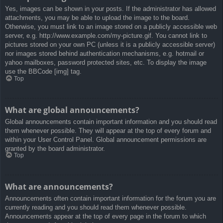
Yes, images can be shown in your posts. If the administrator has allowed
attachments, you may be able to upload the image to the board.
Otherwise, you must link to an image stored on a publicly accessible web
server, e.g. http://www.example.com/my-picture.gif. You cannot link to
pictures stored on your own PC (unless it is a publicly accessible server)
nor images stored behind authentication mechanisms, e.g. hotmail or
yahoo mailboxes, password protected sites, etc. To display the image
use the BBCode [img] tag.
Top
What are global announcements?
Global announcements contain important information and you should read
them whenever possible. They will appear at the top of every forum and
within your User Control Panel. Global announcement permissions are
granted by the board administrator.
Top
What are announcements?
Announcements often contain important information for the forum you are
currently reading and you should read them whenever possible.
Announcements appear at the top of every page in the forum to which