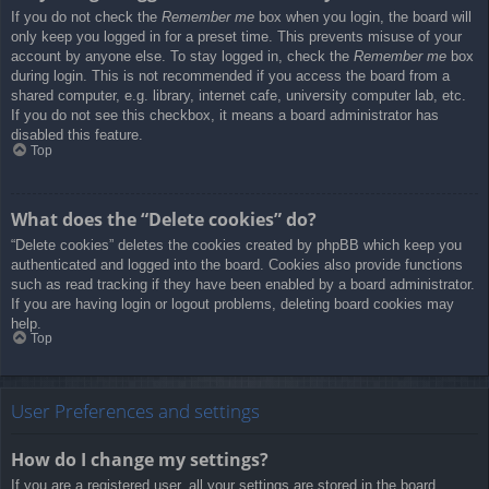
If you do not check the
Remember me
box when you login, the board will
only keep you logged in for a preset time. This prevents misuse of your
account by anyone else. To stay logged in, check the
Remember me
box
during login. This is not recommended if you access the board from a
shared computer, e.g. library, internet cafe, university computer lab, etc.
If you do not see this checkbox, it means a board administrator has
disabled this feature.
Top
What does the “Delete cookies” do?
“Delete cookies” deletes the cookies created by phpBB which keep you
authenticated and logged into the board. Cookies also provide functions
such as read tracking if they have been enabled by a board administrator.
If you are having login or logout problems, deleting board cookies may
help.
Top
User Preferences and settings
How do I change my settings?
If you are a registered user, all your settings are stored in the board