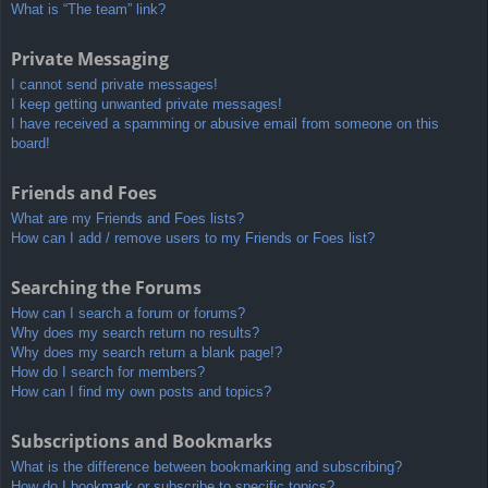
What is “The team” link?
Private Messaging
I cannot send private messages!
I keep getting unwanted private messages!
I have received a spamming or abusive email from someone on this
board!
Friends and Foes
What are my Friends and Foes lists?
How can I add / remove users to my Friends or Foes list?
Searching the Forums
How can I search a forum or forums?
Why does my search return no results?
Why does my search return a blank page!?
How do I search for members?
How can I find my own posts and topics?
Subscriptions and Bookmarks
What is the difference between bookmarking and subscribing?
How do I bookmark or subscribe to specific topics?