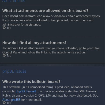
Attachments
What attachments are allowed on this board?
Each board administrator can allow or disallow certain attachment types.
If you are unsure what is allowed to be uploaded, contact the board
administrator for assistance.
Top
How do I find all my attachments?
To find your list of attachments that you have uploaded, go to your User
Control Panel and follow the links to the attachments section.
Top
phpBB Issues
Who wrote this bulletin board?
This software (in its unmodified form) is produced, released and is
copyright
phpBB Limited
. It is made available under the GNU General
Public License, version 2 (GPL-2.0) and may be freely distributed. See
About phpBB
for more details.
Top