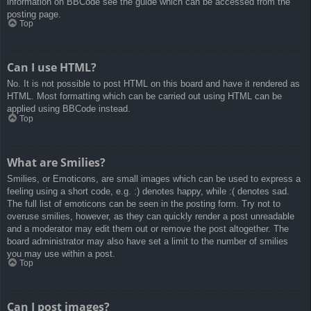
information on BBCode see the guide which can be accessed from the
posting page.
Top
Can I use HTML?
No. It is not possible to post HTML on this board and have it rendered as
HTML. Most formatting which can be carried out using HTML can be
applied using BBCode instead.
Top
What are Smilies?
Smilies, or Emoticons, are small images which can be used to express a
feeling using a short code, e.g. :) denotes happy, while :( denotes sad.
The full list of emoticons can be seen in the posting form. Try not to
overuse smilies, however, as they can quickly render a post unreadable
and a moderator may edit them out or remove the post altogether. The
board administrator may also have set a limit to the number of smilies
you may use within a post.
Top
Can I post images?