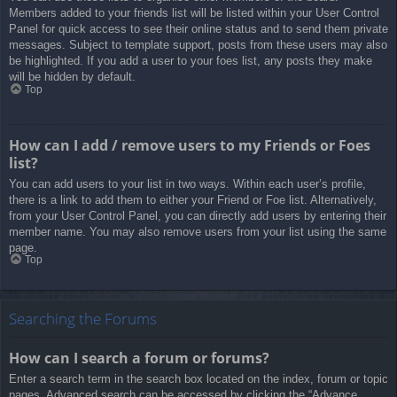
Members added to your friends list will be listed within your User Control
Panel for quick access to see their online status and to send them private
messages. Subject to template support, posts from these users may also
be highlighted. If you add a user to your foes list, any posts they make
will be hidden by default.
Top
How can I add / remove users to my Friends or Foes
list?
You can add users to your list in two ways. Within each user’s profile,
there is a link to add them to either your Friend or Foe list. Alternatively,
from your User Control Panel, you can directly add users by entering their
member name. You may also remove users from your list using the same
page.
Top
Searching the Forums
How can I search a forum or forums?
Enter a search term in the search box located on the index, forum or topic
pages. Advanced search can be accessed by clicking the “Advance