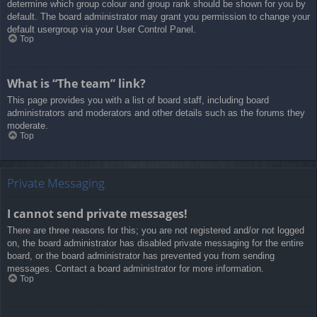
determine which group colour and group rank should be shown for you by
default. The board administrator may grant you permission to change your
default usergroup via your User Control Panel.
Top
What is “The team” link?
This page provides you with a list of board staff, including board
administrators and moderators and other details such as the forums they
moderate.
Top
Private Messaging
I cannot send private messages!
There are three reasons for this; you are not registered and/or not logged
on, the board administrator has disabled private messaging for the entire
board, or the board administrator has prevented you from sending
messages. Contact a board administrator for more information.
Top