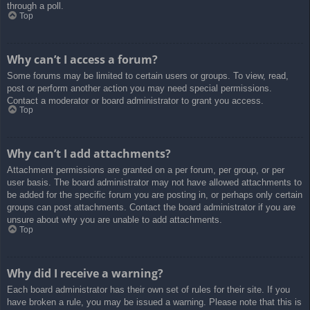
through a poll.
Top
Why can’t I access a forum?
Some forums may be limited to certain users or groups. To view, read,
post or perform another action you may need special permissions.
Contact a moderator or board administrator to grant you access.
Top
Why can’t I add attachments?
Attachment permissions are granted on a per forum, per group, or per
user basis. The board administrator may not have allowed attachments to
be added for the specific forum you are posting in, or perhaps only certain
groups can post attachments. Contact the board administrator if you are
unsure about why you are unable to add attachments.
Top
Why did I receive a warning?
Each board administrator has their own set of rules for their site. If you
have broken a rule, you may be issued a warning. Please note that this is