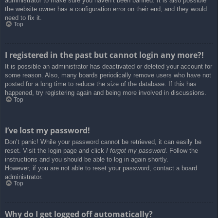
administrator to make sure you haven’t been banned. It is also possible
the website owner has a configuration error on their end, and they would
need to fix it.
Top
I registered in the past but cannot login any more?!
It is possible an administrator has deactivated or deleted your account for
some reason. Also, many boards periodically remove users who have not
posted for a long time to reduce the size of the database. If this has
happened, try registering again and being more involved in discussions.
Top
I’ve lost my password!
Don’t panic! While your password cannot be retrieved, it can easily be
reset. Visit the login page and click
I forgot my password
. Follow the
instructions and you should be able to log in again shortly.
However, if you are not able to reset your password, contact a board
administrator.
Top
Why do I get logged off automatically?