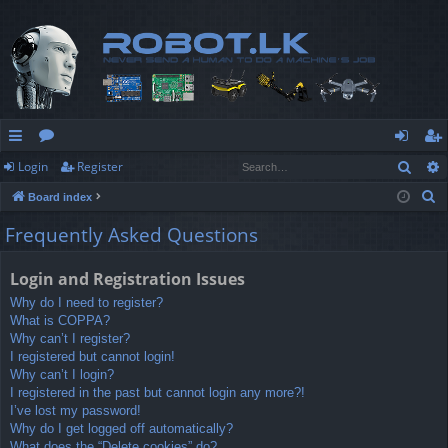
Sear
Login
Register
ui
or
og
eg
S
Board index
ck
u
in
ist
e
Frequently Asked Questions
lin
m
er
a
r
ks
s
Login and Registration Issues
c
Why do I need to register?
h
What is COPPA?
Why can’t I register?
I registered but cannot login!
Why can’t I login?
I registered in the past but cannot login any more?!
I’ve lost my password!
Why do I get logged off automatically?
What does the “Delete cookies” do?