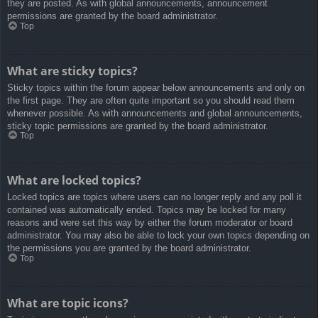
they are posted. As with global announcements, announcement
permissions are granted by the board administrator.
Top
What are sticky topics?
Sticky topics within the forum appear below announcements and only on
the first page. They are often quite important so you should read them
whenever possible. As with announcements and global announcements,
sticky topic permissions are granted by the board administrator.
Top
What are locked topics?
Locked topics are topics where users can no longer reply and any poll it
contained was automatically ended. Topics may be locked for many
reasons and were set this way by either the forum moderator or board
administrator. You may also be able to lock your own topics depending on
the permissions you are granted by the board administrator.
Top
What are topic icons?