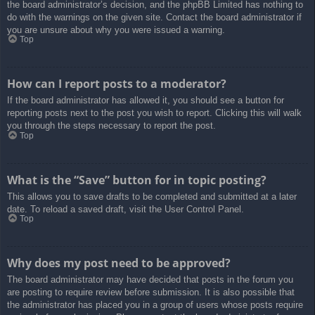
the board administrator’s decision, and the phpBB Limited has nothing to
do with the warnings on the given site. Contact the board administrator if
you are unsure about why you were issued a warning.
Top
How can I report posts to a moderator?
If the board administrator has allowed it, you should see a button for
reporting posts next to the post you wish to report. Clicking this will walk
you through the steps necessary to report the post.
Top
What is the “Save” button for in topic posting?
This allows you to save drafts to be completed and submitted at a later
date. To reload a saved draft, visit the User Control Panel.
Top
Why does my post need to be approved?
The board administrator may have decided that posts in the forum you
are posting to require review before submission. It is also possible that
the administrator has placed you in a group of users whose posts require