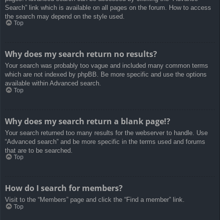
Search” link which is available on all pages on the forum. How to access
the search may depend on the style used.
Top
Why does my search return no results?
Your search was probably too vague and included many common terms
which are not indexed by phpBB. Be more specific and use the options
available within Advanced search.
Top
Why does my search return a blank page!?
Your search returned too many results for the webserver to handle. Use
“Advanced search” and be more specific in the terms used and forums
that are to be searched.
Top
How do I search for members?
Visit to the “Members” page and click the “Find a member” link.
Top