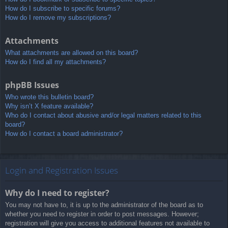
How do I subscribe to specific forums?
How do I remove my subscriptions?
Attachments
What attachments are allowed on this board?
How do I find all my attachments?
phpBB Issues
Who wrote this bulletin board?
Why isn’t X feature available?
Who do I contact about abusive and/or legal matters related to this
board?
How do I contact a board administrator?
Login and Registration Issues
Why do I need to register?
You may not have to, it is up to the administrator of the board as to
whether you need to register in order to post messages. However;
registration will give you access to additional features not available to