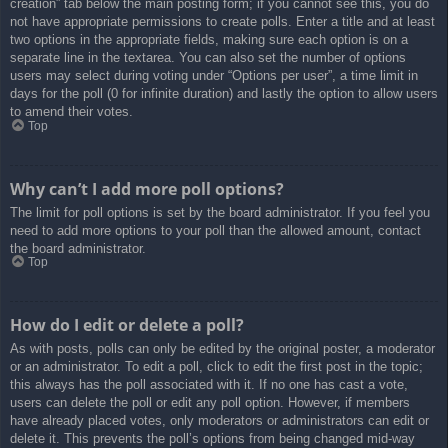
creation” tab below the main posting form; if you cannot see this, you do
not have appropriate permissions to create polls. Enter a title and at least
two options in the appropriate fields, making sure each option is on a
separate line in the textarea. You can also set the number of options
users may select during voting under “Options per user”, a time limit in
days for the poll (0 for infinite duration) and lastly the option to allow users
to amend their votes.
Top
Why can’t I add more poll options?
The limit for poll options is set by the board administrator. If you feel you
need to add more options to your poll than the allowed amount, contact
the board administrator.
Top
How do I edit or delete a poll?
As with posts, polls can only be edited by the original poster, a moderator
or an administrator. To edit a poll, click to edit the first post in the topic;
this always has the poll associated with it. If no one has cast a vote,
users can delete the poll or edit any poll option. However, if members
have already placed votes, only moderators or administrators can edit or
delete it. This prevents the poll’s options from being changed mid-way