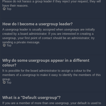
Please do not harass a group leader if they reject your request; they will
have their reasons.
Top
How do I become a usergroup leader?
A usergroup leader is usually assigned when usergroups are initially
created by a board administrator. If you are interested in creating a
usergroup, your first point of contact should be an administrator; try
sending a private message.
Top
Why do some usergroups appear in a different
colour?
It is possible for the board administrator to assign a colour to the
members of a usergroup to make it easy to identify the members of this
group.
Top
What is a “Default usergroup”?
If you are a member of more than one usergroup, your default is used to