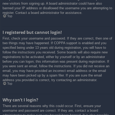
new visitors from signing up. A board administrator could have also
banned your IP address or disallowed the username you are attempting to
register. Contact a board administrator for assistance.
Top
I registered but cannot login!
First, check your username and password. If they are correct, then one of
two things may have happened. If COPPA support is enabled and you
specified being under 13 years old during registration, you will have to
follow the instructions you received. Some boards will also require new
registrations to be activated, either by yourself or by an administrator
before you can logon; this information was present during registration. If
you were sent an email, follow the instructions. If you did not receive an
email, you may have provided an incorrect email address or the email
may have been picked up by a spam filer. If you are sure the email
address you provided is correct, try contacting an administrator.
Top
Why can’t I login?
There are several reasons why this could occur. First, ensure your
username and password are correct. If they are, contact a board