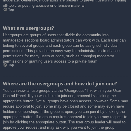
moderate. Generally, moderators are present to prevent users from going
off-topic or posting abusive or offensive material.
Top
What are usergroups?
Usergroups are groups of users that divide the community into
manageable sections board administrators can work with. Each user can
belong to several groups and each group can be assigned individual
permissions. This provides an easy way for administrators to change
permissions for many users at once, such as changing moderator
permissions or granting users access to a private forum.
Top
Where are the usergroups and how do I join one?
You can view all usergroups via the “Usergroups” link within your User
Control Panel. If you would like to join one, proceed by clicking the
appropriate button. Not all groups have open access, however. Some may
require approval to join, some may be closed and some may even have
hidden memberships. If the group is open, you can join it by clicking the
appropriate button. If a group requires approval to join you may request to
join by clicking the appropriate button. The user group leader will need to
approve your request and may ask why you want to join the group.