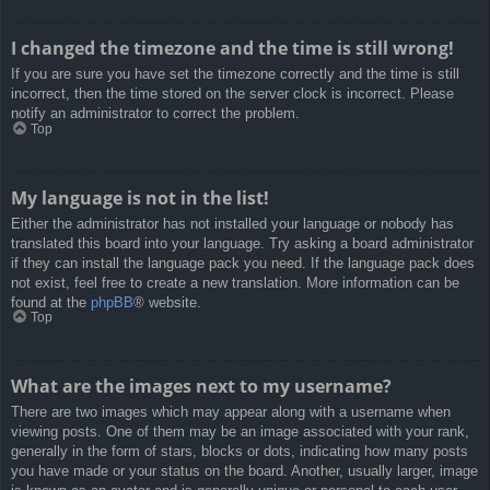
I changed the timezone and the time is still wrong!
If you are sure you have set the timezone correctly and the time is still
incorrect, then the time stored on the server clock is incorrect. Please
notify an administrator to correct the problem.
Top
My language is not in the list!
Either the administrator has not installed your language or nobody has
translated this board into your language. Try asking a board administrator
if they can install the language pack you need. If the language pack does
not exist, feel free to create a new translation. More information can be
found at the
phpBB
® website.
Top
What are the images next to my username?
There are two images which may appear along with a username when
viewing posts. One of them may be an image associated with your rank,
generally in the form of stars, blocks or dots, indicating how many posts
you have made or your status on the board. Another, usually larger, image