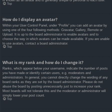
is known as an avatar and is generally unique or personal to each user.
Top
How do I display an avatar?
Within your User Control Panel, under “Profile” you can add an avatar by
using one of the four following methods: Gravatar, Gallery, Remote or
Upload. It is up to the board administrator to enable avatars and to
choose the way in which avatars can be made available. If you are unable
to use avatars, contact a board administrator.
Top
What is my rank and how do I change it?
Ranks, which appear below your username, indicate the number of posts
you have made or identify certain users, e.g. moderators and
administrators. In general, you cannot directly change the wording of any
board ranks as they are set by the board administrator. Please do not
abuse the board by posting unnecessarily just to increase your rank.
Most boards will not tolerate this and the moderator or administrator will
simply lower your post count.
Top