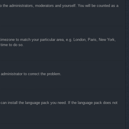
to the administrators, moderators and yourself. You will be counted as a
r timezone to match your particular area, e.g. London, Paris, New York,
 time to do so.
n administrator to correct the problem.
y can install the language pack you need. If the language pack does not