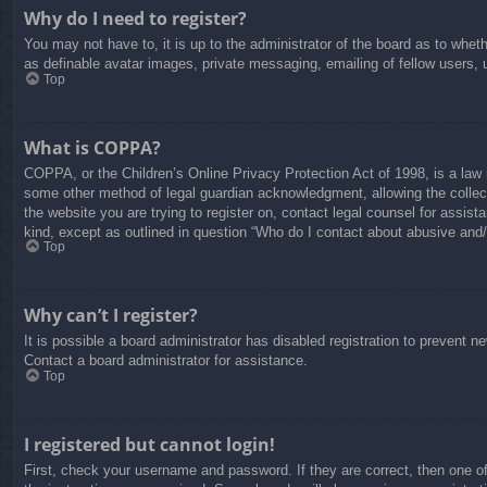
Why do I need to register?
You may not have to, it is up to the administrator of the board as to whet
as definable avatar images, private messaging, emailing of fellow users, 
Top
What is COPPA?
COPPA, or the Children’s Online Privacy Protection Act of 1998, is a law i
some other method of legal guardian acknowledgment, allowing the collectio
the website you are trying to register on, contact legal counsel for assis
kind, except as outlined in question “Who do I contact about abusive and/o
Top
Why can’t I register?
It is possible a board administrator has disabled registration to prevent 
Contact a board administrator for assistance.
Top
I registered but cannot login!
First, check your username and password. If they are correct, then one o