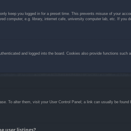
 only keep you logged in for a preset time. This prevents misuse of your acc
d computer, e.g. library, internet cafe, university computer lab, etc. If you 
henticated and logged into the board. Cookies also provide functions such as
abase. To alter them, visit your User Control Panel; a link can usually be foun
e user listings?