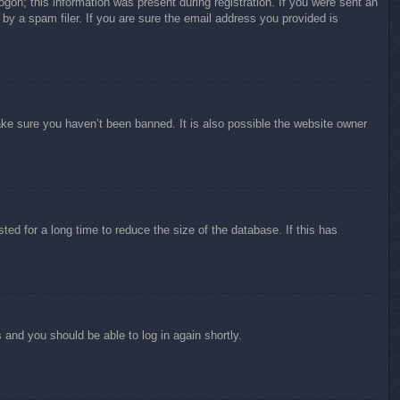
ogon; this information was present during registration. If you were sent an
by a spam filer. If you are sure the email address you provided is
ake sure you haven’t been banned. It is also possible the website owner
ed for a long time to reduce the size of the database. If this has
s and you should be able to log in again shortly.