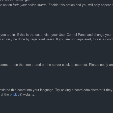
he option
Hide your online status
. Enable this option and you will only appear 
e you are in. If this is the case, visit your User Control Panel and change you
an only be done by registered users. If you are not registered, this is a good
correct, then the time stored on the server clock is incorrect. Please notify a
nslated this board into your language. Try asking a board administrator if the
 at the
phpBB
® website.