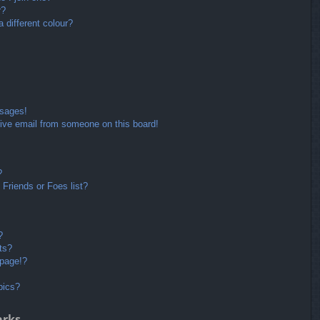
r?
different colour?
ssages!
ive email from someone on this board!
?
Friends or Foes list?
?
ts?
 page!?
pics?
arks