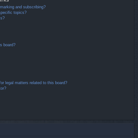
kmarking and subscribing?
pecific topics?
ms?
is board?
r legal matters related to this board?
tor?