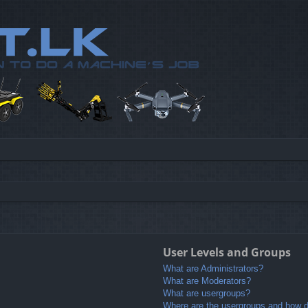
User Levels and Groups
What are Administrators?
What are Moderators?
What are usergroups?
Where are the usergroups and how do