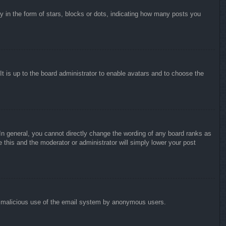
in the form of stars, blocks or dots, indicating how many posts you
It is up to the board administrator to enable avatars and to choose the
n general, you cannot directly change the wording of any board ranks as
 this and the moderator or administrator will simply lower your post
vent malicious use of the email system by anonymous users.