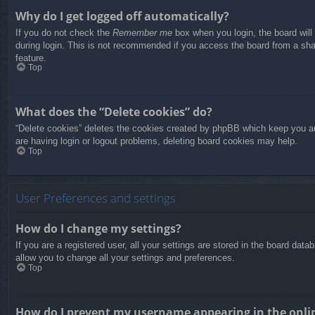
Why do I get logged off automatically?
If you do not check the
Remember me
box when you login, the board will
during login. This is not recommended if you access the board from a share
feature.
Top
What does the “Delete cookies” do?
“Delete cookies” deletes the cookies created by phpBB which keep you aut
are having login or logout problems, deleting board cookies may help.
Top
User Preferences and settings
How do I change my settings?
If you are a registered user, all your settings are stored in the board dat
allow you to change all your settings and preferences.
Top
How do I prevent my username appearing in the onlin