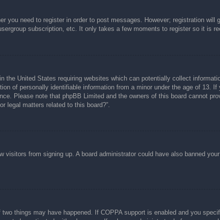
her you need to register in order to post messages. However; registration will 
usergroup subscription, etc. It only takes a few moments to register so it is
n the United States requiring websites which can potentially collect informati
n of personally identifiable information from a minor under the age of 13. If y
tance. Please note that phpBB Limited and the owners of this board cannot prov
r legal matters related to this board?”.
new visitors from signing up. A board administrator could have also banned you
f two things may have happened. If COPPA support is enabled and you specified