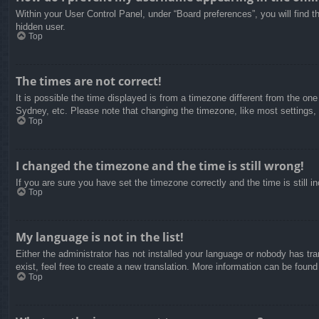
Within your User Control Panel, under “Board preferences”, you will find t
hidden user.
Top
The times are not correct!
It is possible the time displayed is from a timezone different from the on
Sydney, etc. Please note that changing the timezone, like most settings, c
Top
I changed the timezone and the time is still wrong!
If you are sure you have set the timezone correctly and the time is still in
Top
My language is not in the list!
Either the administrator has not installed your language or nobody has tra
exist, feel free to create a new translation. More information can be found
Top