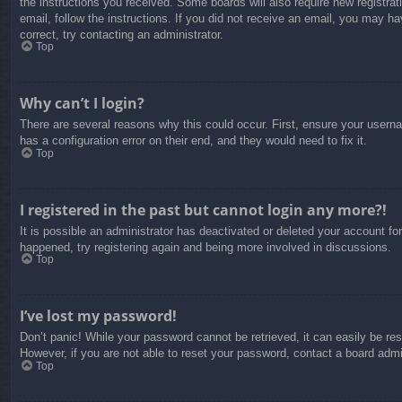
the instructions you received. Some boards will also require new registrati
email, follow the instructions. If you did not receive an email, you may 
correct, try contacting an administrator.
Top
Why can’t I login?
There are several reasons why this could occur. First, ensure your usern
has a configuration error on their end, and they would need to fix it.
Top
I registered in the past but cannot login any more?!
It is possible an administrator has deactivated or deleted your account f
happened, try registering again and being more involved in discussions.
Top
I’ve lost my password!
Don’t panic! While your password cannot be retrieved, it can easily be res
However, if you are not able to reset your password, contact a board admin
Top