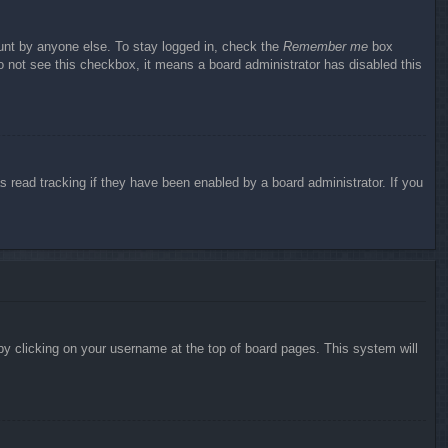
ount by anyone else. To stay logged in, check the
Remember me
box
do not see this checkbox, it means a board administrator has disabled this
 read tracking if they have been enabled by a board administrator. If you
d by clicking on your username at the top of board pages. This system will