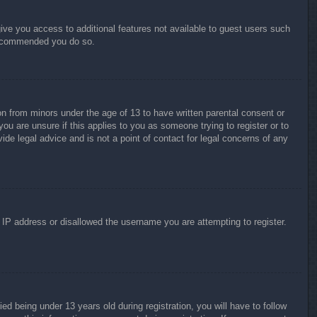
give you access to additional features not available to guest users such
 recommended you do so.
on from minors under the age of 13 to have written parental consent or
ou are unsure if this applies to you as someone trying to register or to
ide legal advice and is not a point of contact for legal concerns of any
r IP address or disallowed the username you are attempting to register.
 being under 13 years old during registration, you will have to follow