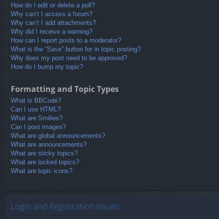
How do I edit or delete a poll?
Why can’t I access a forum?
Why can’t I add attachments?
Why did I receive a warning?
How can I report posts to a moderator?
What is the “Save” button for in topic posting?
Why does my post need to be approved?
How do I bump my topic?
Formatting and Topic Types
What is BBCode?
Can I use HTML?
What are Smilies?
Can I post images?
What are global announcements?
What are announcements?
What are sticky topics?
What are locked topics?
What are topic icons?
Login and Registration Issues