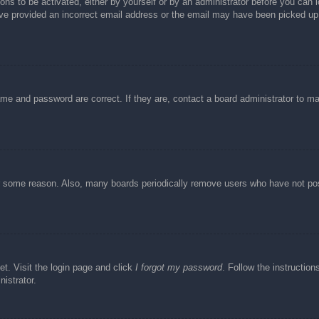
ons to be activated, either by yourself or by an administrator before you can l
have provided an incorrect email address or the email may have been picked up 
ame and password are correct. If they are, contact a board administrator to m
or some reason. Also, many boards periodically remove users who have not post
et. Visit the login page and click
I forgot my password
. Follow the instruction
istrator.