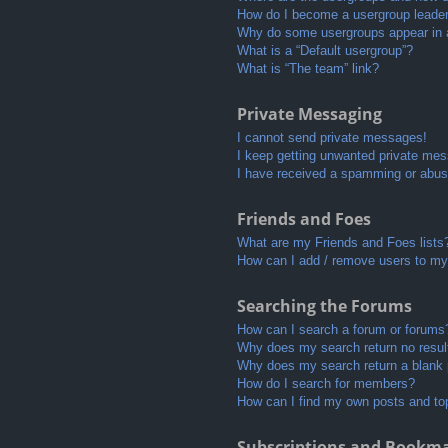
How do I become a usergroup leade
Why do some usergroups appear in a 
What is a “Default usergroup”?
What is “The team” link?
Private Messaging
I cannot send private messages!
I keep getting unwanted private me
I have received a spamming or abus
Friends and Foes
What are my Friends and Foes lists
How can I add / remove users to my 
Searching the Forums
How can I search a forum or forums
Why does my search return no resul
Why does my search return a blank
How do I search for members?
How can I find my own posts and to
Subscriptions and Bookm