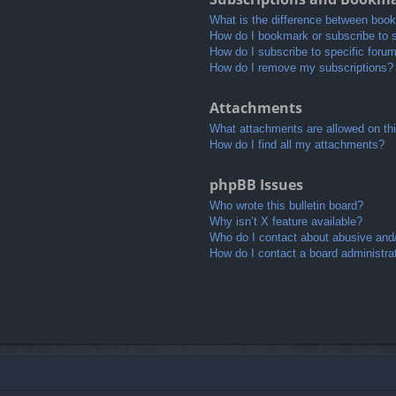
What is the difference between boo
How do I bookmark or subscribe to s
How do I subscribe to specific foru
How do I remove my subscriptions?
Attachments
What attachments are allowed on th
How do I find all my attachments?
phpBB Issues
Who wrote this bulletin board?
Why isn’t X feature available?
Who do I contact about abusive and/o
How do I contact a board administra