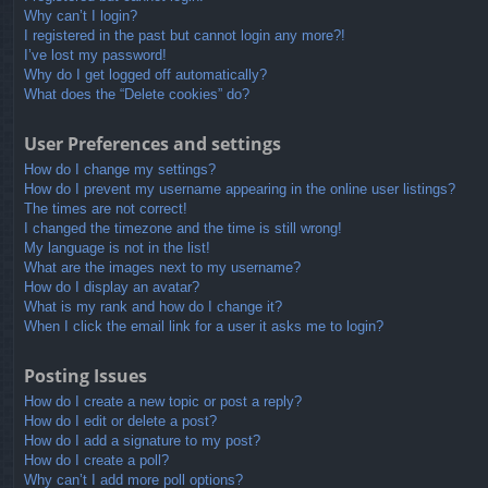
Why can’t I login?
I registered in the past but cannot login any more?!
I’ve lost my password!
Why do I get logged off automatically?
What does the “Delete cookies” do?
User Preferences and settings
How do I change my settings?
How do I prevent my username appearing in the online user listings?
The times are not correct!
I changed the timezone and the time is still wrong!
My language is not in the list!
What are the images next to my username?
How do I display an avatar?
What is my rank and how do I change it?
When I click the email link for a user it asks me to login?
Posting Issues
How do I create a new topic or post a reply?
How do I edit or delete a post?
How do I add a signature to my post?
How do I create a poll?
Why can’t I add more poll options?