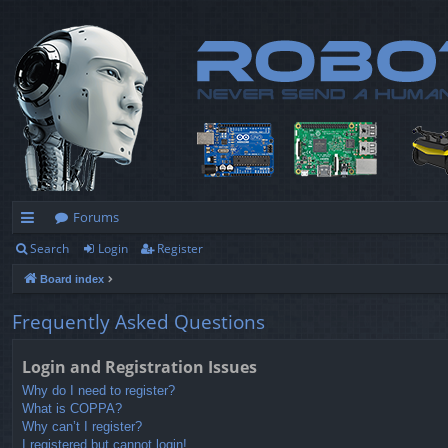
Forums
Search
Login
Register
ui
Board index
ck
lin
Frequently Asked Questions
ks
Login and Registration Issues
Why do I need to register?
What is COPPA?
Why can’t I register?
I registered but cannot login!