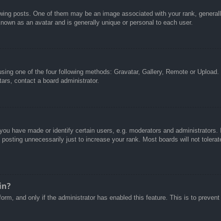
g posts. One of them may be an image associated with your rank, generally 
known as an avatar and is generally unique or personal to each user.
sing one of the four following methods: Gravatar, Gallery, Remote or Upload. 
ars, contact a board administrator.
u have made or identify certain users, e.g. moderators and administrators. I
posting unnecessarily just to increase your rank. Most boards will not tolerate
in?
 form, and only if the administrator has enabled this feature. This is to pre