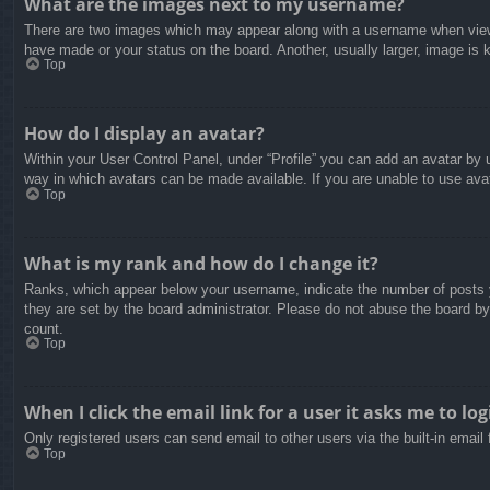
What are the images next to my username?
There are two images which may appear along with a username when viewin
have made or your status on the board. Another, usually larger, image is 
Top
How do I display an avatar?
Within your User Control Panel, under “Profile” you can add an avatar by u
way in which avatars can be made available. If you are unable to use avat
Top
What is my rank and how do I change it?
Ranks, which appear below your username, indicate the number of posts yo
they are set by the board administrator. Please do not abuse the board by 
count.
Top
When I click the email link for a user it asks me to log
Only registered users can send email to other users via the built-in email
Top