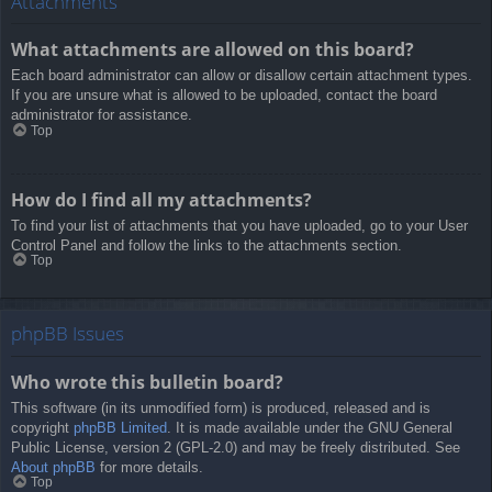
Attachments
What attachments are allowed on this board?
Each board administrator can allow or disallow certain attachment types.
If you are unsure what is allowed to be uploaded, contact the board
administrator for assistance.
Top
How do I find all my attachments?
To find your list of attachments that you have uploaded, go to your User
Control Panel and follow the links to the attachments section.
Top
phpBB Issues
Who wrote this bulletin board?
This software (in its unmodified form) is produced, released and is
copyright
phpBB Limited
. It is made available under the GNU General
Public License, version 2 (GPL-2.0) and may be freely distributed. See
About phpBB
for more details.
Top