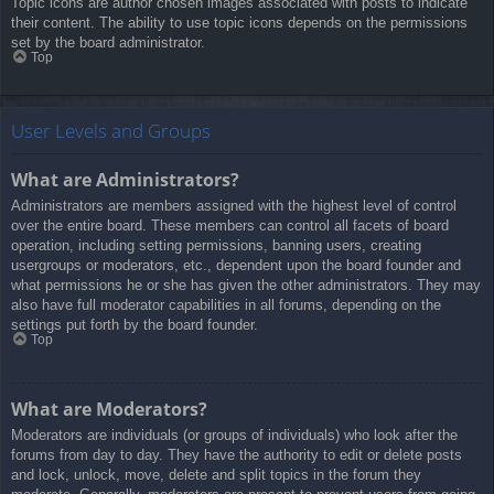
Topic icons are author chosen images associated with posts to indicate
their content. The ability to use topic icons depends on the permissions
set by the board administrator.
Top
User Levels and Groups
What are Administrators?
Administrators are members assigned with the highest level of control
over the entire board. These members can control all facets of board
operation, including setting permissions, banning users, creating
usergroups or moderators, etc., dependent upon the board founder and
what permissions he or she has given the other administrators. They may
also have full moderator capabilities in all forums, depending on the
settings put forth by the board founder.
Top
What are Moderators?
Moderators are individuals (or groups of individuals) who look after the
forums from day to day. They have the authority to edit or delete posts
and lock, unlock, move, delete and split topics in the forum they