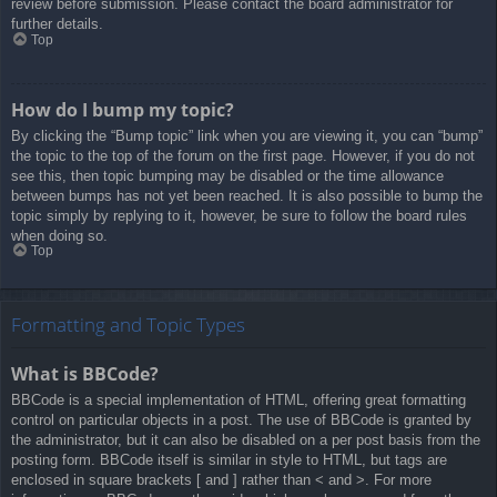
review before submission. Please contact the board administrator for
further details.
Top
How do I bump my topic?
By clicking the “Bump topic” link when you are viewing it, you can “bump”
the topic to the top of the forum on the first page. However, if you do not
see this, then topic bumping may be disabled or the time allowance
between bumps has not yet been reached. It is also possible to bump the
topic simply by replying to it, however, be sure to follow the board rules
when doing so.
Top
Formatting and Topic Types
What is BBCode?
BBCode is a special implementation of HTML, offering great formatting
control on particular objects in a post. The use of BBCode is granted by
the administrator, but it can also be disabled on a per post basis from the
posting form. BBCode itself is similar in style to HTML, but tags are
enclosed in square brackets [ and ] rather than < and >. For more