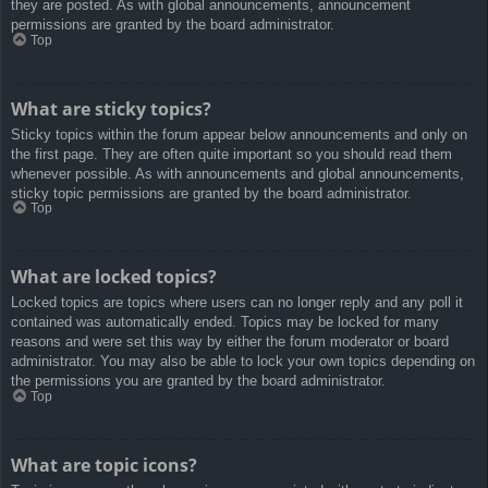
they are posted. As with global announcements, announcement
permissions are granted by the board administrator.
Top
What are sticky topics?
Sticky topics within the forum appear below announcements and only on
the first page. They are often quite important so you should read them
whenever possible. As with announcements and global announcements,
sticky topic permissions are granted by the board administrator.
Top
What are locked topics?
Locked topics are topics where users can no longer reply and any poll it
contained was automatically ended. Topics may be locked for many
reasons and were set this way by either the forum moderator or board
administrator. You may also be able to lock your own topics depending on
the permissions you are granted by the board administrator.
Top
What are topic icons?