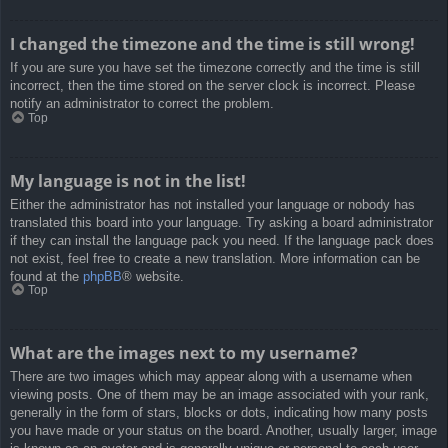
I changed the timezone and the time is still wrong!
If you are sure you have set the timezone correctly and the time is still
incorrect, then the time stored on the server clock is incorrect. Please
notify an administrator to correct the problem.
Top
My language is not in the list!
Either the administrator has not installed your language or nobody has
translated this board into your language. Try asking a board administrator
if they can install the language pack you need. If the language pack does
not exist, feel free to create a new translation. More information can be
found at the
phpBB
® website.
Top
What are the images next to my username?
There are two images which may appear along with a username when
viewing posts. One of them may be an image associated with your rank,
generally in the form of stars, blocks or dots, indicating how many posts
you have made or your status on the board. Another, usually larger, image