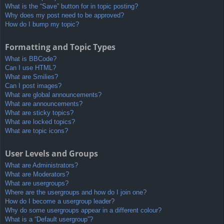
What is the “Save” button for in topic posting?
Why does my post need to be approved?
How do I bump my topic?
Formatting and Topic Types
What is BBCode?
Can I use HTML?
What are Smilies?
Can I post images?
What are global announcements?
What are announcements?
What are sticky topics?
What are locked topics?
What are topic icons?
User Levels and Groups
What are Administrators?
What are Moderators?
What are usergroups?
Where are the usergroups and how do I join one?
How do I become a usergroup leader?
Why do some usergroups appear in a different colour?
What is a “Default usergroup”?