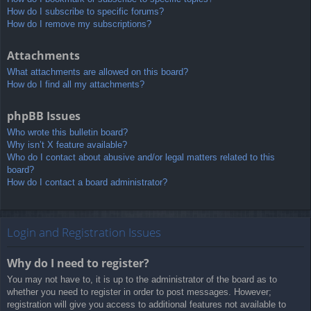
How do I subscribe to specific forums?
How do I remove my subscriptions?
Attachments
What attachments are allowed on this board?
How do I find all my attachments?
phpBB Issues
Who wrote this bulletin board?
Why isn’t X feature available?
Who do I contact about abusive and/or legal matters related to this
board?
How do I contact a board administrator?
Login and Registration Issues
Why do I need to register?
You may not have to, it is up to the administrator of the board as to
whether you need to register in order to post messages. However;
registration will give you access to additional features not available to