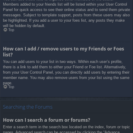
Members added to your friends list will be listed within your User Control
Panel for quick access to see their online status and to send them private
messages. Subject to template support, posts from these users may also
be highlighted. If you add a user to your foes list, any posts they make
will be hidden by default.
Top
How can I add / remove users to my Friends or Foes
list?
You can add users to your list in two ways. Within each user’s profile,
there is a link to add them to either your Friend or Foe list. Alternatively,
from your User Control Panel, you can directly add users by entering their
member name. You may also remove users from your list using the same
page.
Top
Searching the Forums
How can I search a forum or forums?
Enter a search term in the search box located on the index, forum or topic
pages. Advanced search can be accessed by clicking the “Advance