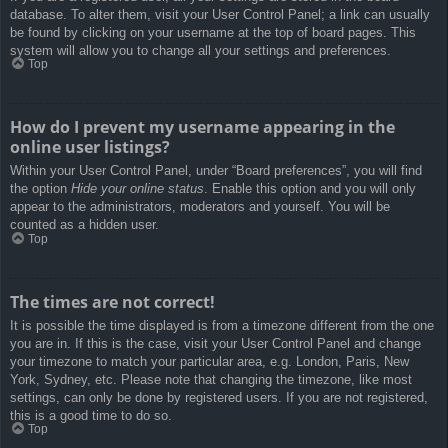
database. To alter them, visit your User Control Panel; a link can usually
be found by clicking on your username at the top of board pages. This
system will allow you to change all your settings and preferences.
Top
How do I prevent my username appearing in the
online user listings?
Within your User Control Panel, under “Board preferences”, you will find
the option
Hide your online status
. Enable this option and you will only
appear to the administrators, moderators and yourself. You will be
counted as a hidden user.
Top
The times are not correct!
It is possible the time displayed is from a timezone different from the one
you are in. If this is the case, visit your User Control Panel and change
your timezone to match your particular area, e.g. London, Paris, New
York, Sydney, etc. Please note that changing the timezone, like most
settings, can only be done by registered users. If you are not registered,
this is a good time to do so.
Top