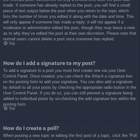
made. If someone has already replied to the post, you will find a small
piece of text output below the post when you return to the topic which
lists the number of times you edited it along with the date and time. This
will only appear if someone has made a reply; it will not appear if a
moderator or administrator edited the post, though they may leave a note
as to why they’ve edited the post at their own discretion. Please note that
normal users cannot delete a post once someone has replied.
Top
How do I add a signature to my post?
To add a signature to a post you must first create one via your User
Control Panel. Once created, you can check the
Attach a signature
box
on the posting form to add your signature. You can also add a signature
by default to all your posts by checking the appropriate radio button in the
User Control Panel. If you do so, you can still prevent a signature being
added to individual posts by un-checking the add signature box within the
posting form.
Top
How do I create a poll?
When posting a new topic or editing the first post of a topic, click the “Poll