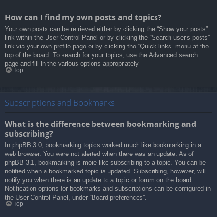
How can I find my own posts and topics?
Your own posts can be retrieved either by clicking the “Show your posts”
link within the User Control Panel or by clicking the “Search user’s posts”
link via your own profile page or by clicking the “Quick links” menu at the
top of the board. To search for your topics, use the Advanced search
page and fill in the various options appropriately.
Top
Subscriptions and Bookmarks
What is the difference between bookmarking and
subscribing?
In phpBB 3.0, bookmarking topics worked much like bookmarking in a
web browser. You were not alerted when there was an update. As of
phpBB 3.1, bookmarking is more like subscribing to a topic. You can be
notified when a bookmarked topic is updated. Subscribing, however, will
notify you when there is an update to a topic or forum on the board.
Notification options for bookmarks and subscriptions can be configured in
the User Control Panel, under “Board preferences”.
Top