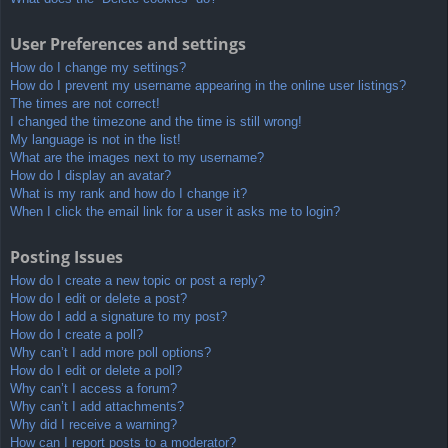
User Preferences and settings
How do I change my settings?
How do I prevent my username appearing in the online user listings?
The times are not correct!
I changed the timezone and the time is still wrong!
My language is not in the list!
What are the images next to my username?
How do I display an avatar?
What is my rank and how do I change it?
When I click the email link for a user it asks me to login?
Posting Issues
How do I create a new topic or post a reply?
How do I edit or delete a post?
How do I add a signature to my post?
How do I create a poll?
Why can’t I add more poll options?
How do I edit or delete a poll?
Why can’t I access a forum?
Why can’t I add attachments?
Why did I receive a warning?
How can I report posts to a moderator?