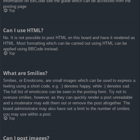
information on BBCode see the guide which can be accessed from the
posting page.
Top
Can I use HTML?
No. It is not possible to post HTML on this board and have it rendered as
HTML. Most formatting which can be carried out using HTML can be
applied using BBCode instead.
Top
What are Smilies?
Smilies, or Emoticons, are small images which can be used to express a
feeling using a short code, e.g. :) denotes happy, while :( denotes sad.
The full list of emoticons can be seen in the posting form. Try not to
overuse smilies, however, as they can quickly render a post unreadable
and a moderator may edit them out or remove the post altogether. The
board administrator may also have set a limit to the number of smilies
you may use within a post.
Top
Can I post images?