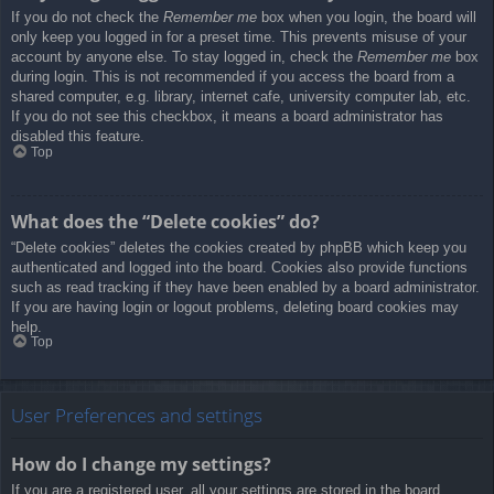
If you do not check the
Remember me
box when you login, the board will
only keep you logged in for a preset time. This prevents misuse of your
account by anyone else. To stay logged in, check the
Remember me
box
during login. This is not recommended if you access the board from a
shared computer, e.g. library, internet cafe, university computer lab, etc.
If you do not see this checkbox, it means a board administrator has
disabled this feature.
Top
What does the “Delete cookies” do?
“Delete cookies” deletes the cookies created by phpBB which keep you
authenticated and logged into the board. Cookies also provide functions
such as read tracking if they have been enabled by a board administrator.
If you are having login or logout problems, deleting board cookies may
help.
Top
User Preferences and settings
How do I change my settings?
If you are a registered user, all your settings are stored in the board