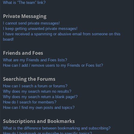
What is “The team” link?
Private Messaging
I cannot send private messages!
I keep getting unwanted private messages!
I have received a spamming or abusive email from someone on this
board!
Friends and Foes
What are my Friends and Foes lists?
How can I add / remove users to my Friends or Foes list?
Searching the Forums
How can I search a forum or forums?
Why does my search return no results?
Why does my search return a blank page!?
How do I search for members?
How can I find my own posts and topics?
Subscriptions and Bookmarks
What is the difference between bookmarking and subscribing?
How do I bookmark or subscribe to specific topics?