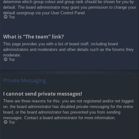
determine which group colour and group rank should be shown for you by
default. The board administrator may grant you permission to change your
default usergroup via your User Control Panel.
Top
What is “The team” link?
This page provides you with a list of board staff, including board
administrators and moderators and other details such as the forums they
moderate.
Top
Private Messaging
I cannot send private messages!
There are three reasons for this; you are not registered and/or not logged
on, the board administrator has disabled private messaging for the entire
board, or the board administrator has prevented you from sending
messages. Contact a board administrator for more information.
Top