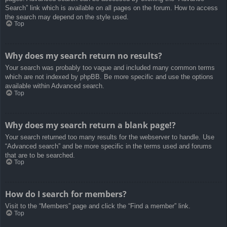
Search” link which is available on all pages on the forum. How to access
the search may depend on the style used.
Top
Why does my search return no results?
Your search was probably too vague and included many common terms
which are not indexed by phpBB. Be more specific and use the options
available within Advanced search.
Top
Why does my search return a blank page!?
Your search returned too many results for the webserver to handle. Use
“Advanced search” and be more specific in the terms used and forums
that are to be searched.
Top
How do I search for members?
Visit to the “Members” page and click the “Find a member” link.
Top