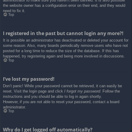
administrator to make sure you haven’t been banned. It is also possible
the website owner has a configuration error on their end, and they would
need to fix it.
Top
I registered in the past but cannot login any more?!
It is possible an administrator has deactivated or deleted your account for
some reason. Also, many boards periodically remove users who have not
posted for a long time to reduce the size of the database. If this has
happened, try registering again and being more involved in discussions.
Top
I’ve lost my password!
Don’t panic! While your password cannot be retrieved, it can easily be
reset. Visit the login page and click
I forgot my password
. Follow the
instructions and you should be able to log in again shortly.
However, if you are not able to reset your password, contact a board
administrator.
Top
Why do I get logged off automatically?