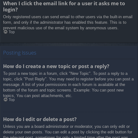
When I click the email link for a user it asks me to
login?
Only registered users can send email to other users via the built-in email
form, and only if the administrator has enabled this feature. This is to
prevent malicious use of the email system by anonymous users.
Top
Posting Issues
How do I create a new topic or post a reply?
To post a new topic in a forum, click "New Topic". To post a reply to a
topic, click "Post Reply". You may need to register before you can post a
message. A list of your permissions in each forum is available at the
bottom of the forum and topic screens. Example: You can post new
topics, You can post attachments, etc.
Top
How do I edit or delete a post?
Unless you are a board administrator or moderator, you can only edit or
delete your own posts. You can edit a post by clicking the edit button for
the relevant post, sometimes for only a limited time after the post was