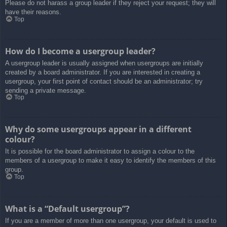
Please do not harass a group leader if they reject your request; they will
have their reasons.
Top
How do I become a usergroup leader?
A usergroup leader is usually assigned when usergroups are initially
created by a board administrator. If you are interested in creating a
usergroup, your first point of contact should be an administrator; try
sending a private message.
Top
Why do some usergroups appear in a different
colour?
It is possible for the board administrator to assign a colour to the
members of a usergroup to make it easy to identify the members of this
group.
Top
What is a “Default usergroup”?
If you are a member of more than one usergroup, your default is used to