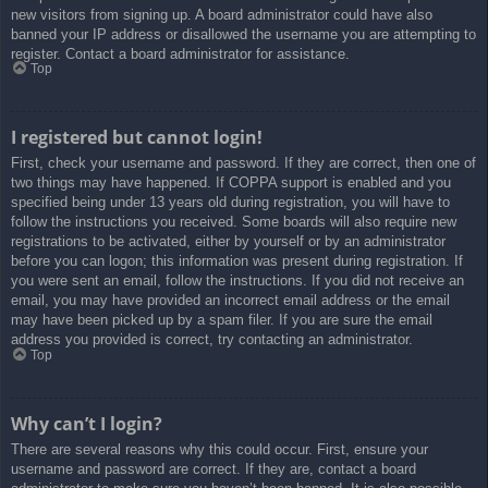
new visitors from signing up. A board administrator could have also
banned your IP address or disallowed the username you are attempting to
register. Contact a board administrator for assistance.
Top
I registered but cannot login!
First, check your username and password. If they are correct, then one of
two things may have happened. If COPPA support is enabled and you
specified being under 13 years old during registration, you will have to
follow the instructions you received. Some boards will also require new
registrations to be activated, either by yourself or by an administrator
before you can logon; this information was present during registration. If
you were sent an email, follow the instructions. If you did not receive an
email, you may have provided an incorrect email address or the email
may have been picked up by a spam filer. If you are sure the email
address you provided is correct, try contacting an administrator.
Top
Why can’t I login?
There are several reasons why this could occur. First, ensure your
username and password are correct. If they are, contact a board