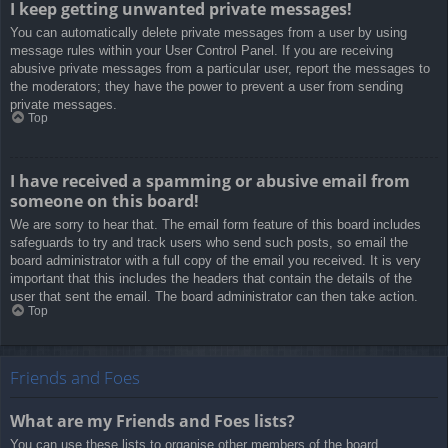
I keep getting unwanted private messages!
You can automatically delete private messages from a user by using
message rules within your User Control Panel. If you are receiving
abusive private messages from a particular user, report the messages to
the moderators; they have the power to prevent a user from sending
private messages.
Top
I have received a spamming or abusive email from
someone on this board!
We are sorry to hear that. The email form feature of this board includes
safeguards to try and track users who send such posts, so email the
board administrator with a full copy of the email you received. It is very
important that this includes the headers that contain the details of the
user that sent the email. The board administrator can then take action.
Top
Friends and Foes
What are my Friends and Foes lists?
You can use these lists to organise other members of the board.