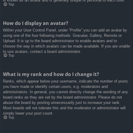
is known as an avatar and is generally unique or personal to each user.
Top
How do I display an avatar?
Within your User Control Panel, under “Profile” you can add an avatar by
using one of the four following methods: Gravatar, Gallery, Remote or
Upload. It is up to the board administrator to enable avatars and to
choose the way in which avatars can be made available. If you are unable
to use avatars, contact a board administrator.
Top
What is my rank and how do I change it?
Ranks, which appear below your username, indicate the number of posts
you have made or identify certain users, e.g. moderators and
administrators. In general, you cannot directly change the wording of any
board ranks as they are set by the board administrator. Please do not
abuse the board by posting unnecessarily just to increase your rank.
Most boards will not tolerate this and the moderator or administrator will
simply lower your post count.
Top