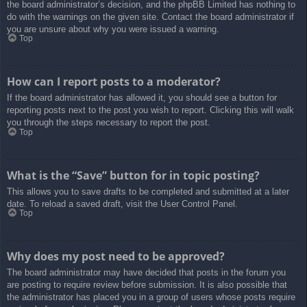
the board administrator’s decision, and the phpBB Limited has nothing to
do with the warnings on the given site. Contact the board administrator if
you are unsure about why you were issued a warning.
Top
How can I report posts to a moderator?
If the board administrator has allowed it, you should see a button for
reporting posts next to the post you wish to report. Clicking this will walk
you through the steps necessary to report the post.
Top
What is the “Save” button for in topic posting?
This allows you to save drafts to be completed and submitted at a later
date. To reload a saved draft, visit the User Control Panel.
Top
Why does my post need to be approved?
The board administrator may have decided that posts in the forum you
are posting to require review before submission. It is also possible that
the administrator has placed you in a group of users whose posts require