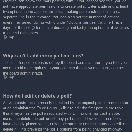
creation” tab below the main posting form; if you cannot see this, you do
not have appropriate permissions to create polls. Enter a title and at least
two options in the appropriate fields, making sure each option is on a
separate line in the textarea. You can also set the number of options
users may select during voting under “Options per user”, a time limit in
days for the poll (0 for infinite duration) and lastly the option to allow users
to amend their votes.
Top
Why can’t I add more poll options?
The limit for poll options is set by the board administrator. If you feel you
need to add more options to your poll than the allowed amount, contact
the board administrator.
Top
How do I edit or delete a poll?
As with posts, polls can only be edited by the original poster, a moderator
or an administrator. To edit a poll, click to edit the first post in the topic;
this always has the poll associated with it. If no one has cast a vote,
users can delete the poll or edit any poll option. However, if members
have already placed votes, only moderators or administrators can edit or
delete it. This prevents the poll’s options from being changed mid-way