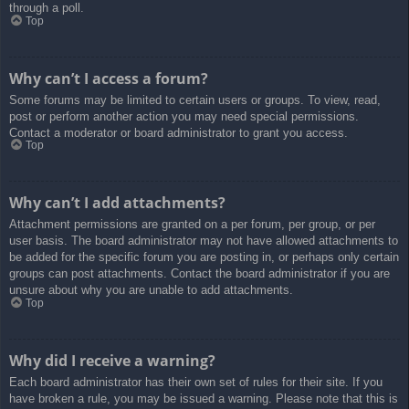
through a poll.
Top
Why can’t I access a forum?
Some forums may be limited to certain users or groups. To view, read,
post or perform another action you may need special permissions.
Contact a moderator or board administrator to grant you access.
Top
Why can’t I add attachments?
Attachment permissions are granted on a per forum, per group, or per
user basis. The board administrator may not have allowed attachments to
be added for the specific forum you are posting in, or perhaps only certain
groups can post attachments. Contact the board administrator if you are
unsure about why you are unable to add attachments.
Top
Why did I receive a warning?
Each board administrator has their own set of rules for their site. If you
have broken a rule, you may be issued a warning. Please note that this is