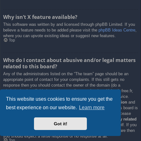
Why isn’t X feature available?
This software was written by and licensed through phpBB Limited. If you
believe a feature needs to be added please visit the
phpBB Ideas Centre
,
where you can upvote existing ideas or suggest new features.
Top
Who do I contact about abusive and/or legal matters
related to this board?
Any of the administrators listed on the “The team” page should be an
appropriate point of contact for your complaints. If this still gets no
response then you should contact the owner of the domain (do a
whois lookup
) or, if this is running on a free service (e.g. Yahoo!, free.fr,
f2s.com, etc.), the management or abuse department of that service.
This website uses cookies to ensure you get the
Please note that the phpBB Limited has
absolutely no jurisdiction
and
best experience on our website.
Learn more
cannot in any way be held liable over how, where or by whom this board is
used. Do not contact the phpBB Limited in relation to any legal (cease
and desist, liable, defamatory comment, etc.) matter
not directly related
Got it!
to the phpBB.com website or the discrete software of phpBB itself. If you
do email phpBB Limited
about any third party
use of this software then
you should expect a terse response or no response at all.
Top