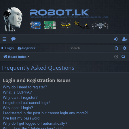
Sear
Login
Register
ui
or
og
eg
S
Board index
ck
u
in
ist
e
Frequently Asked Questions
lin
m
er
a
r
ks
s
Login and Registration Issues
c
Why do I need to register?
h
What is COPPA?
Why can’t I register?
I registered but cannot login!
Why can’t I login?
I registered in the past but cannot login any more?!
I’ve lost my password!
Why do I get logged off automatically?
What does the “Delete cookies” do?