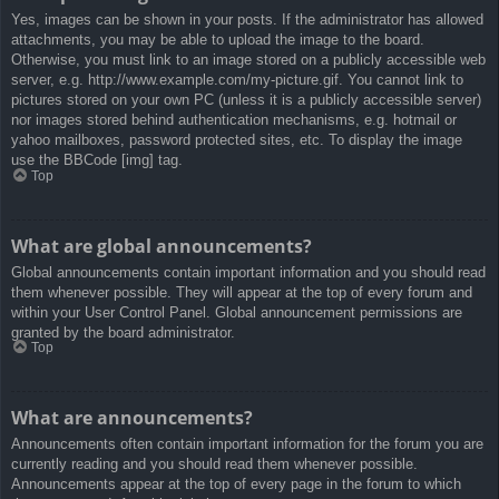
Yes, images can be shown in your posts. If the administrator has allowed
attachments, you may be able to upload the image to the board.
Otherwise, you must link to an image stored on a publicly accessible web
server, e.g. http://www.example.com/my-picture.gif. You cannot link to
pictures stored on your own PC (unless it is a publicly accessible server)
nor images stored behind authentication mechanisms, e.g. hotmail or
yahoo mailboxes, password protected sites, etc. To display the image
use the BBCode [img] tag.
Top
What are global announcements?
Global announcements contain important information and you should read
them whenever possible. They will appear at the top of every forum and
within your User Control Panel. Global announcement permissions are
granted by the board administrator.
Top
What are announcements?
Announcements often contain important information for the forum you are
currently reading and you should read them whenever possible.
Announcements appear at the top of every page in the forum to which