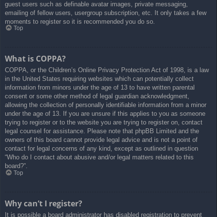
guest users such as definable avatar images, private messaging,
emailing of fellow users, usergroup subscription, etc. It only takes a few
moments to register so it is recommended you do so.
Top
What is COPPA?
COPPA, or the Children’s Online Privacy Protection Act of 1998, is a law
in the United States requiring websites which can potentially collect
information from minors under the age of 13 to have written parental
consent or some other method of legal guardian acknowledgment,
allowing the collection of personally identifiable information from a minor
under the age of 13. If you are unsure if this applies to you as someone
trying to register or to the website you are trying to register on, contact
legal counsel for assistance. Please note that phpBB Limited and the
owners of this board cannot provide legal advice and is not a point of
contact for legal concerns of any kind, except as outlined in question
“Who do I contact about abusive and/or legal matters related to this
board?”.
Top
Why can’t I register?
It is possible a board administrator has disabled registration to prevent