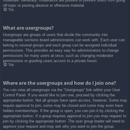
moderate. Generally, moderators are present to prevent users from going
off-topic or posting abusive or offensive material.
Top
What are usergroups?
Usergroups are groups of users that divide the community into
manageable sections board administrators can work with. Each user can
belong to several groups and each group can be assigned individual
permissions. This provides an easy way for administrators to change
permissions for many users at once, such as changing moderator
permissions or granting users access to a private forum.
Top
Where are the usergroups and how do I join one?
You can view all usergroups via the “Usergroups” link within your User
Control Panel. If you would like to join one, proceed by clicking the
appropriate button. Not all groups have open access, however. Some may
require approval to join, some may be closed and some may even have
hidden memberships. If the group is open, you can join it by clicking the
appropriate button. If a group requires approval to join you may request to
join by clicking the appropriate button. The user group leader will need to
approve your request and may ask why you want to join the group.