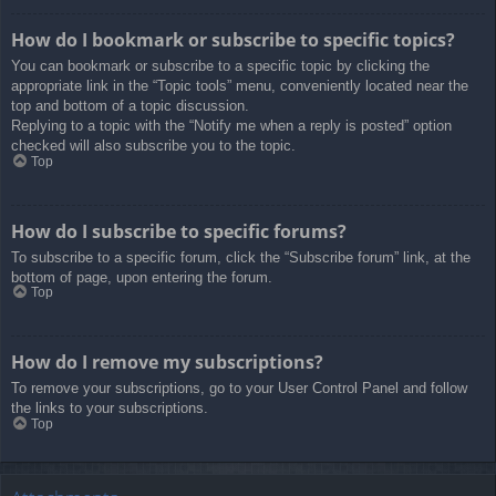
How do I bookmark or subscribe to specific topics?
You can bookmark or subscribe to a specific topic by clicking the
appropriate link in the “Topic tools” menu, conveniently located near the
top and bottom of a topic discussion.
Replying to a topic with the “Notify me when a reply is posted” option
checked will also subscribe you to the topic.
Top
How do I subscribe to specific forums?
To subscribe to a specific forum, click the “Subscribe forum” link, at the
bottom of page, upon entering the forum.
Top
How do I remove my subscriptions?
To remove your subscriptions, go to your User Control Panel and follow
the links to your subscriptions.
Top