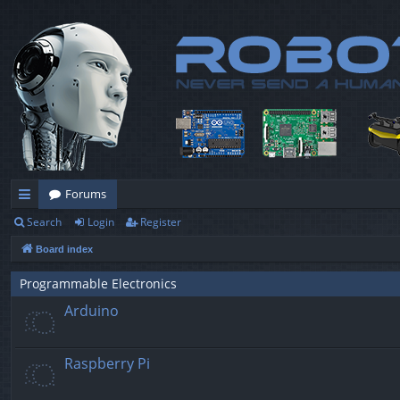
Forums
Search
Login
Register
ui
Board index
ck
lin
Programmable Electronics
Arduino
ks
Raspberry Pi