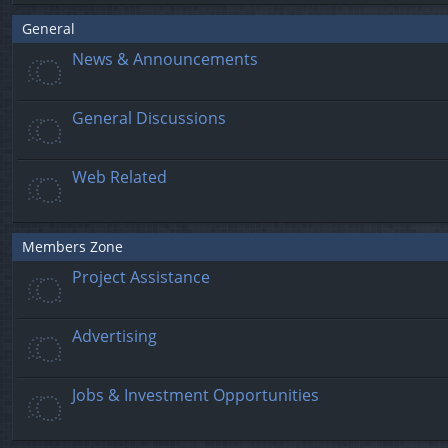
General
News & Announcements
General Discussions
Web Related
Members Zone
Project Assistance
Advertising
Jobs & Investment Opportunities