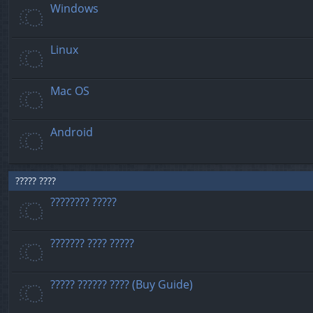
Windows
Linux
Mac OS
Android
????? ????
???????? ?????
??????? ???? ?????
????? ?????? ???? (Buy Guide)