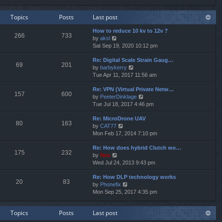
e
e
e
w
l
s
Topics
Posts
Last post
t
a
t
h
t
p
How to reduce 10 kv to 12v ?
e
e
o
266
733
V
by
aksl
l
s
s
i
Sat Sep 19, 2020 10:12 pm
a
t
t
e
t
p
Re: Digital Scale Strain Gaug…
w
e
o
69
201
V
by
barbykerry
t
s
s
i
Tue Apr 11, 2017 11:56 am
h
t
t
e
e
p
Re: VPN (Virtual Private Netw…
w
l
o
157
600
V
by
PeeterDinklage
t
a
s
i
Tue Jul 18, 2017 4:46 pm
h
t
t
e
e
e
Re: MicroDrone UAV
w
l
s
80
163
V
by
CAT77
t
a
t
i
Mon Feb 17, 2014 7:10 pm
h
t
p
e
e
e
o
Re: How does hybrid Clutch wo…
w
l
s
s
175
232
V
by
Neo
t
a
t
t
i
Wed Jul 24, 2013 9:43 pm
h
t
p
e
e
e
o
Re: How DLP technology works
w
l
s
s
20
83
V
by
Phonefix
t
a
t
t
i
Mon Sep 25, 2017 4:35 pm
h
t
p
e
e
e
o
w
l
s
s
Topics
Posts
Last post
t
a
t
t
h
t