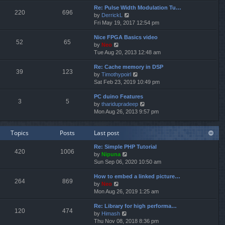
e
e
Re: Pulse Width Modulation Tu…
w
l
220
696
V
by
DerrickL
t
a
i
Fri May 19, 2017 12:54 pm
h
t
e
e
e
Nice FPGA Basics video
w
l
s
52
65
V
by
Neo
t
a
t
i
Tue Aug 20, 2013 12:48 am
h
t
p
e
e
e
o
Re: Cache memory in DSP
w
l
s
s
39
123
V
by
Timothypoirl
t
a
t
t
i
Sat Feb 23, 2019 10:49 pm
h
t
p
e
e
e
o
PC duino Features
w
l
s
s
3
5
V
by
tharidupradeep
t
a
t
t
i
Mon Aug 26, 2013 9:57 pm
h
t
p
e
e
e
o
w
l
s
s
Topics
Posts
Last post
t
a
t
t
h
t
p
Re: Simple PHP Tutorial
e
e
o
420
1006
V
by
Nipuna
l
s
s
i
Sun Sep 06, 2020 10:50 am
a
t
t
e
t
p
How to embed a linked picture…
w
e
o
264
869
V
by
Neo
t
s
s
i
Mon Aug 26, 2019 1:25 am
h
t
t
e
e
p
Re: Library for high performa…
w
l
o
120
474
V
by
Himash
t
a
s
i
Thu Nov 08, 2018 8:36 pm
h
t
t