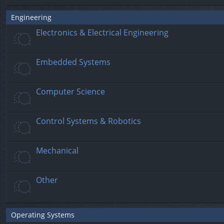
Engineering
Electronics & Electrical Engineering
Embedded Systems
Computer Science
Control Systems & Robotics
Mechanical
Other
Operating Systems