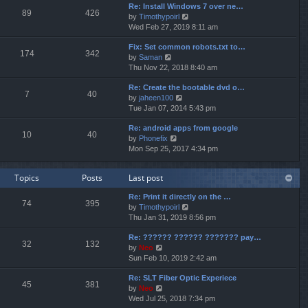
p
Re: Install Windows 7 over ne…
e
e
o
89
426
V
by
Timothypoirl
l
s
s
i
Wed Feb 27, 2019 8:11 am
a
t
t
e
t
p
Fix: Set common robots.txt to…
w
e
o
174
342
V
by
Saman
t
s
s
i
Thu Nov 22, 2018 8:40 am
h
t
t
e
e
p
Re: Create the bootable dvd o…
w
l
o
7
40
V
by
jaheen100
t
a
s
i
Tue Jan 07, 2014 5:43 pm
h
t
t
e
e
e
Re: android apps from google
w
l
s
10
40
V
by
Phonefix
t
a
t
i
Mon Sep 25, 2017 4:34 pm
h
t
p
e
e
e
o
w
l
s
s
Topics
Posts
Last post
t
a
t
t
h
t
p
Re: Print it directly on the …
e
e
o
74
395
V
by
Timothypoirl
l
s
s
i
Thu Jan 31, 2019 8:56 pm
a
t
t
e
t
p
Re: ?????? ?????? ??????? pay…
w
e
o
32
132
V
by
Neo
t
s
s
i
Sun Feb 10, 2019 2:42 am
h
t
t
e
e
p
Re: SLT Fiber Optic Experiece
w
l
o
45
381
V
by
Neo
t
a
s
i
Wed Jul 25, 2018 7:34 pm
h
t
t