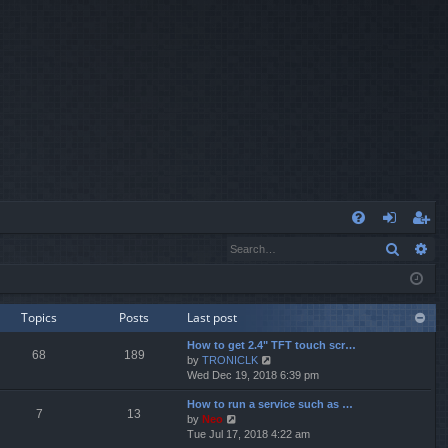
Q
Search
Ad
FA
og
eg
Q
in
ist
er
Topics
Posts
Last post
How to get 2.4" TFT touch scr…
68
189
V
by
TRONICLK
i
Wed Dec 19, 2018 6:39 pm
e
How to run a service such as …
w
7
13
V
by
Neo
t
i
Tue Jul 17, 2018 4:22 am
h