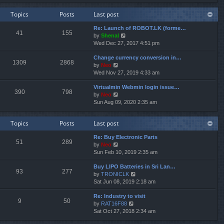
e
e
e
w
l
s
Topics
Posts
Last post
t
a
t
h
t
p
Re: Launch of ROBOT.LK (forme…
e
e
o
41
155
V
by
Shenal
l
s
s
i
Wed Dec 27, 2017 4:51 pm
a
t
t
e
t
p
Change currency conversion in…
w
e
o
1309
2868
V
by
Neo
t
s
s
i
Wed Nov 27, 2019 4:33 am
h
t
t
e
e
p
Virtualmin Webmin login issue…
w
l
o
390
798
V
by
Neo
t
a
s
i
Sun Aug 09, 2020 2:35 am
h
t
t
e
e
e
w
l
s
Topics
Posts
Last post
t
a
t
h
t
p
Re: Buy Electronic Parts
e
e
o
51
289
V
by
Neo
l
s
s
i
Sun Feb 10, 2019 2:35 am
a
t
t
e
t
p
Buy LIPO Batteries in Sri Lan…
w
e
o
93
277
V
by
TRONICLK
t
s
s
i
Sat Jun 08, 2019 2:18 am
h
t
t
e
e
p
Re: Industry to visit
w
l
o
9
50
V
by
RAT16F88
t
a
s
i
Sat Oct 27, 2018 2:34 am
h
t
t
e
e
e