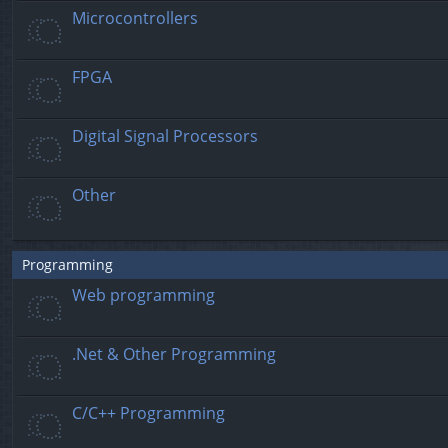
Microcontrollers
FPGA
Digital Signal Processors
Other
Programming
Web programming
.Net & Other Programming
C/C++ Programming